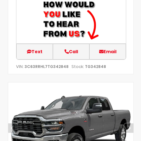
Text
Call
Email
VIN:
Stock:
3C63RRHL7TG342848
TG342848