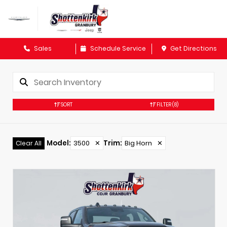
Sales
Schedule Service
Get Directions
SORT
FILTER
(8)
Model
:
3500
✕
Trim
:
Big Horn
✕
Clear All