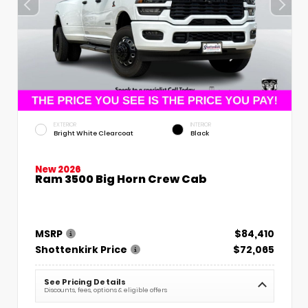
EXTERIOR
INTERIOR
Bright White Clearcoat
Black
New 2026
Ram 3500 Big Horn Crew Cab
MSRP
$84,410
Shottenkirk Price
$72,065
See Pricing Details
Discounts, fees, options & eligible offers