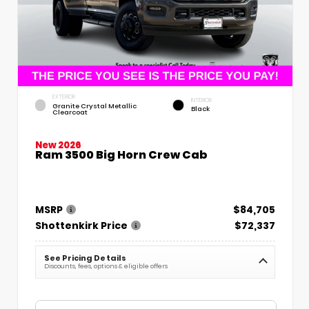
EXTERIOR
INTERIOR
Granite Crystal Metallic
Black
Clearcoat
New 2026
Ram 3500 Big Horn Crew Cab
MSRP
$84,705
Shottenkirk Price
$72,337
See Pricing Details
Discounts, fees, options & eligible offers