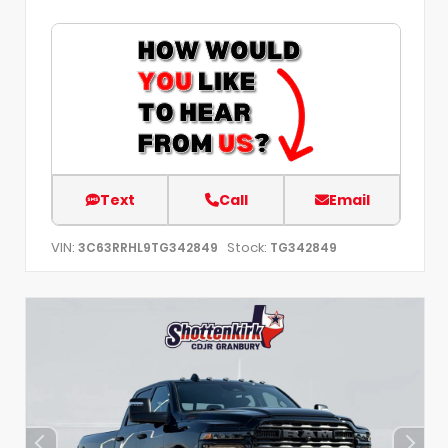
Text
Call
Email
VIN:
Stock:
3C63RRHL9TG342849
TG342849