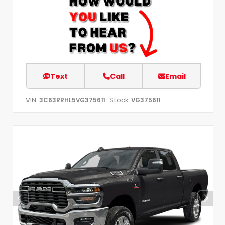
Text
Call
Email
VIN:
Stock:
3C63RRHL5VG375611
VG375611