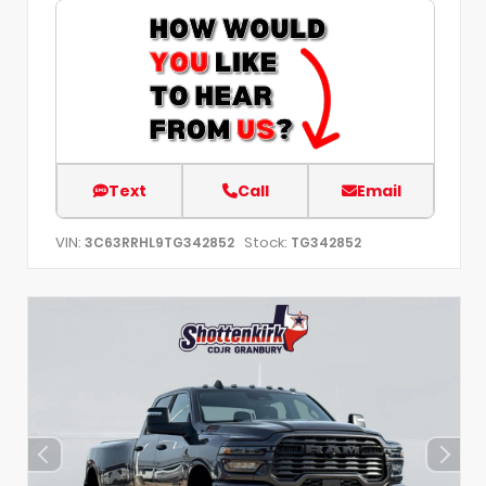
Text
Call
Email
VIN:
Stock:
3C63RRHL9TG342852
TG342852