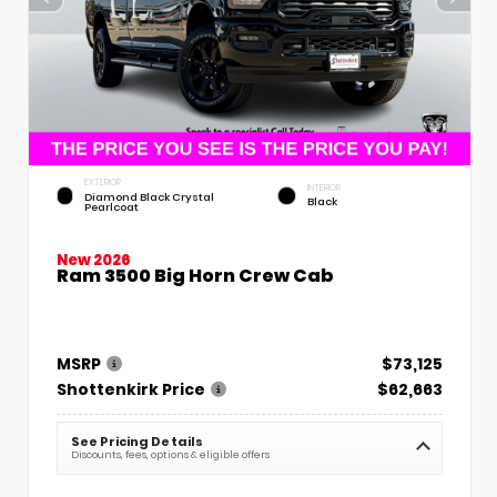
EXTERIOR
INTERIOR
Diamond Black Crystal
Black
Pearlcoat
New 2026
Ram 3500 Big Horn Crew Cab
MSRP
$73,125
Shottenkirk Price
$62,663
See Pricing Details
Discounts, fees, options & eligible offers