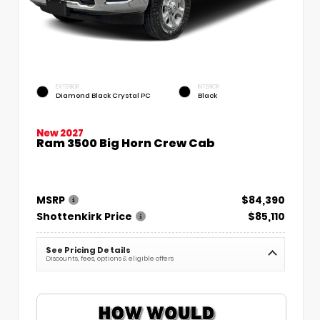
EXTERIOR
INTERIOR
Diamond Black Crystal PC
Black
New 2027
Ram 3500 Big Horn Crew Cab
MSRP
$84,390
Shottenkirk Price
$85,110
See Pricing Details
Discounts, fees, options & eligible offers