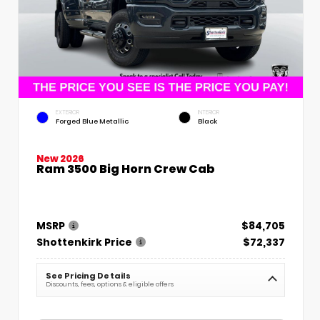
EXTERIOR
INTERIOR
Forged Blue Metallic
Black
New 2026
Ram 3500 Big Horn Crew Cab
MSRP
$84,705
Shottenkirk Price
$72,337
See Pricing Details
Discounts, fees, options & eligible offers