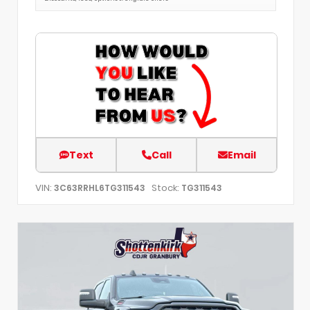
Text
Call
Email
VIN:
Stock:
3C63RRHL6TG311543
TG311543