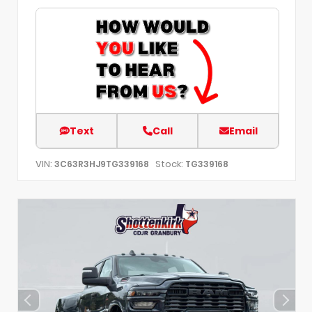
Text
Call
Email
VIN:
Stock:
3C63R3HJ9TG339168
TG339168