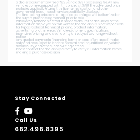
a dealer documentary fee of $225 and a $297 processing fee. All new
vehicles come equipped with tint priced at $798. The advertised price
excludes applicable taxes, title, license, registration, and other
government fees unless otherwise specifically disclosed.
The final selling price and all applicable charges will be itemized on
the buyer's purchase agreement prior to sale.
While every reasonable effort is made to ensure the accuracy of the
information displayed on this website, the dealership is not responsible
for typographical, technical, pricing, product information,
advertising, or other errors. Vehicle equipment, specifications,
incentives, pricing, and availability are subject to change without
notice.
Any quoted payments, financing terms, or lease offers are estimates
only and are subject to lender approval, credit qualification, vehicle
availability, and other underwriting criteria.
Please contact the dealership directly to verify all information before
making a purchase decision.
Stay Connected
Call Us
682.498.8395