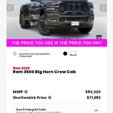
EXTERIOR
INTERIOR
Granite Crystal Metallic
Black
Clearcoat
New 2026
Ram 3500 Big Horn Crew Cab
MSRP
$84,320
Shottenkirk Price
$71,983
See Pricing Details
Discounts, fees, options & eligible offers