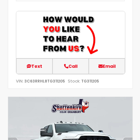
Text
Call
Email
VIN:
Stock:
3C63RRHL8TG311205
TG311205