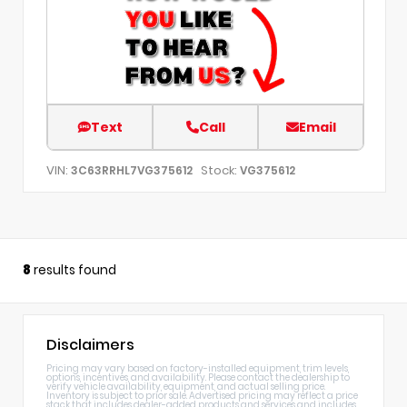
Text
Call
Email
VIN:
Stock:
3C63RRHL7VG375612
VG375612
8
results found
Disclaimers
Pricing may vary based on factory-installed equipment, trim levels,
options, incentives, and availability. Please contact the dealership to
verify vehicle availability, equipment, and actual selling price.
Inventory is subject to prior sale. Advertised pricing may reflect a price
stack that includes dealer-added products and services and includes