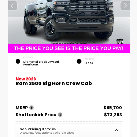
EXTERIOR
INTERIOR
Diamond Black Crystal
Black
Pearlcoat
New 2026
Ram 3500 Big Horn Crew Cab
MSRP
$85,700
Shottenkirk Price
$73,253
See Pricing Details
Discounts, fees, options & eligible offers