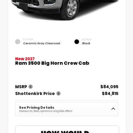
EXTERIOR
INTERIOR
Ceramic Gray Clearcoat
Black
New 2027
Ram 3500 Big Horn Crew Cab
MSRP
$84,095
Shottenkirk Price
$84,815
See Pricing Details
Discounts, fees, options & eligible offers