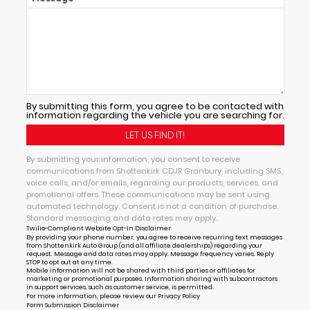
By submitting this form, you agree to be contacted with
information regarding the vehicle you are searching for.
By submitting your information, you consent to receive
communications from Shottenkirk CDJR Granbury, including SMS,
voice calls, and/or emails, regarding our products, services, and
promotional offers. These communications may be sent using
automated technology. Consent is not a condition of purchase.
Standard messaging and data rates may apply.
Twilio-Compliant Website Opt-In Disclaimer
By providing your phone number, you agree to receive recurring text messages
from Shottenkirk Auto Group (and all affiliate dealerships) regarding your
request. Message and data rates may apply. Message frequency varies. Reply
STOP to opt out at any time.
Mobile information will not be shared with third parties or affiliates for
marketing or promotional purposes. Information sharing with subcontractors
in support services, such as customer service, is permitted.
For more information, please review our
Privacy Policy
Form Submission Disclaimer