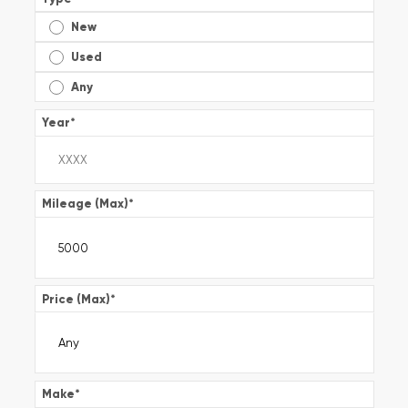
New
Used
Any
Year
*
Mileage (Max)
*
Price (Max)
*
Make
*