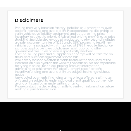
Disclaimers
Pricing may vary based on factory-installed equipment, trim levels,
options, incentives, and availability. Please contact the dealership to
verify vehicle availability, equipment, and actual selling price.
Inventory is subject to prior sale. Advertised pricing may reflect a price
stack that includes dealer-added products and services and includes
a dealer documentary fee of $225 and a $297 processing fee. All new
vehicles come equipped with tint priced at $798. The advertised price
excludes applicable taxes, title, license, registration, and other
government fees unless otherwise specifically disclosed.
The final selling price and all applicable charges will be itemized on
the buyer's purchase agreement prior to sale.
While every reasonable effort is made to ensure the accuracy of the
information displayed on this website, the dealership is not responsible
for typographical, technical, pricing, product information,
advertising, or other errors. Vehicle equipment, specifications,
incentives, pricing, and availability are subject to change without
notice.
Any quoted payments, financing terms, or lease offers are estimates
only and are subject to lender approval, credit qualification, vehicle
availability, and other underwriting criteria.
Please contact the dealership directly to verify all information before
making a purchase decision.