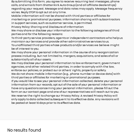
By submitting this form, you agree to receive recurring text messages, phone
calls, and emails from Shottenkirk Auto Group (and all affiliate dealerships)
regarding your request. Message and data rates may apply. Message frequency
varies. Reply STOP to opt out at any time.
Mobile information will not be shared with third parties or affiliates for
marketing or promotional purposes. Information sharing with subcontractors
in support services, such as customer service, is permitted.
Privacy Policy: Sharing and Disclosure of Information
We may share or disclose your information to the following categories of third
parties and for the following reasons:
To third-party service providers, agents or independent contractors who help us
maintain our Services and provide other administrative services to us.
To unaffiliated third parties whose products and/or services we believe might
be of interest to you.
We may share your personal information in the course of any reorganization
process including, but not limited to, mergers, acquisitions, and sales of all or
substantially all of our assets.
We may disclose your personal information to law enforcement, government
agencies, and other related third parties, in order to comply with the law,
enforce our policies, or protect our or others’ rights, property or safety.
We do not share mobile information (e.g., phone number or device data) with
third parties or affiliates for marketing or promotional purposes.
If you would like to see your personal information collected, delete your personal
information from our records, opt out of the sale of your personal information or
have any questions concerning your personal information, please fill out the
form on our
contact page
and one of our representatives will reach out to you.
We reserve the right to change our Privacy Policy. A revised Privacy Policy will
only apply to data collected subsequent to its effective date. Any revisions will
be posted at least 10 days prior to its effective date.
No results found