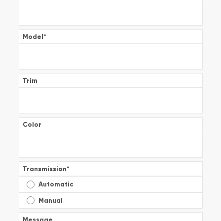
Model
*
Trim
Color
Transmission
*
Automatic
Manual
Message