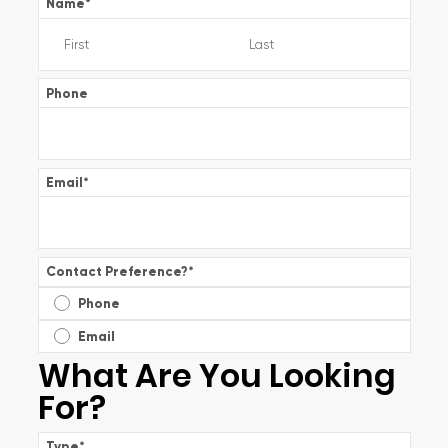
Name
*
Phone
Email
*
Contact Preference?
*
Phone
Email
What Are You Looking
For?
Type
*