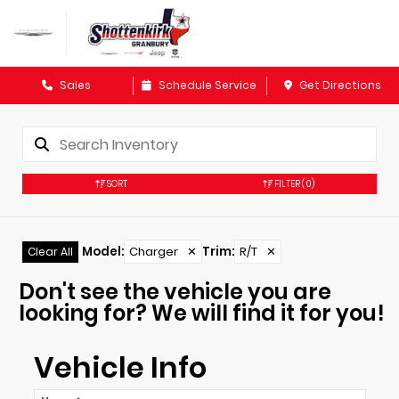
Sales
Schedule Service
Get Directions
SORT
FILTER
(0)
Model
:
Charger
✕
Trim
:
R/T
✕
Clear All
Don't see the vehicle you are
looking for? We will find it for you!
Vehicle Info