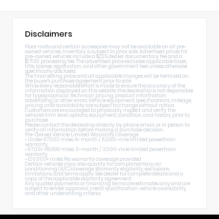
Disclaimers
Floor mats and certain accessories may not be available on all pre-
owned vehicles. Inventory is subject to prior sale. Advertised prices for
pre-owned vehicles include a $225 dealer documentary fee and a
$171.50 processing fee. The advertised price excludes applicable taxes,
title, license, registration, and other government fees unless otherwise
specifically disclosed.
The final selling price and all applicable charges will be itemized on
the buyer's purchase agreement prior to sale.
While every reasonable effort is made to ensure the accuracy of the
information displayed on this website, the dealership is not responsible
for typographical, technical, pricing, product information,
advertising, or other errors. Vehicle equipment, specifications, mileage,
pricing, and availability are subject to change without notice.
Customers are encouraged to physically inspect and verify the
vehicle's trim level, options, equipment, condition, and history prior to
purchase.
Please contact the dealership directly by phone, email, or in person to
verify all information before making a purchase decision.
Pre-Owned Vehicle Limited Warranty Coverage
• Under 97,000 miles: 6-month / 6,000-mile limited powertrain
warranty
• 97,001–119,999 miles: 3-month / 3,000-mile limited powertrain
warranty
• 120,000+ miles: No warranty coverage provided
Certain vehicles may also qualify for complimentary air
conditioning (A/C) coverage. Warranty eligibility, exclusions,
limitations, and terms apply. See dealer for complete details and a
copy of the applicable warranty agreement.
Any quoted payments or financing terms are estimates only and are
subject to lender approval, credit qualification, vehicle availability,
and other underwriting criteria.