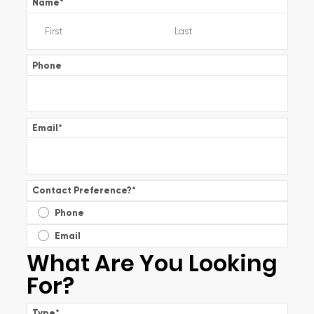
Name
*
Phone
Email
*
Contact Preference?
*
Phone
Email
What Are You Looking
For?
Type
*