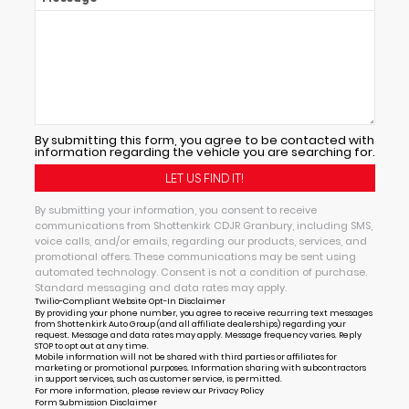
By submitting this form, you agree to be contacted with
information regarding the vehicle you are searching for.
By submitting your information, you consent to receive
communications from Shottenkirk CDJR Granbury, including SMS,
voice calls, and/or emails, regarding our products, services, and
promotional offers. These communications may be sent using
automated technology. Consent is not a condition of purchase.
Standard messaging and data rates may apply.
Twilio-Compliant Website Opt-In Disclaimer
By providing your phone number, you agree to receive recurring text messages
from Shottenkirk Auto Group (and all affiliate dealerships) regarding your
request. Message and data rates may apply. Message frequency varies. Reply
STOP to opt out at any time.
Mobile information will not be shared with third parties or affiliates for
marketing or promotional purposes. Information sharing with subcontractors
in support services, such as customer service, is permitted.
For more information, please review our
Privacy Policy
Form Submission Disclaimer