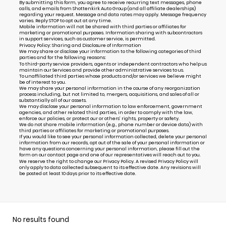
By submitting this form, you agree to receive recurring text messages, phone
calls, and emails from Shottenkirk Auto Group (and all affiliate dealerships)
regarding your request. Message and data rates may apply. Message frequency
varies. Reply STOP to opt out at any time.
Mobile information will not be shared with third parties or affiliates for
marketing or promotional purposes. Information sharing with subcontractors
in support services, such as customer service, is permitted.
Privacy Policy: Sharing and Disclosure of Information
We may share or disclose your information to the following categories of third
parties and for the following reasons:
To third-party service providers, agents or independent contractors who help us
maintain our Services and provide other administrative services to us.
To unaffiliated third parties whose products and/or services we believe might
be of interest to you.
We may share your personal information in the course of any reorganization
process including, but not limited to, mergers, acquisitions, and sales of all or
substantially all of our assets.
We may disclose your personal information to law enforcement, government
agencies, and other related third parties, in order to comply with the law,
enforce our policies, or protect our or others’ rights, property or safety.
We do not share mobile information (e.g., phone number or device data) with
third parties or affiliates for marketing or promotional purposes.
If you would like to see your personal information collected, delete your personal
information from our records, opt out of the sale of your personal information or
have any questions concerning your personal information, please fill out the
form on our
contact page
and one of our representatives will reach out to you.
We reserve the right to change our Privacy Policy. A revised Privacy Policy will
only apply to data collected subsequent to its effective date. Any revisions will
be posted at least 10 days prior to its effective date.
No results found