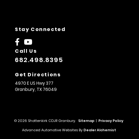
Stay Connected
Call Us
682.498.8395
Get Directions
4970 E US Hwy 377
Granbury,
TX
76049
© 2026 Shottenkirk CDJR Granbury.
Sitemap
|
Privacy Policy
Advanced Automotive Websites By
Dealer Alchemist