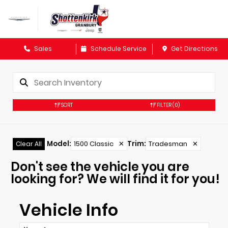
Sales
Schedule Service
Get Directions
SORT
FILTER
(0)
Model
:
1500 Classic
✕
Trim
:
Tradesman
✕
Clear All
Don't see the vehicle you are
looking for? We will find it for you!
Vehicle Info