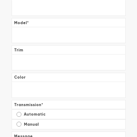
Model
*
Trim
Color
Transmission
*
Automatic
Manual
Message