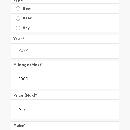
New
Used
Any
Year
*
Mileage (Max)
*
Price (Max)
*
Make
*