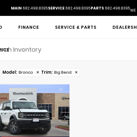
MAIN
682.498.8395
SERVICE
682.498.8395
PARTS
682.498.8395
WE 
D
FINANCE
SERVICE & PARTS
DEALERSH
VICE
Model
:
Bronco
✕
Trim
:
Big Bend
✕