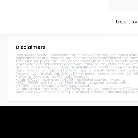
1
result fo
Disclaimers
Floor mats and certain accessories may not be available on all pre-owned vehicles.
applicable taxes, title, license, registration, and other government fees unless other
The final selling price and all applicable charges will be itemized on the buyer's
While every reasonable effort is made to ensure the accuracy of the information di
specifications, mileage, pricing, and availability are subject to change without n
Customers are encouraged to physically inspect and verify the vehicle's trim level
Please contact the dealership directly by phone, email, or in person to verify all
Pre-Owned Vehicle Limited Warranty Coverage
• Under 97,000 miles: 6-month / 6,000-mile limited powertrain warranty
• 97,001–119,999 miles: 3-month / 3,000-mile limited powertrain warranty
• 120,000+ miles: No warranty coverage provided
Certain vehicles may also qualify for complimentary air conditioning (A/C) cover
Any quoted payments or financing terms are estimates only and are subject to lend