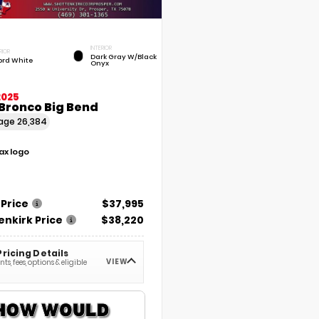
INTERIOR
RIOR
Dark Gray W/Black
ord White
Onyx
2025
Bronco Big Bend
eage
26,384
 Price
$37,995
enkirk Price
$38,220
Pricing Details
VIEW
ts, fees, options & eligible