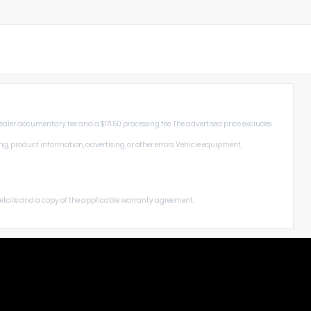
dealer documentary fee and a $171.50 processing fee. The advertised price excludes
ng, product information, advertising, or other errors. Vehicle equipment,
 details and a copy of the applicable warranty agreement.