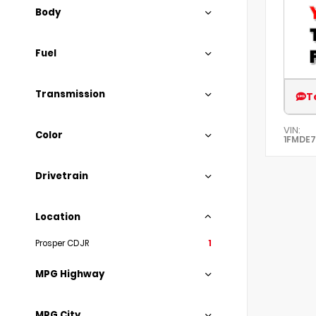
Body
Fuel
Transmission
T
VIN:
Color
1FMDE
Drivetrain
Location
Prosper CDJR
1
MPG Highway
MPG City