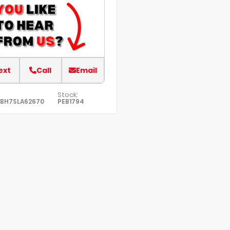
ext
Call
Email
Stock:
7BH7SLA62670
PEB1794