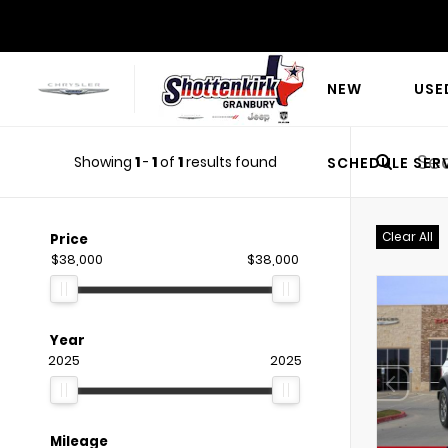
NEW
USE
Showing
1
-
1
of
1
results found
SCHEDULE SER
Clear All
Price
$38,000
$38,000
Year
2025
2025
Mileage