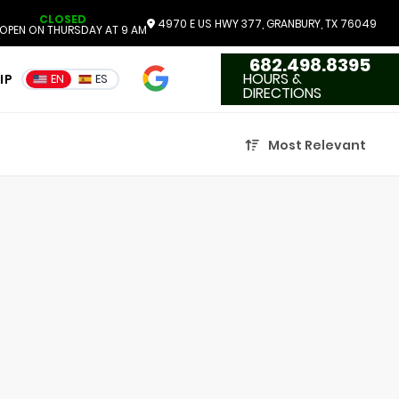
CLOSED
4970 E US HWY 377, GRANBURY, TX 76049
OPEN ON THURSDAY AT 9 AM
682.498.8395
4.7
HOURS &
IP
EN
ES
3551 Reviews
DIRECTIONS
Most Relevant