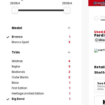
26384
26384
EXTE
Oxf
Model
Used 
Ford 
Bronco
1
Mil
Bronco Sport
3
Trim
Wildtrak
4
Retail
Raptor
3
Shott
Badlands
2
Outer Banks
2
Base
1
See 
Discoun
First Edition
1
offers
Heritage Limited Edition
1
Big Bend
1