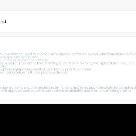
und
 Inventory is subject to prior sale. Advertised prices for pre-owned vehicles include a $225 
wise specifically disclosed.
 purchase agreement prior to sale.
splayed on this website, the dealership is not responsible for typographical, technical, prici
otice.
, options, equipment, condition, and history prior to purchase.
 information before making a purchase decision.
age. Warranty eligibility, exclusions, limitations, and terms apply. See dealer for complete
er approval, credit qualification, vehicle availability, and other underwriting criteria.