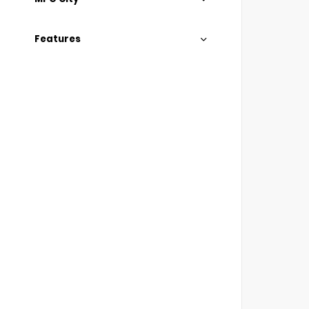
Features