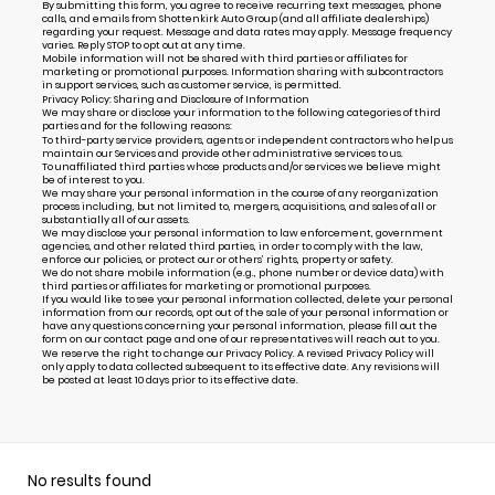
By submitting this form, you agree to receive recurring text messages, phone
calls, and emails from Shottenkirk Auto Group (and all affiliate dealerships)
regarding your request. Message and data rates may apply. Message frequency
varies. Reply STOP to opt out at any time.
Mobile information will not be shared with third parties or affiliates for
marketing or promotional purposes. Information sharing with subcontractors
in support services, such as customer service, is permitted.
Privacy Policy: Sharing and Disclosure of Information
We may share or disclose your information to the following categories of third
parties and for the following reasons:
To third-party service providers, agents or independent contractors who help us
maintain our Services and provide other administrative services to us.
To unaffiliated third parties whose products and/or services we believe might
be of interest to you.
We may share your personal information in the course of any reorganization
process including, but not limited to, mergers, acquisitions, and sales of all or
substantially all of our assets.
We may disclose your personal information to law enforcement, government
agencies, and other related third parties, in order to comply with the law,
enforce our policies, or protect our or others’ rights, property or safety.
We do not share mobile information (e.g., phone number or device data) with
third parties or affiliates for marketing or promotional purposes.
If you would like to see your personal information collected, delete your personal
information from our records, opt out of the sale of your personal information or
have any questions concerning your personal information, please fill out the
form on our
contact page
and one of our representatives will reach out to you.
We reserve the right to change our Privacy Policy. A revised Privacy Policy will
only apply to data collected subsequent to its effective date. Any revisions will
be posted at least 10 days prior to its effective date.
No results found