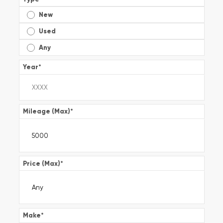
New
Used
Any
Year
*
Mileage (Max)
*
Price (Max)
*
Make
*