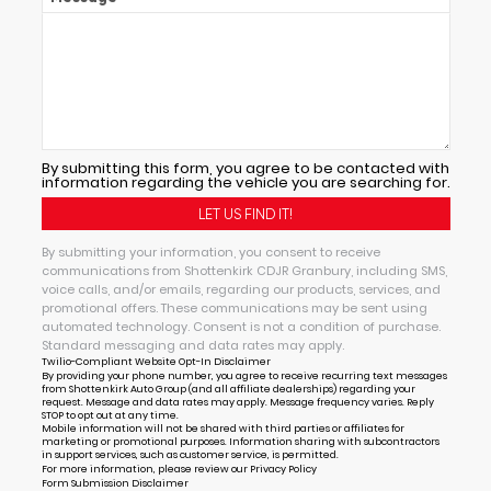
By submitting this form, you agree to be contacted with
information regarding the vehicle you are searching for.
By submitting your information, you consent to receive
communications from Shottenkirk CDJR Granbury, including SMS,
voice calls, and/or emails, regarding our products, services, and
promotional offers. These communications may be sent using
automated technology. Consent is not a condition of purchase.
Standard messaging and data rates may apply.
Twilio-Compliant Website Opt-In Disclaimer
By providing your phone number, you agree to receive recurring text messages
from Shottenkirk Auto Group (and all affiliate dealerships) regarding your
request. Message and data rates may apply. Message frequency varies. Reply
STOP to opt out at any time.
Mobile information will not be shared with third parties or affiliates for
marketing or promotional purposes. Information sharing with subcontractors
in support services, such as customer service, is permitted.
For more information, please review our
Privacy Policy
Form Submission Disclaimer