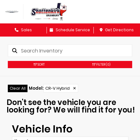
Sales
Schedule Service
Get Directions
SORT
FILTER
(0)
Model
:
CR-V Hybrid
✕
Clear All
Don't see the vehicle you are
looking for? We will find it for you!
Vehicle Info