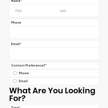
Name
*
Phone
Email
*
Contact Preference?
*
Phone
Email
What Are You Looking
For?
Type
*