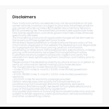
Disclaimers
Floor mats and certain accessories may not be available on all pre-
owned vehicles. Inventory is subject to prior sale. Advertised prices for
pre-owned vehicles include a $225 dealer documentary fee and a
$171.50 processing fee. The advertised price excludes applicable taxes,
title, license, registration, and other government fees unless otherwise
specifically disclosed.
The final selling price and all applicable charges will be itemized on
the buyer's purchase agreement prior to sale.
While every reasonable effort is made to ensure the accuracy of the
information displayed on this website, the dealership is not responsible
for typographical, technical, pricing, product information,
advertising, or other errors. Vehicle equipment, specifications, mileage,
pricing, and availability are subject to change without notice.
Customers are encouraged to physically inspect and verify the
vehicle's trim level, options, equipment, condition, and history prior to
purchase.
Please contact the dealership directly by phone, email, or in person to
verify all information before making a purchase decision.
Pre-Owned Vehicle Limited Warranty Coverage
• Under 97,000 miles: 6-month / 6,000-mile limited powertrain
warranty
• 97,001–119,999 miles: 3-month / 3,000-mile limited powertrain
warranty
• 120,000+ miles: No warranty coverage provided
Certain vehicles may also qualify for complimentary air
conditioning (A/C) coverage. Warranty eligibility, exclusions,
limitations, and terms apply. See dealer for complete details and a
copy of the applicable warranty agreement.
Any quoted payments or financing terms are estimates only and are
subject to lender approval, credit qualification, vehicle availability,
and other underwriting criteria.