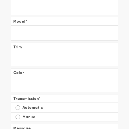
Model
*
Trim
Color
Transmission
*
Automatic
Manual
Message