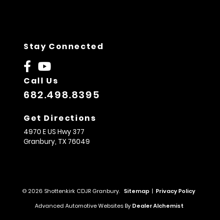
Stay Connected
Call Us
682.498.8395
Get Directions
4970 E US Hwy 377
Granbury,
TX
76049
© 2026 Shottenkirk CDJR Granbury.
Sitemap
|
Privacy Policy
Advanced Automotive Websites By
Dealer Alchemist