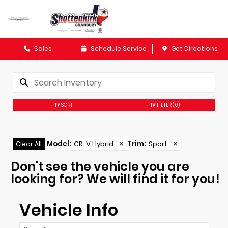
Sales
Schedule Service
Get Directions
SORT
FILTER
(0)
Model
:
CR-V Hybrid
✕
Trim
:
Sport
✕
Clear All
Don't see the vehicle you are
looking for? We will find it for you!
Vehicle Info