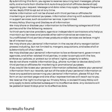
By submitting this form, you agree to receive recurring text messages, phone
calls, and emails from Shottenkirk Auto Group (and all affiliate dealerships)
regarding your request. Message and data rates may apply. Message frequency
varies. Reply STOP to opt out at any time.
Mobile information will not be shared with third parties or affiliates for
marketing or promotional purposes. Information sharing with subcontractors
in support services, such as customer service, is permitted.
Privacy Policy: Sharing and Disclosure of Information
We may share or disclose your information to the following categories of third
parties and for the following reasons:
To third-party service providers, agents or independent contractors who help us
maintain our Services and provide other administrative services to us.
To unaffiliated third parties whose products and/or services we believe might
be of interest to you.
We may share your personal information in the course of any reorganization
process including, but not limited to, mergers, acquisitions, and sales of all or
substantially all of our assets.
We may disclose your personal information to law enforcement, government
agencies, and other related third parties, in order to comply with the law,
enforce our policies, or protect our or others’ rights, property or safety.
We do not share mobile information (e.g., phone number or device data) with
third parties or affiliates for marketing or promotional purposes.
If you would like to see your personal information collected, delete your personal
information from our records, opt out of the sale of your personal information or
have any questions concerning your personal information, please fill out the
form on our
contact page
and one of our representatives will reach out to you.
We reserve the right to change our Privacy Policy. A revised Privacy Policy will
only apply to data collected subsequent to its effective date. Any revisions will
be posted at least 10 days prior to its effective date.
No results found