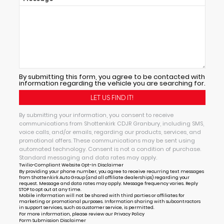
By submitting this form, you agree to be contacted with
information regarding the vehicle you are searching for.
By submitting your information, you consent to receive
communications from Shottenkirk CDJR Granbury, including SMS,
voice calls, and/or emails, regarding our products, services, and
promotional offers. These communications may be sent using
automated technology. Consent is not a condition of purchase.
Standard messaging and data rates may apply.
Twilio-Compliant Website Opt-In Disclaimer
By providing your phone number, you agree to receive recurring text messages
from Shottenkirk Auto Group (and all affiliate dealerships) regarding your
request. Message and data rates may apply. Message frequency varies. Reply
STOP to opt out at any time.
Mobile information will not be shared with third parties or affiliates for
marketing or promotional purposes. Information sharing with subcontractors
in support services, such as customer service, is permitted.
For more information, please review our
Privacy Policy
Form Submission Disclaimer