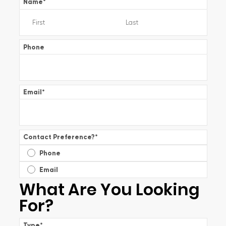
Name
*
Phone
Email
*
Contact Preference?
*
Phone
Email
What Are You Looking
For?
Type
*