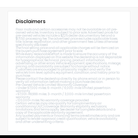
Disclaimers
Floor mats and certain accessories may not be available on all pre-
owned vehicles. Inventory is subject to prior sale. Advertised prices for
pre-owned vehicles include a $225 dealer documentary fee and a
$171.50 processing fee. The advertised price excludes applicable taxes,
title, license, registration, and other government fees unless otherwise
specifically disclosed.
The final selling price and all applicable charges will be itemized on
the buyer's purchase agreement prior to sale.
While every reasonable effort is made to ensure the accuracy of the
information displayed on this website, the dealership is not responsible
for typographical, technical, pricing, product information,
advertising, or other errors. Vehicle equipment, specifications, mileage,
pricing, and availability are subject to change without notice.
Customers are encouraged to physically inspect and verify the
vehicle's trim level, options, equipment, condition, and history prior to
purchase.
Please contact the dealership directly by phone, email, or in person to
verify all information before making a purchase decision.
Pre-Owned Vehicle Limited Warranty Coverage
• Under 97,000 miles: 6-month / 6,000-mile limited powertrain
warranty
• 97,001–119,999 miles: 3-month / 3,000-mile limited powertrain
warranty
• 120,000+ miles: No warranty coverage provided
Certain vehicles may also qualify for complimentary air
conditioning (A/C) coverage. Warranty eligibility, exclusions,
limitations, and terms apply. See dealer for complete details and a
copy of the applicable warranty agreement.
Any quoted payments or financing terms are estimates only and are
subject to lender approval, credit qualification, vehicle availability,
and other underwriting criteria.