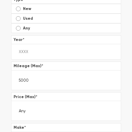
New
Used
Any
Year
*
Mileage (Max)
*
Price (Max)
*
Make
*