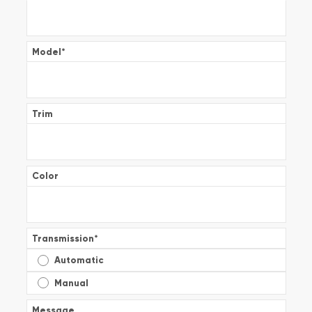
Model
*
Trim
Color
Transmission
*
Automatic
Manual
Message