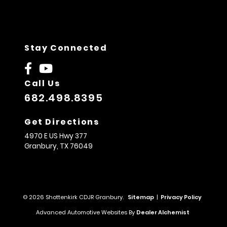
Stay Connected
Call Us
682.498.8395
Get Directions
4970 E US Hwy 377
Granbury,
TX
76049
© 2026 Shottenkirk CDJR Granbury.
Sitemap
|
Privacy Policy
Advanced Automotive Websites By
Dealer Alchemist