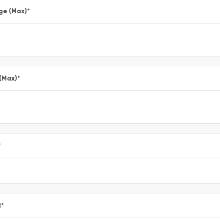
ge (Max)
*
 (Max)
*
*
l
*