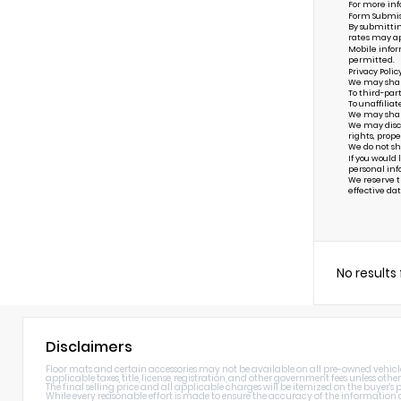
For more inf
Form Submis
By submittin
rates may ap
Mobile infor
permitted.
Privacy Polic
We may share 
To third-par
To unaffiliat
We may share 
We may discl
rights, prope
We do not sh
If you would
personal inf
We reserve th
effective dat
No results
Disclaimers
Floor mats and certain accessories may not be available on all pre-owned vehicles.
applicable taxes, title, license, registration, and other government fees unless other
The final selling price and all applicable charges will be itemized on the buyer's
While every reasonable effort is made to ensure the accuracy of the information di