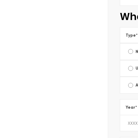
Wha
Type
*
A
Year
*