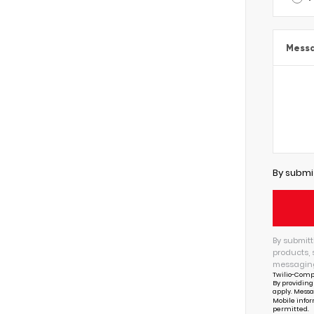
Mess
By submi
By submitt
products, 
messaging
Twilio-Comp
By providing
apply. Messa
Mobile infor
permitted.