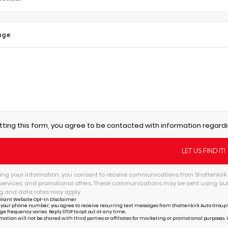
age
tting this form, you agree to be contacted with information regardi
ing your information, you consent to receive communications from Shottenkirk 
services, and promotional offers. These communications may be sent using au
 and data rates may apply.
liant Website Opt-In Disclaimer
 your phone number, you agree to receive recurring text messages from Shottenkirk Auto Group (
ge frequency varies. Reply STOP to opt out at any time.
mation will not be shared with third parties or affiliates for marketing or promotional purposes. 