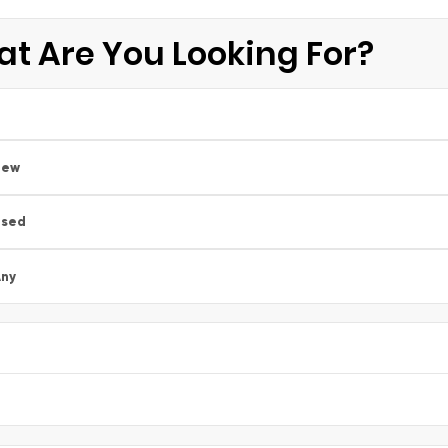
t Are You Looking For?
New
Used
ny