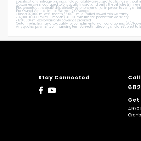
specifications, mileage, pricing, and availability are subject to change without n
Customers are encouraged to physically inspect and verify the vehicle's trim level
Please contact the dealership directly by phone, email, or in person to verify all
Pre-Owned Vehicle Limited Warranty Coverage
• Under 97,000 miles: 6-month / 6,000-mile limited powertrain warranty
• 97,001–119,999 miles: 3-month / 3,000-mile limited powertrain warranty
• 120,000+ miles: No warranty coverage provided
Certain vehicles may also qualify for complimentary air conditioning (A/C) cover
Any quoted payments or financing terms are estimates only and are subject to lend
Stay Connected
Call
682
Get
4970 
Granb