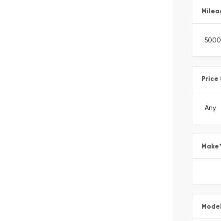
Milea
Price
Make
Mode