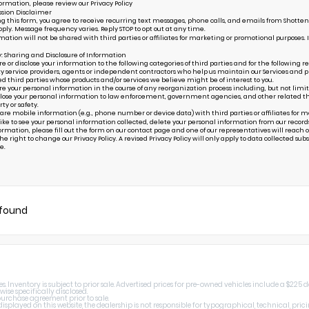
ormation, please review our
Privacy Policy
sion Disclaimer
g this form, you agree to receive recurring text messages, phone calls, and emails from Shottenk
ply. Message frequency varies. Reply STOP to opt out at any time.
mation will not be shared with third parties or affiliates for marketing or promotional purposes. 
y: Sharing and Disclosure of Information
or disclose your information to the following categories of third parties and for the following r
ty service providers, agents or independent contractors who help us maintain our Services and pr
ed third parties whose products and/or services we believe might be of interest to you.
your personal information in the course of any reorganization process including, but not limited to
ose your personal information to law enforcement, government agencies, and other related third p
rty or safety.
are mobile information (e.g., phone number or device data) with third parties or affiliates for 
 like to see your personal information collected, delete your personal information from our record
ormation, please fill out the form on our
contact page
and one of our representatives will reach ou
e right to change our Privacy Policy. A revised Privacy Policy will only apply to data collected subseq
e.
 found
 Inventory is subject to prior sale. Advertised prices for pre-owned vehicles include a $225 
wise specifically disclosed.
 purchase agreement prior to sale.
splayed on this website, the dealership is not responsible for typographical, technical, prici