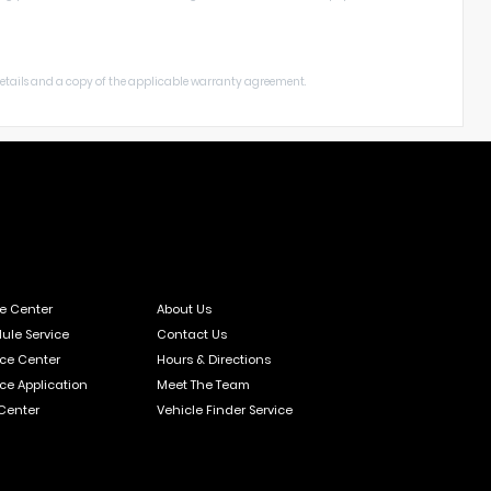
 details and a copy of the applicable warranty agreement.
ce Center
About Us
ule Service
Contact Us
ce Center
Hours & Directions
ce Application
Meet The Team
 Center
Vehicle Finder Service