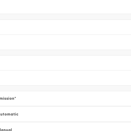
mission
*
utomatic
Manual