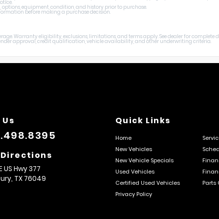
otice.
, options, equipment, condition, and history prior to purchase.
 information before making a purchase decision.
age. Warranty eligibility, exclusions, limitations, and terms apply. See dealer for complete
er approval, credit qualification, vehicle availability, and other underwriting criteria.
 Us
Quick Links
.498.8395
Home
Servi
New Vehicles
Sched
 Directions
New Vehicle Specials
Finan
E US Hwy 377
Used Vehicles
Finan
ury,
TX
76049
Certified Used Vehicles
Parts
Privacy Policy