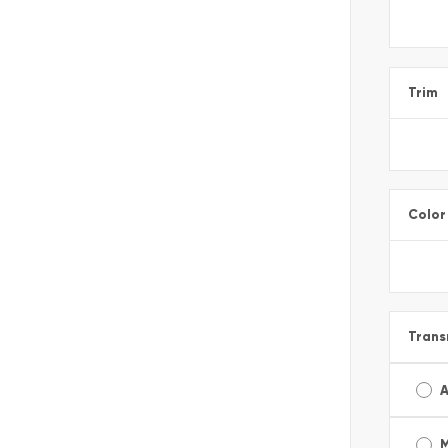
Trim
Color
Trans
A