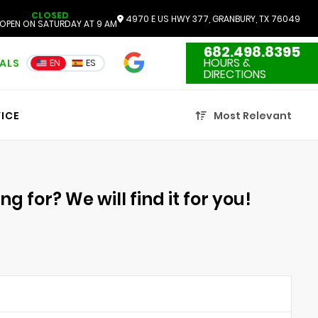
CLOSED
4970 E US HWY 377, GRANBURY, TX 76049
OPEN ON SATURDAY AT 9 AM
682.498.8395
4.7
HOURS &
IALS
EN
ES
3551 Reviews
DIRECTIONS
ICE
Most Relevant
g for? We will find it for you!