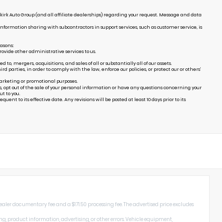
irk Auto Group (and all affiliate dealerships) regarding your request. Message and data
Information sharing with subcontractors in support services, such as customer service, is
easons:
ovide other administrative services to us.
, mergers, acquisitions, and sales of all or substantially all of our assets.
arties, in order to comply with the law, enforce our policies, or protect our or others’
marketing or promotional purposes.
s, opt out of the sale of your personal information or have any questions concerning your
t to you.
uent to its effective date. Any revisions will be posted at least 10 days prior to its
dealer documentary fee and a $171.50 processing fee. The advertised price excludes
ng, product information, advertising, or other errors. Vehicle equipment,