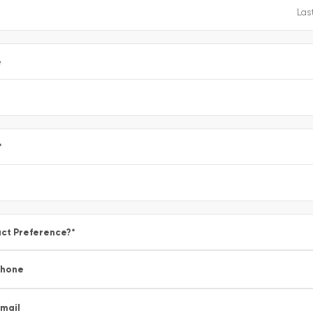
e
*
ct Preference?
*
Phone
mail