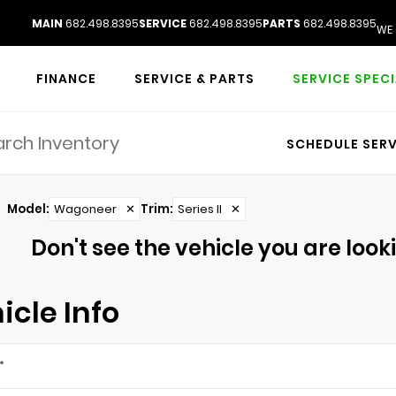
MAIN
682.498.8395
SERVICE
682.498.8395
PARTS
682.498.8395
WE 
FINANCE
SERVICE & PARTS
SERVICE SPEC
SCHEDULE SERV
Model
:
Wagoneer
✕
Trim
:
Series II
✕
Don't see the vehicle you are lookin
icle Info
*