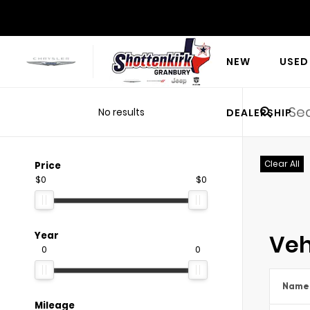
NEW
USED
No results
DEALERSHIP
Clear All
Price
$0
$0
Veh
Year
0
0
Name
Mileage