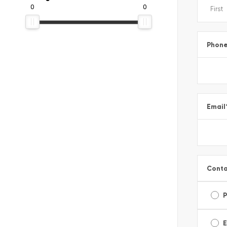
0
0
Phon
Email
Conta
E