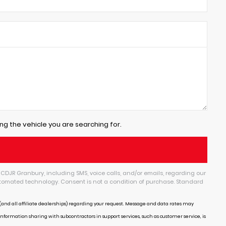
ng the vehicle you are searching for.
CDJR Granbury, including SMS, voice calls, and/or emails, regarding our
tomated technology. Consent is not a condition of purchase. Standard
and all affiliate dealerships) regarding your request. Message and data rates may
Information sharing with subcontractors in support services, such as customer service, is