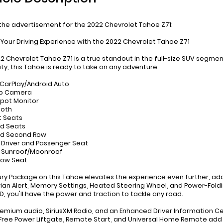
 the advertisement for the 2022 Chevrolet Tahoe Z71:
 Your Driving Experience with the 2022 Chevrolet Tahoe Z71
22 Chevrolet Tahoe Z71 is a true standout in the full-size SUV seg
ity, this Tahoe is ready to take on any adventure.
 CarPlay/Android Auto
up Camera
 Spot Monitor
ooth
t Seats
d Seats
ed Second Row
 Driver and Passenger Seat
r Sunroof/Moonroof
 Row Seat
ury Package on this Tahoe elevates the experience even further, add
ian Alert, Memory Settings, Heated Steering Wheel, and Power-Fold
, you'll have the power and traction to tackle any road.
emium audio, SiriusXM Radio, and an Enhanced Driver Information C
ree Power Liftgate, Remote Start, and Universal Home Remote add 