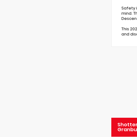
Safety i
mind. T
Descent
This 20
and dis
Shotten
Granbu