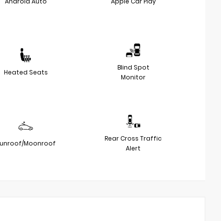
Android Auto
Apple Car Play
Blind Spot
Heated Seats
Monitor
Rear Cross Traffic
unroof/Moonroof
Alert