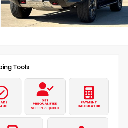
ing Tools
GET
RADE
PAYMENT
PREQUALIFIED
ALUE
CALCULATOR
NO SSN REQUIRED