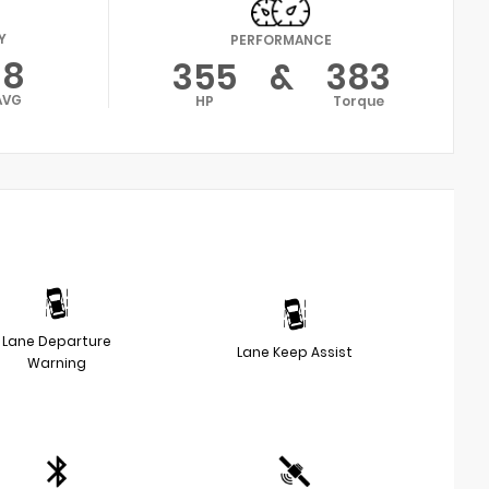
Y
PERFORMANCE
18
355
&
383
AVG
HP
Torque
Lane Departure
Lane Keep Assist
Warning