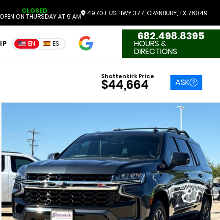
CLOSED
4970 E US HWY 377, GRANBURY, TX 76049
OPEN ON THURSDAY AT 9 AM
682.498.8395
4.7
HOURS &
IP
EN
ES
3551 Reviews
DIRECTIONS
Shottenkirk Price
ASK
$44,664