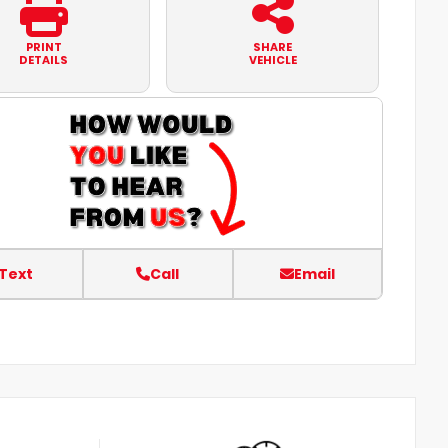
PRINT
SHARE
DETAILS
VEHICLE
Text
Call
Email