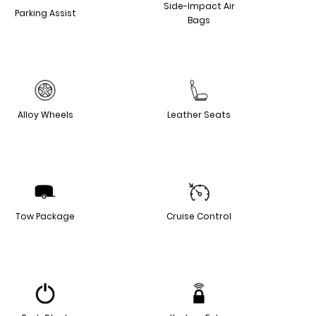
Side-Impact Air
Parking Assist
Bags
Alloy Wheels
Leather Seats
Tow Package
Cruise Control