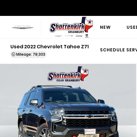
NEW
USE
Used 2022 Chevrolet Tahoe Z71
SCHEDULE SER
Mileage: 78,303