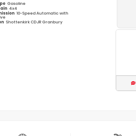
ype
Gasoline
rain
4x4
ission
10-Speed Automatic with
ive
on
Shottenkirk CDJR Granbury