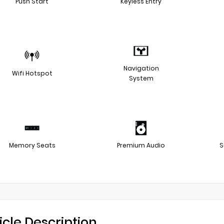
Push Start
Keyless Entry
Navigation
Wifi Hotspot
System
Memory Seats
Premium Audio
S
icle Description