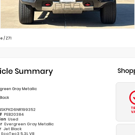
oe
/
Z71
icle Summary
Shopp
green Gray Metallic
Black
T
NSKPKD6NR199352
V
 #
PEB20384
ion
Used
or
Evergreen Gray Metallic
or
Jet Black
e
EcoTec3 5.3L V8