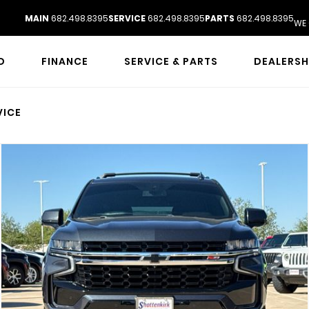
MAIN
682.498.8395
SERVICE
682.498.8395
PARTS
682.498.8395
WE 
D
FINANCE
SERVICE & PARTS
DEALERSH
VICE