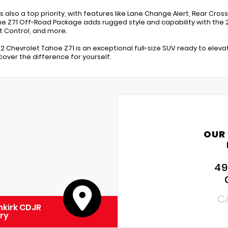
s also a top priority, with features like Lane Change Alert, Rear Cros
he Z71 Off-Road Package adds rugged style and capability with the 2
 Control, and more.
22 Chevrolet Tahoe Z71 is an exceptional full-size SUV ready to eleva
cover the difference for yourself.
OUR
49
C
kirk CDJR
ry