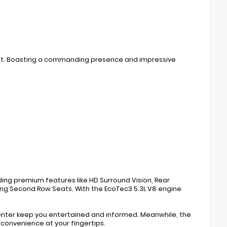
ment. Boasting a commanding presence and impressive
ing premium features like HD Surround Vision, Rear
ing Second Row Seats. With the EcoTec3 5.3L V8 engine
enter keep you entertained and informed. Meanwhile, the
convenience at your fingertips.