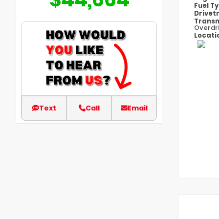
Fuel T
Drivet
Transm
Overdr
Locati
Text
Call
Email