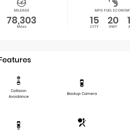
MILEAGE
MPG FUEL ECONOM
78,303
15
20
Miles
CITY
HWY
Features
Collision
Backup Camera
Avoidance