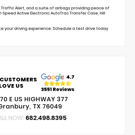
s Traffic Alert, and a suite of airbags providing peace of
-Speed Active Electronic AutoTrac Transfer Case, Hill
te your driving experience. Schedule a test drive today
4.7
 CUSTOMERS
LOVE US
3551 Reviews
70 E US HIGHWAY 377
Granbury, TX 76049
ALL NOW:
682.498.8395