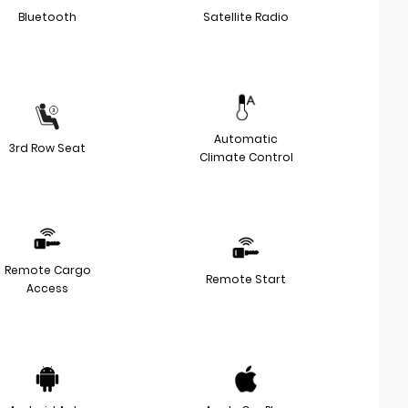
Bluetooth
Satellite Radio
Automatic
3rd Row Seat
Climate Control
Remote Cargo
Remote Start
Access