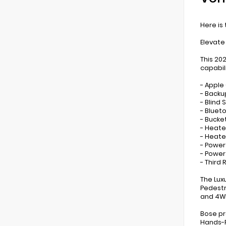
Here is
Elevate
This 20
capabil
- Apple
- Back
- Blind
- Bluet
- Bucke
- Heate
- Heat
- Power
- Powe
- Third
The Lux
Pedestr
and 4WD
Bose pr
Hands-F