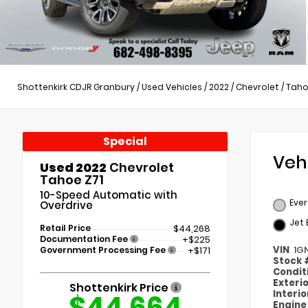
Shottenkirk CDJR Granbury
/
Used Vehicles
/
2022
/
Chevrolet
/
Tah
Special
Veh
Used 2022
Chevrolet
Tahoe Z71
10-Speed Automatic with
Ever
Overdrive
Jet 
Retail Price
$44,268
Documentation Fee
+$225
VIN
1G
Government Processing Fee
+$171
Stock
Condit
Exteri
Shottenkirk Price
Interi
$44,664
Engin