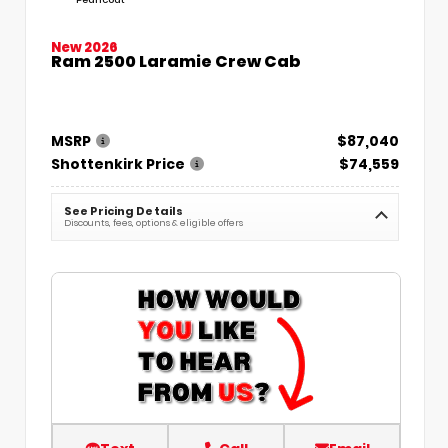
New 2026
Ram 2500 Laramie Crew Cab
MSRP
$87,040
Shottenkirk Price
$74,559
See Pricing Details
Discounts, fees, options & eligible offers