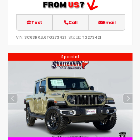
Text
Call
Email
VIN:
Stock:
3C63RRJL6TG273421
TG273421
Special