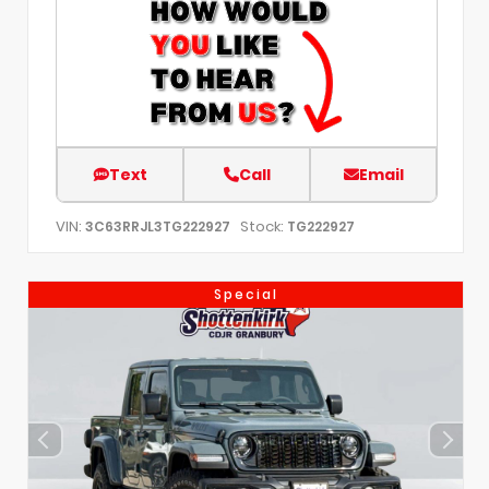
Text
Call
Email
VIN:
Stock:
3C63RRJL3TG222927
TG222927
Special