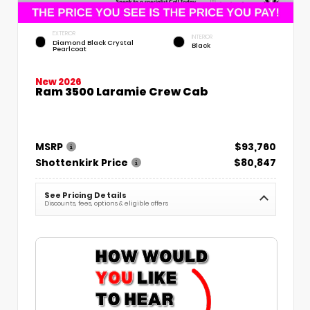
EXTERIOR
INTERIOR
Diamond Black Crystal
Black
Pearlcoat
New 2026
Ram 3500 Laramie Crew Cab
MSRP
$93,760
Shottenkirk Price
$80,847
See Pricing Details
Discounts, fees, options & eligible offers