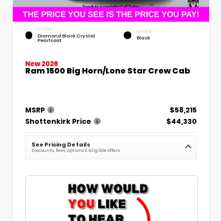
EXTERIOR
INTERIOR
Diamond Black Crystal
Black
Pearlcoat
New 2026
Ram 1500 Big Horn/Lone Star Crew Cab
MSRP
$58,215
Shottenkirk Price
$44,330
See Pricing Details
Discounts, fees, options & eligible offers