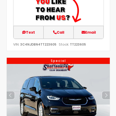
Text
Call
Email
VIN:
Stock:
3C4NJDBN4TT223605
TT223605
Special