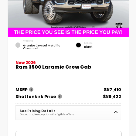
EXTERIOR
INTERIOR
Granite Crystal Metallic
Black
Clearcoat
New 2026
Ram 3500 Laramie Crew Cab
MSRP
$87,410
Shottenkirk Price
$89,422
See Pricing Details
Discounts, fees, options & eligible offers