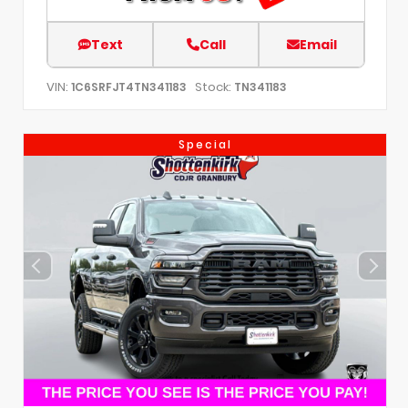
Text
Call
Email
VIN:
Stock:
1C6SRFJT4TN341183
TN341183
Special