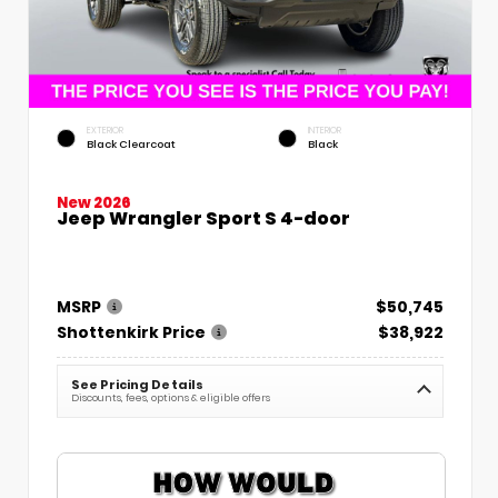
EXTERIOR
INTERIOR
Black Clearcoat
Black
New 2026
Jeep Wrangler Sport S 4-door
MSRP
$50,745
Shottenkirk Price
$38,922
See Pricing Details
Discounts, fees, options & eligible offers