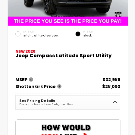
EXTERIOR
INTERIOR
Bright White Clearcoat
Black
New 2026
Jeep Compass Latitude Sport Utility
MSRP
$32,985
Shottenkirk Price
$28,093
See Pricing Details
Discounts, fees, options & eligible offers