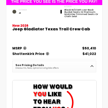
INTERIOR
Black W/Cloth Low-Back
EXTERIOR
Bucket Seats Or Premium
41
McKinley Trimmed Seats Or
Cloth Seat
New 2026
Jeep Gladiator Texas Trail Crew Cab
MSRP
$50,410
Shottenkirk Price
$41,022
See Pricing Details
Discounts, fees, options & eligible offers