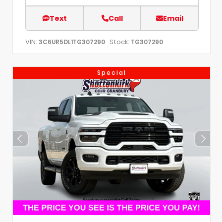
Text
Call
Email
VIN:
Stock:
3C6UR5DL1TG307290
TG307290
Special