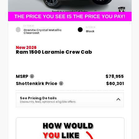
EXTERIOR
INTERIOR
Granite Crystal Metallic
Black
Clearcoat
New 2026
Ram 1500 Laramie Crew Cab
MSRP
$78,955
Shottenkirk Price
$60,301
See Pricing Details
Discounts, fees, options & eligible offers