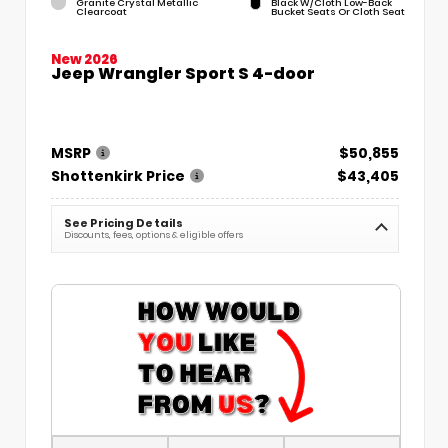
Granite Crystal Metallic
Black W/Cloth Low-Back
Clearcoat
Bucket Seats Or Cloth Seat
New 2026
Jeep Wrangler Sport S 4-door
MSRP
$50,855
Shottenkirk Price
$43,405
See Pricing Details
Discounts, fees, options & eligible offers