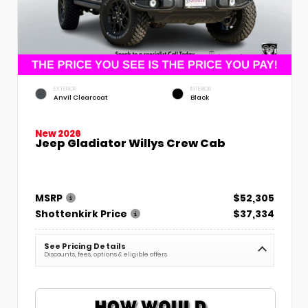
EXTERIOR
INTERIOR
Anvil Clearcoat
Black
New 2026
Jeep Gladiator Willys Crew Cab
MSRP
$52,305
Shottenkirk Price
$37,334
See Pricing Details
Discounts, fees, options & eligible offers