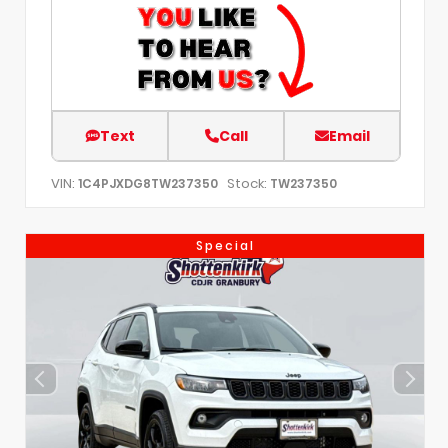
Text
Call
Email
VIN:
Stock:
1C4PJXDG8TW237350
TW237350
Special