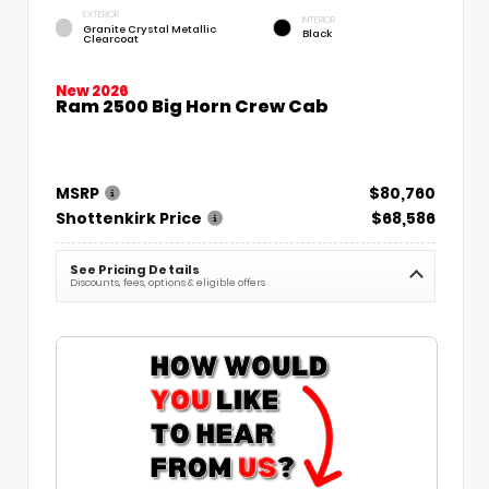
EXTERIOR
INTERIOR
Granite Crystal Metallic
Black
Clearcoat
New 2026
Ram 2500 Big Horn Crew Cab
MSRP
$80,760
Shottenkirk Price
$68,586
See Pricing Details
Discounts, fees, options & eligible offers