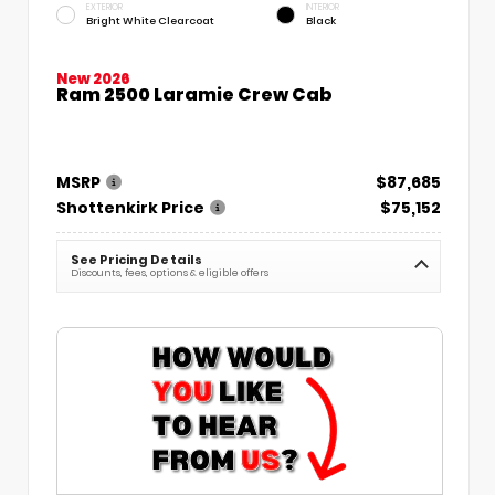
EXTERIOR
INTERIOR
Bright White Clearcoat
Black
New 2026
Ram 2500 Laramie Crew Cab
MSRP
$87,685
Shottenkirk Price
$75,152
See Pricing Details
Discounts, fees, options & eligible offers