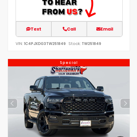
Text
Call
Email
VIN:
Stock:
1C4PJXDG3TW251849
TW251849
Special