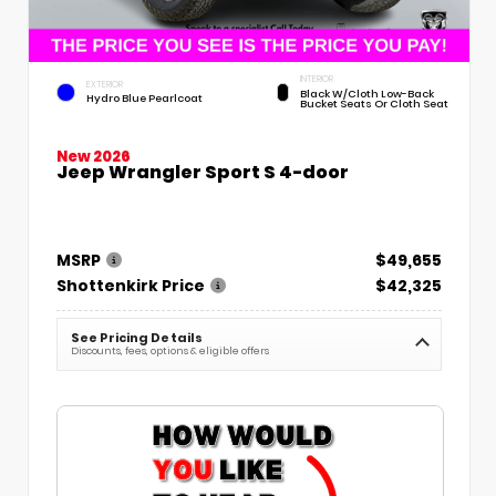
INTERIOR
EXTERIOR
Black W/Cloth Low-Back
Hydro Blue Pearlcoat
Bucket Seats Or Cloth Seat
New 2026
Jeep Wrangler Sport S 4-door
MSRP
$49,655
Shottenkirk Price
$42,325
See Pricing Details
Discounts, fees, options & eligible offers