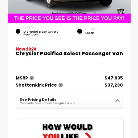
EXTERIOR
INTERIOR
Diamond Black Crystal
Black
Pearlcoat
New 2026
Chrysler Pacifica Select Passenger Van
MSRP
$47,935
Shottenkirk Price
$37,230
See Pricing Details
Discounts, fees, options & eligible offers