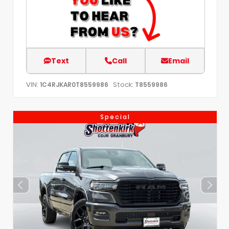
Text
Call
Email
VIN:
Stock:
1C4RJKAR0T8559986
T8559986
Special