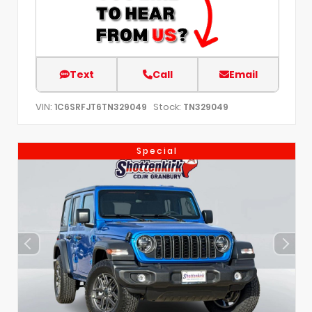
Text
Call
Email
VIN:
Stock:
1C6SRFJT6TN329049
TN329049
Special