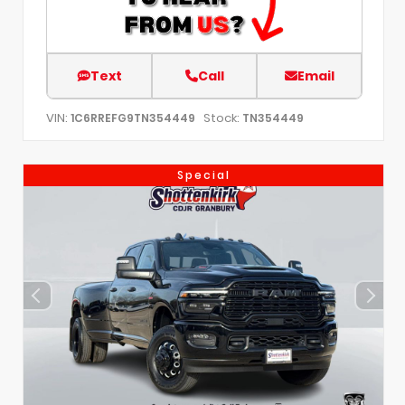
Text
Call
Email
VIN:
Stock:
1C6RREFG9TN354449
TN354449
Special