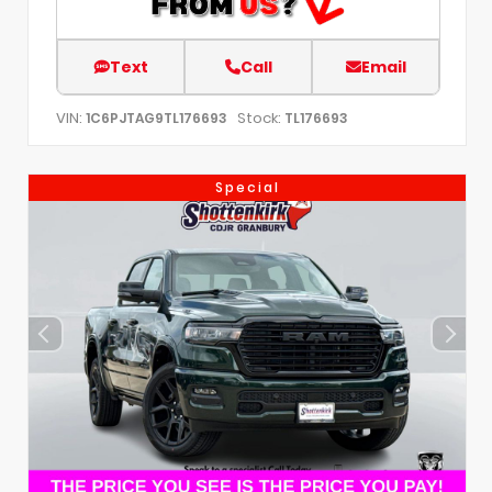
Text
Call
Email
VIN:
Stock:
1C6PJTAG9TL176693
TL176693
Special