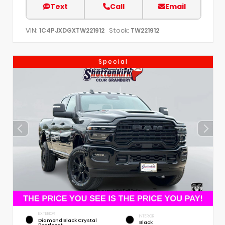
Text
Call
Email
VIN:
Stock:
1C4PJXDGXTW221912
TW221912
Special
EXTERIOR
INTERIOR
Diamond Black Crystal
Black
Pearlcoat