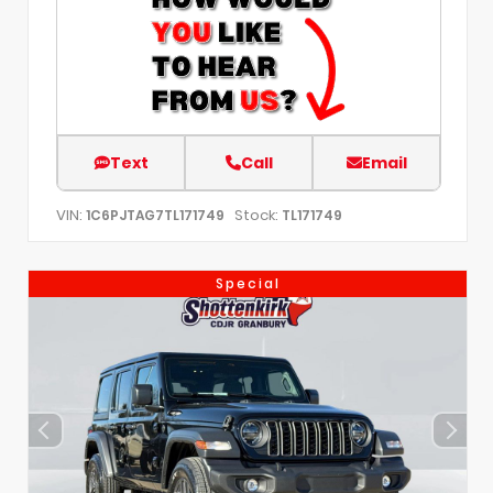
Text
Call
Email
VIN:
Stock:
1C6PJTAG7TL171749
TL171749
Special