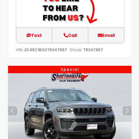
Text
Call
Email
VIN:
Stock:
2C4RC1BGXTR247857
TR247857
Special