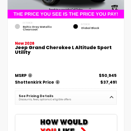
EXTERIOR
INTERIOR
Baltic Gray Metallic
Global Black
Clearcoat
New 2026
Jeep Grand Cherokee L Altitude Sport
Utility
MSRP
$50,945
Shottenkirk Price
$37,491
See Pricing Details
Discounts, fees, options & eligible offers