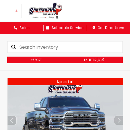
Sales
Schedule Service
Get Directions
SORT
FILTER
(398)
Special