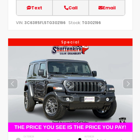
Text
Call
Email
VIN:
Stock:
3C63R5FL5TG302196
TG302196
Special
EXTERIOR
INTERIOR