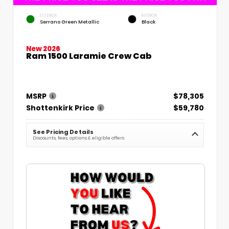
EXTERIOR
INTERIOR
Serrano Green Metallic
Black
New 2026
Ram 1500 Laramie Crew Cab
MSRP
$78,305
Shottenkirk Price
$59,780
See Pricing Details
Discounts, fees, options & eligible offers