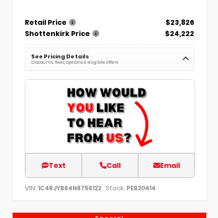
Retail Price
$23,826
Shottenkirk Price
$24,222
See Pricing Details
Discounts, fees, options & eligible offers
Text
Call
Email
VIN:
Stock:
1C4RJYB64N8756122
PEB20414