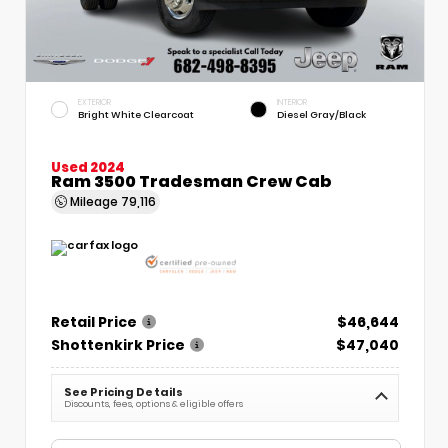
EXTERIOR
INTERIOR
Bright White Clearcoat
Diesel Gray/Black
Used 2024
Ram 3500 Tradesman Crew Cab
Mileage
79,116
Retail Price
$46,644
Shottenkirk Price
$47,040
See Pricing Details
Discounts, fees, options & eligible offers