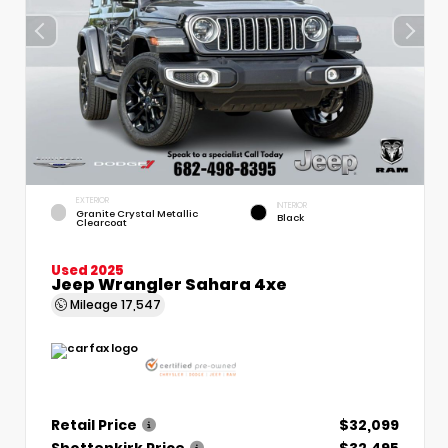
EXTERIOR
INTERIOR
Granite Crystal Metallic
Black
Clearcoat
Used 2025
Jeep Wrangler Sahara 4xe
Mileage
17,547
Retail Price
$32,099
Shottenkirk Price
$32,495