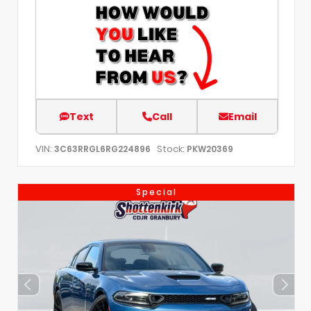
Text
Call
Email
VIN:
Stock:
3C63RRGL6RG224896
PKW20369
Special