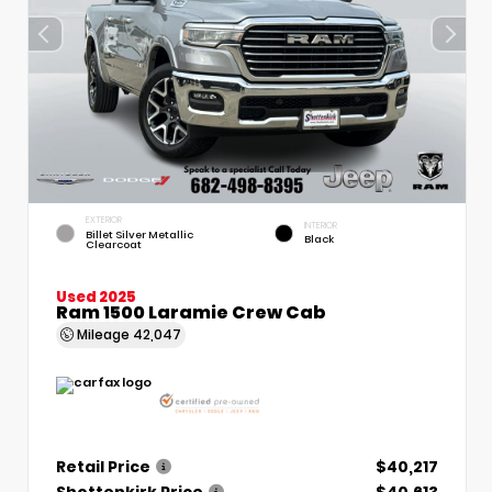
EXTERIOR
INTERIOR
Billet Silver Metallic
Black
Clearcoat
Used 2025
Ram 1500 Laramie Crew Cab
Mileage
42,047
Retail Price
$40,217