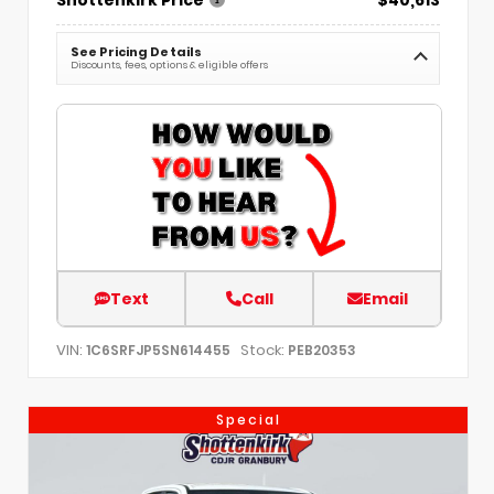
Shottenkirk Price
$40,613
See Pricing Details
Discounts, fees, options & eligible offers
Text
Call
Email
VIN:
Stock:
1C6SRFJP5SN614455
PEB20353
Special