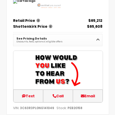
Retail Price
$65,212
Shottenkirk Price
$65,608
See Pricing Details
Discounts, fees, options & eligible offers
Text
Call
Email
VIN:
Stock:
3C63R3PL0NG141049
PEB20158