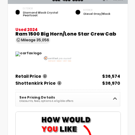
EXTERIOR
INTERIOR
Diamond Black Crystal
Diesel Gray/Black
Pearlcoat
Used 2024
Ram 1500 Big Horn/Lone Star Crew Cab
Mileage
35,056
Retail Price
$36,574
Shottenkirk Price
$36,970
See Pricing Details
Discounts, fees, options & eligible offers