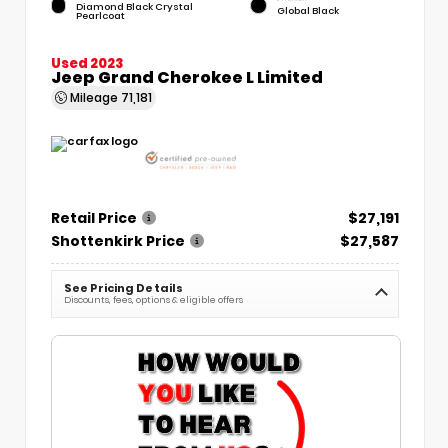
Diamond Black Crystal
Global Black
Pearlcoat
Used 2023
Jeep Grand Cherokee L Limited
Mileage
71,181
Retail Price
$27,191
Shottenkirk Price
$27,587
See Pricing Details
Discounts, fees, options & eligible offers