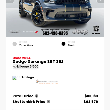
EXTERIOR
INTERIOR
Vapor Gray
Black
Used 2024
Dodge Durango SRT 392
Mileage
6,500
Retail Price
$63,183
Shottenkirk Price
$63,579