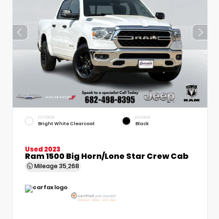
EXTERIOR
INTERIOR
Bright White Clearcoat
Black
Used 2023
Ram 1500 Big Horn/Lone Star Crew Cab
Mileage
35,268