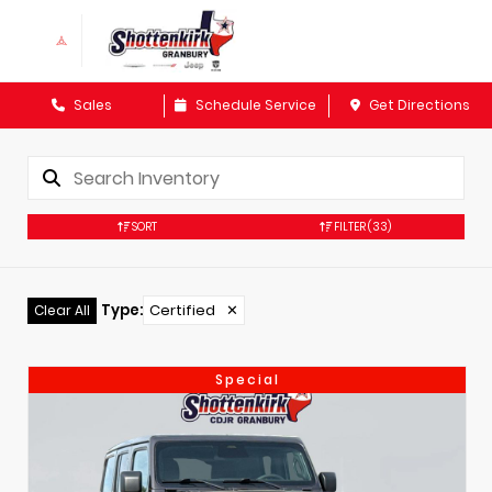
Sales
Schedule Service
Get Directions
SORT
FILTER
(33)
Type
:
Certified
✕
Clear All
Special