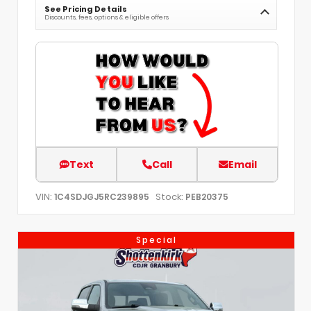
See Pricing Details
Discounts, fees, options & eligible offers
Text
Call
Email
VIN:
Stock:
1C4SDJGJ5RC239895
PEB20375
Special