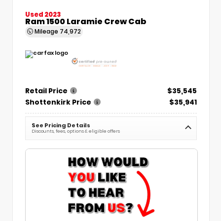
Used 2023
Ram 1500 Laramie Crew Cab
Mileage
74,972
Retail Price
$35,545
Shottenkirk Price
$35,941
See Pricing Details
Discounts, fees, options & eligible offers