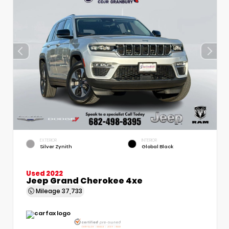
EXTERIOR
INTERIOR
Silver Zynith
Global Black
Used 2022
Jeep Grand Cherokee 4xe
Mileage
37,733