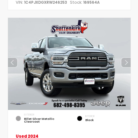
VIN:
Stock:
1C4PJXDGXRW246253
169564A
EXTERIOR
INTERIOR
Billet Silver Metallic
Black
Clearcoat
Used 2024