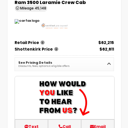
Ram 3500 Laramie Crew Cab
Mileage
45,148
Retail Price
$62,215
Shottenkirk Price
$62,611
See Pricing Details
Discounts, fees, options & eligible offers
Text
Call
Email