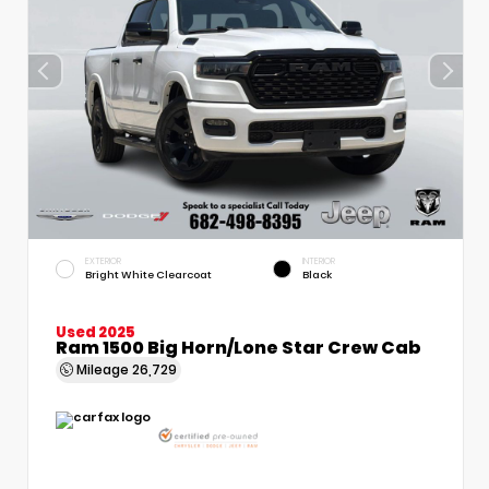
EXTERIOR
INTERIOR
Bright White Clearcoat
Black
Used 2025
Ram 1500 Big Horn/Lone Star Crew Cab
Mileage
26,729