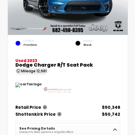
EXTERIOR
INTERIOR
Frostbite
Black
Used 2023
Dodge Charger R/T Scat Pack
Mileage
12,681
Retail Price
$50,346
Shottenkirk Price
$50,742
See Pricing Details
Discounts, fees, options & eligible offers