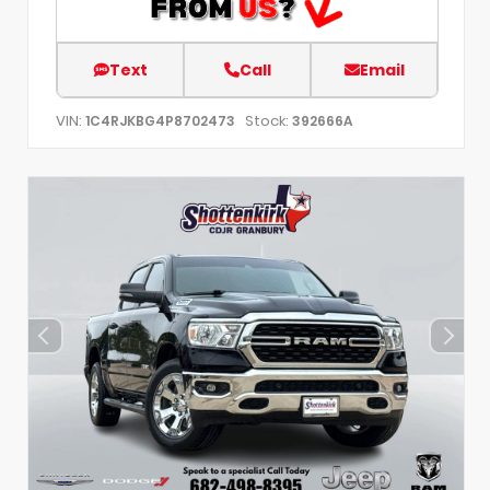
Text
Call
Email
VIN:
Stock:
1C4RJKBG4P8702473
392666A