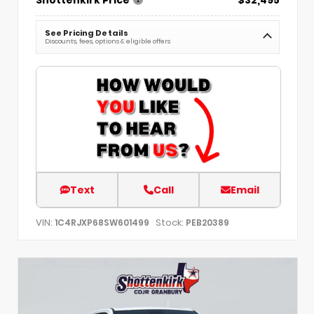
See Pricing Details
Discounts, fees, options & eligible offers
Text
Call
Email
VIN:
Stock:
1C4RJXP68SW601499
PEB20389