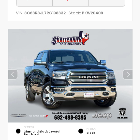
VIN:
Stock:
3C63R3JL7RG198332
PKW20409
EXTERIOR
INTERIOR
Diamond Black Crystal
Black
Pearlcoat