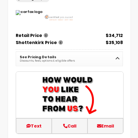
Retail Price
$34,712
Shottenkirk Price
$35,108
See Pricing Details
Discounts, fees, options & eligible offers
Text
Call
Email