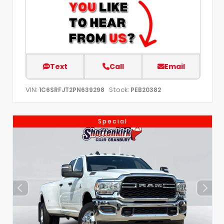
Text
Call
Email
VIN:
Stock:
1C6SRFJT2PN639298
PEB20382
Special