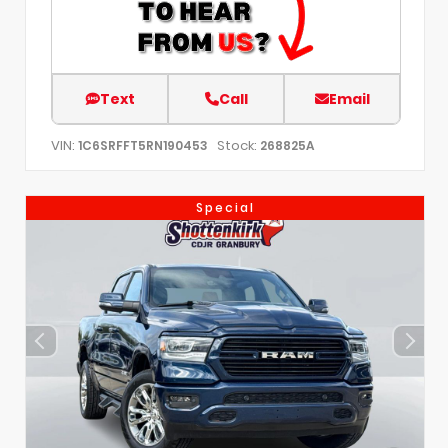
Text
Call
Email
VIN:
Stock:
1C6SRFFT5RN190453
268825A
Special