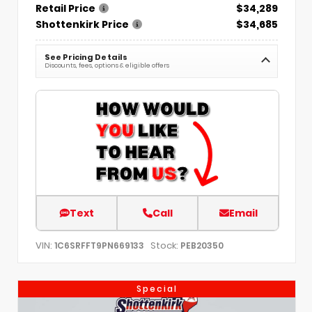
Retail Price
$34,289
Shottenkirk Price
$34,685
See Pricing Details
Discounts, fees, options & eligible offers
Text
Call
Email
VIN:
Stock:
1C6SRFFT9PN669133
PEB20350
Special