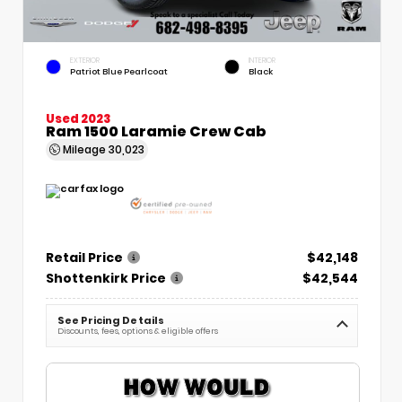
EXTERIOR
INTERIOR
Patriot Blue Pearlcoat
Black
Used 2023
Ram 1500 Laramie Crew Cab
Mileage
30,023
Retail Price
$42,148
Shottenkirk Price
$42,544
See Pricing Details
Discounts, fees, options & eligible offers