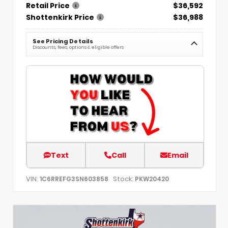
Retail Price
$36,592
Shottenkirk Price
$36,988
See Pricing Details
Discounts, fees, options & eligible offers
Text
Call
Email
VIN:
Stock:
1C6RREFG3SN603858
PKW20420