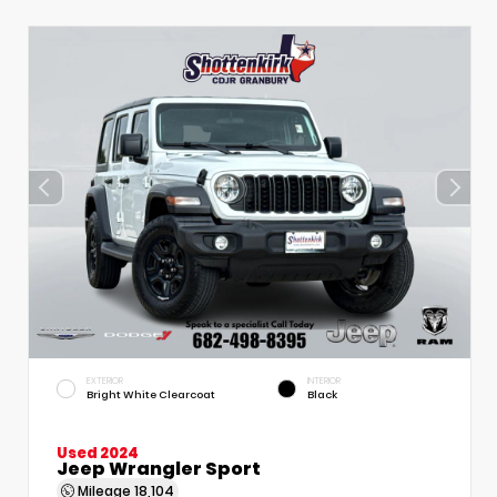
EXTERIOR
INTERIOR
Bright White Clearcoat
Black
Used 2024
Jeep Wrangler Sport
Mileage
18,104