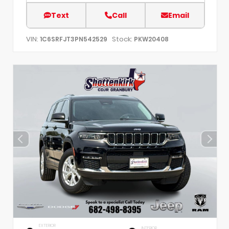
Text
Call
Email
VIN:
Stock:
1C6SRFJT3PN542529
PKW20408
EXTERIOR
INTERIOR