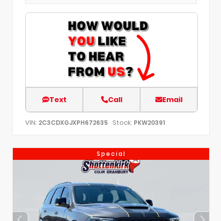
Text
Call
Email
VIN:
Stock:
2C3CDXGJXPH672635
PKW20391
Special