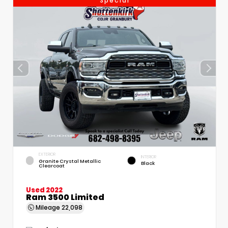
Special
EXTERIOR
INTERIOR
Granite Crystal Metallic
Black
Clearcoat
Used 2022
Ram 3500 Limited
Mileage
22,098