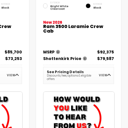
EXTERIOR
INTERIOR
INTERIOR
Bright White
Black
Black
Clearcoat
New 2026
 Crew
Ram 3500 Laramie Crew
Cab
$85,700
MSRP
$92,375
$73,253
Shottenkirk Price
$79,587
See Pricing Details
VIEW
VIEW
Discounts, fees, options & eligible
offers