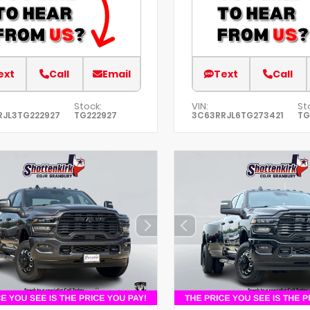
ext
Call
Email
Text
Call
Stock:
VIN:
St
RJL3TG222927
TG222927
3C63RRJL6TG273421
TG