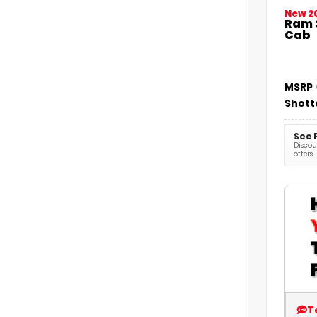
New 2
Ram 
Cab
MSRP
Shott
See 
Discoun
offers
T