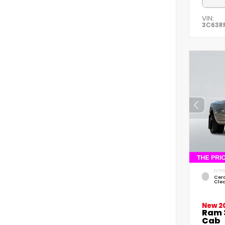
VIN:
3C63R
EXTER
Cer
Cle
New 2
Ram 
Cab