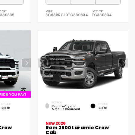
ock:
VIN:
Stock:
330835
3C63RRGL0TG330834
TG330834
EXTERIOR
INTERIOR
INTERIOR
Granite Crystal
Black
Black
Metallic Clearcoat
New 2026
 Crew
Ram 3500 Laramie Crew
Cab