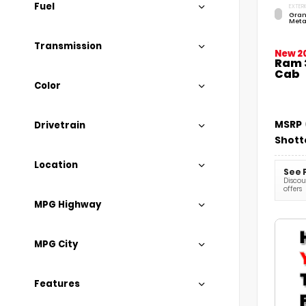
Fuel
EXTERI
Gran
Meta
Transmission
New 2
Ram 
Cab
Color
MSRP
Drivetrain
Shott
Location
See 
Discoun
offers
MPG Highway
MPG City
Features