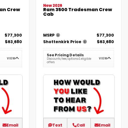
New 2026
an Crew
Ram 3500 Tradesman Crew
Cab
$77,300
MSRP
$77,300
$63,680
Shottenkirk Price
$63,680
See Pricing Details
VIEW
VIEW
Discounts, fees, options & eligible
offers
Email
Text
Call
Email