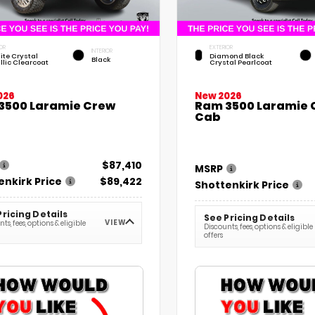
OR
EXTERIOR
INTERIOR
ite Crystal
Diamond Black
Black
llic Clearcoat
Crystal Pearlcoat
026
New 2026
3500 Laramie Crew
Ram 3500 Laramie 
Cab
$87,410
MSRP
enkirk Price
$89,422
Shottenkirk Price
Pricing Details
See Pricing Details
VIEW
ts, fees, options & eligible
Discounts, fees, options & eligible
offers