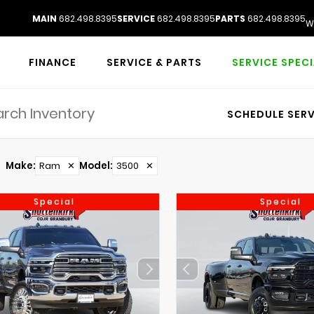
MAIN
682.498.8395
SERVICE
682.498.8395
PARTS
682.498.8395
W
FINANCE
SERVICE & PARTS
SERVICE SPEC
SCHEDULE SERV
Make
:
Ram
✕
Model
:
3500
✕
Special
Special