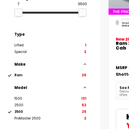
7
3500
EXTERI
Gran
Meta
Type
New 2
Ram 
Lifted
1
Cab
Special
2
Make
MSRP
Shott
Ram
25
Model
See 
Discoun
offers
1500
131
2500
52
3500
25
ProMaster 2500
2