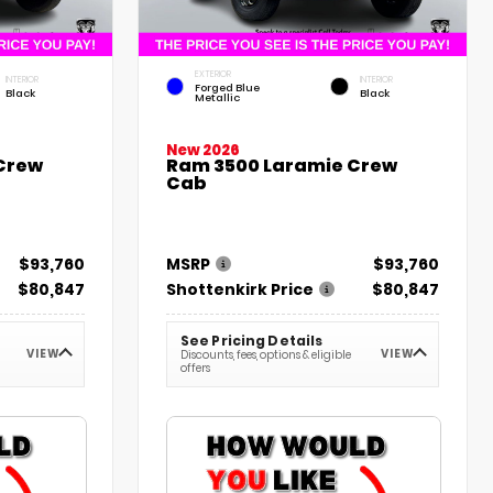
EXTERIOR
INTERIOR
INTERIOR
Forged Blue
Black
Black
Metallic
New 2026
Crew
Ram 3500 Laramie Crew
Cab
$93,760
MSRP
$93,760
$80,847
Shottenkirk Price
$80,847
See Pricing Details
VIEW
VIEW
Discounts, fees, options & eligible
offers