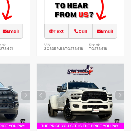
Email
Text
Call
Email
ock:
VIN:
Stock:
273421
3C63RRJL6TG273418
TG273418