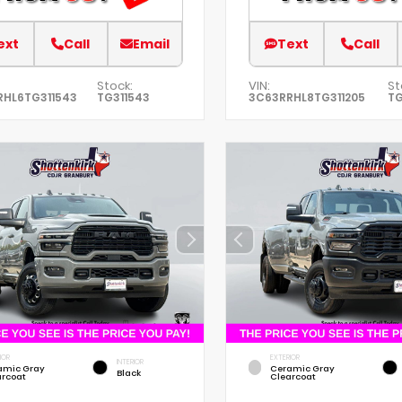
ext
Call
Email
Text
Call
Stock:
VIN:
St
RHL6TG311543
TG311543
3C63RRHL8TG311205
TG
IOR
EXTERIOR
INTERIOR
amic Gray
Ceramic Gray
Black
arcoat
Clearcoat