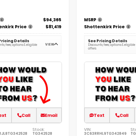
$94,365
MSRP
enkirk Price
$81,419
Shottenkirk Price
Pricing Details
See Pricing Details
VIEW
ts, fees, options & eligible
Discounts, fees, options & eligible
offers
ext
Call
Email
Text
Call
Stock:
VIN:
St
RJL8TG342528
TG342528
3C63RRHL9TG342849
TG