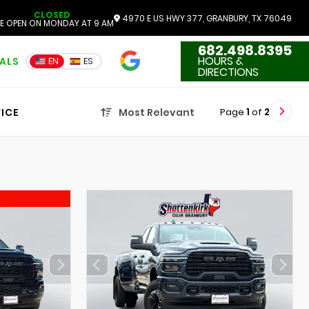
CLOSED
4970 E US HWY 377, GRANBURY, TX 76049
E OPEN ON MONDAY AT 9 AM
682.498.8395
4.7
HOURS &
IALS
EN
ES
3551 Reviews
DIRECTIONS
Page
1
of
2
ICE
Most Relevant