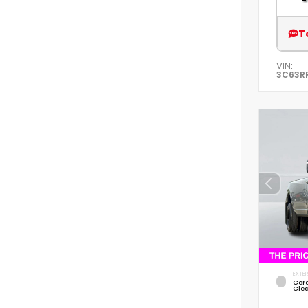
T
VIN:
3C63R
EXTER
Cer
Cle