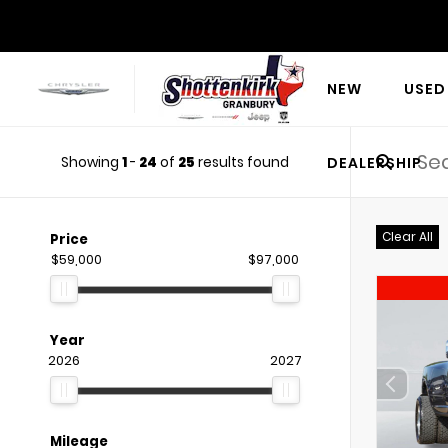
NEW
USED
Showing
1
-
24
of
25
results found
DEALERSHIP
Clear All
Price
$59,000
$97,000
Year
2026
2027
Mileage