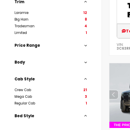
Trim
Laramie
12
Big Horn
8
Tradesman
4
T
Limited
1
VIN:
Price Range
3C63R
Body
Cab Style
Crew Cab
21
Mega Cab
3
Regular Cab
1
Bed Style