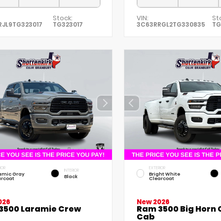
Stock:
VIN:
St
RJL9TG323017
TG323017
3C63RRGL2TG330835
TG
IOR
EXTERIOR
INTERIOR
amic Gray
Bright White
Black
arcoat
Clearcoat
026
New 2026
3500 Laramie Crew
Ram 3500 Big Horn
Cab