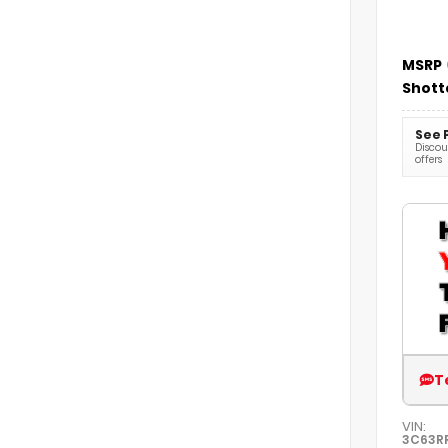
MSRP
Shott
See 
Discoun
offers
T
VIN:
3C63R