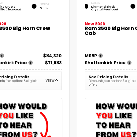
OR
EXTERIOR
INTERIOR
ite Crystal
Diamond Black
Black
llic Clearcoat
Crystal Pearlcoat
026
New 2026
3500 Big Horn Crew
Ram 3500 Big Horn
Cab
$84,320
MSRP
enkirk Price
$71,983
Shottenkirk Price
Pricing Details
See Pricing Details
VIEW
ts, fees, options & eligible
Discounts, fees, options & eligible
offers