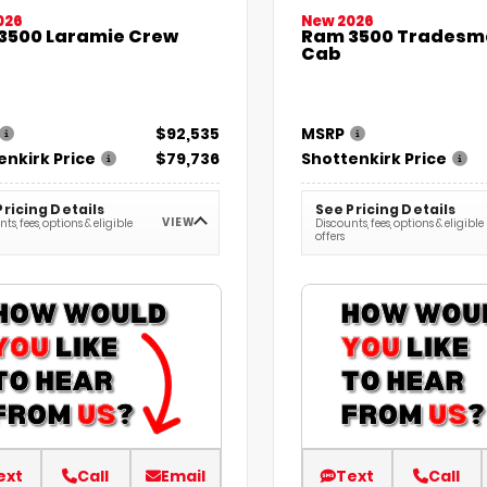
026
New 2026
3500 Laramie Crew
Ram 3500 Tradesm
Cab
$92,535
MSRP
enkirk Price
$79,736
Shottenkirk Price
Pricing Details
See Pricing Details
VIEW
ts, fees, options & eligible
Discounts, fees, options & eligible
offers
ext
Call
Email
Text
Call