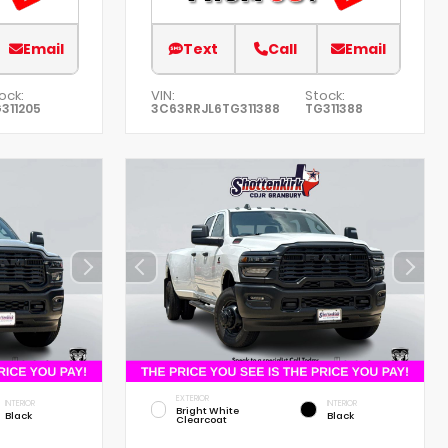
Email
Text
Call
Email
ock:
VIN:
Stock:
311205
3C63RRJL6TG311388
TG311388
EXTERIOR
INTERIOR
INTERIOR
Bright White
Black
Black
Clearcoat