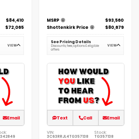
$84,410
MSRP
$93,560
$72,065
Shottenkirk Price
$80,679
See Pricing Details
VIEW
VIEW
Discounts, fees, options & eligible
offers
Email
Text
Call
Email
ock:
VIN:
Stock:
342849
3C63RRJL4TG357138
TG357138