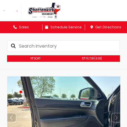
Sales
Schedule Service
Get Directions
SORT
FILTER
(638)