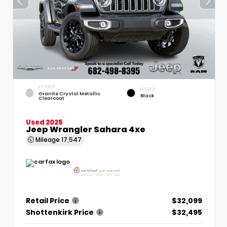
EXTERIOR
INTERIOR
Granite Crystal Metallic
Black
Clearcoat
Used 2025
Jeep Wrangler Sahara 4xe
Mileage
17,547
Retail Price
$32,099
Shottenkirk Price
$32,495