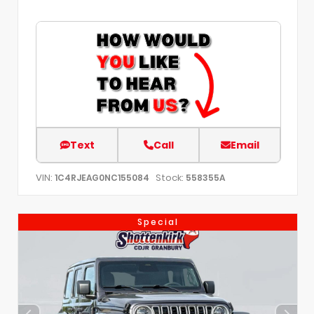
Text
Call
Email
VIN:
Stock:
1C4RJEAG0NC155084
558355A
Special