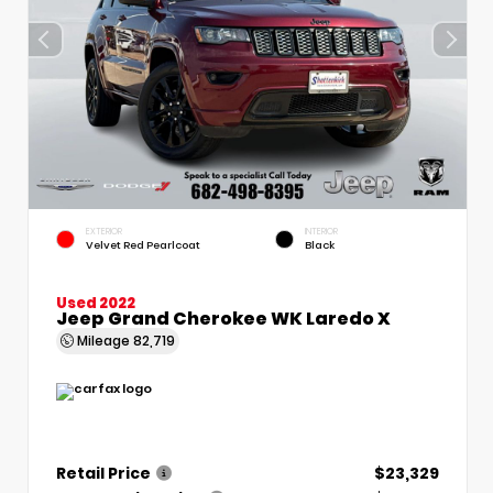
EXTERIOR
INTERIOR
Velvet Red Pearlcoat
Black
Used 2022
Jeep Grand Cherokee WK Laredo X
Mileage
82,719
Retail Price
$23,329