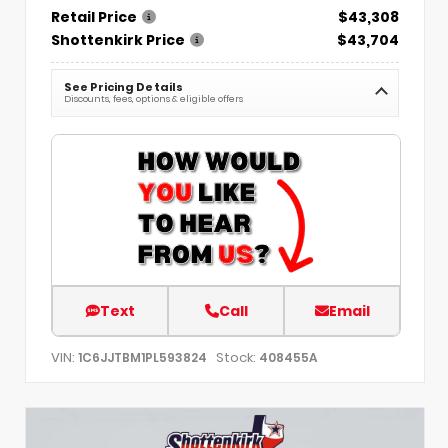
Retail Price
$43,308
Shottenkirk Price
$43,704
See Pricing Details
Discounts, fees, options & eligible offers
Text
Call
Email
VIN:
Stock:
1C6JJTBM1PL593824
408455A