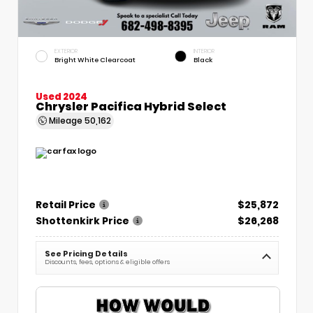
EXTERIOR
INTERIOR
Bright White Clearcoat
Black
Used 2024
Chrysler Pacifica Hybrid Select
Mileage
50,162
Retail Price
$25,872
Shottenkirk Price
$26,268
See Pricing Details
Discounts, fees, options & eligible offers