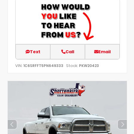
Text
Call
Email
VIN:
Stock:
1C6SRFFT5PN649333
PKW20423