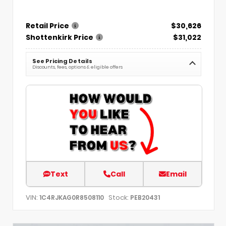
Retail Price
$30,626
Shottenkirk Price
$31,022
See Pricing Details
Discounts, fees, options & eligible offers
Text
Call
Email
VIN:
Stock:
1C4RJKAG0R8508110
PEB20431