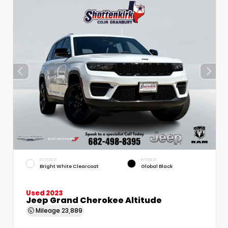
EXTERIOR
INTERIOR
Bright White Clearcoat
Global Black
Used 2023
Jeep Grand Cherokee Altitude
Mileage
23,889