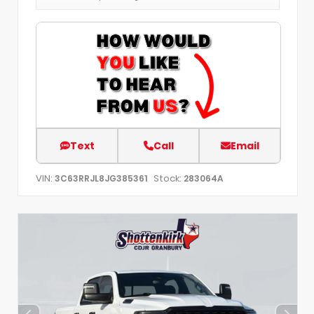
Text
Call
Email
VIN:
Stock:
3C63RRJL8JG385361
283064A