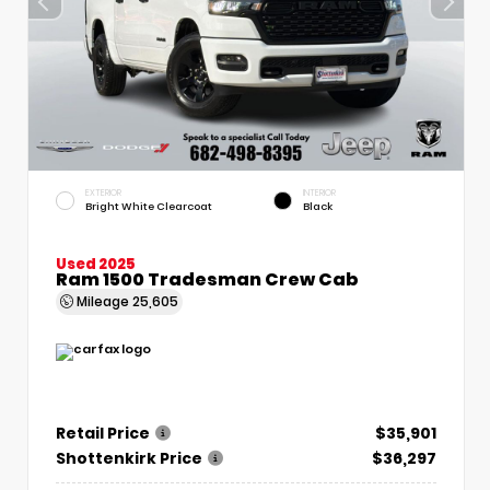
EXTERIOR
INTERIOR
Bright White Clearcoat
Black
Used 2025
Ram 1500 Tradesman Crew Cab
Mileage
25,605
Retail Price
$35,901
Shottenkirk Price
$36,297