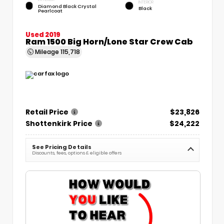
INTERIOR
Diamond Black Crystal
Black
Pearlcoat
Used 2019
Ram 1500 Big Horn/Lone Star Crew Cab
Mileage
115,718
Retail Price
$23,826
Shottenkirk Price
$24,222
See Pricing Details
Discounts, fees, options & eligible offers