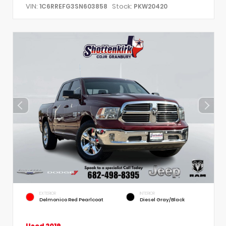
VIN:
Stock:
1C6RREFG3SN603858
PKW20420
EXTERIOR
INTERIOR
Delmonico Red Pearlcoat
Diesel Gray/Black
Used 2019