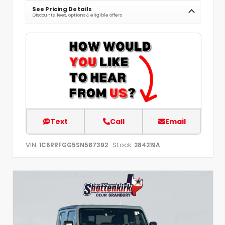
See Pricing Details
Discounts, fees, options & eligible offers
Text
Call
Email
VIN:
Stock:
1C6RRFGG5SN587392
284219A