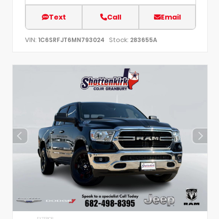
Text
Call
Email
VIN:
Stock:
1C6SRFJT6MN793024
283655A
EXTERIOR