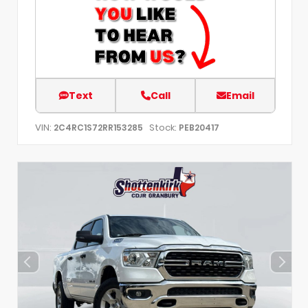
Text
Call
Email
VIN:
Stock:
2C4RC1S72RR153285
PEB20417