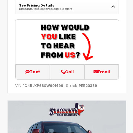
See Pricing Details
Discounts, fees, options & eligible offers
Text
Call
Email
VIN:
Stock:
1C4RJXP68SW601499
PEB20389