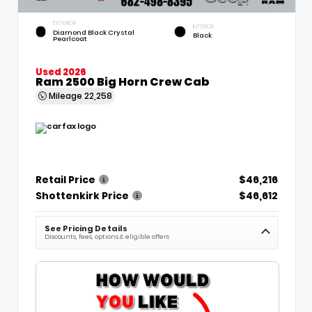
EXTERIOR
INTERIOR
Diamond Black Crystal
Black
Pearlcoat
Used 2026
Ram 2500 Big Horn Crew Cab
Mileage
22,258
Retail Price
$46,216
Shottenkirk Price
$46,612
See Pricing Details
Discounts, fees, options & eligible offers