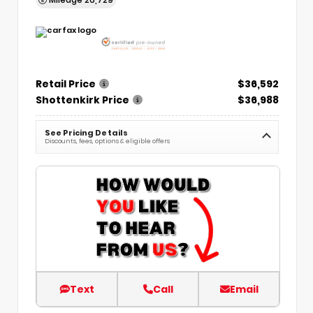
Retail Price
$36,592
Shottenkirk Price
$36,988
See Pricing Details
Discounts, fees, options & eligible offers
Text
Call
Email