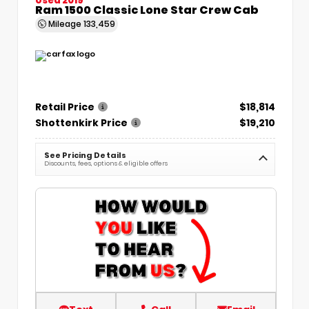
Ram 1500 Classic Lone Star Crew Cab
Mileage
133,459
Retail Price
$18,814
Shottenkirk Price
$19,210
See Pricing Details
Discounts, fees, options & eligible offers