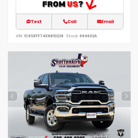
Text
Call
Email
VIN:
Stock:
1C6SRFFT4KN810229
694602A