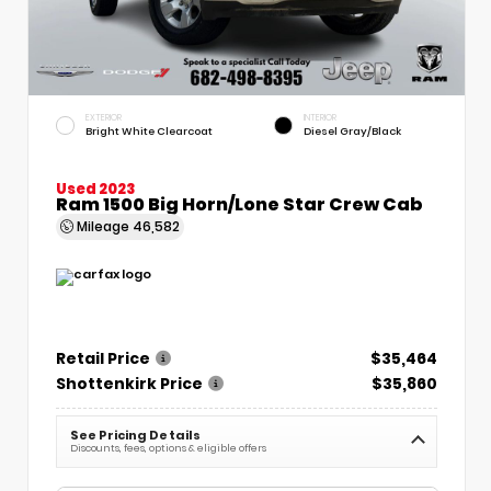
EXTERIOR
INTERIOR
Bright White Clearcoat
Diesel Gray/Black
Used 2023
Ram 1500 Big Horn/Lone Star Crew Cab
Mileage
46,582
Retail Price
$35,464
Shottenkirk Price
$35,860
See Pricing Details
Discounts, fees, options & eligible offers