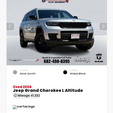
EXTERIOR
INTERIOR
Silver Zynith
Global Black
Used 2024
Jeep Grand Cherokee L Altitude
Mileage
41,332