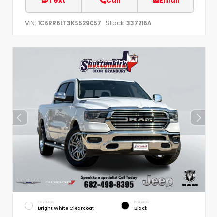
Text
Call
Email
VIN:
Stock:
1C6RR6LT3KS529057
337216A
EXTERIOR
INTERIOR
Bright White Clearcoat
Black