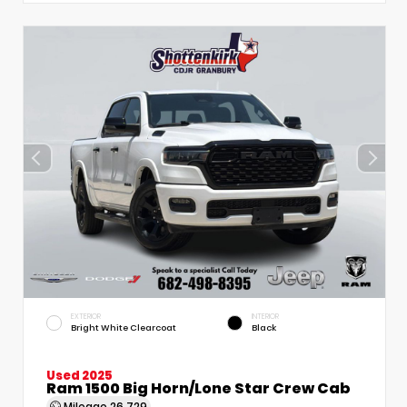
EXTERIOR
INTERIOR
Bright White Clearcoat
Black
Used 2025
Ram 1500 Big Horn/Lone Star Crew Cab
Mileage
26,729