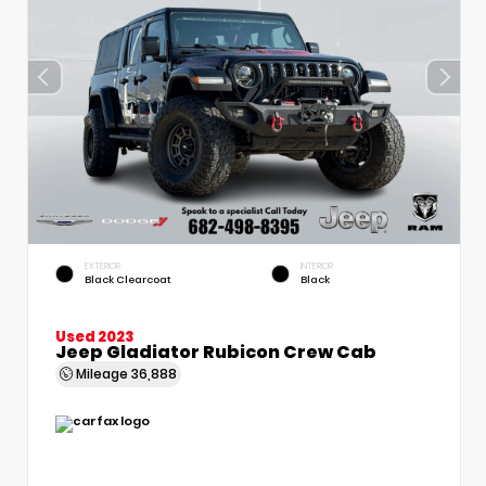
EXTERIOR
INTERIOR
Black Clearcoat
Black
Used 2023
Jeep Gladiator Rubicon Crew Cab
Mileage
36,888