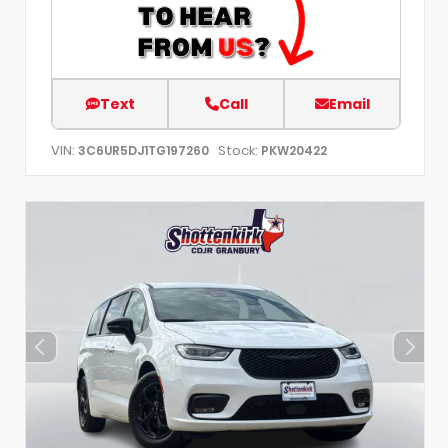
Text
Call
Email
VIN:
Stock:
3C6UR5DJ1TG197260
PKW20422