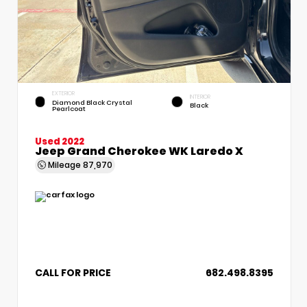
EXTERIOR
INTERIOR
Diamond Black Crystal
Black
Pearlcoat
Used 2022
Jeep Grand Cherokee WK Laredo X
Mileage
87,970
CALL FOR PRICE
682.498.8395