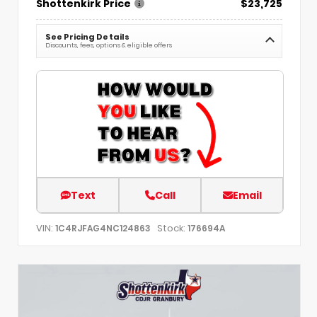
Shottenkirk Price
$23,725
See Pricing Details
Discounts, fees, options & eligible offers
Text
Call
Email
VIN:
Stock:
1C4RJFAG4NC124863
176694A