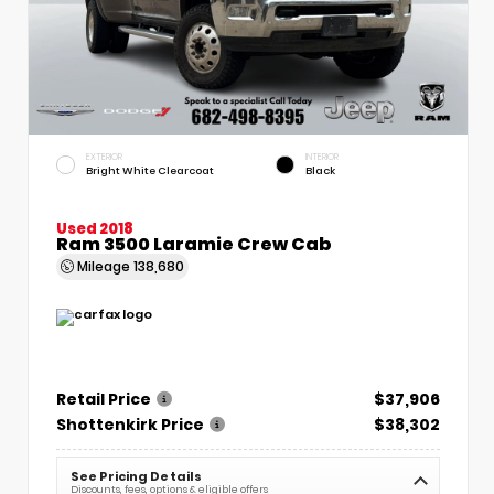
EXTERIOR
INTERIOR
Bright White Clearcoat
Black
Used 2018
Ram 3500 Laramie Crew Cab
Mileage
138,680
Retail Price
$37,906
Shottenkirk Price
$38,302
See Pricing Details
Discounts, fees, options & eligible offers