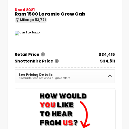
Used 2021
Ram 1500 Laramie Crew Cab
Mileage
53,771
Retail Price
$34,415
Shottenkirk Price
$34,811
See Pricing Details
Discounts, fees, options & eligible offers