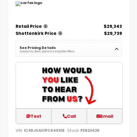
Retail Price
$29,343
Shottenkirk Price
$29,739
See Pricing Details
Discounts, fees, options & eligible offers
Text
Call
Email
VIN:
Stock:
1C4RJGAG1PC648108
PEB20426