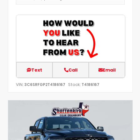
Text
Call
Email
VIN:
Stock:
3C6SRFGP2T4186167
T4186167