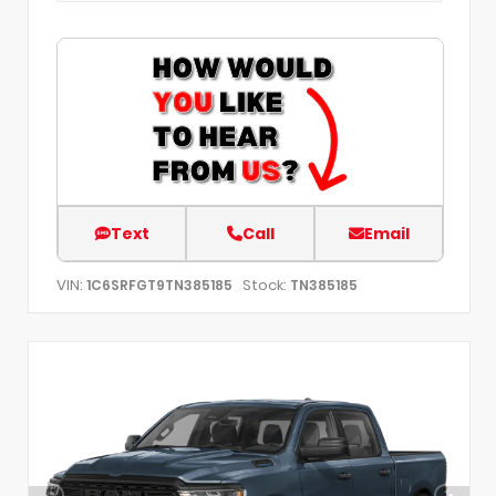
Text
Call
Email
VIN:
Stock:
1C6SRFGT9TN385185
TN385185