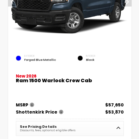
EXTERIOR
INTERIOR
Forged Blue Metallic
Black
New 2026
Ram 1500 Warlock Crew Cab
MSRP
$57,650
Shottenkirk Price
$53,870
See Pricing Details
Discounts, fees, options & eligible offers