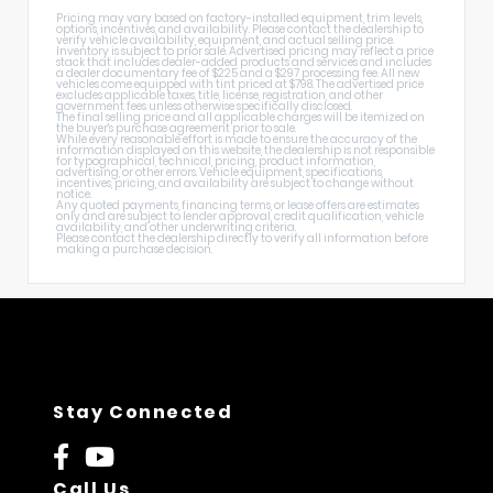
Pricing may vary based on factory-installed equipment, trim levels,
options, incentives, and availability. Please contact the dealership to
verify vehicle availability, equipment, and actual selling price.
Inventory is subject to prior sale. Advertised pricing may reflect a price
stack that includes dealer-added products and services and includes
a dealer documentary fee of $225 and a $297 processing fee. All new
vehicles come equipped with tint priced at $798. The advertised price
excludes applicable taxes, title, license, registration, and other
government fees unless otherwise specifically disclosed.
The final selling price and all applicable charges will be itemized on
the buyer's purchase agreement prior to sale.
While every reasonable effort is made to ensure the accuracy of the
information displayed on this website, the dealership is not responsible
for typographical, technical, pricing, product information,
advertising, or other errors. Vehicle equipment, specifications,
incentives, pricing, and availability are subject to change without
notice.
Any quoted payments, financing terms, or lease offers are estimates
only and are subject to lender approval, credit qualification, vehicle
availability, and other underwriting criteria.
Please contact the dealership directly to verify all information before
making a purchase decision.
Stay Connected
Call Us