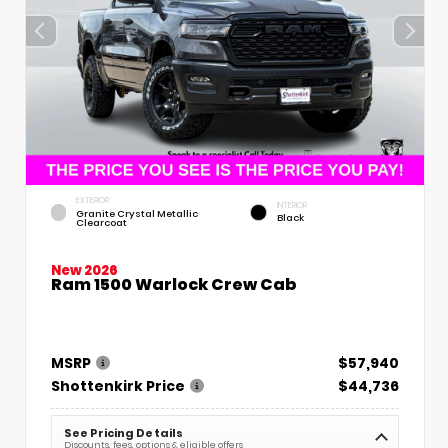
EXTERIOR
INTERIOR
Granite Crystal Metallic
Black
Clearcoat
New 2026
Ram 1500 Warlock Crew Cab
MSRP
$57,940
Shottenkirk Price
$44,736
See Pricing Details
Discounts, fees, options & eligible offers