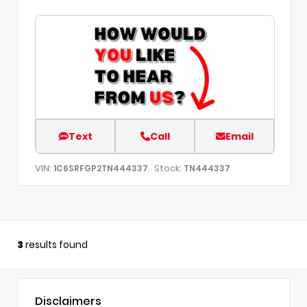
Text
Call
Email
VIN:
Stock:
1C6SRFGP2TN444337
TN444337
3
results found
Disclaimers