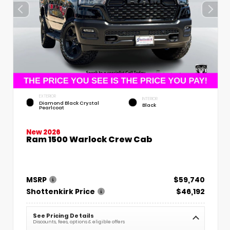
EXTERIOR
INTERIOR
Diamond Black Crystal
Black
Pearlcoat
New 2026
Ram 1500 Warlock Crew Cab
MSRP
$59,740
Shottenkirk Price
$46,192
See Pricing Details
Discounts, fees, options & eligible offers