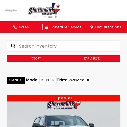
Sales
Schedule Service
Get Directions
SORT
FILTER
(3)
Model
:
1500
✕
Trim
:
Warlock
✕
Clear All
Special