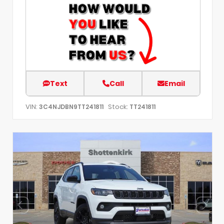
Text
Call
Email
VIN:
Stock:
3C4NJDBN9TT241811
TT241811