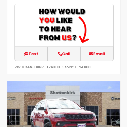
Text
Call
Email
VIN:
Stock:
3C4NJDBN7TT241810
TT241810