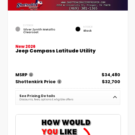
EXTERIOR
INTERIOR
Silver Zynith Metallic
Black
Clearcoat
New 2026
Jeep Compass Latitude Utility
MSRP
$34,480
Shottenkirk Price
$32,700
See Pricing Details
Discounts, fees, options & eligible offers