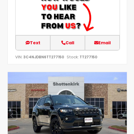
Text
Call
Email
VIN:
Stock:
3C4NJDBN6TT277150
TT277150