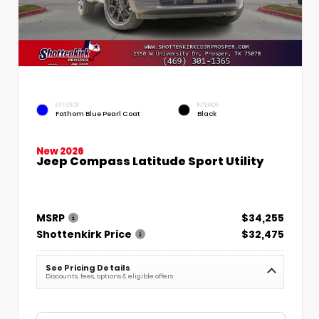
EXTERIOR
INTERIOR
Fathom Blue Pearl Coat
Black
New 2026
Jeep Compass Latitude Sport Utility
MSRP
$34,255
Shottenkirk Price
$32,475
See Pricing Details
Discounts, fees, options & eligible offers