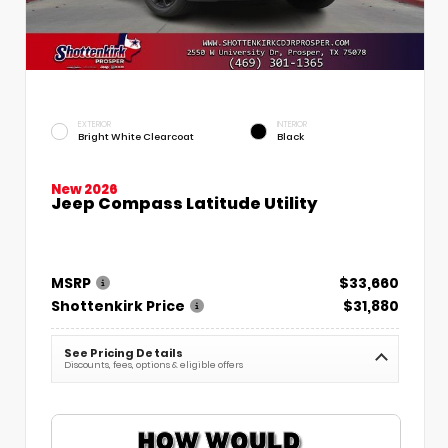
EXTERIOR
INTERIOR
Bright White Clearcoat
Black
New 2026
Jeep Compass Latitude Utility
MSRP
$33,660
Shottenkirk Price
$31,880
See Pricing Details
Discounts, fees, options & eligible offers