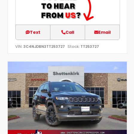
Text
Call
Email
VIN:
Stock:
3C4NJDBN3TT253727
TT253727