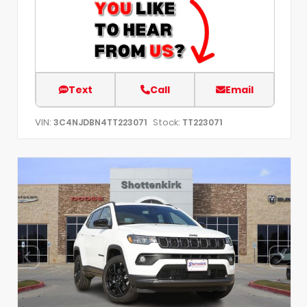
Text
Call
Email
VIN:
Stock:
3C4NJDBN4TT223071
TT223071