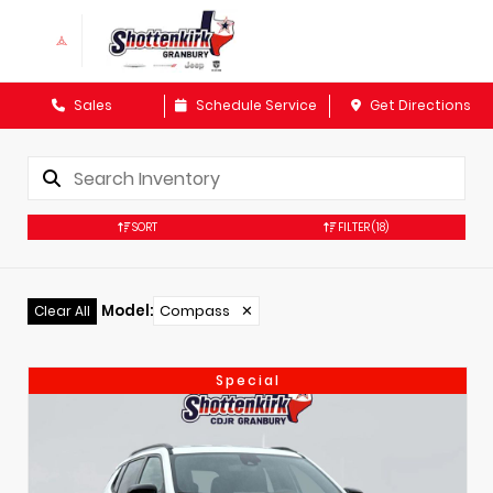
Sales
Schedule Service
Get Directions
SORT
FILTER
(18)
Model
:
Compass
✕
Clear All
Special