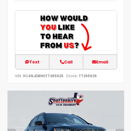
Text
Call
Email
VIN:
Stock:
3C4NJDBN0TT265625
TT265625