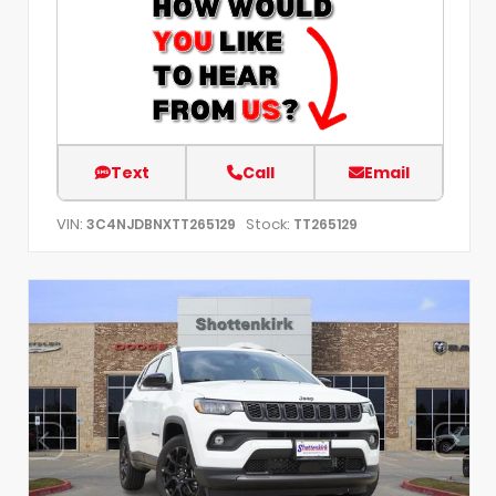
Text
Call
Email
VIN:
Stock:
3C4NJDBNXTT265129
TT265129