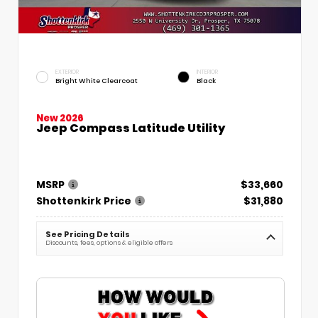
EXTERIOR
INTERIOR
Bright White Clearcoat
Black
New 2026
Jeep Compass Latitude Utility
MSRP
$33,660
Shottenkirk Price
$31,880
See Pricing Details
Discounts, fees, options & eligible offers