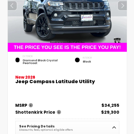
EXTERIOR
INTERIOR
Diamond Black Crystal
Black
Pearlcoat
New 2026
Jeep Compass Latitude Utility
MSRP
$34,255
Shottenkirk Price
$29,300
See Pricing Details
Discounts, fees, options & eligible offers