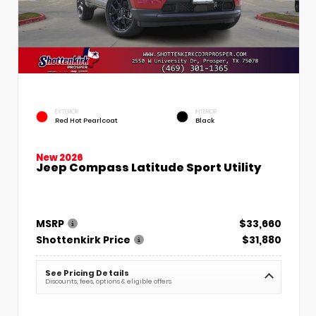
EXTERIOR
INTERIOR
Red Hot Pearlcoat
Black
New 2026
Jeep Compass Latitude Sport Utility
MSRP
$33,660
Shottenkirk Price
$31,880
See Pricing Details
Discounts, fees, options & eligible offers