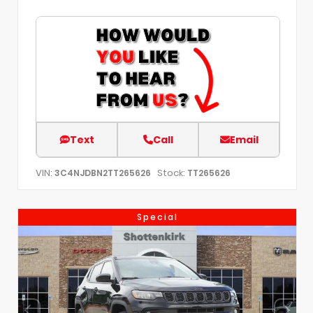
Text
Call
Email
VIN:
Stock:
3C4NJDBN2TT265626
TT265626
Special