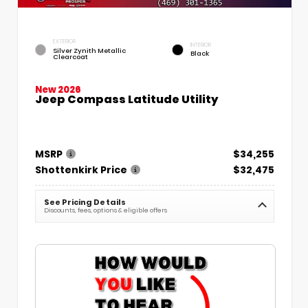
EXTERIOR
INTERIOR
Silver Zynith Metallic
Black
Clearcoat
New 2026
Jeep Compass Latitude Utility
MSRP
$34,255
Shottenkirk Price
$32,475
See Pricing Details
Discounts, fees, options & eligible offers