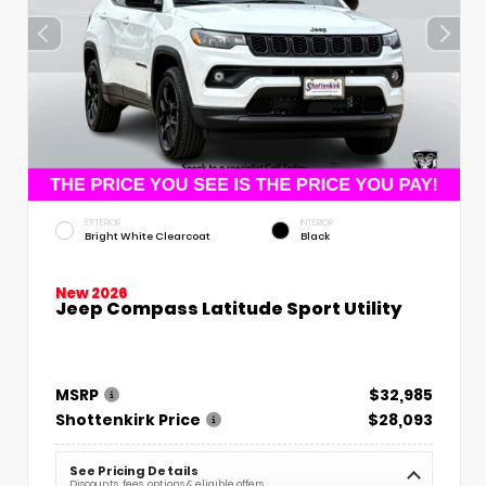
EXTERIOR
INTERIOR
Bright White Clearcoat
Black
New 2026
Jeep Compass Latitude Sport Utility
MSRP
$32,985
Shottenkirk Price
$28,093
See Pricing Details
Discounts, fees, options & eligible offers