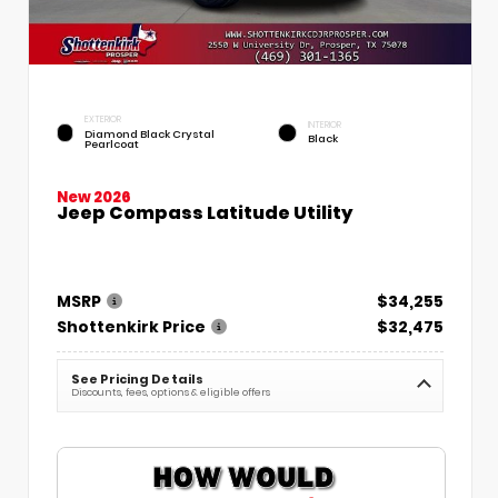
EXTERIOR
INTERIOR
Diamond Black Crystal
Black
Pearlcoat
New 2026
Jeep Compass Latitude Utility
MSRP
$34,255
Shottenkirk Price
$32,475
See Pricing Details
Discounts, fees, options & eligible offers