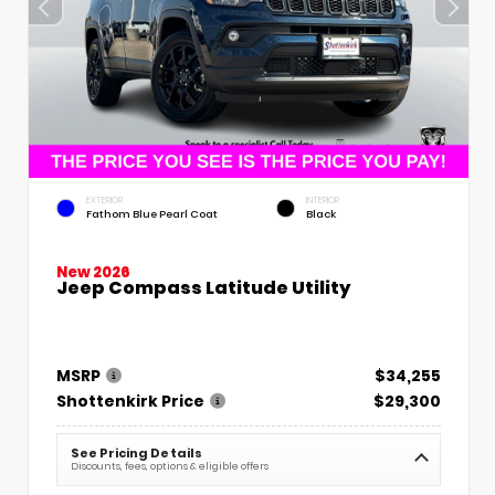
EXTERIOR
INTERIOR
Fathom Blue Pearl Coat
Black
New 2026
Jeep Compass Latitude Utility
MSRP
$34,255
Shottenkirk Price
$29,300
See Pricing Details
Discounts, fees, options & eligible offers