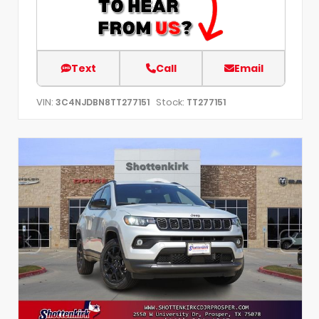
Text
Call
Email
VIN:
Stock:
3C4NJDBN8TT277151
TT277151