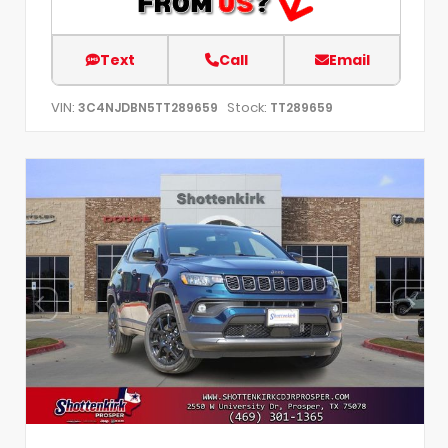
Text
Call
Email
VIN:
Stock:
3C4NJDBN5TT289659
TT289659