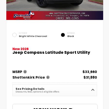
EXTERIOR
INTERIOR
Bright White Clearcoat
Black
New 2026
Jeep Compass Latitude Sport Utility
MSRP
$33,660
Shottenkirk Price
$31,880
See Pricing Details
Discounts, fees, options & eligible offers