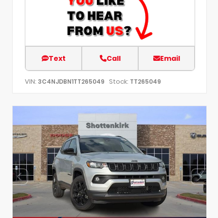
Text
Call
Email
VIN:
Stock:
3C4NJDBN1TT265049
TT265049