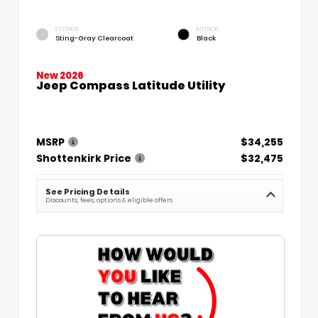
EXTERIOR
INTERIOR
Sting-Gray Clearcoat
Black
New 2026
Jeep Compass Latitude Utility
MSRP
$34,255
Shottenkirk Price
$32,475
See Pricing Details
Discounts, fees, options & eligible offers