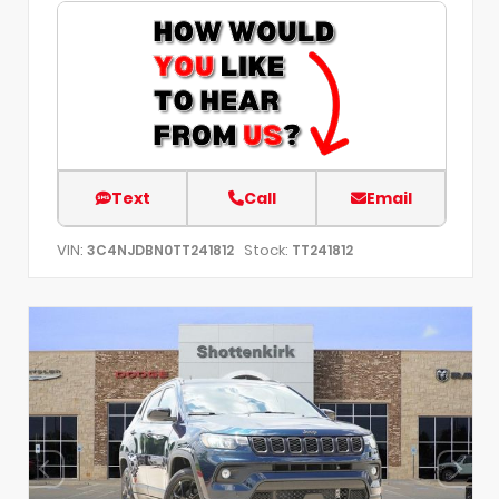
Text
Call
Email
VIN:
Stock:
3C4NJDBN0TT241812
TT241812