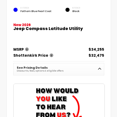
EXTERIOR
INTERIOR
Fathom Blue Pearl Coat
Black
New 2026
Jeep Compass Latitude Utility
MSRP
$34,255
Shottenkirk Price
$32,475
See Pricing Details
Discounts, fees, options & eligible offers