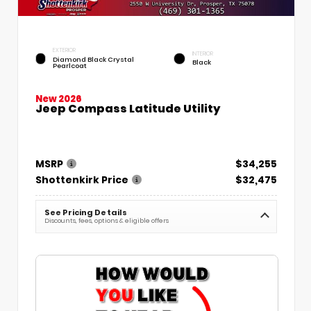
EXTERIOR
INTERIOR
Diamond Black Crystal
Black
Pearlcoat
New 2026
Jeep Compass Latitude Utility
MSRP
$34,255
Shottenkirk Price
$32,475
See Pricing Details
Discounts, fees, options & eligible offers