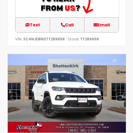
Text
Call
Email
VIN:
Stock:
3C4NJDBN3TT289658
TT289658