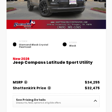
EXTERIOR
INTERIOR
Diamond Black Crystal
Black
Pearlcoat
New 2026
Jeep Compass Latitude Sport Utility
MSRP
$34,255
Shottenkirk Price
$32,475
See Pricing Details
Discounts, fees, options & eligible offers