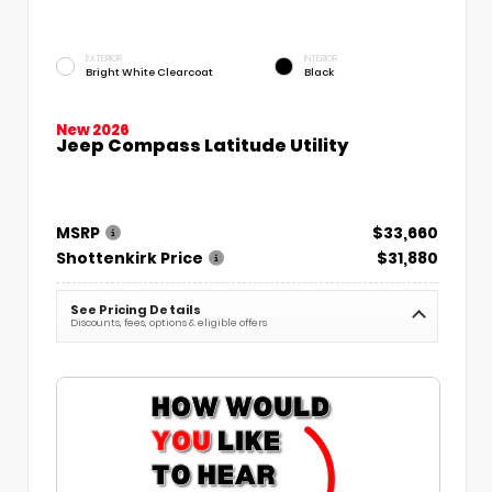
EXTERIOR
INTERIOR
Bright White Clearcoat
Black
New 2026
Jeep Compass Latitude Utility
MSRP
$33,660
Shottenkirk Price
$31,880
See Pricing Details
Discounts, fees, options & eligible offers