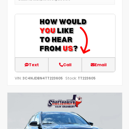
Text
Call
Email
VIN:
Stock:
3C4NJDBN4TT223605
TT223605