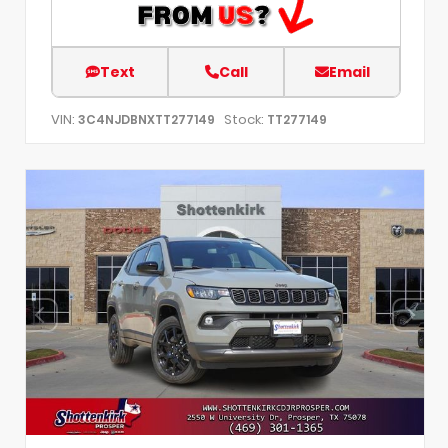
Text
Call
Email
VIN:
Stock:
3C4NJDBNXTT277149
TT277149