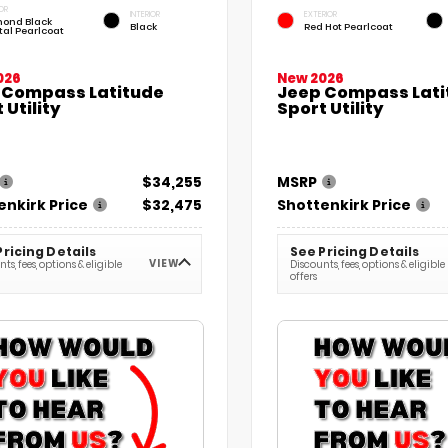
OR
INTERIOR
EXTERIOR
ond Black
Black
Red Hot Pearlcoat
tal Pearlcoat
026
New 2026
 Compass Latitude
Jeep Compass Lati
 Utility
Sport Utility
$34,255
MSRP
enkirk Price
$32,475
Shottenkirk Price
Pricing Details
See Pricing Details
VIEW
ts, fees, options & eligible
Discounts, fees, options & eligible
offers