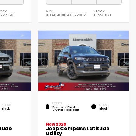
ock:
VIN:
Stock:
277150
3C4NJDBN4TT223071
TT223071
EXTERIOR
INTERIOR
INTERIOR
Diamond Black
Black
Black
Crystal Pearlcoat
New 2026
tude
Jeep Compass Latitude
Utility