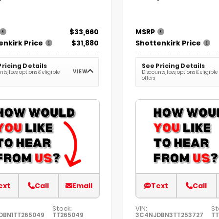
$33,660
MSRP
enkirk Price
$31,880
Shottenkirk Price
Pricing Details
See Pricing Details
VIEW
ts, fees, options & eligible
Discounts, fees, options & eligible
offers
ext
Call
Email
Text
Call
Stock:
VIN:
St
DBN1TT265049
TT265049
3C4NJDBN3TT253727
TT