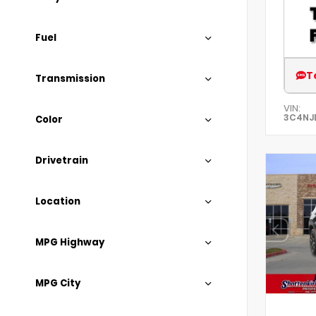
Fuel
T
Transmission
VIN:
3C4NJ
Color
Drivetrain
Location
MPG Highway
MPG City