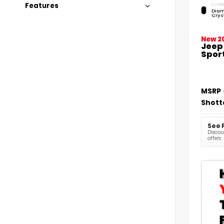
Features
EXTERI
Diam
Crys
New 2
Jeep
Sport
MSRP
Shott
See 
Discoun
offers