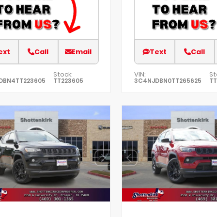
ext
Call
Email
Text
Call
Stock:
VIN:
St
DBN4TT223605
TT223605
3C4NJDBN0TT265625
TT