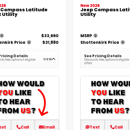
026
New 2026
 Compass Latitude
Jeep Compass Lati
 Utility
Utility
$33,660
MSRP
enkirk Price
$31,880
Shottenkirk Price
Pricing Details
See Pricing Details
VIEW
ts, fees, options & eligible
Discounts, fees, options & eligible
offers
ext
Call
Email
Text
Call