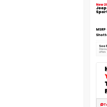
New 2
Jeep
Sport
MSRP
Shott
See 
Discoun
offers
T