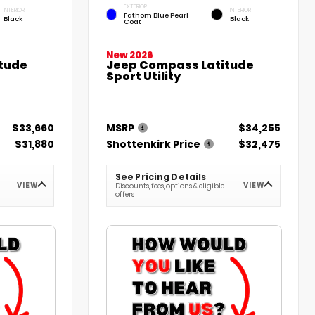
EXTERIOR
INTERIOR
INTERIOR
Fathom Blue Pearl
Black
Black
Coat
New 2026
tude
Jeep Compass Latitude
Sport Utility
$33,660
MSRP
$34,255
$31,880
Shottenkirk Price
$32,475
See Pricing Details
VIEW
VIEW
Discounts, fees, options & eligible
offers