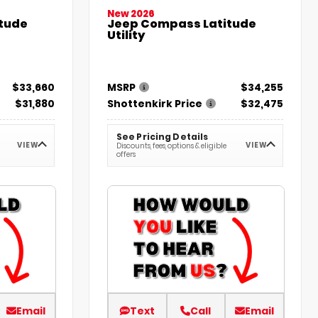
New 2026
tude
Jeep Compass Latitude
Utility
$33,660
MSRP
$34,255
$31,880
Shottenkirk Price
$32,475
See Pricing Details
VIEW
VIEW
Discounts, fees, options & eligible
offers
Email
Text
Call
Email