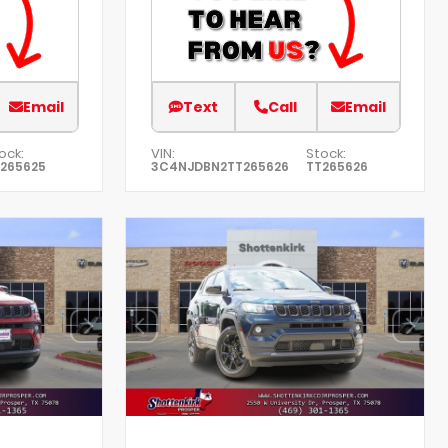
Email
Text
Call
Email
ock:
VIN:
Stock:
265625
3C4NJDBN2TT265626
TT265626