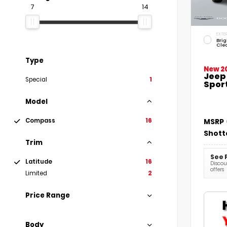
7
14
EXTER
Brig
Cle
Type
New 2
Jeep
Special
1
Sport
Model
Compass
16
MSRP
Shott
Trim
See 
Latitude
16
Discoun
offers
Limited
2
Price Range
Body