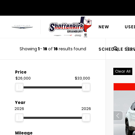
NEW
USE
Showing
1
-
16
of
16
results found
SCHEDULE SER
Clear All
Price
$26,000
$33,000
Year
2026
2026
Mileage