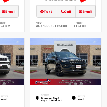
Email
Text
Call
Email
ock:
VIN:
Stock:
241812
3C4NJDBN9TT241811
TT241811
EXTERIOR
INTERIOR
INTERIOR
Diamond Black
Black
Black
Crystal Pearlcoat