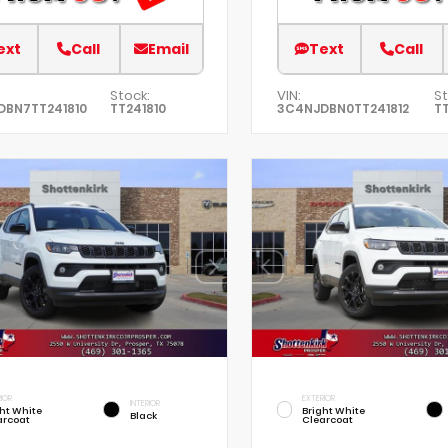
ext
Call
Email
Text
Call
Stock:
VIN:
St
DBN7TT241810
TT241810
3C4NJDBN0TT241812
TT
IOR
EXTERIOR
INTERIOR
ht White
Bright White
Black
arcoat
Clearcoat