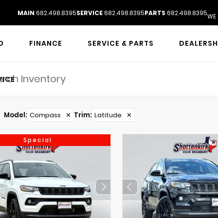
MAIN
682.498.8395
SERVICE
682.498.8395
PARTS
682.498.8395
WE 
D
FINANCE
SERVICE & PARTS
DEALERSH
VICE
Model
:
Compass
✕
Trim
:
Latitude
✕
Special