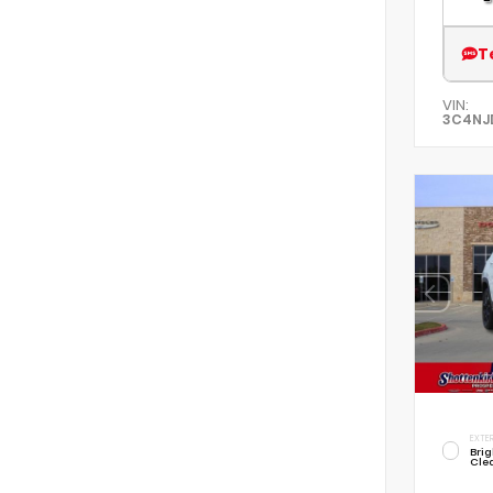
T
VIN:
3C4NJ
EXTER
Brig
Cle