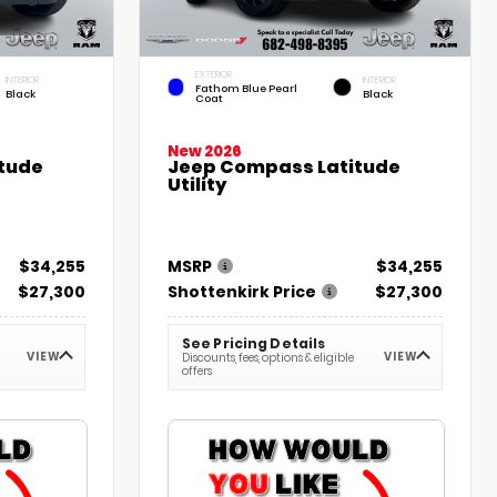
EXTERIOR
INTERIOR
INTERIOR
Fathom Blue Pearl
Black
Black
Coat
New 2026
tude
Jeep Compass Latitude
Utility
$34,255
MSRP
$34,255
$27,300
Shottenkirk Price
$27,300
See Pricing Details
VIEW
VIEW
Discounts, fees, options & eligible
offers