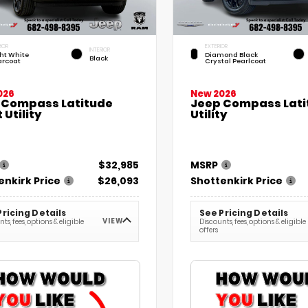
IOR
EXTERIOR
INTERIOR
ht White
Diamond Black
Black
arcoat
Crystal Pearlcoat
026
New 2026
 Compass Latitude
Jeep Compass Lati
 Utility
Utility
$32,985
MSRP
enkirk Price
$26,093
Shottenkirk Price
Pricing Details
See Pricing Details
VIEW
ts, fees, options & eligible
Discounts, fees, options & eligible
offers