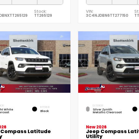
Stock:
VIN:
St
DBNXTT265129
TT265129
3C4NJDBN6TT277150
TT
IOR
EXTERIOR
INTERIOR
ht White
Silver Zynith
Black
arcoat
Metallic Clearcoat
026
New 2026
 Compass Latitude
Jeep Compass Lati
y
Utility