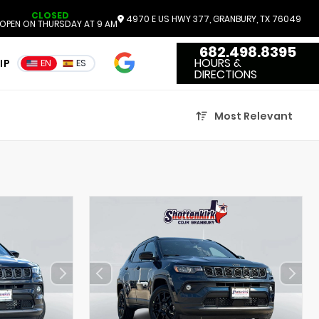
CLOSED
4970 E US HWY 377, GRANBURY, TX 76049
OPEN ON THURSDAY AT 9 AM
682.498.8395
4.7
HOURS &
IP
EN
ES
3551 Reviews
DIRECTIONS
Most Relevant