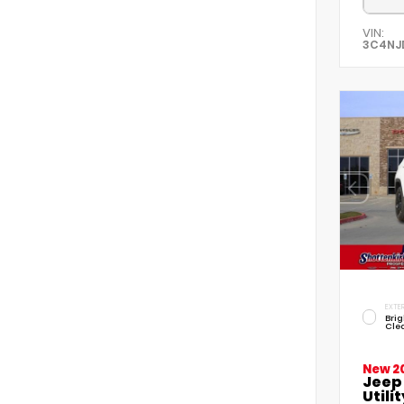
VIN:
3C4NJ
EXTER
Brig
Cle
New 2
Jeep
Utilit