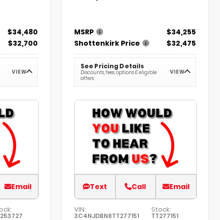
$34,480
MSRP
$34,255
$32,700
Shottenkirk Price
$32,475
See Pricing Details
VIEW
VIEW
Discounts, fees, options & eligible
offers
Email
Text
Call
Email
ock:
VIN:
Stock:
253727
3C4NJDBN8TT277151
TT277151