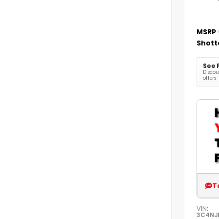
MSRP
Shott
See 
Discoun
offers
T
VIN:
3C4NJ