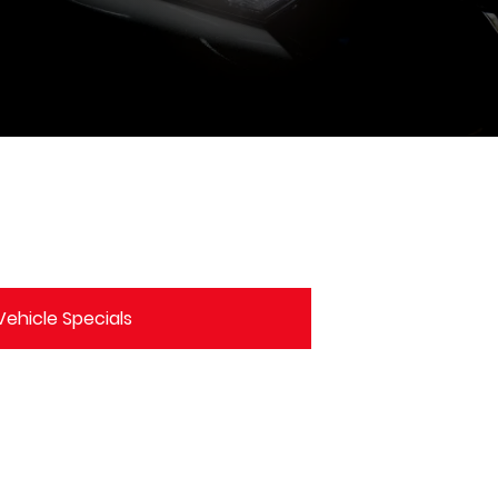
ehicle Specials