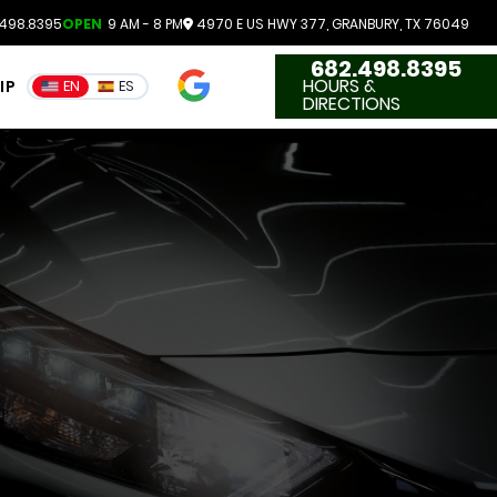
498.8395
OPEN
9 AM - 8 PM
4970 E US HWY 377, GRANBURY, TX 76049
682.498.8395
4.7
HOURS &
IP
EN
ES
3551 Reviews
DIRECTIONS