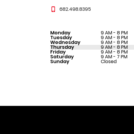
682.498.8395
Monday
9 AM - 8 PM
Tuesday
9 AM - 8 PM
Wednesday
9 AM - 8 PM
Thursday
9 AM - 8 PM
Friday
9 AM - 8 PM
Saturday
9 AM - 7 PM
Sunday
Closed