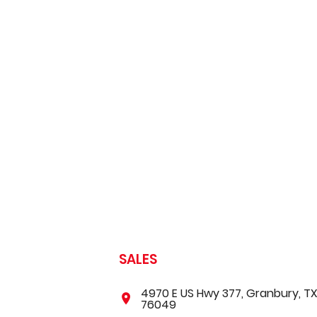
SALES
4970 E US Hwy 377, Granbury, T
76049