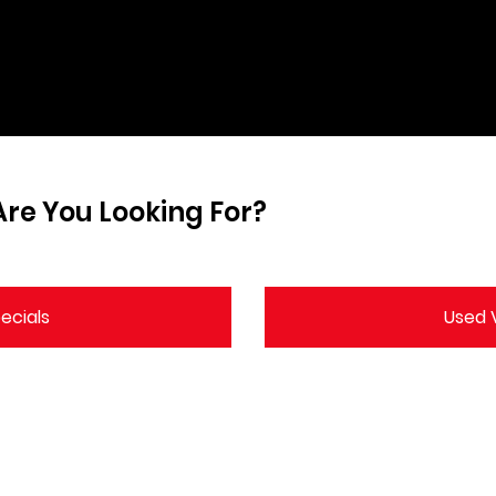
re You Looking For?
ecials
Used V