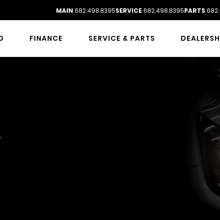
MAIN
682.498.8395
SERVICE
682.498.8395
PARTS
682.
D
FINANCE
SERVICE & PARTS
DEALERSH
VICE
y