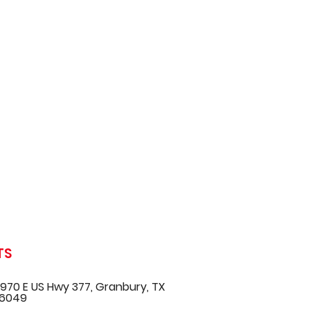
TS
970 E US Hwy 377, Granbury, TX
6049