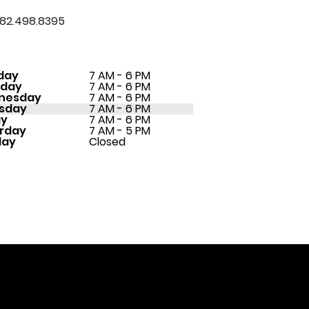
82.498.8395
day
7 AM - 6 PM
sday
7 AM - 6 PM
nesday
7 AM - 6 PM
sday
7 AM - 6 PM
ay
7 AM - 6 PM
rday
7 AM - 5 PM
day
Closed