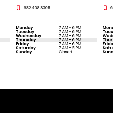
682.498.8395
6
Monday
7 AM - 6 PM
Mon
Tuesday
7 AM - 6 PM
Tue
Wednesday
7 AM - 6 PM
Wed
Thursday
7 AM - 6 PM
Thur
Friday
7 AM - 6 PM
Frid
Saturday
7 AM - 5 PM
Satu
Sunday
Closed
Sun