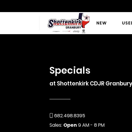
NEW
USE
SCHEDULE SER
Specials
at Shottenkirk CDJR Granbur
682.498.8395
Sales:
Open
9 AM - 8 PM