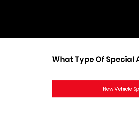
What Type Of Special A
New Vehicle Sp