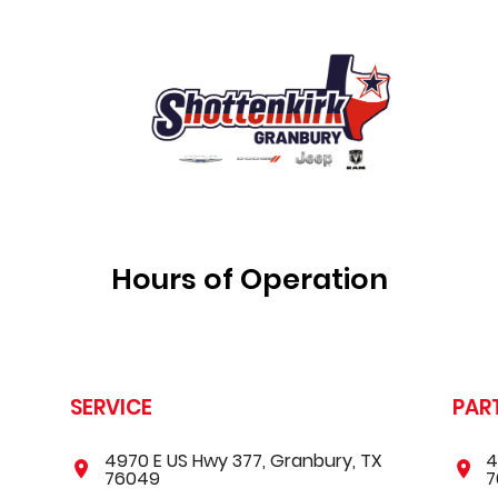
Hours of Operation
SERVICE
PAR
X
4970 E US Hwy 377, Granbury, TX
4
76049
7