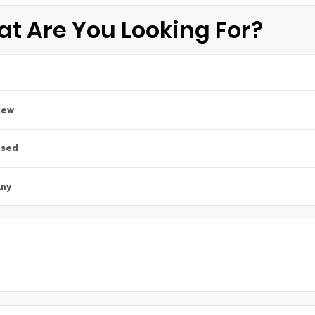
t Are You Looking For?
New
Used
ny