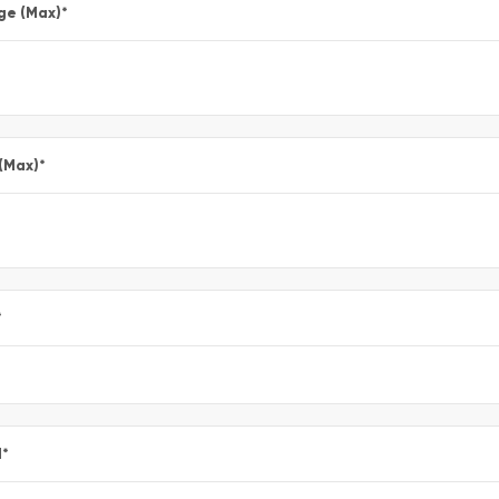
ge (Max)
*
 (Max)
*
*
l
*