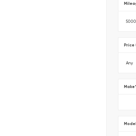
Milea
Price
Make
Mode