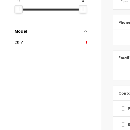
0
0
Phon
Model
CR-V
1
Email
Conta
E