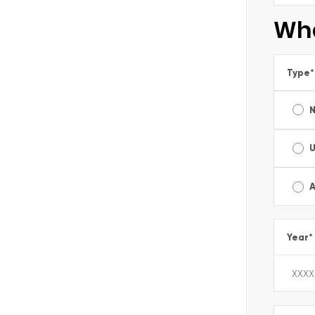
Wha
Type
*
A
Year
*