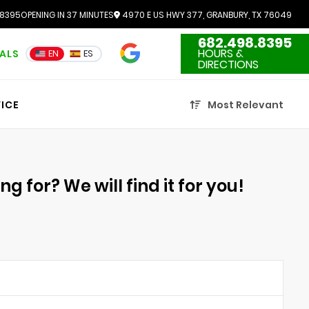
.8395
OPENING IN 37 MINUTES
4970 E US HWY 377, GRANBURY, TX 76049
682.498.8395
4.7
HOURS &
IALS
EN
ES
3551 Reviews
DIRECTIONS
ICE
Most Relevant
g for? We will find it for you!