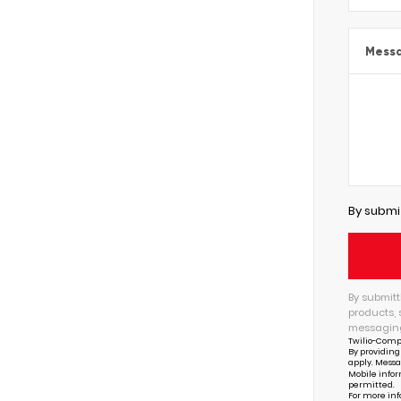
Mess
By submi
By submitt
products, 
messaging
Twilio-Comp
By providing
apply. Messa
Mobile infor
permitted.
For more inf