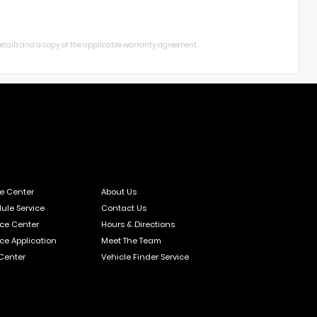
 details and a copy of the applicable warranty agreement.
ce Center
About Us
ule Service
Contact Us
ce Center
Hours & Directions
ce Application
Meet The Team
 Center
Vehicle Finder Service