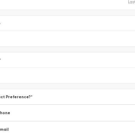
e
*
ct Preference?
*
Phone
mail