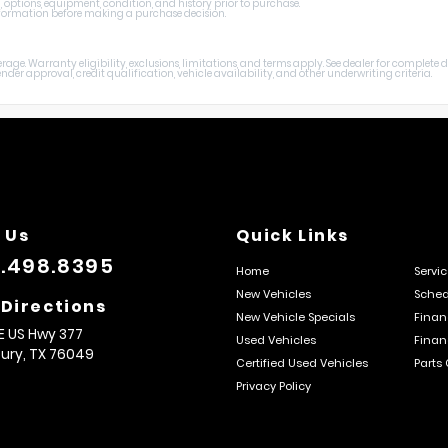
, options, equipment, condition, and history prior to purchase.
 information before making a purchase decision.
age. Warranty eligibility, exclusions, limitations, and terms apply. See dealer for complete
er approval, credit qualification, vehicle availability, and other underwriting criteria.
 Us
Quick Links
.498.8395
Home
Servi
New Vehicles
Sched
 Directions
New Vehicle Specials
Finan
E US Hwy 377
Used Vehicles
Finan
ury,
TX
76049
Certified Used Vehicles
Parts
Privacy Policy