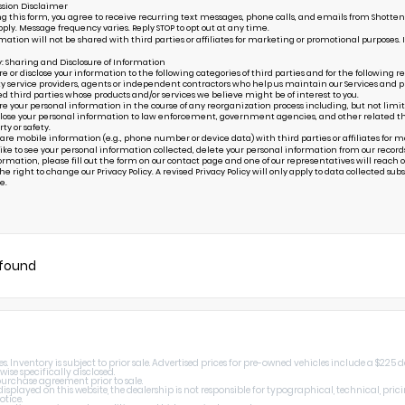
sion Disclaimer
g this form, you agree to receive recurring text messages, phone calls, and emails from Shottenk
ply. Message frequency varies. Reply STOP to opt out at any time.
mation will not be shared with third parties or affiliates for marketing or promotional purposes. 
y: Sharing and Disclosure of Information
or disclose your information to the following categories of third parties and for the following r
ty service providers, agents or independent contractors who help us maintain our Services and pr
ed third parties whose products and/or services we believe might be of interest to you.
your personal information in the course of any reorganization process including, but not limited to
ose your personal information to law enforcement, government agencies, and other related third p
rty or safety.
are mobile information (e.g., phone number or device data) with third parties or affiliates for 
 like to see your personal information collected, delete your personal information from our record
ormation, please fill out the form on our
contact page
and one of our representatives will reach ou
e right to change our Privacy Policy. A revised Privacy Policy will only apply to data collected subseq
e.
 found
 Inventory is subject to prior sale. Advertised prices for pre-owned vehicles include a $225 
wise specifically disclosed.
 purchase agreement prior to sale.
splayed on this website, the dealership is not responsible for typographical, technical, prici
otice.