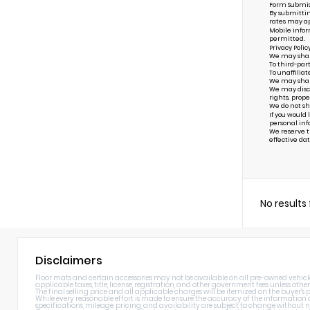
Form Submis
By submittin
rates may ap
Mobile infor
permitted.
Privacy Polic
We may share 
To third-par
To unaffiliat
We may share 
We may discl
rights, prope
We do not sh
If you would
personal inf
We reserve th
effective dat
No results
Disclaimers
Floor mats and certain accessories may not be available on all pre-owned vehicles.
applicable taxes, title, license, registration, and other government fees unless other
The final selling price and all applicable charges will be itemized on the buyer's
While every reasonable effort is made to ensure the accuracy of the information di
specifications, mileage, pricing, and availability are subject to change without n