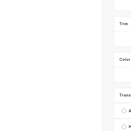
Trim
Color
Trans
A