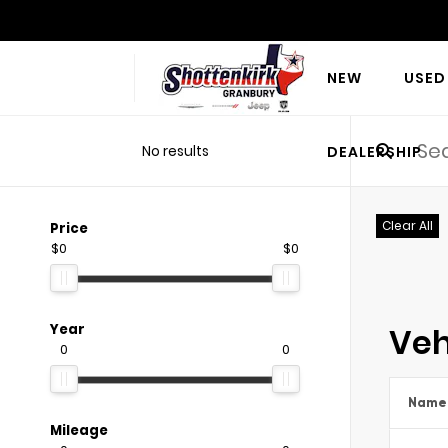
NEW
USED
No results
DEALERSHIP
Clear All
Price
$0
$0
Veh
Year
0
0
Name
Mileage