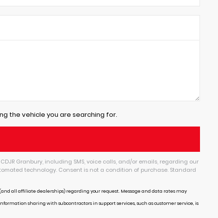
ng the vehicle you are searching for.
CDJR Granbury, including SMS, voice calls, and/or emails, regarding our
tomated technology. Consent is not a condition of purchase. Standard
and all affiliate dealerships) regarding your request. Message and data rates may
Information sharing with subcontractors in support services, such as customer service, is