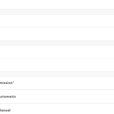
mission
*
utomatic
Manual