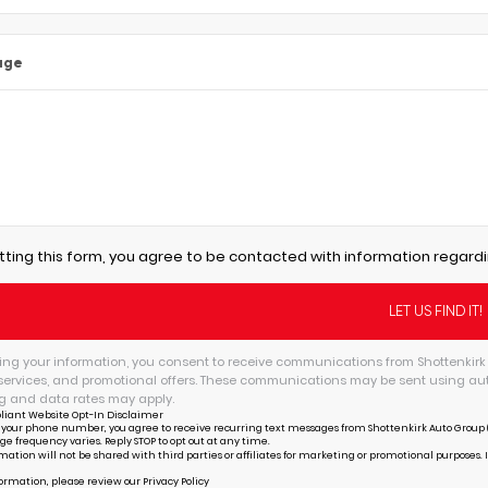
age
tting this form, you agree to be contacted with information regardi
ing your information, you consent to receive communications from Shottenkirk 
services, and promotional offers. These communications may be sent using au
 and data rates may apply.
liant Website Opt-In Disclaimer
 your phone number, you agree to receive recurring text messages from Shottenkirk Auto Group (
ge frequency varies. Reply STOP to opt out at any time.
mation will not be shared with third parties or affiliates for marketing or promotional purposes. 
ormation, please review our
Privacy Policy