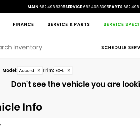
MAIN
682.498.8395
SERVICE
682.498.8395
PARTS
682.498
FINANCE
SERVICE & PARTS
SERVICE SPEC
SCHEDULE SERV
Model
:
Accord
✕
Trim
:
EX-L
✕
Don't see the vehicle you are lookin
icle Info
*