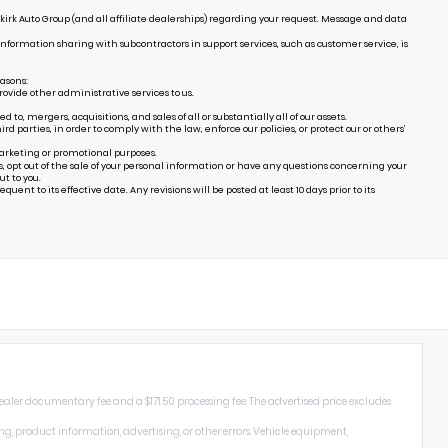
irk Auto Group (and all affiliate dealerships) regarding your request. Message and data
Information sharing with subcontractors in support services, such as customer service, is
easons:
ovide other administrative services to us.
, mergers, acquisitions, and sales of all or substantially all of our assets.
arties, in order to comply with the law, enforce our policies, or protect our or others’
marketing or promotional purposes.
s, opt out of the sale of your personal information or have any questions concerning your
t to you.
uent to its effective date. Any revisions will be posted at least 10 days prior to its
dealer documentary fee and a $171.50 processing fee. The advertised price excludes
ng, product information, advertising, or other errors. Vehicle equipment,