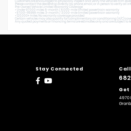
Customers are encouraged to physically inspect and verify the vehicle's trim level
Please contact the dealership directly by phone, email, or in person to verify all
Pre-Owned Vehicle Limited Warranty Coverage
• Under 97,000 miles: 6-month / 6,000-mile limited powertrain warranty
• 97,001–119,999 miles: 3-month / 3,000-mile limited powertrain warranty
• 120,000+ miles: No warranty coverage provided
Certain vehicles may also qualify for complimentary air conditioning (A/C) cover
Any quoted payments or financing terms are estimates only and are subject to lend
Stay Connected
Call
682
Get
4970 
Granb