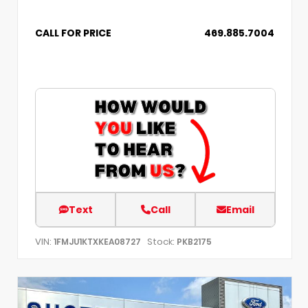
CALL FOR PRICE
469.885.7004
Text
Call
Email
VIN:
Stock:
1FMJU1KTXKEA08727
PKB2175