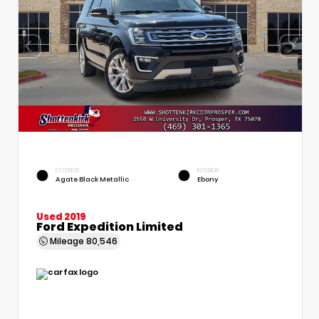
EXTERIOR
INTERIOR
Agate Black Metallic
Ebony
Used 2019
Ford Expedition Limited
Mileage
80,546