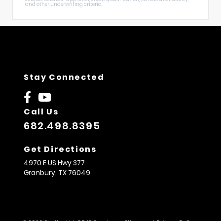
and other underwriting criteria.
Stay Connected
Call Us
682.498.8395
Get Directions
4970 E US Hwy 377
Granbury,
TX
76049