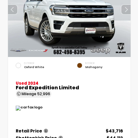
EXTERIOR
INTERIOR
Oxford White
Mahogany
Used 2024
Ford Expedition Limited
Mileage
52,996
Retail Price
$43,716
Shottenkirk Price
$44,112