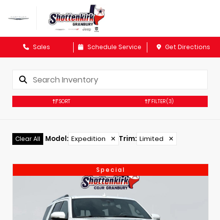
Sales
Schedule Service
Get Directions
SORT
FILTER
(3)
Model
:
Expedition
✕
Trim
:
Limited
✕
Clear All
Special