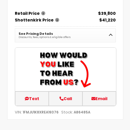
Retail Price
$39,800
Shottenkirk Price
$41,220
See Pricing Details
Discounts, fees, options & eligible offers
Text
Call
Email
VIN:
Stock:
1FMJU1K8XREA19376
A86485A