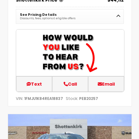
See Pricing Details
Discounts, fees, options & eligible offers
Text
Call
Email
VIN:
Stock:
1FMJU1K84REA18837
PEB20257