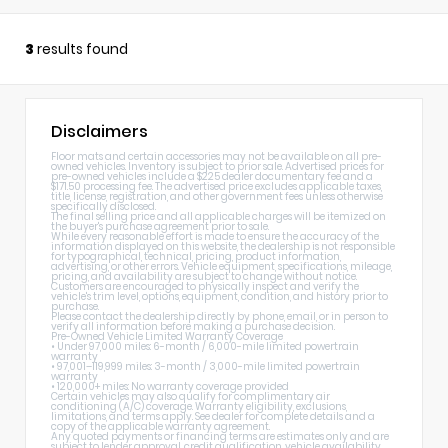
3
results found
Disclaimers
Floor mats and certain accessories may not be available on all pre-
owned vehicles. Inventory is subject to prior sale. Advertised prices for
pre-owned vehicles include a $225 dealer documentary fee and a
$171.50 processing fee. The advertised price excludes applicable taxes,
title, license, registration, and other government fees unless otherwise
specifically disclosed.
The final selling price and all applicable charges will be itemized on
the buyer's purchase agreement prior to sale.
While every reasonable effort is made to ensure the accuracy of the
information displayed on this website, the dealership is not responsible
for typographical, technical, pricing, product information,
advertising, or other errors. Vehicle equipment, specifications, mileage,
pricing, and availability are subject to change without notice.
Customers are encouraged to physically inspect and verify the
vehicle's trim level, options, equipment, condition, and history prior to
purchase.
Please contact the dealership directly by phone, email, or in person to
verify all information before making a purchase decision.
Pre-Owned Vehicle Limited Warranty Coverage
• Under 97,000 miles: 6-month / 6,000-mile limited powertrain
warranty
• 97,001–119,999 miles: 3-month / 3,000-mile limited powertrain
warranty
• 120,000+ miles: No warranty coverage provided
Certain vehicles may also qualify for complimentary air
conditioning (A/C) coverage. Warranty eligibility, exclusions,
limitations, and terms apply. See dealer for complete details and a
copy of the applicable warranty agreement.
Any quoted payments or financing terms are estimates only and are
subject to lender approval, credit qualification, vehicle availability,