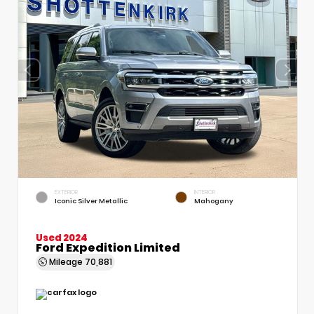
EXTERIOR
INTERIOR
Iconic Silver Metallic
Mahogany
Used 2024
Ford Expedition Limited
Mileage
70,881