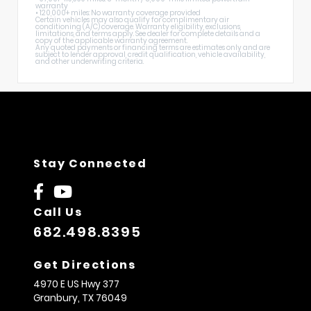
warranty
• 120,000+ miles: No warranty coverage provided
Certain vehicles may also qualify for complimentary air
conditioning (A/C) coverage. Warranty eligibility, exclusions,
limitations, and terms apply. See dealer for complete details and a
copy of the applicable warranty agreement.
Any quoted payments or financing terms are estimates only and are
subject to lender approval, credit qualification, vehicle availability,
and other underwriting criteria.
Stay Connected
Call Us
682.498.8395
Get Directions
4970 E US Hwy 377
Granbury,
TX
76049