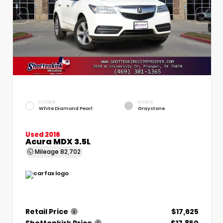
EXTERIOR
INTERIOR
White Diamond Pearl
Graystone
Used 2016
Acura MDX 3.5L
Mileage
82,702
Retail Price
$17,625
Shottenkirk Price
$17,850