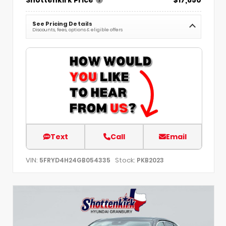
See Pricing Details
Discounts, fees, options & eligible offers
Text
Call
Email
VIN:
Stock:
5FRYD4H24GB054335
PKB2023