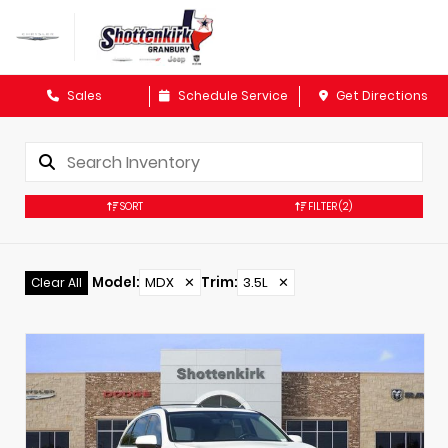
Sales
Schedule Service
Get Directions
SORT
FILTER
(2)
Model
:
MDX
✕
Trim
:
3.5L
✕
Clear All