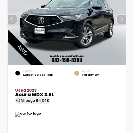
EXTERIOR
INTERIOR
Majestic Black Pearl
Parchment
Used 2023
Acura MDX 3.5L
Mileage
64,348