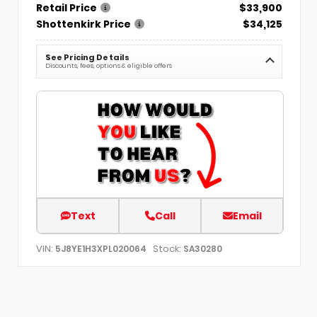
Retail Price
$33,900
Shottenkirk Price
$34,125
See Pricing Details
Discounts, fees, options & eligible offers
Text
Call
Email
VIN:
Stock:
5J8YE1H3XPL020064
SA30280