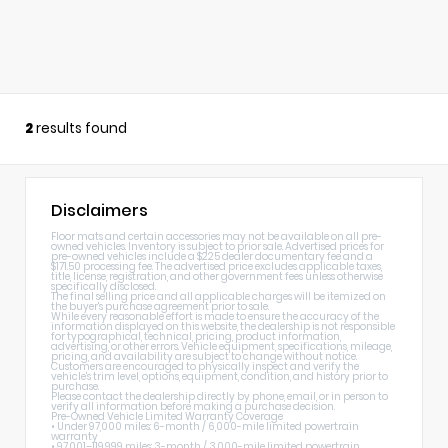
2
results found
Disclaimers
Floor mats and certain accessories may not be available on all pre-
owned vehicles. Inventory is subject to prior sale. Advertised prices for
pre-owned vehicles include a $225 dealer documentary fee and a
$171.50 processing fee. The advertised price excludes applicable taxes,
title, license, registration, and other government fees unless otherwise
specifically disclosed.
The final selling price and all applicable charges will be itemized on
the buyer's purchase agreement prior to sale.
While every reasonable effort is made to ensure the accuracy of the
information displayed on this website, the dealership is not responsible
for typographical, technical, pricing, product information,
advertising, or other errors. Vehicle equipment, specifications, mileage,
pricing, and availability are subject to change without notice.
Customers are encouraged to physically inspect and verify the
vehicle's trim level, options, equipment, condition, and history prior to
purchase.
Please contact the dealership directly by phone, email, or in person to
verify all information before making a purchase decision.
Pre-Owned Vehicle Limited Warranty Coverage
• Under 97,000 miles: 6-month / 6,000-mile limited powertrain
warranty
• 97,001–119,999 miles: 3-month / 3,000-mile limited powertrain