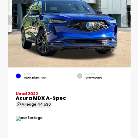
EXTERIOR
INTERIOR
Apex Blue Pearl
Graystone
Used 2022
Acura MDX A-Spec
Mileage
44,530