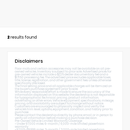
2
results found
Disclaimers
Floor mats and certain accessories may not be available on all pre-
owned vehicles. Inventory is subject to prior sale. Advertised prices for
pre-owned vehicles include a $225 dealer documentary fee and a
$171.50 processing fee. The advertised price excludes applicable taxes,
title, license, registration, and other government fees unless otherwise
specifically disclosed.
The final selling price and all applicable charges will be itemized on
the buyer's purchase agreement prior to sale.
While every reasonable effort is made to ensure the accuracy of the
information displayed on this website, the dealership is not responsible
for typographical, technical, pricing, product information,
advertising, or other errors. Vehicle equipment, specifications, mileage,
pricing, and availability are subject to change without notice.
Customers are encouraged to physically inspect and verify the
vehicle's trim level, options, equipment, condition, and history prior to
purchase.
Please contact the dealership directly by phone, email, or in person to
verify all information before making a purchase decision.
Pre-Owned Vehicle Limited Warranty Coverage
• Under 97,000 miles: 6-month / 6,000-mile limited powertrain
warranty
• 97,001–119,999 miles: 3-month / 3,000-mile limited powertrain