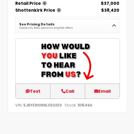
Retail Price
$37,000
Shottenkirk Price
$38,420
See Pricing Details
Discounts, fees, options & eligible offers
Text
Call
Email
VIN:
Stock:
5J8YE1H09NL030233
101549A