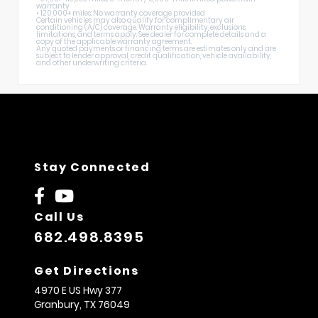
warranty
• 120,000+ miles: No warranty coverage provided
Certain vehicles may also qualify for complimentary air
conditioning (A/C) coverage. Warranty eligibility, exclusions,
limitations, and terms apply. See dealer for complete details and a
copy of the applicable warranty agreement.
Any quoted payments or financing terms are estimates only and are
subject to lender approval, credit qualification, vehicle availability,
and other underwriting criteria.
Stay Connected
Call Us
682.498.8395
Get Directions
4970 E US Hwy 377
Granbury,
TX
76049