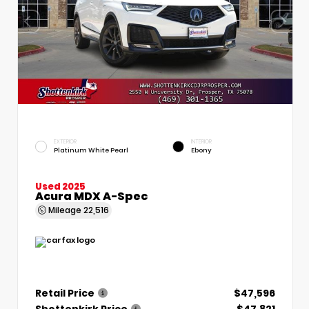
EXTERIOR
INTERIOR
Platinum White Pearl
Ebony
Used 2025
Acura MDX A-Spec
Mileage
22,516
Retail Price
$47,596
Shottenkirk Price
$47,821