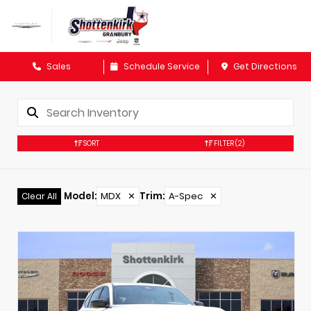
Sales
Schedule Service
Get Directions
SORT
FILTER
(2)
Model
:
MDX
✕
Trim
:
A-Spec
✕
Clear All