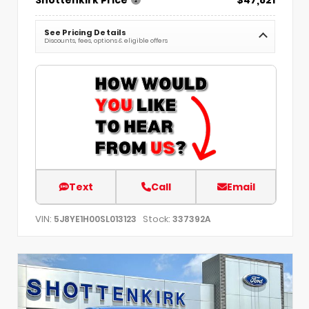
See Pricing Details
Discounts, fees, options & eligible offers
Text
Call
Email
VIN:
Stock:
5J8YE1H00SL013123
337392A