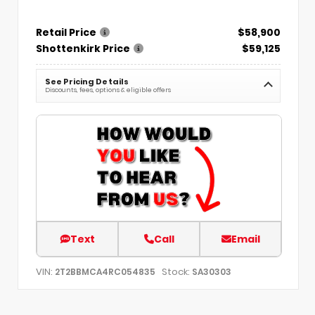
Retail Price
$58,900
Shottenkirk Price
$59,125
See Pricing Details
Discounts, fees, options & eligible offers
Text
Call
Email
VIN:
Stock:
2T2BBMCA4RC054835
SA30303