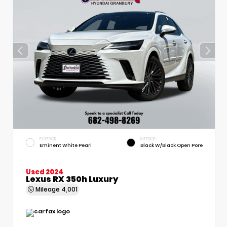
EXTERIOR
INTERIOR
Eminent White Pearl
Black W/Black Open Pore
Used 2024
Lexus RX 350h Luxury
Mileage
4,001