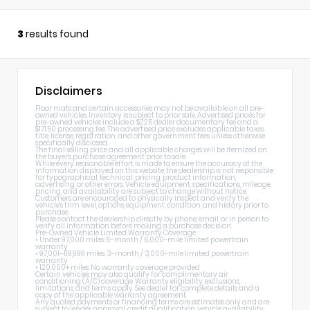
3
results found
Disclaimers
Floor mats and certain accessories may not be available on all pre-
owned vehicles. Inventory is subject to prior sale. Advertised prices for
pre-owned vehicles include a $225 dealer documentary fee and a
$171.50 processing fee. The advertised price excludes applicable taxes,
title, license, registration, and other government fees unless otherwise
specifically disclosed.
The final selling price and all applicable charges will be itemized on
the buyer's purchase agreement prior to sale.
While every reasonable effort is made to ensure the accuracy of the
information displayed on this website, the dealership is not responsible
for typographical, technical, pricing, product information,
advertising, or other errors. Vehicle equipment, specifications, mileage,
pricing, and availability are subject to change without notice.
Customers are encouraged to physically inspect and verify the
vehicle's trim level, options, equipment, condition, and history prior to
purchase.
Please contact the dealership directly by phone, email, or in person to
verify all information before making a purchase decision.
Pre-Owned Vehicle Limited Warranty Coverage
• Under 97,000 miles: 6-month / 6,000-mile limited powertrain
warranty
• 97,001–119,999 miles: 3-month / 3,000-mile limited powertrain
warranty
• 120,000+ miles: No warranty coverage provided
Certain vehicles may also qualify for complimentary air
conditioning (A/C) coverage. Warranty eligibility, exclusions,
limitations, and terms apply. See dealer for complete details and a
copy of the applicable warranty agreement.
Any quoted payments or financing terms are estimates only and are
subject to lender approval, credit qualification, vehicle availability,