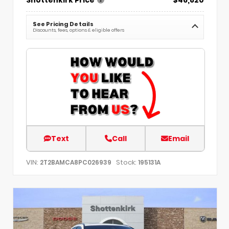
See Pricing Details
Discounts, fees, options & eligible offers
Text
Call
Email
VIN:
Stock:
2T2BAMCA8PC026939
195131A