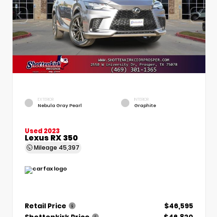
EXTERIOR
INTERIOR
Nebula Gray Pearl
Graphite
Used 2023
Lexus RX 350
Mileage
45,397
Retail Price
$46,595
Shottenkirk Price
$46,820