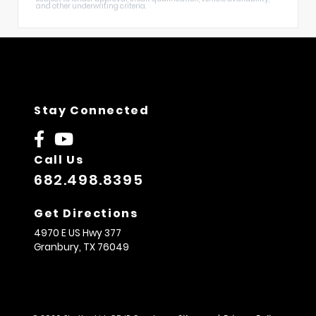
and other underwriting criteria.
Stay Connected
Call Us
682.498.8395
Get Directions
4970 E US Hwy 377
Granbury,
TX
76049