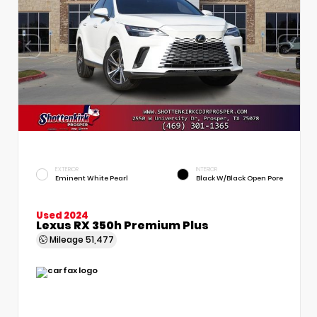
EXTERIOR
INTERIOR
Eminent White Pearl
Black W/Black Open Pore
Used 2024
Lexus RX 350h Premium Plus
Mileage
51,477