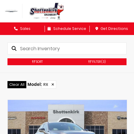
Sales
Schedule Service
Get Directions
SORT
FILTER
(3)
Model
:
RX
✕
Clear All