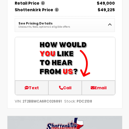
Retail Price
$49,000
Shottenkirk Price
$49,225
See Pricing Details
Discounts, fees, options & eligible offers
Text
Call
Email
VIN:
Stock:
2T2BBMCA6RC026891
PDC2138