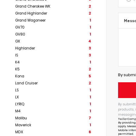
Grand Cherokee WK
2
Grand Highlander
2
Grand Wagoneer
1
Mess
GV70
1
GV80
1
GX
4
Highlander
3
IS
3
K4
1
K5
2
By submi
Kona
5
Land Cruiser
2
LS
1
LX
1
By submitt
LYRIQ
1
products, 
M4
1
messaging
Malibu
7
Twilio-Comp
By providing
Maverick
1
apply. Messa
Mobile infor
MDX
6
permitted.