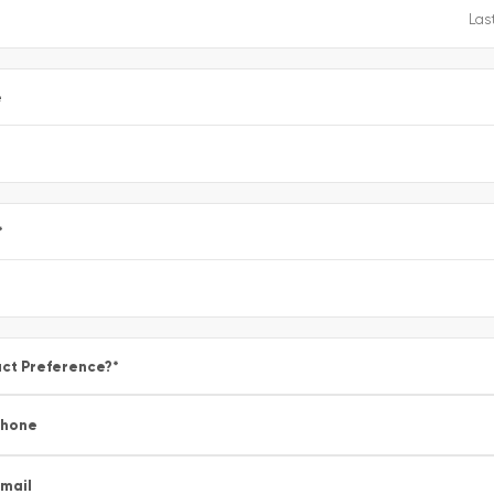
e
*
ct Preference?
*
Phone
mail