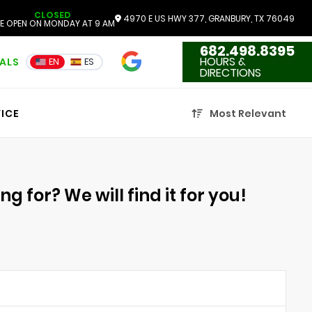
CLOSED
4970 E US HWY 377, GRANBURY, TX 76049
E OPEN ON MONDAY AT 9 AM
682.498.8395
4.7
HOURS &
IALS
EN
ES
3551 Reviews
DIRECTIONS
ICE
Most Relevant
g for? We will find it for you!