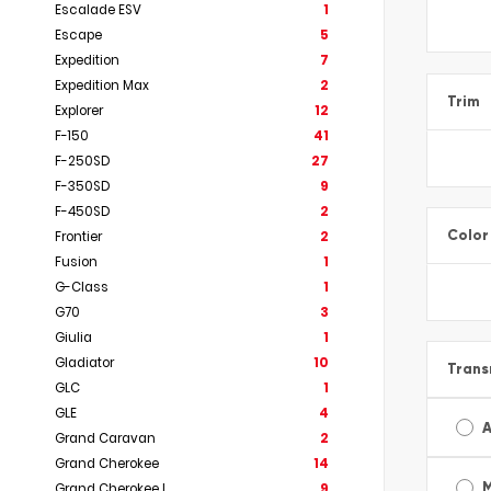
Escalade ESV
1
Escape
5
Expedition
7
Expedition Max
2
Trim
Explorer
12
F-150
41
F-250SD
27
F-350SD
9
F-450SD
2
Color
Frontier
2
Fusion
1
G-Class
1
G70
3
Giulia
1
Gladiator
10
Trans
GLC
1
GLE
4
A
Grand Caravan
2
Grand Cherokee
14
Grand Cherokee L
9