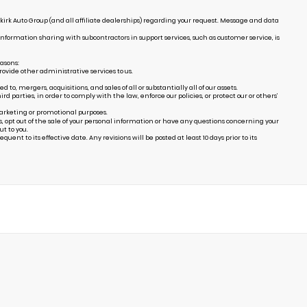
irk Auto Group (and all affiliate dealerships) regarding your request. Message and data
Information sharing with subcontractors in support services, such as customer service, is
easons:
ovide other administrative services to us.
, mergers, acquisitions, and sales of all or substantially all of our assets.
arties, in order to comply with the law, enforce our policies, or protect our or others’
marketing or promotional purposes.
s, opt out of the sale of your personal information or have any questions concerning your
t to you.
uent to its effective date. Any revisions will be posted at least 10 days prior to its