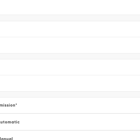
mission
*
utomatic
Manual