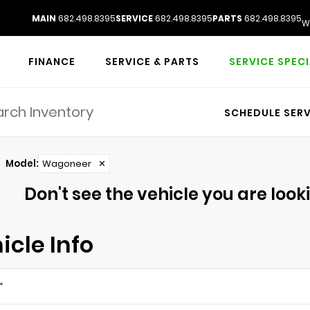
MAIN
682.498.8395
SERVICE
682.498.8395
PARTS
682.498.8395
W
FINANCE
SERVICE & PARTS
SERVICE SPEC
SCHEDULE SERV
Model
:
Wagoneer
✕
Don't see the vehicle you are lookin
icle Info
*