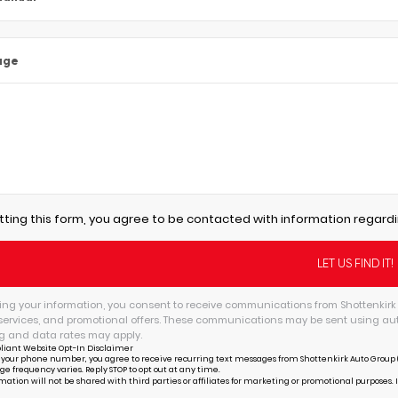
age
tting this form, you agree to be contacted with information regardi
ing your information, you consent to receive communications from Shottenkirk 
services, and promotional offers. These communications may be sent using au
 and data rates may apply.
liant Website Opt-In Disclaimer
 your phone number, you agree to receive recurring text messages from Shottenkirk Auto Group (
ge frequency varies. Reply STOP to opt out at any time.
mation will not be shared with third parties or affiliates for marketing or promotional purposes. 