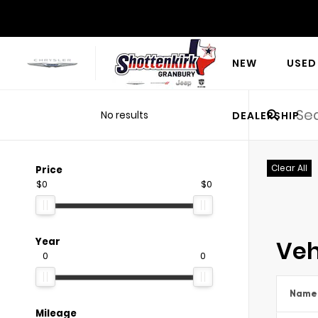
NEW
USED
No results
DEALERSHIP
Clear All
Price
$0
$0
Veh
Year
0
0
Name
Mileage