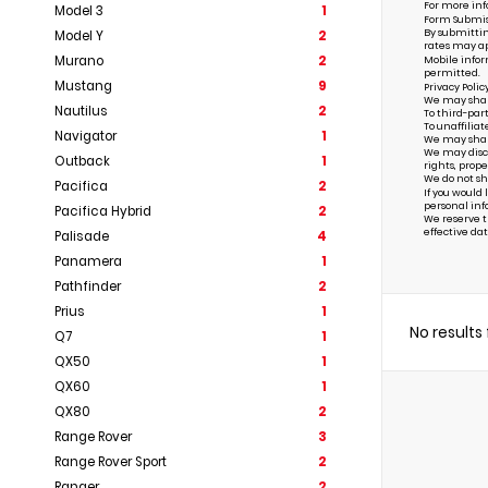
For more inf
Model 3
1
Form Submis
By submittin
Model Y
2
rates may ap
Murano
2
Mobile infor
permitted.
Mustang
9
Privacy Polic
We may share 
Nautilus
2
To third-par
To unaffiliat
Navigator
1
We may share 
We may discl
Outback
1
rights, prope
We do not sh
Pacifica
2
If you would
personal inf
Pacifica Hybrid
2
We reserve th
effective dat
Palisade
4
Panamera
1
Pathfinder
2
Prius
1
No results
Q7
1
QX50
1
QX60
1
QX80
2
Range Rover
3
Range Rover Sport
2
Ranger
2