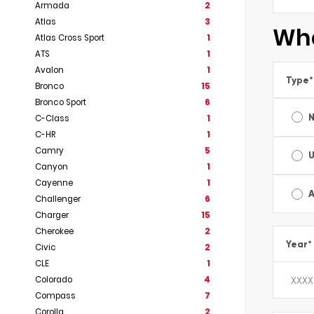
Armada
2
Atlas
3
Wha
Atlas Cross Sport
1
ATS
1
Avalon
1
Type
*
Bronco
15
Bronco Sport
6
C-Class
1
C-HR
1
Camry
5
Canyon
1
Cayenne
1
A
Challenger
6
Charger
15
Cherokee
2
Year
*
Civic
2
CLE
1
Colorado
4
Compass
7
Corolla
2