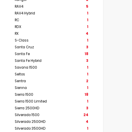
RAV4
5
RAV4 Hybrid
1
RC
1
RDX
1
RX
4
S-Class
1
Santa Cruz
3
Santa Fe
18
Santa Fe Hybrid
3
Savana 1500
1
Seltos
1
Sentra
2
Sienna
1
Sierra 1500
18
Sierra 1500 Limited
1
Sierra 2500HD
3
Silverado 1500
24
Silverado 2500HD
4
Silverado 3500HD
1