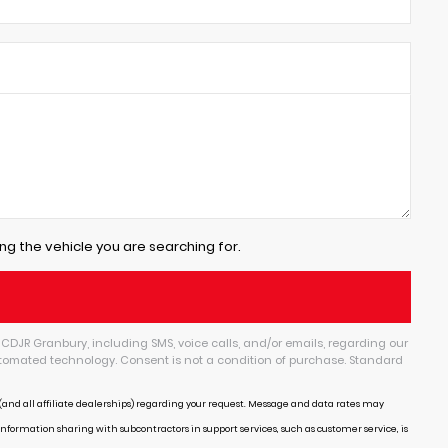
ng the vehicle you are searching for.
CDJR Granbury, including SMS, voice calls, and/or emails, regarding our
tomated technology. Consent is not a condition of purchase. Standard
and all affiliate dealerships) regarding your request. Message and data rates may
Information sharing with subcontractors in support services, such as customer service, is