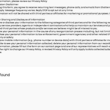
ormation, please review our
Privacy Policy
sion Disclaimer
g this form, you agree to receive recurring text messages, phone calls, and emails from Shottenk
ply. Message frequency varies. Reply STOP to opt out at any time.
mation will not be shared with third parties or affiliates for marketing or promotional purposes. 
y: Sharing and Disclosure of Information
or disclose your information to the following categories of third parties and for the following r
ty service providers, agents or independent contractors who help us maintain our Services and pr
ed third parties whose products and/or services we believe might be of interest to you.
your personal information in the course of any reorganization process including, but not limited to
ose your personal information to law enforcement, government agencies, and other related third p
rty or safety.
are mobile information (e.g., phone number or device data) with third parties or affiliates for 
 like to see your personal information collected, delete your personal information from our record
ormation, please fill out the form on our
contact page
and one of our representatives will reach ou
e right to change our Privacy Policy. A revised Privacy Policy will only apply to data collected subseq
e.
 found