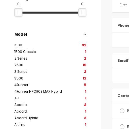
0
0
Phon
Model
1500
32
1500 Classic
1
2 Series
2
Email
2500
15
3 Series
2
3500
12
4Runner
5
4Runner I-FORCE MAX Hybrid
1
Conta
A3
1
Acadia
2
Accord
1
Accord Hybrid
3
Altima
1
E