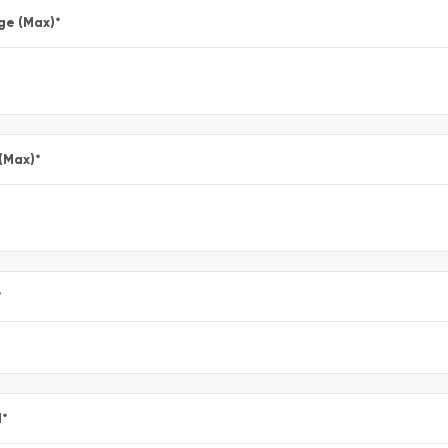
ge (Max)
*
 (Max)
*
*
l
*