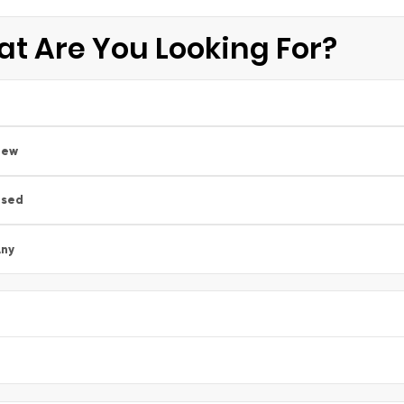
t Are You Looking For?
New
Used
ny