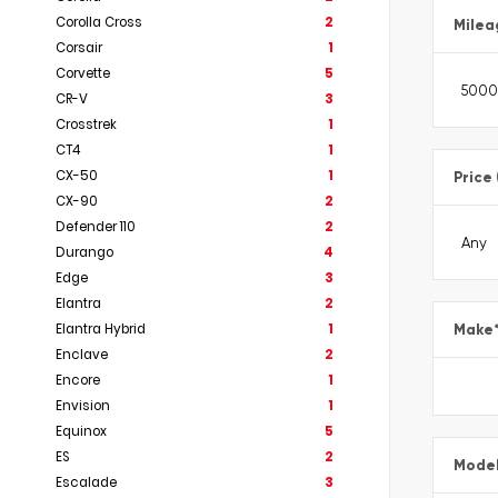
Corolla Cross
2
Milea
Corsair
1
Corvette
5
CR-V
3
Crosstrek
1
CT4
1
CX-50
1
Price
CX-90
2
Defender 110
2
Durango
4
Edge
3
Elantra
2
Elantra Hybrid
1
Make
Enclave
2
Encore
1
Envision
1
Equinox
5
ES
2
Mode
Escalade
3