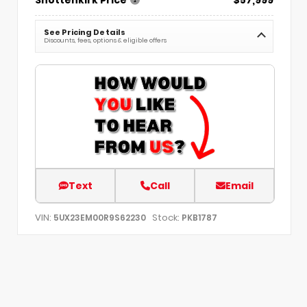
See Pricing Details
Discounts, fees, options & eligible offers
Text
Call
Email
VIN:
Stock:
5UX23EM00R9S62230
PKB1787