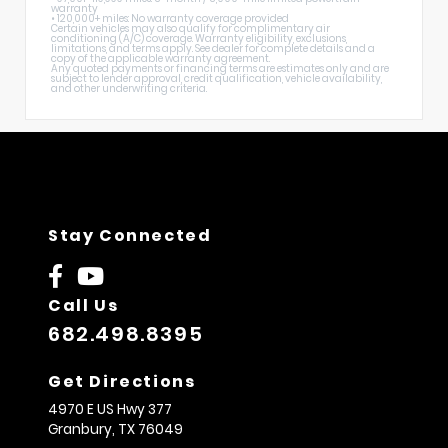
warranty
• 120,000+ miles: No warranty coverage provided
Certain vehicles may also qualify for complimentary air
conditioning (A/C) coverage. Warranty eligibility, exclusions,
limitations, and terms apply. See dealer for complete details and a
copy of the applicable warranty agreement.
Any quoted payments or financing terms are estimates only and are
subject to lender approval, credit qualification, vehicle availability,
and other underwriting criteria.
Stay Connected
Call Us
682.498.8395
Get Directions
4970 E US Hwy 377
Granbury,
TX
76049