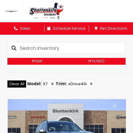
Sales
Schedule Service
Get Directions
SORT
FILTER
(1)
Model
:
X7
✕
Trim
:
xDrive40i
✕
Clear All