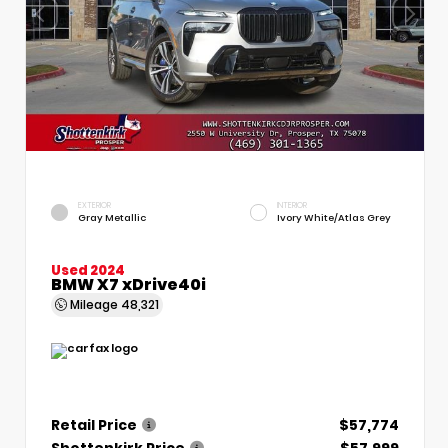
EXTERIOR
INTERIOR
Gray Metallic
Ivory White/Atlas Grey
Used 2024
BMW X7 xDrive40i
Mileage
48,321
Retail Price
$57,774
Shottenkirk Price
$57,999