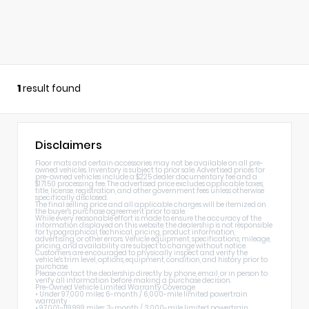
1
result found
Disclaimers
Floor mats and certain accessories may not be available on all pre-
owned vehicles. Inventory is subject to prior sale. Advertised prices for
pre-owned vehicles include a $225 dealer documentary fee and a
$171.50 processing fee. The advertised price excludes applicable taxes,
title, license, registration, and other government fees unless otherwise
specifically disclosed.
The final selling price and all applicable charges will be itemized on
the buyer's purchase agreement prior to sale.
While every reasonable effort is made to ensure the accuracy of the
information displayed on this website, the dealership is not responsible
for typographical, technical, pricing, product information,
advertising, or other errors. Vehicle equipment, specifications, mileage,
pricing, and availability are subject to change without notice.
Customers are encouraged to physically inspect and verify the
vehicle's trim level, options, equipment, condition, and history prior to
purchase.
Please contact the dealership directly by phone, email, or in person to
verify all information before making a purchase decision.
Pre-Owned Vehicle Limited Warranty Coverage
• Under 97,000 miles: 6-month / 6,000-mile limited powertrain
warranty
• 97,001–119,999 miles: 3-month / 3,000-mile limited powertrain