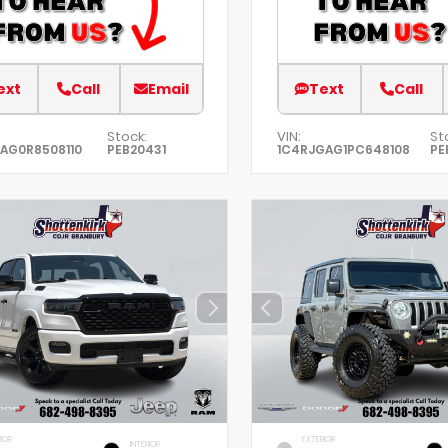
ext
Call
Email
Text
Call
Stock:
VIN:
St
AG0R8508110
PEB20431
1C4RJGAG1PC648108
PE
IOR
EXTERIOR
INTERIOR