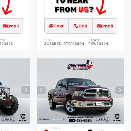
Email
Text
Call
Email
ock:
VIN:
Stock:
B20426
3C6UR5DJ9TG198804
PKW20424
EXTERIOR
INTERIOR
INTERIOR