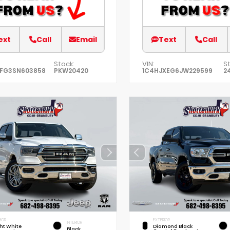
ext
Call
Email
Text
Call
Stock:
VIN:
St
EFG3SN603858
PKW20420
1C4HJXEG6JW229599
2
IOR
EXTERIOR
INTERIOR
ht White
Diamond Black
Black