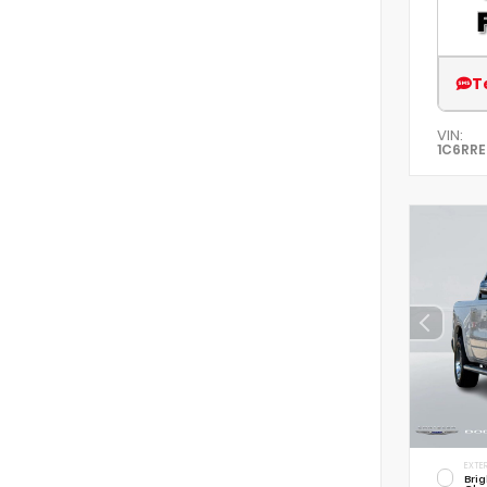
T
VIN:
1C6RR
EXTER
Brig