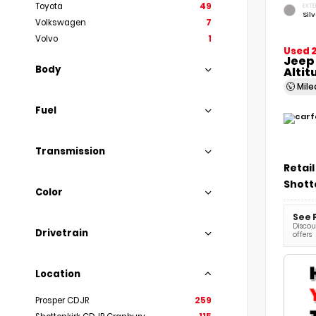
Toyota
49
EXTE
Sil
Volkswagen
7
Volvo
1
Used 
Jeep
Body
Altit
Mil
Fuel
Transmission
Retail
Shott
Color
See 
Discoun
Drivetrain
offers
Location
Prosper CDJR
259