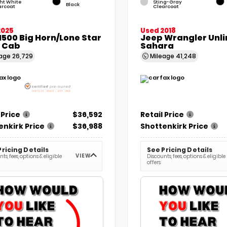
ht White
Sting-Gray
Black
arcoat
Clearcoat
2025
Used 2018
500 Big Horn/Lone Star
Jeep Wrangler Unl
 Cab
Sahara
eage
26,729
Mileage
41,248
 Price
$36,592
Retail Price
enkirk Price
$36,988
Shottenkirk Price
Pricing Details
See Pricing Details
VIEW
ts, fees, options & eligible
Discounts, fees, options & eligible
offers