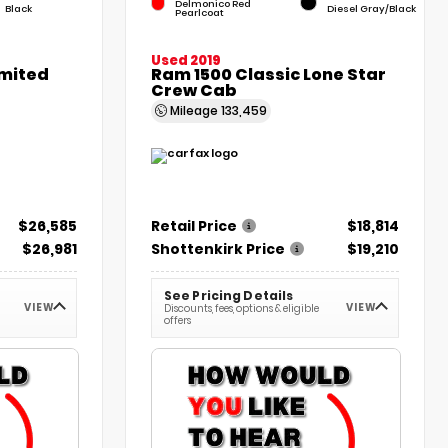
Delmonico Red
Black
Diesel Gray/Black
Pearlcoat
Used 2019
imited
Ram 1500 Classic Lone Star
Crew Cab
Mileage
133,459
$26,585
Retail Price
$18,814
$26,981
Shottenkirk Price
$19,210
See Pricing Details
VIEW
VIEW
Discounts, fees, options & eligible
offers