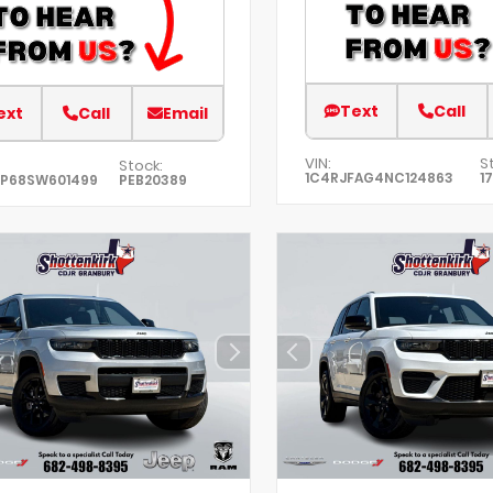
Text
Call
ext
Call
Email
VIN:
S
Stock:
1C4RJFAG4NC124863
1
XP68SW601499
PEB20389