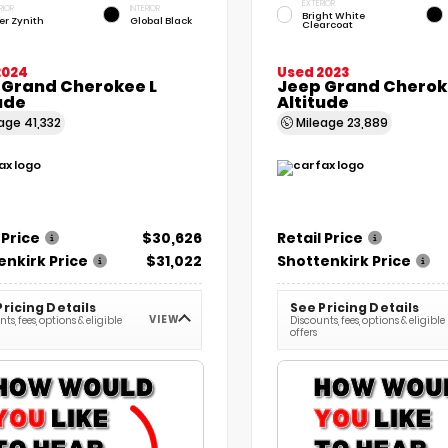
EXTERIOR
RIOR
INTERIOR
Bright White
ver Zynith
Global Black
Clearcoat
2024
Used 2023
 Grand Cherokee L
Jeep Grand Chero
ude
Altitude
eage
41,332
Mileage
23,889
 Price
$30,626
Retail Price
enkirk Price
$31,022
Shottenkirk Price
Pricing Details
See Pricing Details
VIEW
ts, fees, options & eligible
Discounts, fees, options & eligible
offers