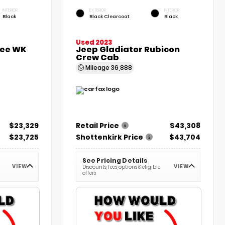
INTERIOR
EXTERIOR
INTERIOR
Black
Black Clearcoat
Black
Used 2023
kee WK
Jeep Gladiator Rubicon
Crew Cab
Mileage
36,888
$23,329
Retail Price
$43,308
$23,725
Shottenkirk Price
$43,704
See Pricing Details
VIEW
VIEW
Discounts, fees, options & eligible
offers