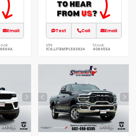
Email
Text
Call
Email
tock:
VIN:
Stock:
76694A
1C6JJTBM1PL593824
408455A