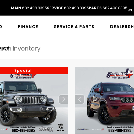
MAIN
682.498.8395
SERVICE
682.498.8395
PARTS
682.498.8395
WE 
D
FINANCE
SERVICE & PARTS
DEALERSH
VICE
Special