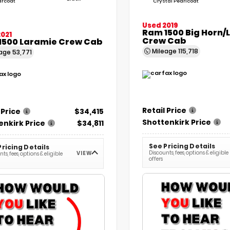
arcoat
Crystal Pearlcoat
Used 2019
Ram 1500 Big Horn/
021
Crew Cab
1500 Laramie Crew Cab
Mileage
115,718
eage
53,771
Retail Price
 Price
$34,415
Shottenkirk Price
enkirk Price
$34,811
See Pricing Details
Pricing Details
Discounts, fees, options & eligible
VIEW
ts, fees, options & eligible
offers