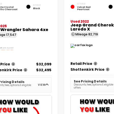
OR
EXTERIOR
INTERIOR
ite Crystal
Velvet Red
Black
llic Clearcoat
Pearlcoat
Used 2022
Jeep Grand Chero
2025
Laredo X
 Wrangler Sahara 4xe
Mileage
82,719
eage
17,547
Retail Price
 Price
$32,099
Shottenkirk Price
enkirk Price
$32,495
See Pricing Details
Pricing Details
Discounts, fees, options & eligible
VIEW
ts, fees, options & eligible
offers