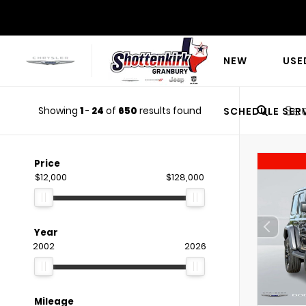
NEW
USE
Showing
1
-
24
of
650
results found
SCHEDULE SER
Price
$12,000
$128,000
Year
2002
2026
Mileage