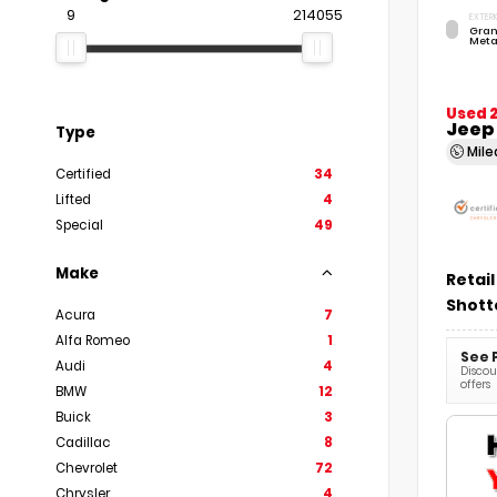
9
214055
EXTERI
Gran
Meta
Used 
Jeep
Type
Mil
Certified
34
Lifted
4
Special
49
Make
Retail
Shott
Acura
7
Alfa Romeo
1
See 
Audi
4
Discoun
offers
BMW
12
Buick
3
Cadillac
8
Chevrolet
72
Chrysler
4