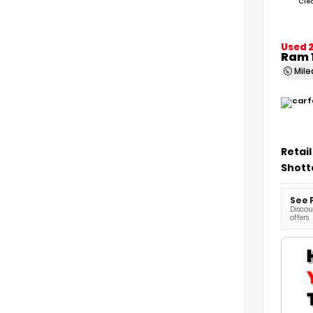
Cle
Used 2
Ram 
Mil
Retail
Shott
See 
Discoun
offers