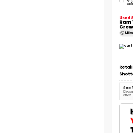
Brig
Cle
Used 
Ram 1
Crew
Mil
Retail
Shott
See 
Discoun
offers