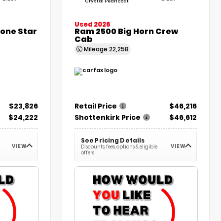
Crystal Pearlcoat
Used 2026
Lone Star
Ram 2500 Big Horn Crew
Cab
Mileage
22,258
$23,826
Retail Price
$46,216
$24,222
Shottenkirk Price
$46,612
See Pricing Details
VIEW
VIEW
Discounts, fees, options & eligible
offers