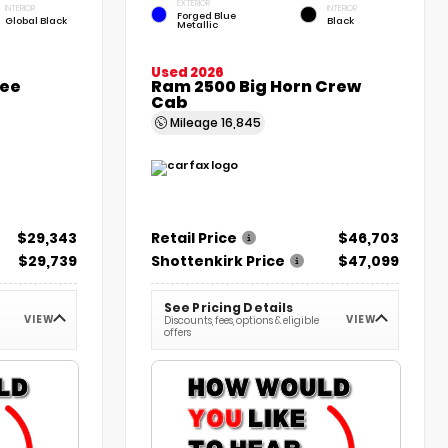
EXTERIOR
INTERIOR
INTERIOR
Forged Blue
Global Black
Black
Metallic
Used 2026
kee
Ram 2500 Big Horn Crew
Cab
Mileage
16,845
$29,343
Retail Price
$46,703
$29,739
Shottenkirk Price
$47,099
See Pricing Details
VIEW
VIEW
Discounts, fees, options & eligible
offers