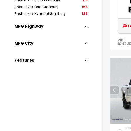
Shottenkirk CDJR Granbury
115
Shottenkirk Ford Granbury
153
Shottenkirk Hyundai Granbury
123
T
MPG Highway
VIN:
MPG City
1C4RJK
Features
EXTER