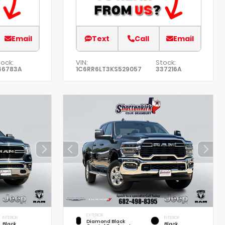
Email
Text
Call
Email
ock:
VIN:
Stock:
46783A
1C6RR6LT3KS529057
337216A
EXTERIOR
INTERIOR
INTERIOR
Diamond Black
Black
Black