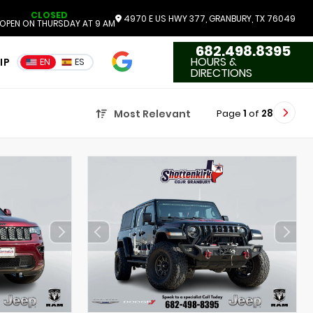
CLOSED
4970 E US HWY 377, GRANBURY, TX 76049
OPEN ON THURSDAY AT 9 AM
682.498.8395
4.7
HOURS &
IP
EN
ES
3551 Reviews
DIRECTIONS
Page
1
of
28
Most Relevant