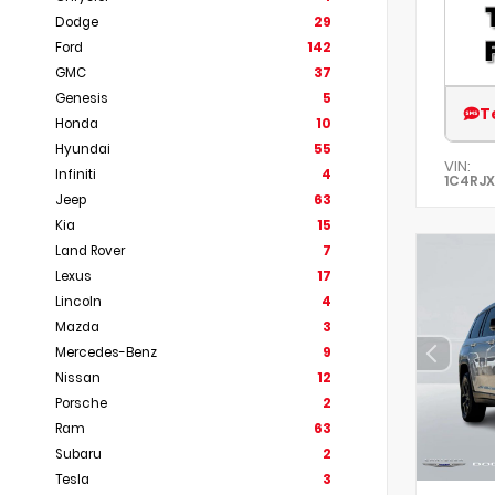
Dodge
29
Ford
142
GMC
37
Genesis
5
T
Honda
10
Hyundai
55
VIN:
Infiniti
4
1C4RJ
Jeep
63
Kia
15
Land Rover
7
Lexus
17
Lincoln
4
Mazda
3
Mercedes-Benz
9
Nissan
12
Porsche
2
Ram
63
Subaru
2
Tesla
3