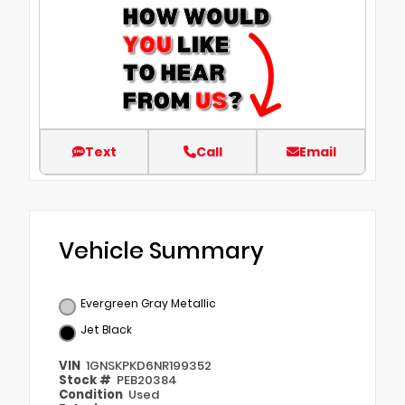
Text
Call
Email
Vehicle Summary
Evergreen Gray Metallic
Jet Black
VIN
1GNSKPKD6NR199352
Stock #
PEB20384
Condition
Used