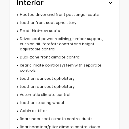
Interior
Heated driver and front passenger seats
Leather front seat upholstery
Fixed third-row seats
Driver seat power reclining, lumbar support,
cushion tilt, fore/aft control and height
adjustable control
Dual-zone front climate control
Rear climate control system with separate
controls
Leather rear seat upholstery
Leather rear seat upholstery
Automatic climate control
Leather steering wheel
Cabin air filter
Rear under seat climate control ducts
Rear headliner/pillar climate control ducts