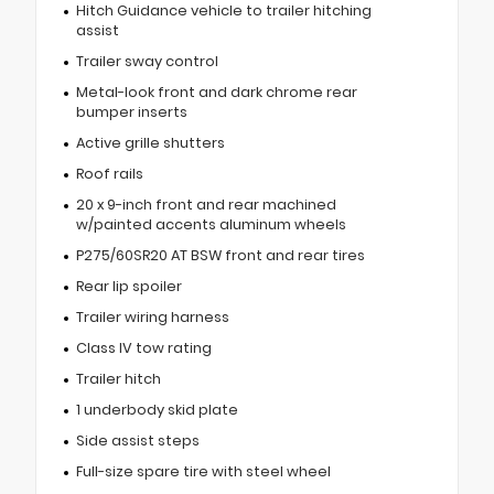
Hitch Guidance vehicle to trailer hitching
assist
Trailer sway control
Metal-look front and dark chrome rear
bumper inserts
Active grille shutters
Roof rails
20 x 9-inch front and rear machined
w/painted accents aluminum wheels
P275/60SR20 AT BSW front and rear tires
Rear lip spoiler
Trailer wiring harness
Class IV tow rating
Trailer hitch
1 underbody skid plate
Side assist steps
Full-size spare tire with steel wheel