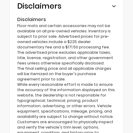
Disclaimers
Disclaimers
Floor mats and certain accessories may not be
available on all pre-owned vehicles. Inventory is
subject to prior sale. Advertised prices for pre-
owned vehicles include a $225 dealer
documentary fee and a $171.50 processing fee.
The advertised price excludes applicable taxes,
title, license, registration, and other government
fees unless otherwise specifically disclosed.
The final selling price and all applicable charges
will be itemized on the buyer's purchase
agreement prior to sale.
While every reasonable effort is made to ensure
the accuracy of the information displayed on this
website, the dealership is not responsible for
typographical, technical, pricing, product
information, advertising, or other errors. Vehicle
equipment, specifications, mileage, pricing, and
availability are subject to change without notice.
Customers are encouraged to physically inspect
and verify the vehicle's trim level, options,
equipment, condition, and history prior to