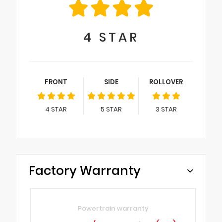
4
STAR
FRONT
SIDE
ROLLOVER
4
STAR
5
STAR
3
STAR
Factory Warranty
Powertrain warranty