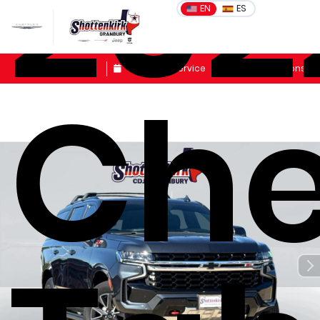
202
EN
ES
Sales
Schedule Service
Get Directions
Che