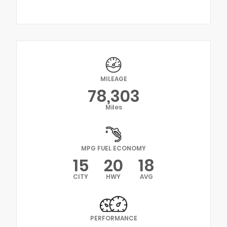
MILEAGE
78,303
Miles
MPG FUEL ECONOMY
15
20
18
CITY
HWY
AVG
PERFORMANCE