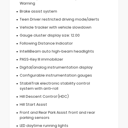
Warning
Brake assist system
Teen Driver restricted driving mode/alerts
Vehicle tracker with vehicle slowdown
Gauge cluster display size: 12.00
Following Distance Indicator
IntelliBeam auto high-beam headlights
PASS-Key III immobilizer
Digital/analog instrumentation display
Configurable instrumentation gauges
StabiliTrak electronic stability control
system with anti-roll
Hill Descent Control (HDC)
Hill Start Assist
Front and Rear Park Assist front and rear
parking sensors
LED daytime running lights