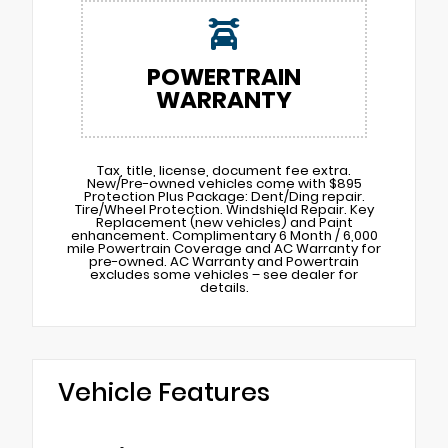
POWERTRAIN
WARRANTY
Tax, title, license, document fee extra.
New/Pre-owned vehicles come with $895
Protection Plus Package: Dent/Ding repair.
Tire/Wheel Protection. Windshield Repair. Key
Replacement (new vehicles) and Paint
enhancement. Complimentary 6 Month / 6,000
mile Powertrain Coverage and AC Warranty for
pre-owned. AC Warranty and Powertrain
excludes some vehicles – see dealer for
details.
Vehicle Features