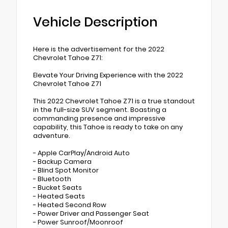
Vehicle Description
Here is the advertisement for the 2022
Chevrolet Tahoe Z71:
Elevate Your Driving Experience with the 2022
Chevrolet Tahoe Z71
This 2022 Chevrolet Tahoe Z71 is a true standout
in the full-size SUV segment. Boasting a
commanding presence and impressive
capability, this Tahoe is ready to take on any
adventure.
- Apple CarPlay/Android Auto
- Backup Camera
- Blind Spot Monitor
- Bluetooth
- Bucket Seats
- Heated Seats
- Heated Second Row
- Power Driver and Passenger Seat
- Power Sunroof/Moonroof