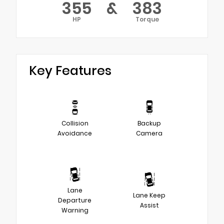
355
&
383
HP
Torque
Key Features
Collision
Backup
Avoidance
Camera
Lane
Lane Keep
Departure
Assist
Warning