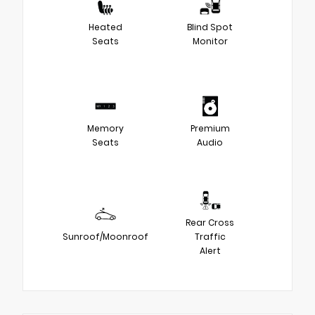
Heated
Blind Spot
Seats
Monitor
Memory
Premium
Seats
Audio
Rear Cross
Sunroof/Moonroof
Traffic
Alert