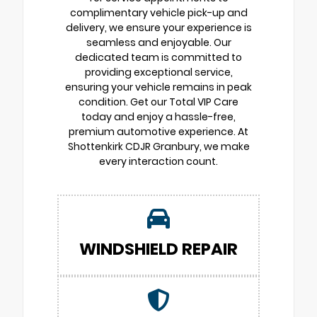
complimentary vehicle pick-up and
delivery, we ensure your experience is
seamless and enjoyable. Our
dedicated team is committed to
providing exceptional service,
ensuring your vehicle remains in peak
condition. Get our Total VIP Care
today and enjoy a hassle-free,
premium automotive experience. At
Shottenkirk CDJR Granbury, we make
every interaction count.
WINDSHIELD REPAIR