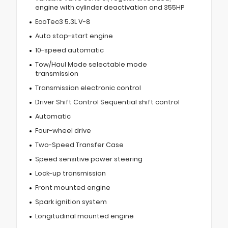
engine with cylinder deactivation and 355HP
EcoTec3 5.3L V-8
Auto stop-start engine
10-speed automatic
Tow/Haul Mode selectable mode
transmission
Transmission electronic control
Driver Shift Control Sequential shift control
Automatic
Four-wheel drive
Two-Speed Transfer Case
Speed sensitive power steering
Lock-up transmission
Front mounted engine
Spark ignition system
Longitudinal mounted engine