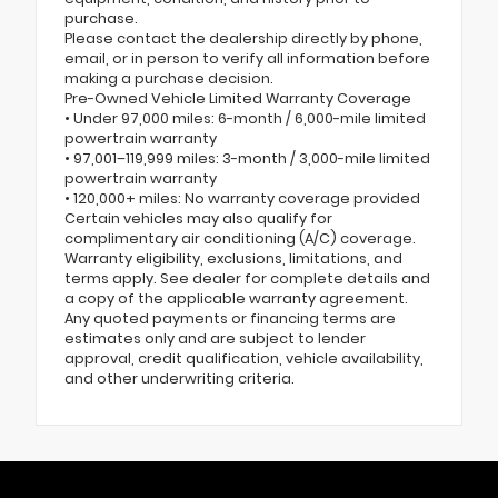
purchase.
Please contact the dealership directly by phone,
email, or in person to verify all information before
making a purchase decision.
Pre-Owned Vehicle Limited Warranty Coverage
• Under 97,000 miles: 6-month / 6,000-mile limited
powertrain warranty
• 97,001–119,999 miles: 3-month / 3,000-mile limited
powertrain warranty
• 120,000+ miles: No warranty coverage provided
Certain vehicles may also qualify for
complimentary air conditioning (A/C) coverage.
Warranty eligibility, exclusions, limitations, and
terms apply. See dealer for complete details and
a copy of the applicable warranty agreement.
Any quoted payments or financing terms are
estimates only and are subject to lender
approval, credit qualification, vehicle availability,
and other underwriting criteria.