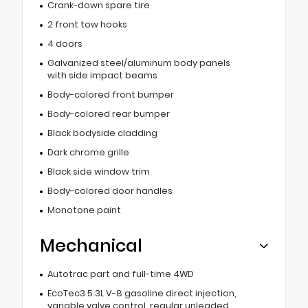
Crank-down spare tire
2 front tow hooks
4 doors
Galvanized steel/aluminum body panels
with side impact beams
Body-colored front bumper
Body-colored rear bumper
Black bodyside cladding
Dark chrome grille
Black side window trim
Body-colored door handles
Monotone paint
Mechanical
Autotrac part and full-time 4WD
EcoTec3 5.3L V-8 gasoline direct injection,
variable valve control, regular unleaded,