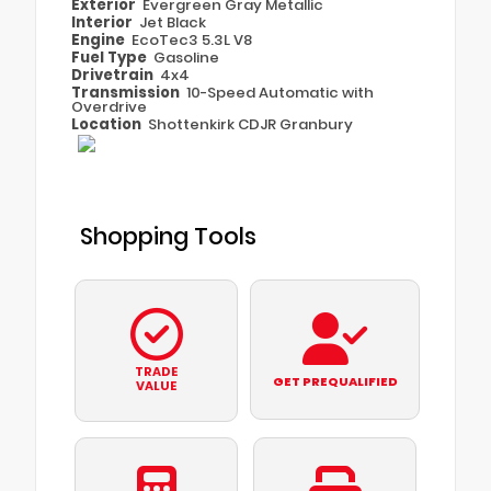
Exterior
Evergreen Gray Metallic
Interior
Jet Black
Engine
EcoTec3 5.3L V8
Fuel Type
Gasoline
Drivetrain
4x4
Transmission
10-Speed Automatic with
Overdrive
Location
Shottenkirk CDJR Granbury
Shopping Tools
TRADE
GET PREQUALIFIED
VALUE