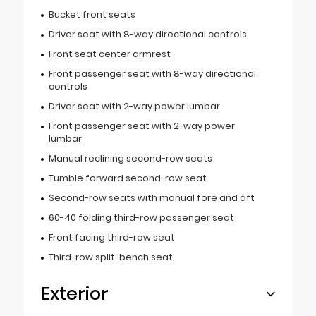
Bucket front seats
Driver seat with 8-way directional controls
Front seat center armrest
Front passenger seat with 8-way directional
controls
Driver seat with 2-way power lumbar
Front passenger seat with 2-way power
lumbar
Manual reclining second-row seats
Tumble forward second-row seat
Second-row seats with manual fore and aft
60-40 folding third-row passenger seat
Front facing third-row seat
Third-row split-bench seat
Exterior