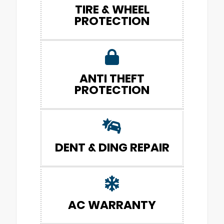
TIRE & WHEEL
PROTECTION
ANTI THEFT
PROTECTION
DENT & DING REPAIR
AC WARRANTY