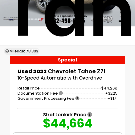
Tah
Mileage: 78,303
Special
Used 2022
Chevrolet Tahoe Z71
10-Speed Automatic with Overdrive
Retail Price
$44,268
Documentation Fee
+$225
Government Processing Fee
+$171
Shottenkirk Price
$44,664