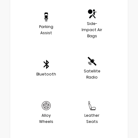
Side-
Parking
Impact Air
Assist
Bags
Satellite
Bluetooth
Radio
Alloy
Leather
Wheels
Seats