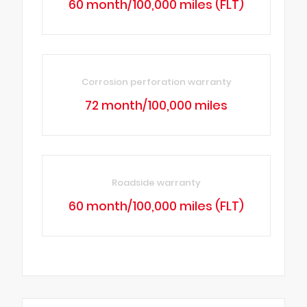
60 month/100,000 miles (FLT)
Corrosion perforation warranty
72 month/100,000 miles
Roadside warranty
60 month/100,000 miles (FLT)