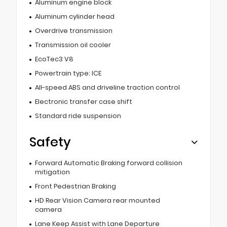
Aluminum engine block
Aluminum cylinder head
Overdrive transmission
Transmission oil cooler
EcoTec3 V8
Powertrain type: ICE
All-speed ABS and driveline traction control
Electronic transfer case shift
Standard ride suspension
Safety
Forward Automatic Braking forward collision
mitigation
Front Pedestrian Braking
HD Rear Vision Camera rear mounted
camera
Lane Keep Assist with Lane Departure