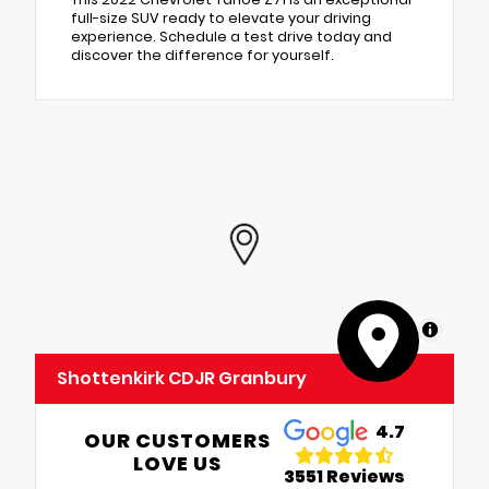
full-size SUV ready to elevate your driving
experience. Schedule a test drive today and
discover the difference for yourself.
MapLibre
Shottenkirk CDJR Granbury
4.7
OUR CUSTOMERS
LOVE US
3551 Reviews