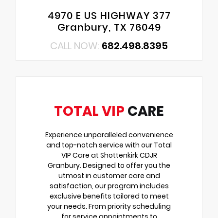
4970 E US HIGHWAY 377
Granbury, TX 76049
CALL NOW:
682.498.8395
TOTAL VIP
CARE
Experience unparalleled convenience
and top-notch service with our Total
VIP Care at Shottenkirk CDJR
Granbury. Designed to offer you the
utmost in customer care and
satisfaction, our program includes
exclusive benefits tailored to meet
your needs. From priority scheduling
for service appointments to