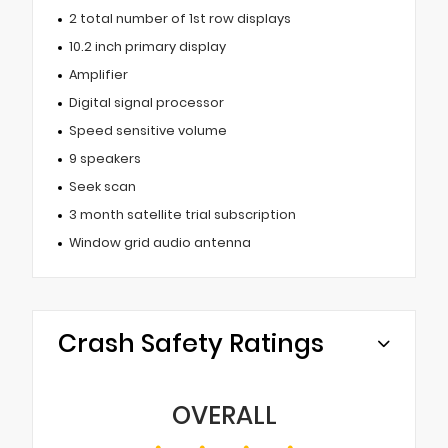
2 total number of 1st row displays
10.2 inch primary display
Amplifier
Digital signal processor
Speed sensitive volume
9 speakers
Seek scan
3 month satellite trial subscription
Window grid audio antenna
Crash Safety Ratings
OVERALL