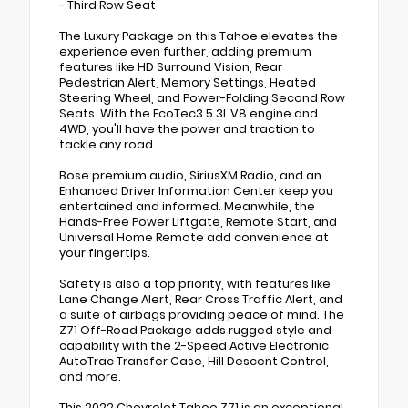
- Third Row Seat
The Luxury Package on this Tahoe elevates the
experience even further, adding premium
features like HD Surround Vision, Rear
Pedestrian Alert, Memory Settings, Heated
Steering Wheel, and Power-Folding Second Row
Seats. With the EcoTec3 5.3L V8 engine and
4WD, you'll have the power and traction to
tackle any road.
Bose premium audio, SiriusXM Radio, and an
Enhanced Driver Information Center keep you
entertained and informed. Meanwhile, the
Hands-Free Power Liftgate, Remote Start, and
Universal Home Remote add convenience at
your fingertips.
Safety is also a top priority, with features like
Lane Change Alert, Rear Cross Traffic Alert, and
a suite of airbags providing peace of mind. The
Z71 Off-Road Package adds rugged style and
capability with the 2-Speed Active Electronic
AutoTrac Transfer Case, Hill Descent Control,
and more.
This 2022 Chevrolet Tahoe Z71 is an exceptional