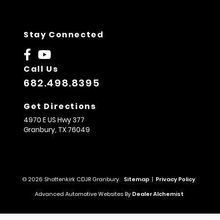
Stay Connected
Call Us
682.498.8395
Get Directions
4970 E US Hwy 377
Granbury,
TX
76049
© 2026 Shottenkirk CDJR Granbury.
Sitemap
|
Privacy Policy
Advanced Automotive Websites By
Dealer Alchemist