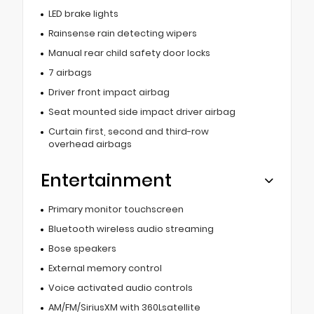
LED brake lights
Rainsense rain detecting wipers
Manual rear child safety door locks
7 airbags
Driver front impact airbag
Seat mounted side impact driver airbag
Curtain first, second and third-row
overhead airbags
Entertainment
Primary monitor touchscreen
Bluetooth wireless audio streaming
Bose speakers
External memory control
Voice activated audio controls
AM/FM/SiriusXM with 360Lsatellite