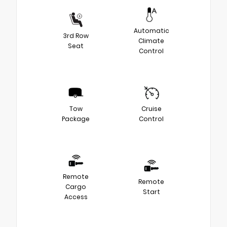
Automatic
3rd Row
Climate
Seat
Control
Tow
Cruise
Package
Control
Remote
Remote
Cargo
Start
Access