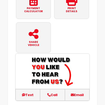
PAYMENT
PRINT
CALCULATOR
DETAILS
SHARE
VEHICLE
Text
Call
Email