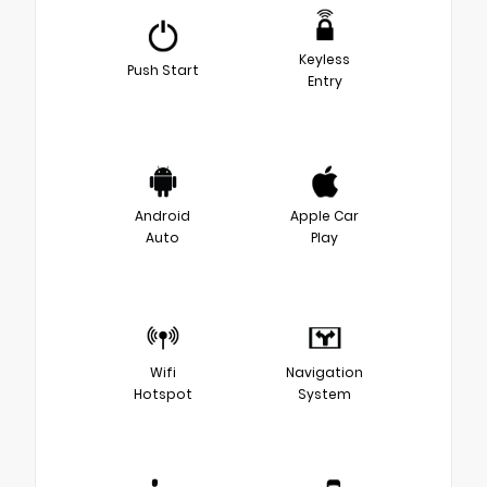
Keyless
Push Start
Entry
Android
Apple Car
Auto
Play
Wifi
Navigation
Hotspot
System