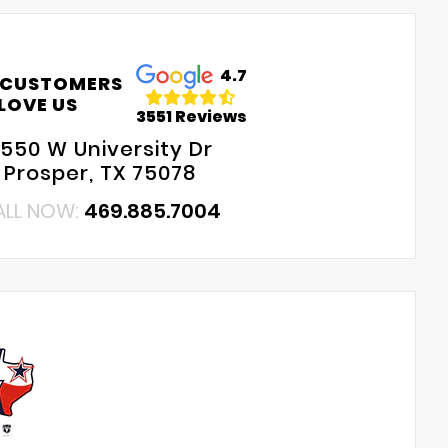
4.7
 CUSTOMERS
LOVE US
3551 Reviews
550 W University Dr
Prosper, TX 75078
ALL NOW:
469.885.7004