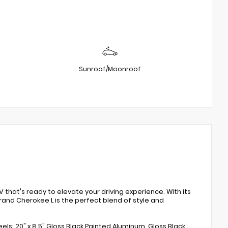
Sunroof/Moonroof
that's ready to elevate your driving experience. With its
Grand Cherokee L is the perfect blend of style and
ls: 20" x 8.5" Gloss Black Painted Aluminum, Gloss Black