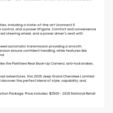
ies, including a state-of-the-art Uconnect 5
te control, and a power liftgate. Comfort and convenience
ted steering wheel, and a power driver's seat with
-speed automatic transmission providing a smooth,
nsion ensure confident handling, while features like
nd.
 like the ParkView Rear Back-Up Camera, anti-lock brakes,
road adventures, this 2025 Jeep Grand Cherokee L Limited
 discover the perfect blend of style, capability, and
ection Package. Price includes: $2500 - 2025 National Retail