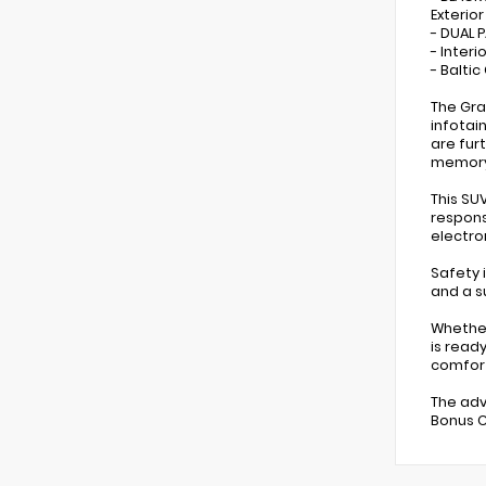
Exterio
- DUAL
- Inter
- Balti
The Gra
infotai
are fur
memory
This SU
respons
electro
Safety 
and a s
Whether
is read
comfor
The adv
Bonus C