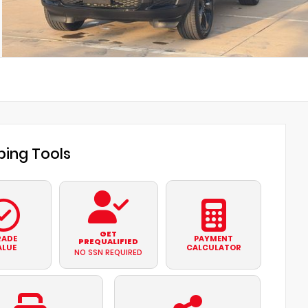
ing Tools
GET
RADE
PAYMENT
PREQUALIFIED
ALUE
CALCULATOR
NO SSN REQUIRED