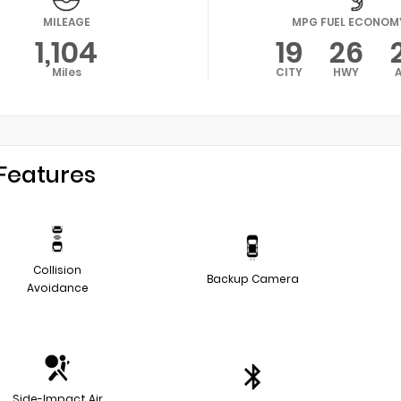
MILEAGE
MPG FUEL ECONOM
1,104
19
26
Miles
CITY
HWY
Features
Collision
Backup Camera
Avoidance
Side-Impact Air