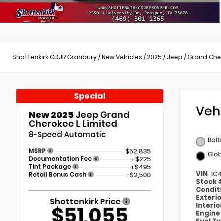
Shottenkirk CDJR Granbury
/
New Vehicles
/
2025
/
Jeep
/
Grand Che
Special
Veh
New 2025
Jeep Grand
Cherokee L Limited
8-Speed Automatic
Balt
MSRP
$52,835
Glob
Documentation Fee
+$225
Tint Package
+$495
VIN
1C
Retail Bonus Cash
-$2,500
Stock
Condit
Exteri
Shottenkirk Price
Interi
$51,055
Engin