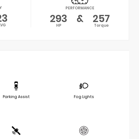
Y
PERFORMANCE
23
293
&
257
AVG
HP
Torque
Parking Assist
Fog Lights