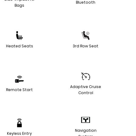
Bluetooth
Bags
Heated Seats
3rd Row Seat
Adaptive Cruise
Remote Start
Control
Navigation
Keyless Entry