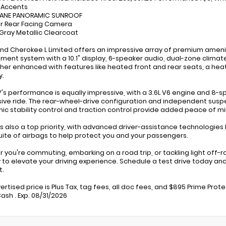
r Accents
 PANE PANORAMIC SUNROOF
ior Rear Facing Camera
c Gray Metallic Clearcoat
nd Cherokee L Limited offers an impressive array of premium amenit
nment system with a 10.1" display, 6-speaker audio, dual-zone clima
ther enhanced with features like heated front and rear seats, a hea
.
V's performance is equally impressive, with a 3.6L V6 engine and 8
ive ride. The rear-wheel-drive configuration and independent suspe
nic stability control and traction control provide added peace of mi
is also a top priority, with advanced driver-assistance technologies
uite of airbags to help protect you and your passengers.
 you're commuting, embarking on a road trip, or tackling light off-
y to elevate your driving experience. Schedule a test drive today and
t.
ertised price is Plus Tax, tag fees, all doc fees, and $895 Prime Prot
ash . Exp. 08/31/2026