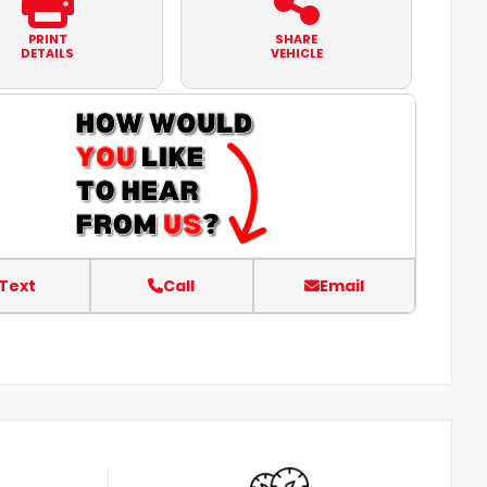
PRINT
SHARE
DETAILS
VEHICLE
Text
Call
Email