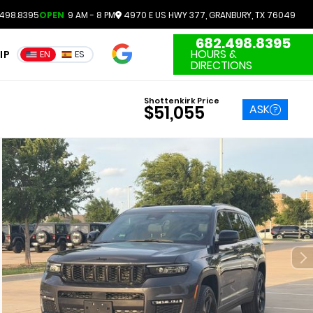
498.8395
OPEN
9 AM - 8 PM
4970 E US HWY 377, GRANBURY, TX 76049
682.498.8395
4.7
HOURS &
IP
EN
ES
3551 Reviews
DIRECTIONS
Shottenkirk Price
ASK
$51,055