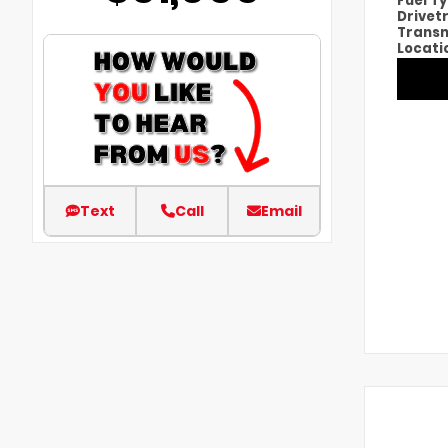
Fuel T
Drivet
Transm
Locati
Text
Call
Email