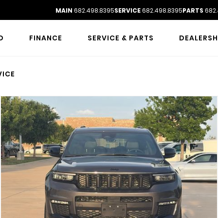
MAIN
682.498.8395
SERVICE
682.498.8395
PARTS
682.
D
FINANCE
SERVICE & PARTS
DEALERSH
VICE