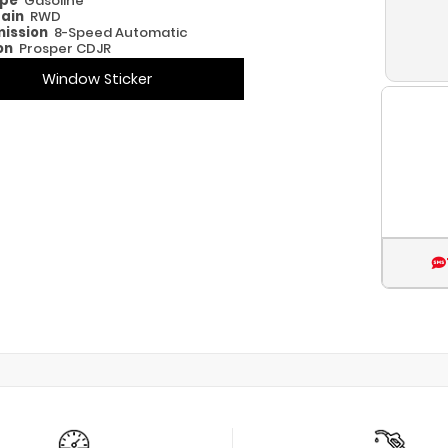
ype
Gasoline
rain
RWD
ission
8-Speed Automatic
on
Prosper CDJR
Window Sticker