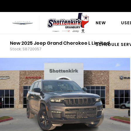
NEW
USE
New 2025 Jeep Grand Cherokee L Limited
SCHEDULE SER
Stock: S8720057