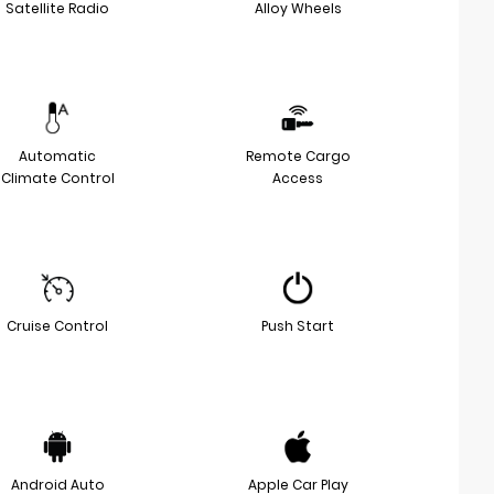
Satellite Radio
Alloy Wheels
Automatic
Remote Cargo
Climate Control
Access
Cruise Control
Push Start
Android Auto
Apple Car Play