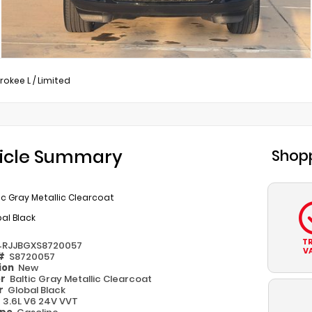
rokee L
/
Limited
icle Summary
Shopp
ic Gray Metallic Clearcoat
al Black
T
4RJJBGXS8720057
V
 #
S8720057
ion
New
or
Baltic Gray Metallic Clearcoat
or
Global Black
e
3.6L V6 24V VVT