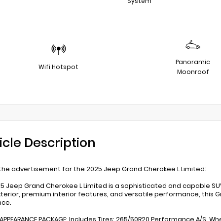
System
Panoramic
Wifi Hotspot
Moonroof
icle Description
 the advertisement for the 2025 Jeep Grand Cherokee L Limited:
25 Jeep Grand Cherokee L Limited is a sophisticated and capable SUV 
xterior, premium interior features, and versatile performance, this 
nce.
 APPEARANCE PACKAGE: Includes Tires: 265/50R20 Performance A/S, Whee