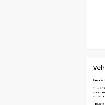
Veh
Here is
This 20
sleek e
substa
- BLACK