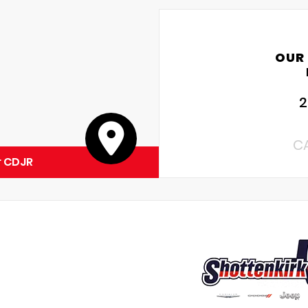
OUR
2
C
r CDJR