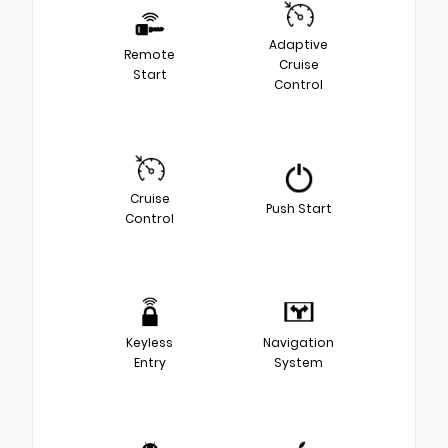
Adaptive
Remote
Cruise
Start
Control
Cruise
Push Start
Control
Keyless
Navigation
Entry
System