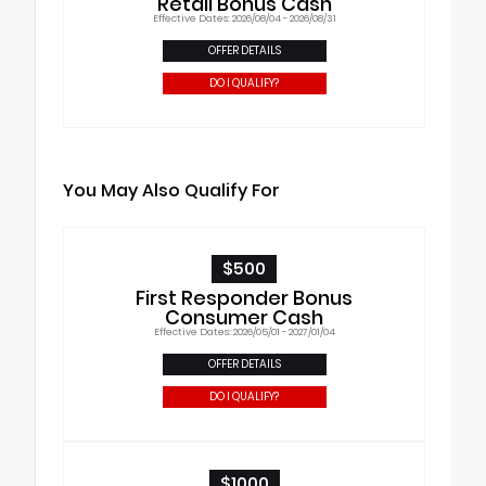
Retail Bonus Cash
Effective Dates: 2026/08/04 - 2026/08/31
OFFER DETAILS
DO I QUALIFY?
You May Also Qualify For
$500
First Responder Bonus
Consumer Cash
Effective Dates: 2026/05/01 - 2027/01/04
OFFER DETAILS
DO I QUALIFY?
$1000