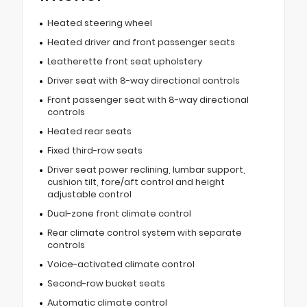
Heated steering wheel
Heated driver and front passenger seats
Leatherette front seat upholstery
Driver seat with 8-way directional controls
Front passenger seat with 8-way directional
controls
Heated rear seats
Fixed third-row seats
Driver seat power reclining, lumbar support,
cushion tilt, fore/aft control and height
adjustable control
Dual-zone front climate control
Rear climate control system with separate
controls
Voice-activated climate control
Second-row bucket seats
Automatic climate control