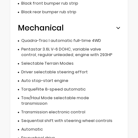
Black front bumper rub strip
Black rear bumper rub strip
Mechanical
Quadra-Trac I automatic full-time 4WD
Pentastar 3.6L V-6 DOHC, variable valve
control, regular unleaded, engine with 293HP
Selectable Terrain Modes
Driver selectable steering effort
Auto stop-start engine
TorqueFlite 8-speed automatic
Tow/Haul Mode selectable mode
transmission
Transmission electronic control
Sequential shift with steering wheel controls
Automatic
Four-wheel drive