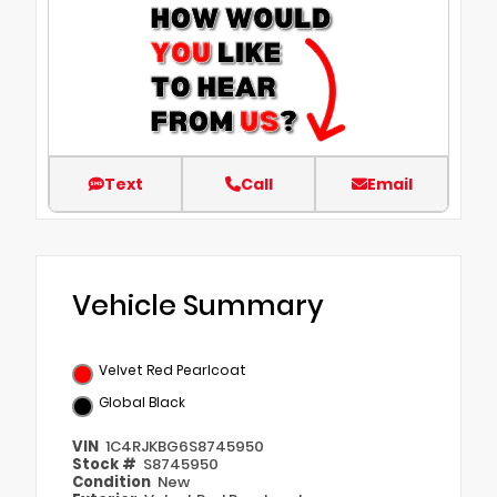
Text
Call
Email
Vehicle Summary
Velvet Red Pearlcoat
Global Black
VIN
1C4RJKBG6S8745950
Stock #
S8745950
Condition
New