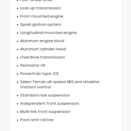
Lock-up transmission
Front mounted engine
Spark ignition system
Longitudinal mounted engine
Aluminum engine block
Aluminum cylinder head
Overdrive transmission
Pentastar V6
Powertrain type: ICE
Selec-Terrain all-speed ABS and driveline
traction control
Standard ride suspension
Independent front suspension
Multi-link front suspension
Front anti-roll bar