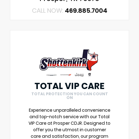
CALL NOW:
469.885.7004
TOTAL VIP CARE
TOTAL PROTECTION YOU CAN COUNT
ON
Experience unparalleled convenience
and top-notch service with our Total
VIP Care at Prosper CDJR. Designed to
offer you the utmost in customer
care and satisfaction, our program