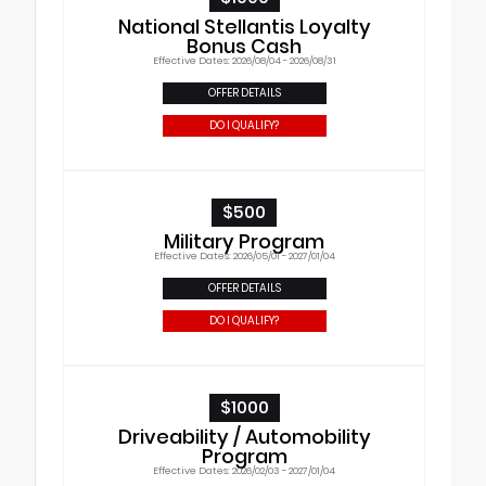
National Stellantis Loyalty
Bonus Cash
Effective Dates: 2026/08/04 - 2026/08/31
OFFER DETAILS
DO I QUALIFY?
$500
Military Program
Effective Dates: 2026/05/01 - 2027/01/04
OFFER DETAILS
DO I QUALIFY?
$1000
Driveability / Automobility
Program
Effective Dates: 2026/02/03 - 2027/01/04