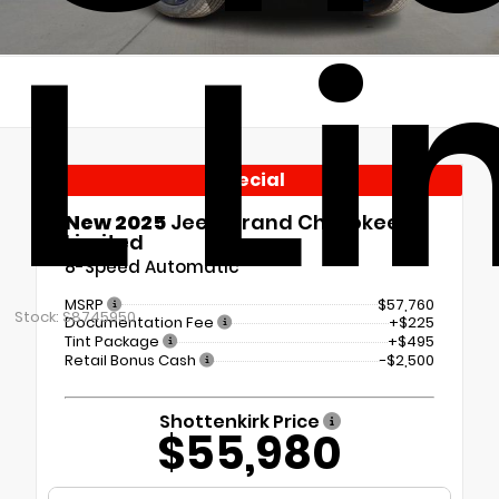
L L
Special
New 2025
Jeep Grand Cherokee L
Limited
8-Speed Automatic
MSRP
$57,760
Stock: S8745950
Documentation Fee
+$225
Tint Package
+$495
Retail Bonus Cash
-$2,500
Shottenkirk Price
$55,980