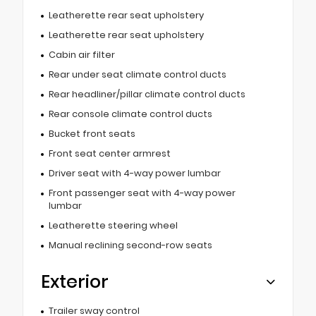
Leatherette rear seat upholstery
Leatherette rear seat upholstery
Cabin air filter
Rear under seat climate control ducts
Rear headliner/pillar climate control ducts
Rear console climate control ducts
Bucket front seats
Front seat center armrest
Driver seat with 4-way power lumbar
Front passenger seat with 4-way power
lumbar
Leatherette steering wheel
Manual reclining second-row seats
Exterior
Trailer sway control