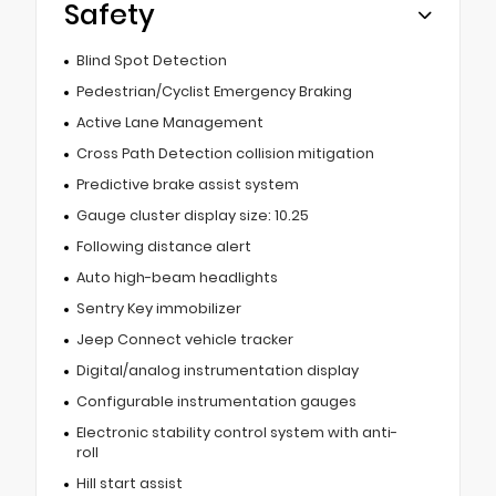
Safety
Blind Spot Detection
Pedestrian/Cyclist Emergency Braking
Active Lane Management
Cross Path Detection collision mitigation
Predictive brake assist system
Gauge cluster display size: 10.25
Following distance alert
Auto high-beam headlights
Sentry Key immobilizer
Jeep Connect vehicle tracker
Digital/analog instrumentation display
Configurable instrumentation gauges
Electronic stability control system with anti-
roll
Hill start assist