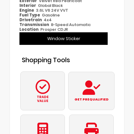
Exterior
Velvet Red Pearlcoat
Interior
Global Black
Engine
3.6L V6 24V VVT
Fuel Type
Gasoline
Drivetrain
4x4
Transmission
8-Speed Automatic
Location
Prosper CDJR
Window Sticker
Shopping Tools
TRADE
GET PREQUALIFIED
VALUE