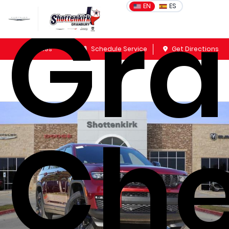
Gr
EN
ES
Sales
Schedule Service
Get Directions
Che