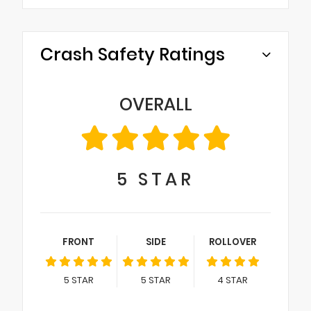
Crash Safety Ratings
OVERALL
5
STAR
FRONT
SIDE
ROLLOVER
5
STAR
5
STAR
4
STAR