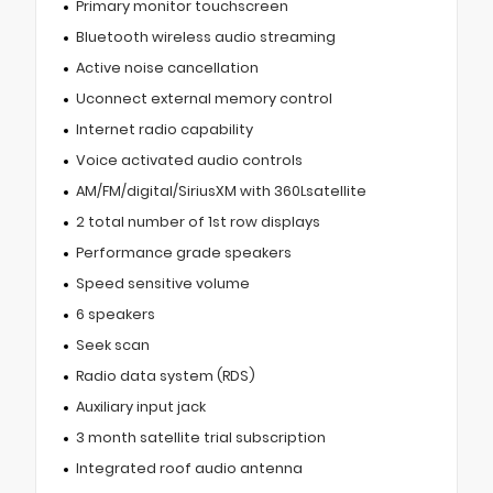
Primary monitor touchscreen
Bluetooth wireless audio streaming
Active noise cancellation
Uconnect external memory control
Internet radio capability
Voice activated audio controls
AM/FM/digital/SiriusXM with 360Lsatellite
2 total number of 1st row displays
Performance grade speakers
Speed sensitive volume
6 speakers
Seek scan
Radio data system (RDS)
Auxiliary input jack
3 month satellite trial subscription
Integrated roof audio antenna