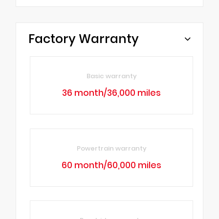
Factory Warranty
Basic warranty
36 month/36,000 miles
Powertrain warranty
60 month/60,000 miles