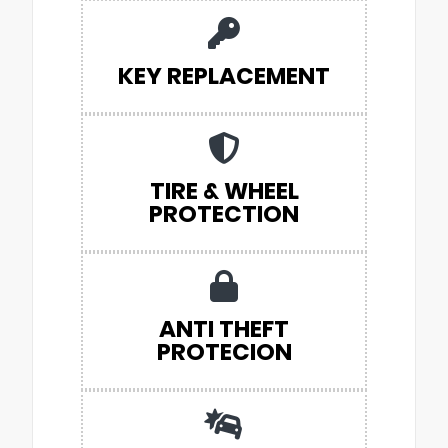
KEY REPLACEMENT
TIRE & WHEEL
PROTECTION
ANTI THEFT
PROTECION