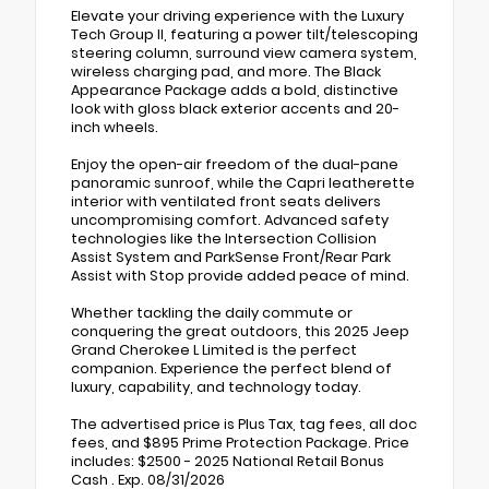
Elevate your driving experience with the Luxury
Tech Group II, featuring a power tilt/telescoping
steering column, surround view camera system,
wireless charging pad, and more. The Black
Appearance Package adds a bold, distinctive
look with gloss black exterior accents and 20-
inch wheels.
Enjoy the open-air freedom of the dual-pane
panoramic sunroof, while the Capri leatherette
interior with ventilated front seats delivers
uncompromising comfort. Advanced safety
technologies like the Intersection Collision
Assist System and ParkSense Front/Rear Park
Assist with Stop provide added peace of mind.
Whether tackling the daily commute or
conquering the great outdoors, this 2025 Jeep
Grand Cherokee L Limited is the perfect
companion. Experience the perfect blend of
luxury, capability, and technology today.
The advertised price is Plus Tax, tag fees, all doc
fees, and $895 Prime Protection Package. Price
includes: $2500 - 2025 National Retail Bonus
Cash . Exp. 08/31/2026