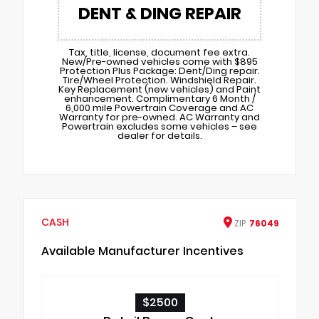
DENT & DING REPAIR
Tax, title, license, document fee extra.
New/Pre-owned vehicles come with $895
Protection Plus Package: Dent/Ding repair.
Tire/Wheel Protection. Windshield Repair.
Key Replacement (new vehicles) and Paint
enhancement. Complimentary 6 Month /
6,000 mile Powertrain Coverage and AC
Warranty for pre-owned. AC Warranty and
Powertrain excludes some vehicles – see
dealer for details.
CASH
ZIP
76049
Available Manufacturer Incentives
$2500