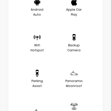
Android
Apple Car
Auto
Play
Wifi
Backup
Hotspot
Camera
Parking
Panoramic
Assist
Moonroof