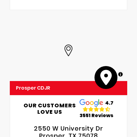
MapLibre
Prosper CDJR
4.7
OUR CUSTOMERS
LOVE US
3551 Reviews
2550 W University Dr
Prosper, TX 75078