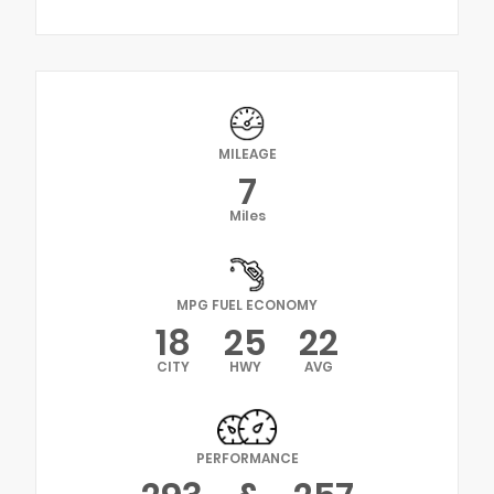
MILEAGE
7
Miles
MPG FUEL ECONOMY
18
25
22
CITY
HWY
AVG
PERFORMANCE