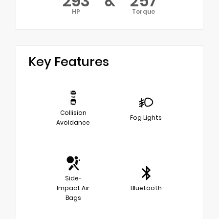
293
&
257
HP
Torque
Key Features
Collision
Fog Lights
Avoidance
Side-
Impact Air
Bluetooth
Bags