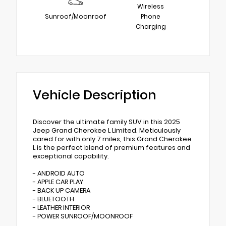
Wireless
Sunroof/Moonroof
Phone
Charging
Vehicle Description
Discover the ultimate family SUV in this 2025
Jeep Grand Cherokee L Limited. Meticulously
cared for with only 7 miles, this Grand Cherokee
L is the perfect blend of premium features and
exceptional capability.
- ANDROID AUTO
- APPLE CAR PLAY
- BACK UP CAMERA
- BLUETOOTH
- LEATHER INTERIOR
- POWER SUNROOF/MOONROOF