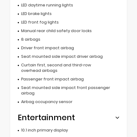
LED daytime running lights
LED brake lights
LED front fog lights
Manual rear child safety door locks
8 airbags
Driver front impact airbag
Seat mounted side impact driver airbag
Curtain first, second and third-row
overhead airbags
Passenger front impact airbag
Seat mounted side impact front passenger
airbag
Airbag occupancy sensor
Entertainment
10.1 inch primary display