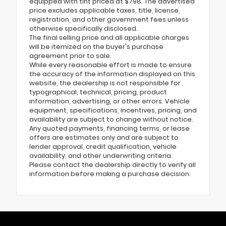
equipped with tint priced at $798. The advertised
price excludes applicable taxes, title, license,
registration, and other government fees unless
otherwise specifically disclosed.
The final selling price and all applicable charges
will be itemized on the buyer's purchase
agreement prior to sale.
While every reasonable effort is made to ensure
the accuracy of the information displayed on this
website, the dealership is not responsible for
typographical, technical, pricing, product
information, advertising, or other errors. Vehicle
equipment, specifications, incentives, pricing, and
availability are subject to change without notice.
Any quoted payments, financing terms, or lease
offers are estimates only and are subject to
lender approval, credit qualification, vehicle
availability, and other underwriting criteria.
Please contact the dealership directly to verify all
information before making a purchase decision.