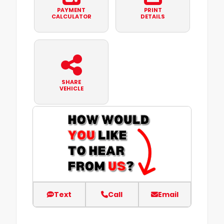
PAYMENT
PRINT
CALCULATOR
DETAILS
SHARE
VEHICLE
Text
Call
Email