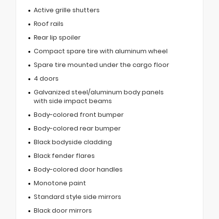
Active grille shutters
Roof rails
Rear lip spoiler
Compact spare tire with aluminum wheel
Spare tire mounted under the cargo floor
4 doors
Galvanized steel/aluminum body panels
with side impact beams
Body-colored front bumper
Body-colored rear bumper
Black bodyside cladding
Black fender flares
Body-colored door handles
Monotone paint
Standard style side mirrors
Black door mirrors