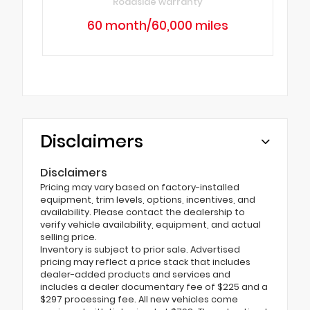
Roadside warranty
60 month/60,000 miles
Disclaimers
Disclaimers
Pricing may vary based on factory-installed
equipment, trim levels, options, incentives, and
availability. Please contact the dealership to
verify vehicle availability, equipment, and actual
selling price.
Inventory is subject to prior sale. Advertised
pricing may reflect a price stack that includes
dealer-added products and services and
includes a dealer documentary fee of $225 and a
$297 processing fee. All new vehicles come