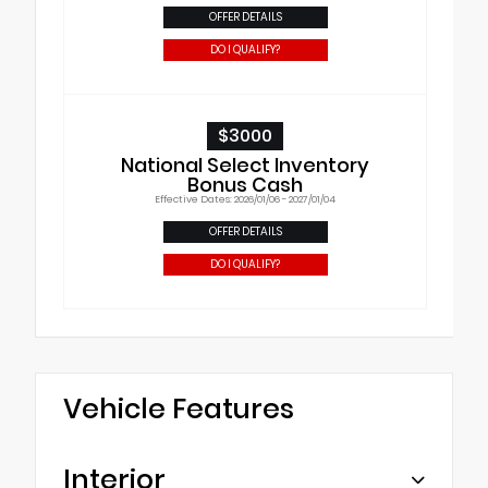
OFFER DETAILS
DO I QUALIFY?
$3000
National Select Inventory
Bonus Cash
Effective Dates: 2026/01/06 - 2027/01/04
OFFER DETAILS
DO I QUALIFY?
Vehicle Features
Interior