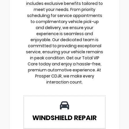
includes exclusive benefits tailored to
meet your needs. From priority
scheduling for service appointments
to complimentary vehicle pick-up
and delivery, we ensure your
experience is seamless and
enjoyable. Our dedicated team is
committed to providing exceptional
service, ensuring your vehicle remains
in peak condition. Get our Total VIP
Care today and enjoy a hassle-free,
premium automotive experience. At
Prosper CDJR, we make every
interaction count.
WINDSHIELD REPAIR