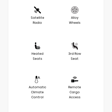
Satellite
Alloy
Radio
Wheels
Heated
3rd Row
Seats
Seat
Automatic
Remote
Climate
Cargo
Control
Access