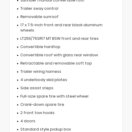
Sunrider manual convertible roof
Trailer sway control
Removable sunroof
17 x 7.5-inch front and rear black aluminum
wheels
LT255/75SR17 MT BSW front and rear tires
Convertible hardtop
Convertible roof with glass rear window
Retractable and removable soft top
Trailer wiring harness
4 underbody skid plates
Side assist steps
Full-size spare tire with steel wheel
Crank-down spare tire
2 front tow hooks
4 doors
Standard style pickup box