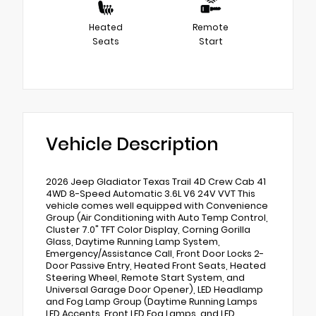
Heated
Remote
Seats
Start
Vehicle Description
2026 Jeep Gladiator Texas Trail 4D Crew Cab 41
4WD 8-Speed Automatic 3.6L V6 24V VVT This
vehicle comes well equipped with Convenience
Group (Air Conditioning with Auto Temp Control,
Cluster 7.0" TFT Color Display, Corning Gorilla
Glass, Daytime Running Lamp System,
Emergency/Assistance Call, Front Door Locks 2-
Door Passive Entry, Heated Front Seats, Heated
Steering Wheel, Remote Start System, and
Universal Garage Door Opener), LED Headlamp
and Fog Lamp Group (Daytime Running Lamps
LED Accents, Front LED Fog Lamps, and LED