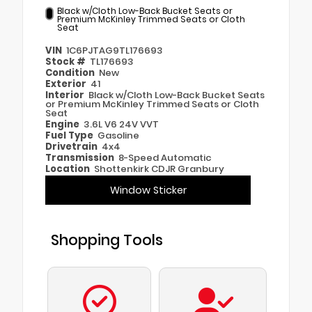
Black w/Cloth Low-Back Bucket Seats or
Premium McKinley Trimmed Seats or Cloth
Seat
VIN
1C6PJTAG9TL176693
Stock #
TL176693
Condition
New
Exterior
41
Interior
Black w/Cloth Low-Back Bucket Seats
or Premium McKinley Trimmed Seats or Cloth
Seat
Engine
3.6L V6 24V VVT
Fuel Type
Gasoline
Drivetrain
4x4
Transmission
8-Speed Automatic
Location
Shottenkirk CDJR Granbury
Window Sticker
Shopping Tools