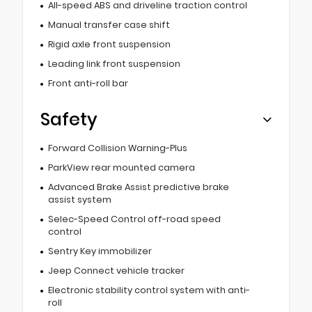
All-speed ABS and driveline traction control
Manual transfer case shift
Rigid axle front suspension
Leading link front suspension
Front anti-roll bar
Safety
Forward Collision Warning-Plus
ParkView rear mounted camera
Advanced Brake Assist predictive brake
assist system
Selec-Speed Control off-road speed
control
Sentry Key immobilizer
Jeep Connect vehicle tracker
Electronic stability control system with anti-
roll