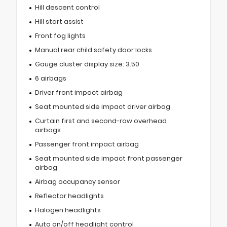
Hill descent control
Hill start assist
Front fog lights
Manual rear child safety door locks
Gauge cluster display size: 3.50
6 airbags
Driver front impact airbag
Seat mounted side impact driver airbag
Curtain first and second-row overhead
airbags
Passenger front impact airbag
Seat mounted side impact front passenger
airbag
Airbag occupancy sensor
Reflector headlights
Halogen headlights
Auto on/off headlight control