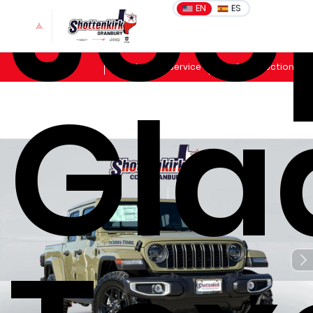
Jee
EN
ES
Sales
Schedule Service
Get Directions
Gla