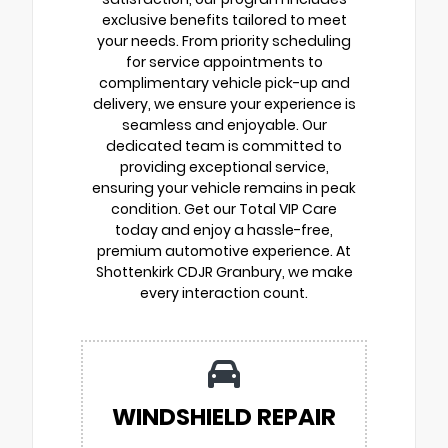
exclusive benefits tailored to meet
your needs. From priority scheduling
for service appointments to
complimentary vehicle pick-up and
delivery, we ensure your experience is
seamless and enjoyable. Our
dedicated team is committed to
providing exceptional service,
ensuring your vehicle remains in peak
condition. Get our Total VIP Care
today and enjoy a hassle-free,
premium automotive experience. At
Shottenkirk CDJR Granbury, we make
every interaction count.
WINDSHIELD REPAIR