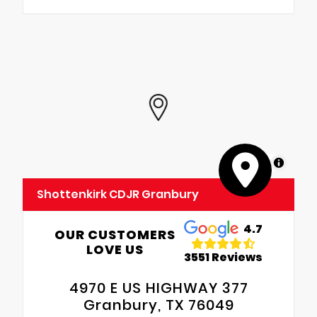
MapLibre
Shottenkirk CDJR Granbury
4.7
OUR CUSTOMERS
LOVE US
3551 Reviews
4970 E US HIGHWAY 377
Granbury, TX 76049