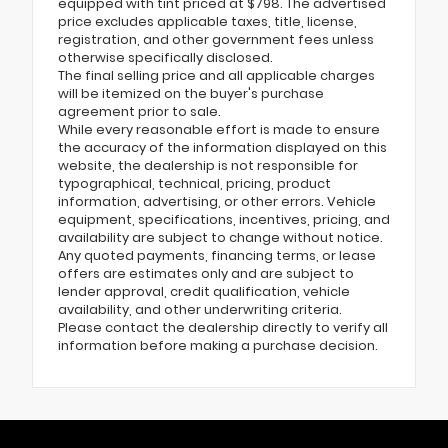
equipped with tint priced at $798. The advertised
price excludes applicable taxes, title, license,
registration, and other government fees unless
otherwise specifically disclosed.
The final selling price and all applicable charges
will be itemized on the buyer's purchase
agreement prior to sale.
While every reasonable effort is made to ensure
the accuracy of the information displayed on this
website, the dealership is not responsible for
typographical, technical, pricing, product
information, advertising, or other errors. Vehicle
equipment, specifications, incentives, pricing, and
availability are subject to change without notice.
Any quoted payments, financing terms, or lease
offers are estimates only and are subject to
lender approval, credit qualification, vehicle
availability, and other underwriting criteria.
Please contact the dealership directly to verify all
information before making a purchase decision.