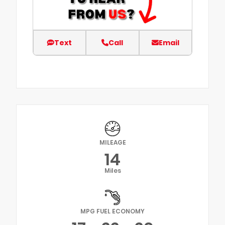
Text
Call
Email
MILEAGE
14
Miles
MPG FUEL ECONOMY