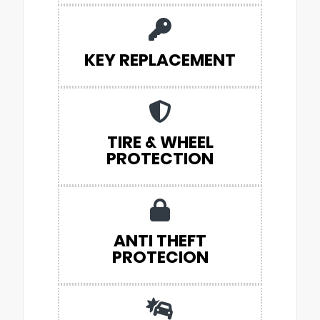
KEY REPLACEMENT
TIRE & WHEEL
PROTECTION
ANTI THEFT
PROTECION