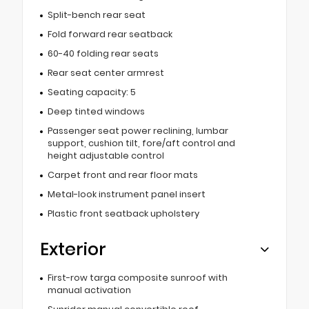
Split-bench rear seat
Fold forward rear seatback
60-40 folding rear seats
Rear seat center armrest
Seating capacity: 5
Deep tinted windows
Passenger seat power reclining, lumbar
support, cushion tilt, fore/aft control and
height adjustable control
Carpet front and rear floor mats
Metal-look instrument panel insert
Plastic front seatback upholstery
Exterior
First-row targa composite sunroof with
manual activation