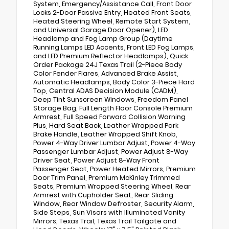
System, Emergency/Assistance Call, Front Door
Locks 2-Door Passive Entry, Heated Front Seats,
Heated Steering Wheel, Remote Start System,
and Universal Garage Door Opener), LED
Headlamp and Fog Lamp Group (Daytime
Running Lamps LED Accents, Front LED Fog Lamps,
and LED Premium Reflector Headlamps), Quick
Order Package 24J Texas Trail (2-Piece Body
Color Fender Flares, Advanced Brake Assist,
Automatic Headlamps, Body Color 3-Piece Hard
Top, Central ADAS Decision Module (CADM),
Deep Tint Sunscreen Windows, Freedom Panel
Storage Bag, Full Length Floor Console Premium
Armrest, Full Speed Forward Collision Warning
Plus, Hard Seat Back, Leather Wrapped Park
Brake Handle, Leather Wrapped Shift Knob,
Power 4-Way Driver Lumbar Adjust, Power 4-Way
Passenger Lumbar Adjust, Power Adjust 8-Way
Driver Seat, Power Adjust 8-Way Front
Passenger Seat, Power Heated Mirrors, Premium
Door Trim Panel, Premium McKinley Trimmed
Seats, Premium Wrapped Steering Wheel, Rear
Armrest with Cupholder Seat, Rear Sliding
Window, Rear Window Defroster, Security Alarm,
Side Steps, Sun Visors with Illuminated Vanity
Mirrors, Texas Trail, Texas Trail Tailgate and