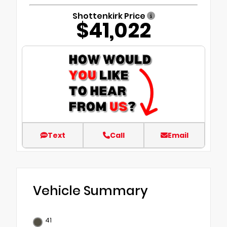
Shottenkirk Price
$41,022
Text
Call
Email
Vehicle Summary
41