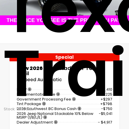
Tex
Trai
Special
New 2026
Jeep Gladiator Texas
Trail
8-Speed Automatic
MSRP
$50,410
Documentation Fee
+$225
Government Processing Fee
+$297
Tint Package
+$798
2026 Southwest BC Bonus Cash
-$750
Stock: TL176693
2026 Jeep National Stackable 10% Below
-$5,041
MSRP (1/B/L/E)
Dealer Adjustment
- $4,917