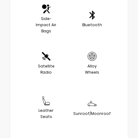
Side-
Impact Air
Bluetooth
Bags
Satellite
Alloy
Radio
Wheels
Leather
Sunroof/Moonroof
Seats