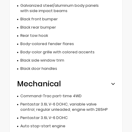
Galvanized steel/aluminum body panels
with side impact beams
Black front bumper
Black rear bumper
Rear tow hook
Body-colored fender flares
Body-color grille with colored accents
Black side window trim
Black door handles
Mechanical
Command-Trac part-time 4WD
Pentastar 3.6L V-6 DOHC, variable valve
control, regular unleaded, engine with 285HP
Pentastar 3.6L V-6 DOHC
Auto stop-start engine