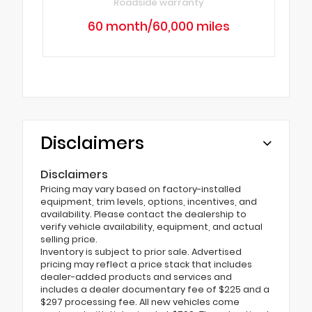
Roadside warranty
60 month/60,000 miles
Disclaimers
Disclaimers
Pricing may vary based on factory-installed
equipment, trim levels, options, incentives, and
availability. Please contact the dealership to
verify vehicle availability, equipment, and actual
selling price.
Inventory is subject to prior sale. Advertised
pricing may reflect a price stack that includes
dealer-added products and services and
includes a dealer documentary fee of $225 and a
$297 processing fee. All new vehicles come