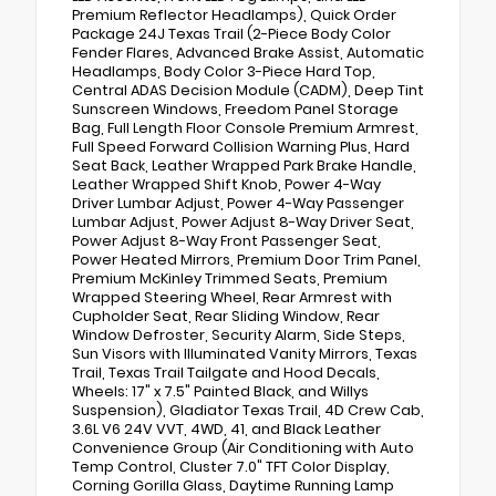
Premium Reflector Headlamps), Quick Order
Package 24J Texas Trail (2-Piece Body Color
Fender Flares, Advanced Brake Assist, Automatic
Headlamps, Body Color 3-Piece Hard Top,
Central ADAS Decision Module (CADM), Deep Tint
Sunscreen Windows, Freedom Panel Storage
Bag, Full Length Floor Console Premium Armrest,
Full Speed Forward Collision Warning Plus, Hard
Seat Back, Leather Wrapped Park Brake Handle,
Leather Wrapped Shift Knob, Power 4-Way
Driver Lumbar Adjust, Power 4-Way Passenger
Lumbar Adjust, Power Adjust 8-Way Driver Seat,
Power Adjust 8-Way Front Passenger Seat,
Power Heated Mirrors, Premium Door Trim Panel,
Premium McKinley Trimmed Seats, Premium
Wrapped Steering Wheel, Rear Armrest with
Cupholder Seat, Rear Sliding Window, Rear
Window Defroster, Security Alarm, Side Steps,
Sun Visors with Illuminated Vanity Mirrors, Texas
Trail, Texas Trail Tailgate and Hood Decals,
Wheels: 17" x 7.5" Painted Black, and Willys
Suspension), Gladiator Texas Trail, 4D Crew Cab,
3.6L V6 24V VVT, 4WD, 41, and Black Leather
Convenience Group (Air Conditioning with Auto
Temp Control, Cluster 7.0" TFT Color Display,
Corning Gorilla Glass, Daytime Running Lamp