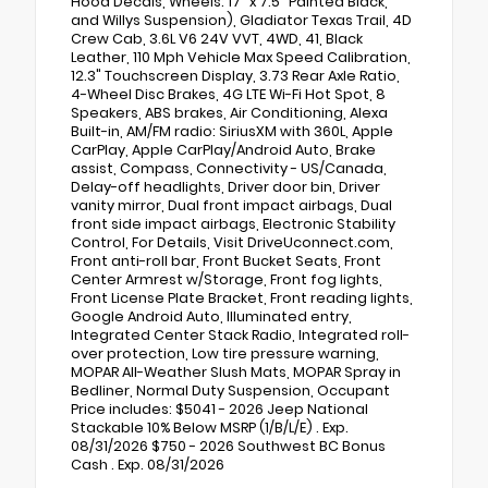
Hood Decals, Wheels: 17" x 7.5" Painted Black,
and Willys Suspension), Gladiator Texas Trail, 4D
Crew Cab, 3.6L V6 24V VVT, 4WD, 41, Black
Leather, 110 Mph Vehicle Max Speed Calibration,
12.3" Touchscreen Display, 3.73 Rear Axle Ratio,
4-Wheel Disc Brakes, 4G LTE Wi-Fi Hot Spot, 8
Speakers, ABS brakes, Air Conditioning, Alexa
Built-in, AM/FM radio: SiriusXM with 360L, Apple
CarPlay, Apple CarPlay/Android Auto, Brake
assist, Compass, Connectivity - US/Canada,
Delay-off headlights, Driver door bin, Driver
vanity mirror, Dual front impact airbags, Dual
front side impact airbags, Electronic Stability
Control, For Details, Visit DriveUconnect.com,
Front anti-roll bar, Front Bucket Seats, Front
Center Armrest w/Storage, Front fog lights,
Front License Plate Bracket, Front reading lights,
Google Android Auto, Illuminated entry,
Integrated Center Stack Radio, Integrated roll-
over protection, Low tire pressure warning,
MOPAR All-Weather Slush Mats, MOPAR Spray in
Bedliner, Normal Duty Suspension, Occupant
Price includes: $5041 - 2026 Jeep National
Stackable 10% Below MSRP (1/B/L/E) . Exp.
08/31/2026 $750 - 2026 Southwest BC Bonus
Cash . Exp. 08/31/2026