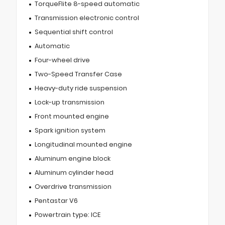
TorqueFlite 8-speed automatic
Transmission electronic control
Sequential shift control
Automatic
Four-wheel drive
Two-Speed Transfer Case
Heavy-duty ride suspension
Lock-up transmission
Front mounted engine
Spark ignition system
Longitudinal mounted engine
Aluminum engine block
Aluminum cylinder head
Overdrive transmission
Pentastar V6
Powertrain type: ICE