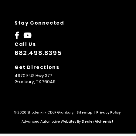
Stay Connected
Call Us
682.498.8395
Get Directions
4970 E US Hwy 377
Granbury,
TX
76049
© 2026 Shottenkirk CDJR Granbury.
Sitemap
|
Privacy Policy
Advanced Automotive Websites By
Dealer Alchemist