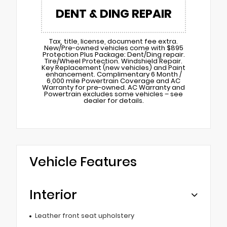
DENT & DING REPAIR
Tax, title, license, document fee extra.
New/Pre-owned vehicles come with $895
Protection Plus Package: Dent/Ding repair.
Tire/Wheel Protection. Windshield Repair.
Key Replacement (new vehicles) and Paint
enhancement. Complimentary 6 Month /
6,000 mile Powertrain Coverage and AC
Warranty for pre-owned. AC Warranty and
Powertrain excludes some vehicles – see
dealer for details.
Vehicle Features
Interior
Leather front seat upholstery