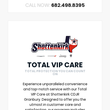
CALL NOW:
682.498.8395
TOTAL VIP CARE
TOTAL PROTECTION YOU CAN COUNT
ON
Experience unparalleled convenience
and top-notch service with our Total
VIP Care at Shottenkirk CDJR
Granbury. Designed to offer you the
utmost in customer care and
satisfaction, our program includes