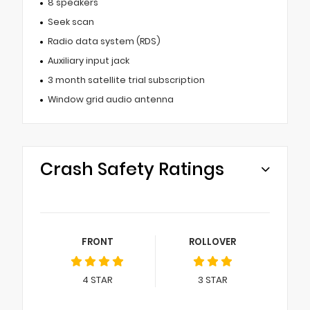
8 speakers
Seek scan
Radio data system (RDS)
Auxiliary input jack
3 month satellite trial subscription
Window grid audio antenna
Crash Safety Ratings
FRONT
ROLLOVER
4
STAR
3
STAR