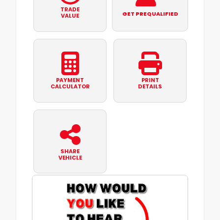
TRADE
GET PREQUALIFIED
VALUE
PAYMENT
PRINT
CALCULATOR
DETAILS
SHARE
VEHICLE