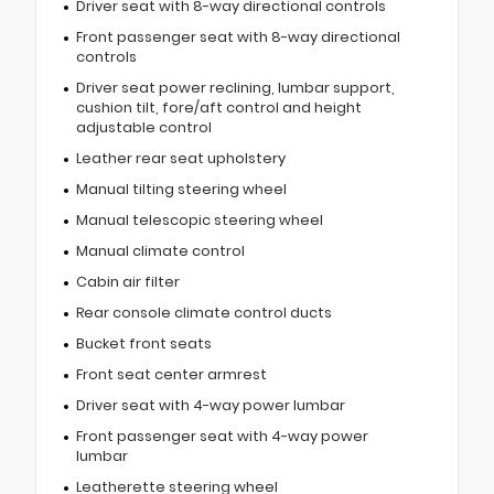
Driver seat with 8-way directional controls
Front passenger seat with 8-way directional
controls
Driver seat power reclining, lumbar support,
cushion tilt, fore/aft control and height
adjustable control
Leather rear seat upholstery
Manual tilting steering wheel
Manual telescopic steering wheel
Manual climate control
Cabin air filter
Rear console climate control ducts
Bucket front seats
Front seat center armrest
Driver seat with 4-way power lumbar
Front passenger seat with 4-way power
lumbar
Leatherette steering wheel