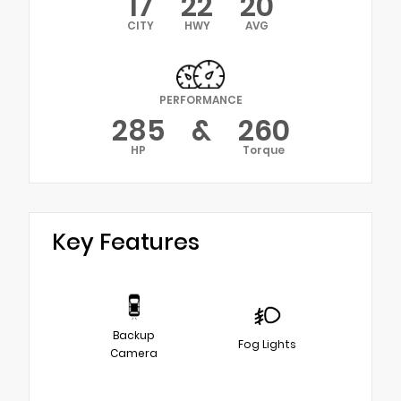
17
22
20
CITY
HWY
AVG
PERFORMANCE
285
&
260
HP
Torque
Key Features
Backup
Fog Lights
Camera