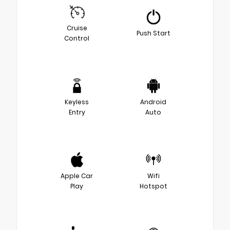
Cruise
Push Start
Control
Keyless
Android
Entry
Auto
Apple Car
Wifi
Play
Hotspot