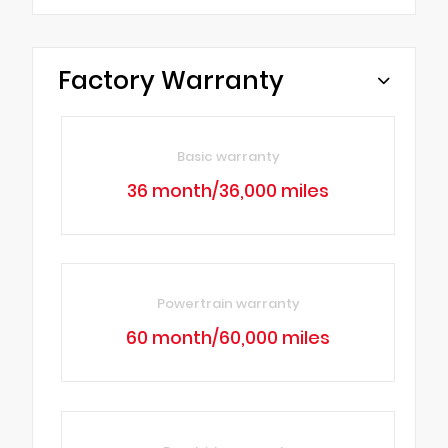
Factory Warranty
Basic warranty
36 month/36,000 miles
Powertrain warranty
60 month/60,000 miles