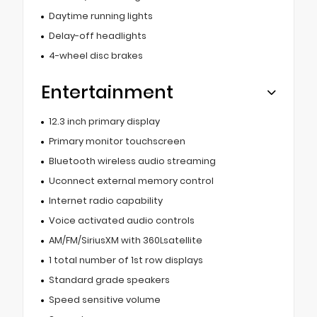
Daytime running lights
Delay-off headlights
4-wheel disc brakes
Entertainment
12.3 inch primary display
Primary monitor touchscreen
Bluetooth wireless audio streaming
Uconnect external memory control
Internet radio capability
Voice activated audio controls
AM/FM/SiriusXM with 360Lsatellite
1 total number of 1st row displays
Standard grade speakers
Speed sensitive volume