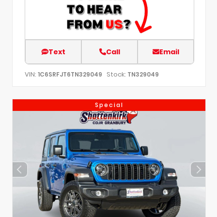
Text
Call
Email
VIN:
Stock:
1C6SRFJT6TN329049
TN329049
Special