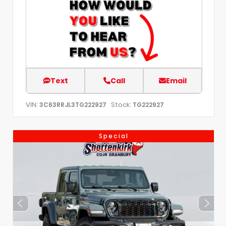
Text
Call
Email
VIN:
Stock:
3C63RRJL3TG222927
TG222927
Special