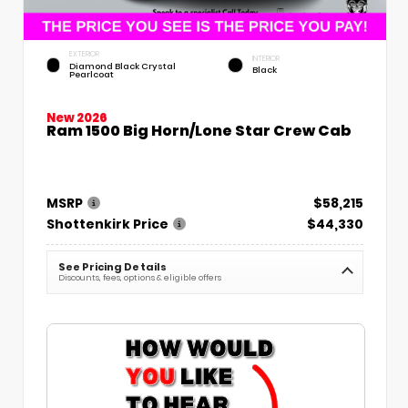
EXTERIOR
INTERIOR
Diamond Black Crystal
Black
Pearlcoat
New 2026
Ram 1500 Big Horn/Lone Star Crew Cab
MSRP
$58,215
Shottenkirk Price
$44,330
See Pricing Details
Discounts, fees, options & eligible offers