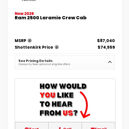
New 2026
Ram 2500 Laramie Crew Cab
MSRP
$87,040
Shottenkirk Price
$74,559
See Pricing Details
Discounts, fees, options & eligible offers