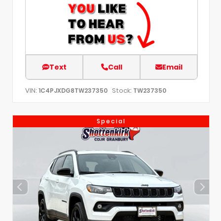
Text
Call
Email
VIN:
Stock:
1C4PJXDG8TW237350
TW237350
Special