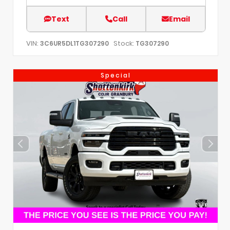
Text
Call
Email
VIN:
Stock:
3C6UR5DL1TG307290
TG307290
Special