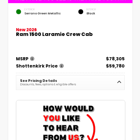
EXTERIOR
INTERIOR
Serrano Green Metallic
Black
New 2026
Ram 1500 Laramie Crew Cab
MSRP
$78,305
Shottenkirk Price
$59,780
See Pricing Details
Discounts, fees, options & eligible offers