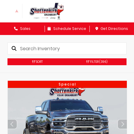
Sales
Schedule Service
Get Directions
SORT
FILTER
(396)
Special