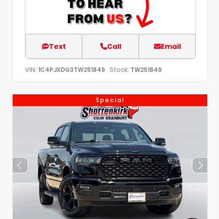
Text
Call
Email
VIN:
Stock:
1C4PJXDG3TW251849
TW251849
Special