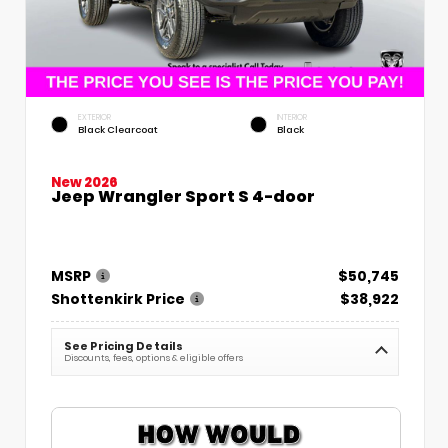
EXTERIOR
INTERIOR
Black Clearcoat
Black
New 2026
Jeep Wrangler Sport S 4-door
MSRP
$50,745
Shottenkirk Price
$38,922
See Pricing Details
Discounts, fees, options & eligible offers