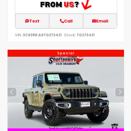
Text
Call
Email
VIN:
Stock:
3C63RRJL6TG273421
TG273421
Special