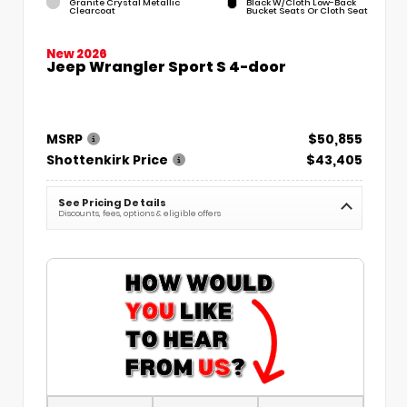
Granite Crystal Metallic
Black W/Cloth Low-Back
Clearcoat
Bucket Seats Or Cloth Seat
New 2026
Jeep Wrangler Sport S 4-door
MSRP
$50,855
Shottenkirk Price
$43,405
See Pricing Details
Discounts, fees, options & eligible offers