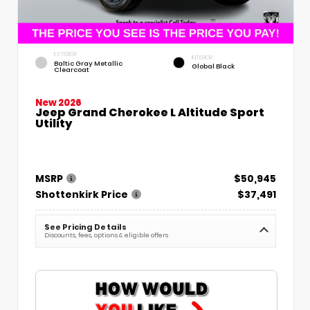
EXTERIOR
INTERIOR
Baltic Gray Metallic
Global Black
Clearcoat
New 2026
Jeep Grand Cherokee L Altitude Sport
Utility
MSRP
$50,945
Shottenkirk Price
$37,491
See Pricing Details
Discounts, fees, options & eligible offers