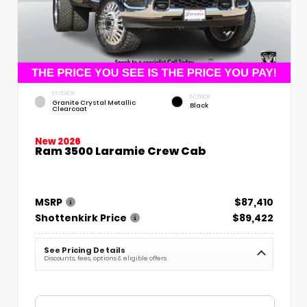
EXTERIOR
INTERIOR
Granite Crystal Metallic
Black
Clearcoat
New 2026
Ram 3500 Laramie Crew Cab
MSRP
$87,410
Shottenkirk Price
$89,422
See Pricing Details
Discounts, fees, options & eligible offers