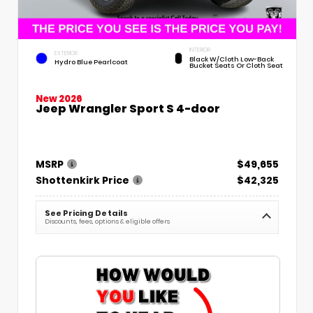
INTERIOR
EXTERIOR
Black W/Cloth Low-Back
Hydro Blue Pearlcoat
Bucket Seats Or Cloth Seat
New 2026
Jeep Wrangler Sport S 4-door
MSRP
$49,655
Shottenkirk Price
$42,325
See Pricing Details
Discounts, fees, options & eligible offers