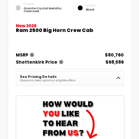
EXTERIOR
INTERIOR
Granite Crystal Metallic
Black
Clearcoat
New 2026
Ram 2500 Big Horn Crew Cab
MSRP
$80,760
Shottenkirk Price
$68,586
See Pricing Details
Discounts, fees, options & eligible offers