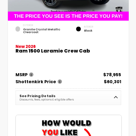
EXTERIOR
INTERIOR
Granite Crystal Metallic
Black
Clearcoat
New 2026
Ram 1500 Laramie Crew Cab
MSRP
$78,955
Shottenkirk Price
$60,301
See Pricing Details
Discounts, fees, options & eligible offers