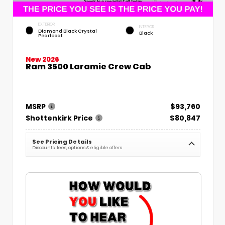
EXTERIOR
INTERIOR
Diamond Black Crystal
Black
Pearlcoat
New 2026
Ram 3500 Laramie Crew Cab
MSRP
$93,760
Shottenkirk Price
$80,847
See Pricing Details
Discounts, fees, options & eligible offers