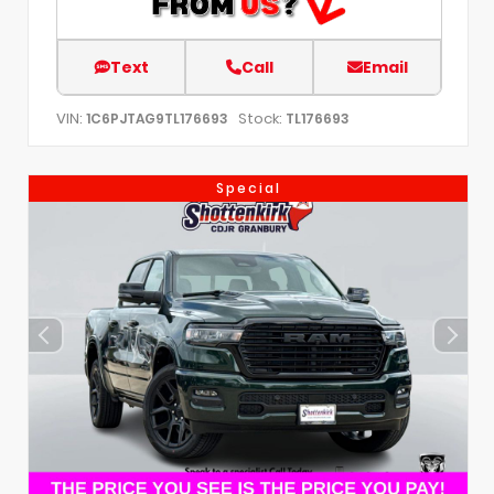
Text
Call
Email
VIN:
Stock:
1C6PJTAG9TL176693
TL176693
Special