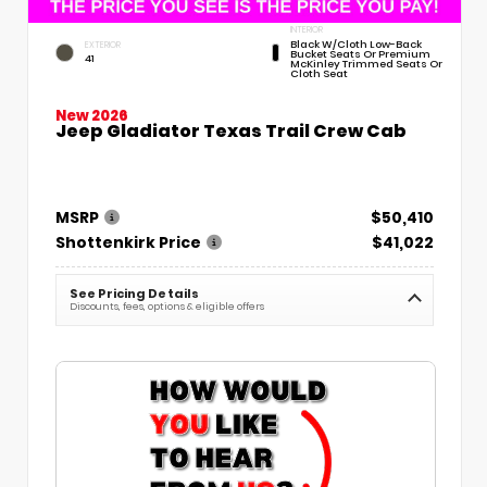
INTERIOR
Black W/Cloth Low-Back
EXTERIOR
Bucket Seats Or Premium
41
McKinley Trimmed Seats Or
Cloth Seat
New 2026
Jeep Gladiator Texas Trail Crew Cab
MSRP
$50,410
Shottenkirk Price
$41,022
See Pricing Details
Discounts, fees, options & eligible offers