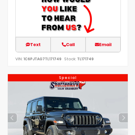
Text
Call
Email
VIN:
Stock:
1C6PJTAG7TL171749
TL171749
Special