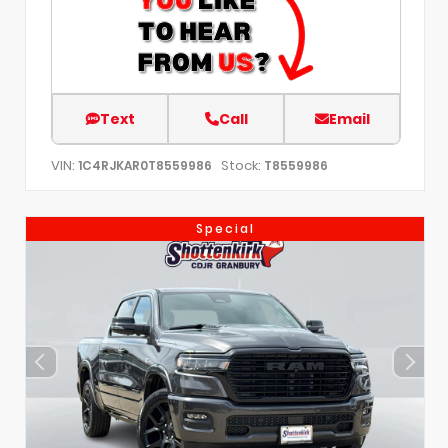
Text
Call
Email
VIN:
Stock:
1C4RJKAR0T8559986
T8559986
Special