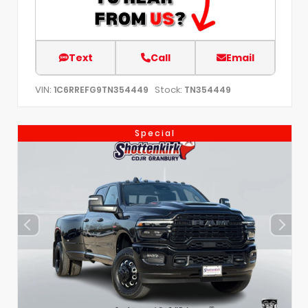
Text
Call
Email
VIN:
Stock:
1C6RREFG9TN354449
TN354449
Special