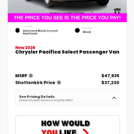
EXTERIOR
INTERIOR
Diamond Black Crystal
Black
Pearlcoat
New 2026
Chrysler Pacifica Select Passenger Van
MSRP
$47,935
Shottenkirk Price
$37,230
See Pricing Details
Discounts, fees, options & eligible offers