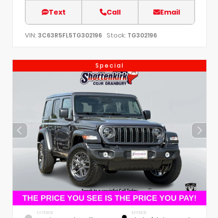
Text
Call
Email
VIN:
Stock:
3C63R5FL5TG302196
TG302196
Special
EXTERIOR
INTERIOR