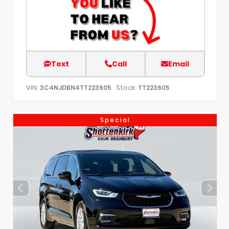
Text
Call
Email
VIN:
Stock:
3C4NJDBN4TT223605
TT223605
Special