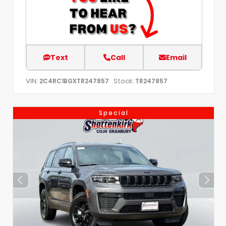
Text
Call
Email
VIN:
Stock:
2C4RC1BGXTR247857
TR247857
Special