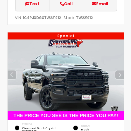
Text
Call
Email
VIN:
Stock:
1C4PJXDGXTW221912
TW221912
Special
EXTERIOR
INTERIOR
Diamond Black Crystal
Black
Pearlcoat