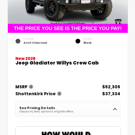
EXTERIOR
INTERIOR
Anvil Clearcoat
Black
New 2026
Jeep Gladiator Willys Crew Cab
MSRP
$52,305
Shottenkirk Price
$37,334
See Pricing Details
Discounts, fees, options & eligible offers