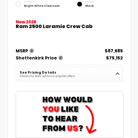
EXTERIOR
INTERIOR
Bright White Clearcoat
Black
New 2026
Ram 2500 Laramie Crew Cab
MSRP
$87,685
Shottenkirk Price
$75,152
See Pricing Details
Discounts, fees, options & eligible offers