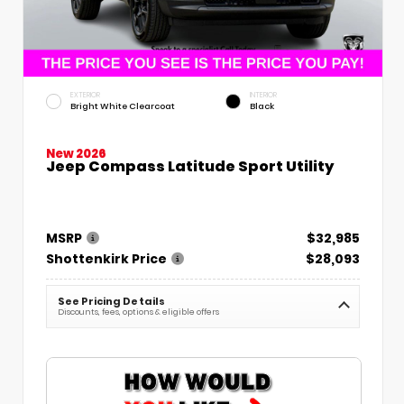
EXTERIOR
INTERIOR
Bright White Clearcoat
Black
New 2026
Jeep Compass Latitude Sport Utility
MSRP
$32,985
Shottenkirk Price
$28,093
See Pricing Details
Discounts, fees, options & eligible offers