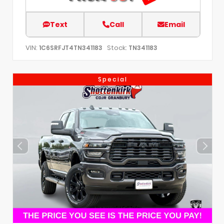
Text
Call
Email
VIN:
Stock:
1C6SRFJT4TN341183
TN341183
Special