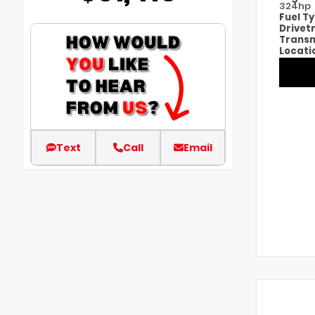
324hp
Fuel T
Drivet
Transm
Locati
Text
Call
Email