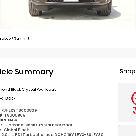
rokee
/
Summit
icle Summary
Shop
mond Black Crystal Pearlcoat
al Black
T
4RJHER9T8600869
V
 #
T8600869
ion
New
or
Diamond Black Crystal Pearlcoat
or
Global Black
e
2.0L I4 PDI Turbocharged DOHC 16V LEV3-SULEV30