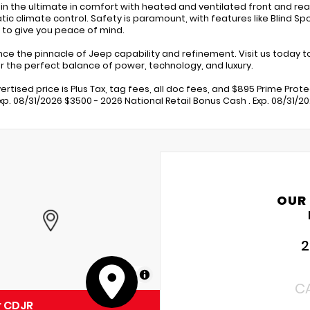
 in the ultimate in comfort with heated and ventilated front and re
ic climate control. Safety is paramount, with features like Blind Sp
 to give you peace of mind.
nce the pinnacle of Jeep capability and refinement. Visit us today
r the perfect balance of power, technology, and luxury.
ertised price is Plus Tax, tag fees, all doc fees, and $895 Prime Prot
Exp. 08/31/2026 $3500 - 2026 National Retail Bonus Cash . Exp. 08/31/2
OUR
2
MapLibre
C
r CDJR