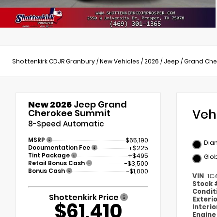
Shottenkirk CDJR Granbury
/
New Vehicles
/
2026
/
Jeep
/
Grand Che
New 2026
Jeep Grand
Veh
Cherokee Summit
8-Speed Automatic
MSRP
$65,190
Dia
Documentation Fee
+$225
Tint Package
+$495
Glob
Retail Bonus Cash
-$3,500
Bonus Cash
-$1,000
VIN
1C
Stock
Condit
Shottenkirk Price
Exteri
$61,410
Interi
Engin