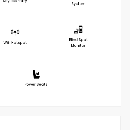
Keyless Entry
System
Blind Spot
Wifi Hotspot
Monitor
Power Seats