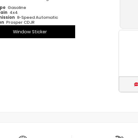
ype
Gasoline
rain
4x4
ission
8-Speed Automatic
on
Prosper CDJR
Window Sticker