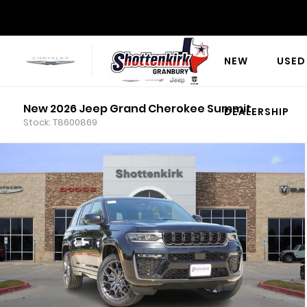
NEW
USED
New 2026 Jeep Grand Cherokee Summit
DEALERSHIP
Stock: T8600869