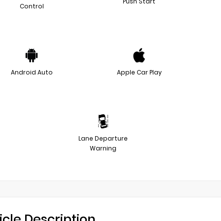
Push Start
Control
Android Auto
Apple Car Play
Lane Departure
Warning
icle Description