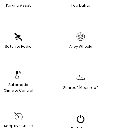
Parking Assist
Fog Lights
Satellite Radio
Alloy Wheels
Automatic
Sunroof/Moonroof
Climate Control
Adaptive Cruise