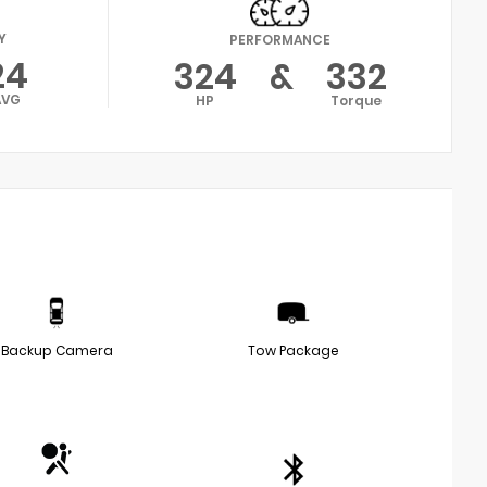
Y
PERFORMANCE
24
324
&
332
AVG
HP
Torque
Backup Camera
Tow Package