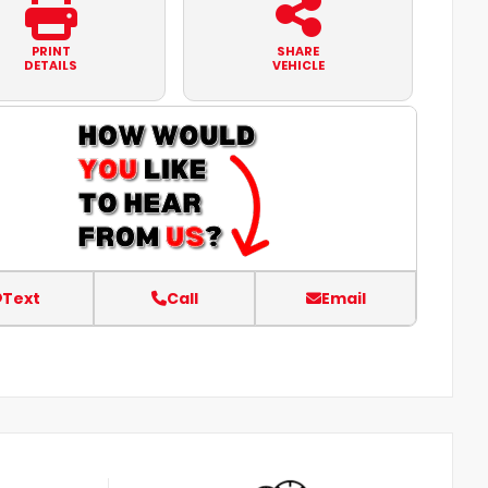
PRINT
SHARE
DETAILS
VEHICLE
Text
Call
Email