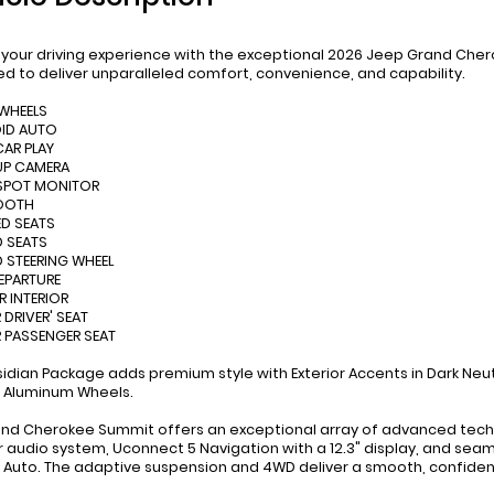
 your driving experience with the exceptional 2026 Jeep Grand Cher
d to deliver unparalleled comfort, convenience, and capability.
 WHEELS
OID AUTO
CAR PLAY
UP CAMERA
 SPOT MONITOR
TOOTH
D SEATS
D SEATS
D STEERING WHEEL
DEPARTURE
R INTERIOR
 DRIVER' SEAT
 PASSENGER SEAT
idian Package adds premium style with Exterior Accents in Dark Neutr
 Aluminum Wheels.
and Cherokee Summit offers an exceptional array of advanced techno
 audio system, Uconnect 5 Navigation with a 12.3" display, and se
 Auto. The adaptive suspension and 4WD deliver a smooth, confident 