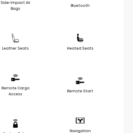
Side-Impact Air
Bluetooth
Bags
Leather Seats
Heated Seats
Remote Cargo
Remote Start
Access
Navigation