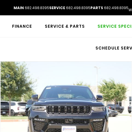
MAIN
682.498.8395
SERVICE
682.498.8395
PARTS
682.498.8395
W
FINANCE
SERVICE & PARTS
SERVICE SPEC
SCHEDULE SERV