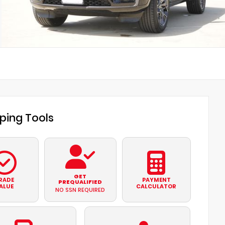
ping Tools
GET
RADE
PAYMENT
PREQUALIFIED
ALUE
CALCULATOR
NO SSN REQUIRED