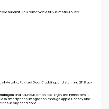
okee Summit. This remarkable SUV is meticulously
al Metallic, Painted Door Cladding, and stunning 21" Black
logies and luxurious amenities. Enjoy the immersive 19-
amless smartphone integration through Apple CarPlay and
ride in any conditions.