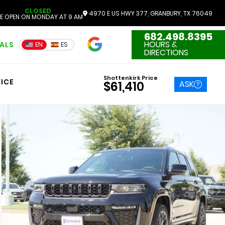
CLOSED
4970 E US HWY 377, GRANBURY, TX 76049
E OPEN ON MONDAY AT 9 AM
682.498.8395
4.7
HOURS &
IALS
EN
ES
3551 Reviews
DIRECTIONS
Shottenkirk Price
ICE
ASK
$61,410