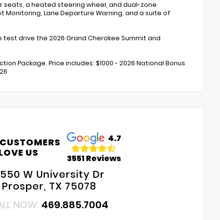
ar seats, a heated steering wheel, and dual-zone
ot Monitoring, Lane Departure Warning, and a suite of
 to test drive the 2026 Grand Cherokee Summit and
ection Package. Price includes: $1000 - 2026 National Bonus
026
4.7
 CUSTOMERS
LOVE US
3551 Reviews
550 W University Dr
Prosper, TX 75078
ALL NOW:
469.885.7004