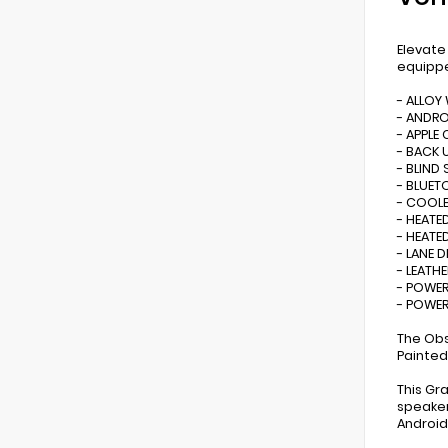
Elevate
equippe
- ALLOY
- ANDR
- APPLE 
- BACK 
- BLIND
- BLUE
- COOLE
- HEATE
- HEATE
- LANE 
- LEATHE
- POWER
- POWER
The Obs
Painted
This Gr
speaker
Android