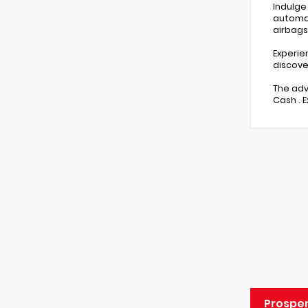
Indulge
automat
airbags
Experie
discove
The adv
Cash . 
Prospe