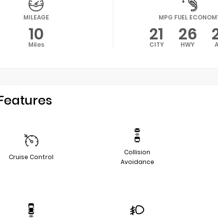
MILEAGE
MPG FUEL ECONOM
10
21
26
Miles
CITY
HWY
Features
Collision
Cruise Control
Avoidance