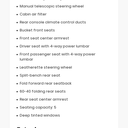
Manual telescopic steering wheel
Cabin air filter
Rear console climate control ducts
Bucket front seats
Front seat center armrest
Driver seat with 4-way power lumbar
Front passenger seat with 4-way power
lumbar
Leatherette steering wheel
Split-bench rear seat
Fold forward rear seatback
60-40 folding rear seats
Rear seat center armrest
Seating capacity: 5
Deep tinted windows