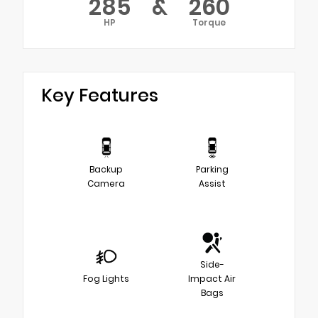
285
&
260
HP
Torque
Key Features
Backup
Parking
Camera
Assist
Side-
Fog Lights
Impact Air
Bags