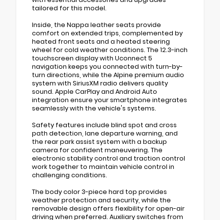
tailored for this model.
Inside, the Nappa leather seats provide
comfort on extended trips, complemented by
heated front seats and a heated steering
wheel for cold weather conditions. The 12.3-inch
touchscreen display with Uconnect 5
navigation keeps you connected with turn-by-
turn directions, while the Alpine premium audio
system with SiriusXM radio delivers quality
sound. Apple CarPlay and Android Auto
integration ensure your smartphone integrates
seamlessly with the vehicle's systems.
Safety features include blind spot and cross
path detection, lane departure warning, and
the rear park assist system with a backup
camera for confident maneuvering. The
electronic stability control and traction control
work together to maintain vehicle control in
challenging conditions.
The body color 3-piece hard top provides
weather protection and security, while the
removable design offers flexibility for open-air
driving when preferred. Auxiliary switches from