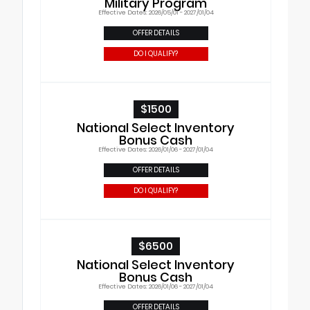
Military Program
Effective Dates: 2026/05/01 - 2027/01/04
OFFER DETAILS
DO I QUALIFY?
$1500
National Select Inventory
Bonus Cash
Effective Dates: 2026/01/06 - 2027/01/04
OFFER DETAILS
DO I QUALIFY?
$6500
National Select Inventory
Bonus Cash
Effective Dates: 2026/01/06 - 2027/01/04
OFFER DETAILS