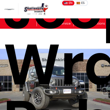
Jee
EN
ES
Sales
Schedule Service
Get Directions
Wra