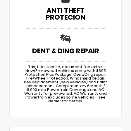
ANTI THEFT
PROTECION
DENT & DING REPAIR
Tax, title, license, document fee extra.
New/Pre-owned vehicles come with $895
Protection Plus Package: Dent/Ding repair.
Tire/Wheel Protection. Windshield Repair.
Key Replacement (new vehicles) and Paint
enhancement. Complimentary 6 Month /
6,000 mile Powertrain Coverage and AC
Warranty for pre-owned. AC Warranty and
Powertrain excludes some vehicles – see
dealer for details.