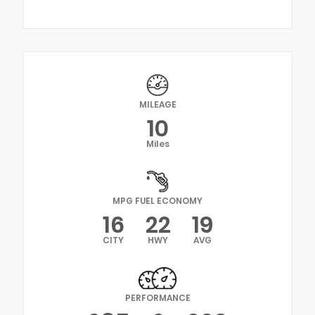
MILEAGE
10
Miles
MPG FUEL ECONOMY
16
22
19
CITY
HWY
AVG
PERFORMANCE