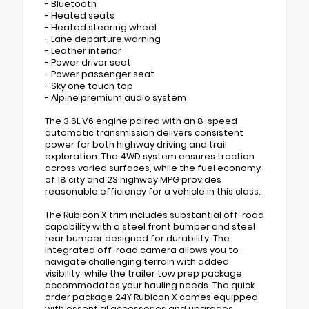
- Bluetooth
- Heated seats
- Heated steering wheel
- Lane departure warning
- Leather interior
- Power driver seat
- Power passenger seat
- Sky one touch top
- Alpine premium audio system
The 3.6L V6 engine paired with an 8-speed
automatic transmission delivers consistent
power for both highway driving and trail
exploration. The 4WD system ensures traction
across varied surfaces, while the fuel economy
of 18 city and 23 highway MPG provides
reasonable efficiency for a vehicle in this class.
The Rubicon X trim includes substantial off-road
capability with a steel front bumper and steel
rear bumper designed for durability. The
integrated off-road camera allows you to
navigate challenging terrain with added
visibility, while the trailer tow prep package
accommodates your hauling needs. The quick
order package 24Y Rubicon X comes equipped
with essential accessories and upgrades