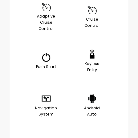
Adaptive
Cruise
Cruise
Control
Control
Keyless
Push Start
Entry
Navigation
Android
System
Auto