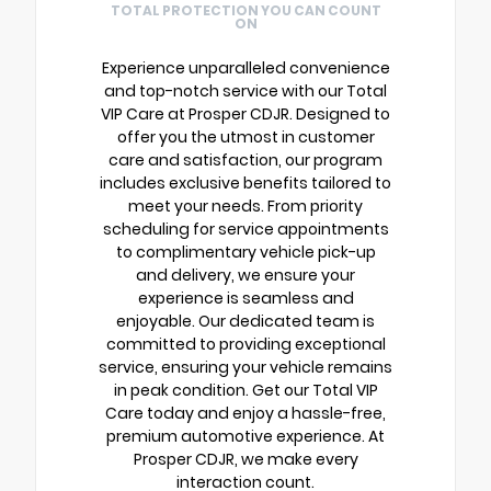
TOTAL PROTECTION YOU CAN COUNT
ON
Experience unparalleled convenience
and top-notch service with our Total
VIP Care at Prosper CDJR. Designed to
offer you the utmost in customer
care and satisfaction, our program
includes exclusive benefits tailored to
meet your needs. From priority
scheduling for service appointments
to complimentary vehicle pick-up
and delivery, we ensure your
experience is seamless and
enjoyable. Our dedicated team is
committed to providing exceptional
service, ensuring your vehicle remains
in peak condition. Get our Total VIP
Care today and enjoy a hassle-free,
premium automotive experience. At
Prosper CDJR, we make every
interaction count.