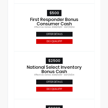
$500
First Responder Bonus
Consumer Cash
Effective Dates: 2026/05/01 - 2027/01/04
OFFER DETAILS
DO I QUALIFY?
$2500
National Select Inventory
Bonus Cash
Effective Dates: 2026/01/06 - 2027/01/04
OFFER DETAILS
DO I QUALIFY?