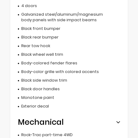
4 doors
Galvanized steel/aluminum/magnesium
body panels with side impact beams
Black front bumper
Black rear bumper
Rear tow hook
Black wheel well trim
Body-colored fender flares
Body-color grille with colored accents
Black side window trim
Black door handles
Monotone paint
Exterior decal
Mechanical
Rock-Trac part-time 4WD