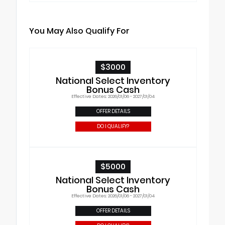
You May Also Qualify For
$3000
National Select Inventory
Bonus Cash
Effective Dates: 2026/01/06 - 2027/01/04
OFFER DETAILS
DO I QUALIFY?
$5000
National Select Inventory
Bonus Cash
Effective Dates: 2026/01/06 - 2027/01/04
OFFER DETAILS