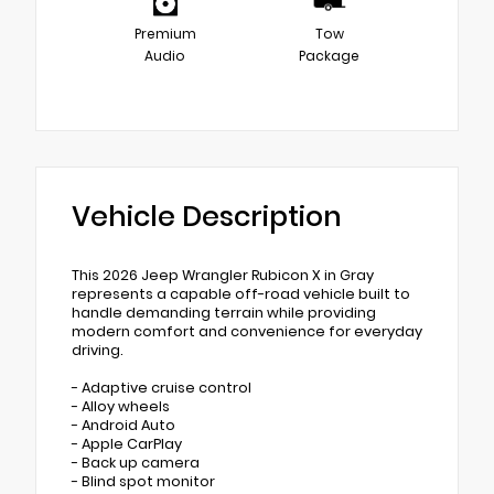
Premium
Tow
Audio
Package
Vehicle Description
This 2026 Jeep Wrangler Rubicon X in Gray
represents a capable off-road vehicle built to
handle demanding terrain while providing
modern comfort and convenience for everyday
driving.
- Adaptive cruise control
- Alloy wheels
- Android Auto
- Apple CarPlay
- Back up camera
- Blind spot monitor