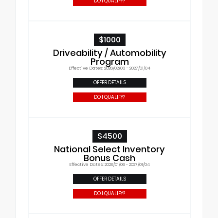
DO I QUALIFY?
$1000
Driveability / Automobility
Program
Effective Dates: 2026/02/03 - 2027/01/04
OFFER DETAILS
DO I QUALIFY?
$4500
National Select Inventory
Bonus Cash
Effective Dates: 2026/01/06 - 2027/01/04
OFFER DETAILS
DO I QUALIFY?