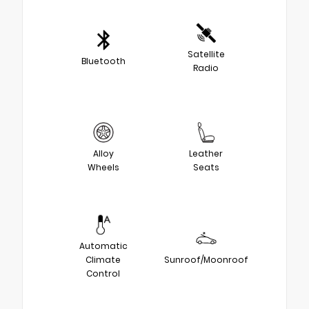
Satellite
Bluetooth
Radio
Alloy
Leather
Wheels
Seats
Automatic
Climate
Sunroof/Moonroof
Control