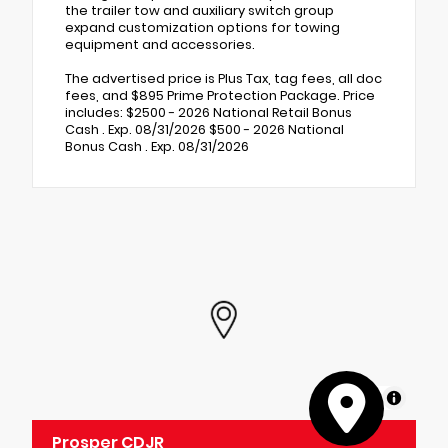
the trailer tow and auxiliary switch group
expand customization options for towing
equipment and accessories.
The advertised price is Plus Tax, tag fees, all doc
fees, and $895 Prime Protection Package. Price
includes: $2500 - 2026 National Retail Bonus
Cash . Exp. 08/31/2026 $500 - 2026 National
Bonus Cash . Exp. 08/31/2026
MapLibre
Prosper CDJR