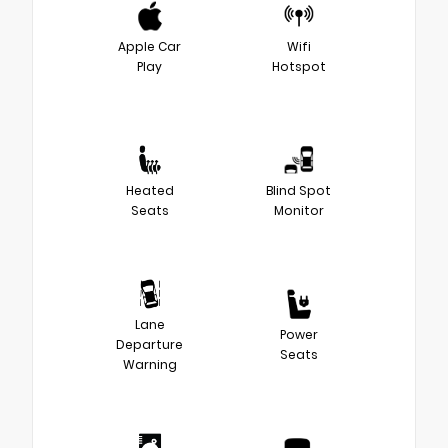
Apple Car
Wifi
Play
Hotspot
Heated
Blind Spot
Seats
Monitor
Lane
Power
Departure
Seats
Warning