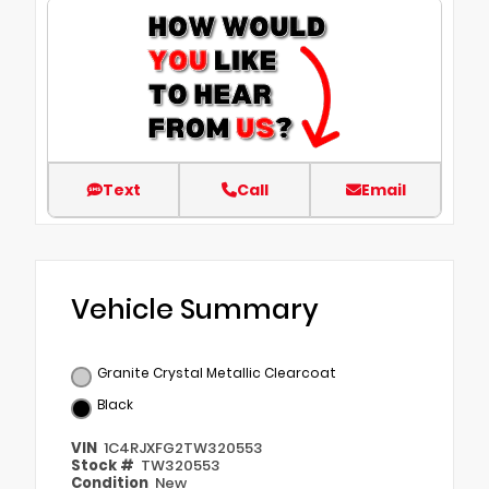
Text
Call
Email
Vehicle Summary
Granite Crystal Metallic Clearcoat
Black
VIN
1C4RJXFG2TW320553
Stock #
TW320553
Condition
New