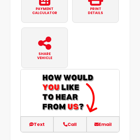
PAYMENT
PRINT
CALCULATOR
DETAILS
SHARE
VEHICLE
Text
Call
Email