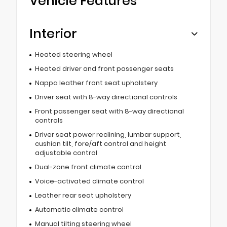
Vehicle Features
Interior
Heated steering wheel
Heated driver and front passenger seats
Nappa leather front seat upholstery
Driver seat with 8-way directional controls
Front passenger seat with 8-way directional
controls
Driver seat power reclining, lumbar support,
cushion tilt, fore/aft control and height
adjustable control
Dual-zone front climate control
Voice-activated climate control
Leather rear seat upholstery
Automatic climate control
Manual tilting steering wheel