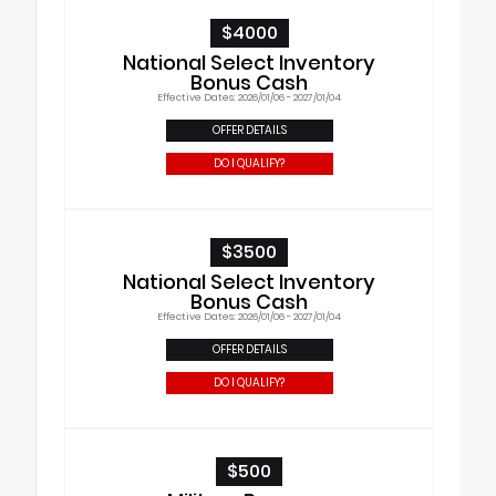
$4000
National Select Inventory
Bonus Cash
Effective Dates: 2026/01/06 - 2027/01/04
OFFER DETAILS
DO I QUALIFY?
$3500
National Select Inventory
Bonus Cash
Effective Dates: 2026/01/06 - 2027/01/04
OFFER DETAILS
DO I QUALIFY?
$500