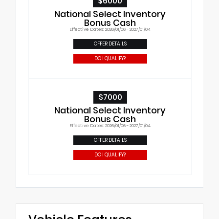
$6000
National Select Inventory
Bonus Cash
Effective Dates: 2026/01/06 - 2027/01/04
OFFER DETAILS
DO I QUALIFY?
$7000
National Select Inventory
Bonus Cash
Effective Dates: 2026/01/06 - 2027/01/04
OFFER DETAILS
DO I QUALIFY?