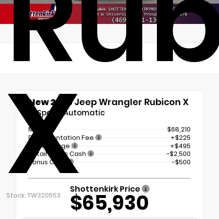
Rub
X
New 2026
Jeep Wrangler Rubicon X
8-Speed Automatic
MSRP
$68,210
Documentation Fee
+$225
Tint Package
+$495
Retail Bonus Cash
-$2,500
Bonus Cash
-$500
Shottenkirk Price
$65,930
Stock: TW320553