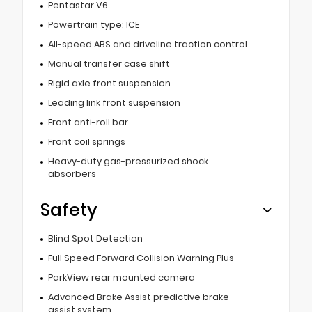
Pentastar V6
Powertrain type: ICE
All-speed ABS and driveline traction control
Manual transfer case shift
Rigid axle front suspension
Leading link front suspension
Front anti-roll bar
Front coil springs
Heavy-duty gas-pressurized shock
absorbers
Safety
Blind Spot Detection
Full Speed Forward Collision Warning Plus
ParkView rear mounted camera
Advanced Brake Assist predictive brake
assist system