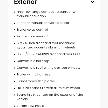
Exterior
First-row targa composite sunroof with
manual activation
Sunrider manual convertible roof
Trailer sway control
Removable sunroof
17 x 7.5-inch front and rear machined
w/painted accents aluminum wheels
LT285/70SR17 AT BSW front and rear tires
Convertible hardtop
Convertible roof with glass rear window
Trailer wiring harness
5 underbody skid plates
Full-size spare tire with aluminum wheel
Spare tire mounted on the exterior of the
vehicle
2 front tow hooks