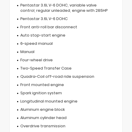
Pentastar 3.6L V-6 DOHC, variable valve
control, regular unleaded, engine with 285HP
Pentastar 3.6L V-6 DOHC
Front anti-roll bar disconnect
Auto stop-start engine
6-speed manual
Manual
Four-wheel drive
Two-Speed Transfer Case
Quadra-Coil off-road ride suspension
Front mounted engine
Spark ignition system
Longitudinal mounted engine
Aluminum engine block
Aluminum cylinder head
Overdrive transmission