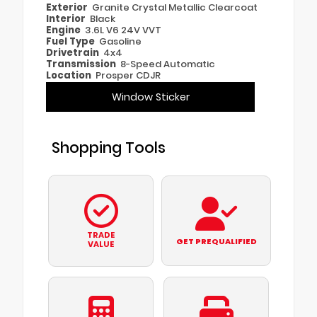
Exterior
Granite Crystal Metallic Clearcoat
Interior
Black
Engine
3.6L V6 24V VVT
Fuel Type
Gasoline
Drivetrain
4x4
Transmission
8-Speed Automatic
Location
Prosper CDJR
Window Sticker
Shopping Tools
TRADE
GET PREQUALIFIED
VALUE