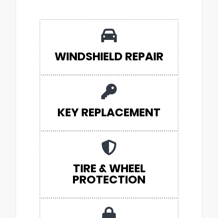
WINDSHIELD REPAIR
KEY REPLACEMENT
TIRE & WHEEL
PROTECTION