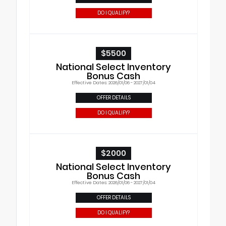
DO I QUALIFY?
$5500
National Select Inventory
Bonus Cash
Effective Dates: 2026/01/06 - 2027/01/04
OFFER DETAILS
DO I QUALIFY?
$2000
National Select Inventory
Bonus Cash
Effective Dates: 2026/01/06 - 2027/01/04
OFFER DETAILS
DO I QUALIFY?