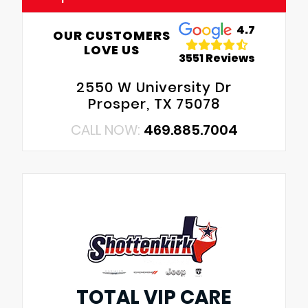
4.7
OUR CUSTOMERS
LOVE US
3551 Reviews
2550 W University Dr
Prosper, TX 75078
CALL NOW:
469.885.7004
TOTAL VIP CARE