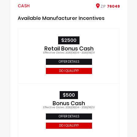
CASH
ZIP
76049
Available Manufacturer Incentives
$2500
Retail Bonus Cash
Effective Dates: 2026/08/04 - 2026/08/31
OFFER DETAILS
DO I QUALIFY?
$500
Bonus Cash
Effective Dates: 2026/08/04 - 2026/08/31
OFFER DETAILS
DO I QUALIFY?