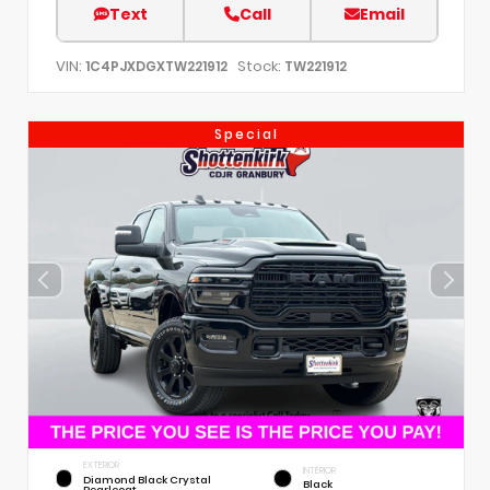
Text
Call
Email
VIN:
Stock:
1C4PJXDGXTW221912
TW221912
Special
EXTERIOR
INTERIOR
Diamond Black Crystal
Black
Pearlcoat