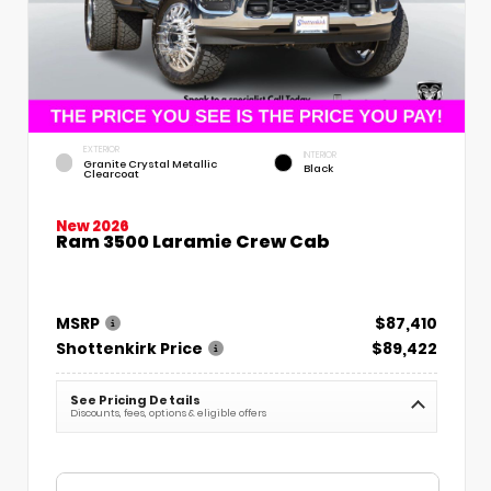
EXTERIOR
INTERIOR
Granite Crystal Metallic
Black
Clearcoat
New 2026
Ram 3500 Laramie Crew Cab
MSRP
$87,410
Shottenkirk Price
$89,422
See Pricing Details
Discounts, fees, options & eligible offers