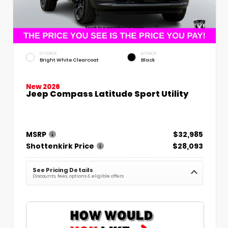
EXTERIOR
INTERIOR
Bright White Clearcoat
Black
New 2026
Jeep Compass Latitude Sport Utility
MSRP
$32,985
Shottenkirk Price
$28,093
See Pricing Details
Discounts, fees, options & eligible offers