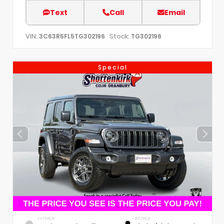
Text
Call
Email
VIN:
Stock:
3C63R5FL5TG302196
TG302196
Special
EXTERIOR
INTERIOR