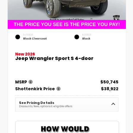
EXTERIOR
INTERIOR
Black Clearcoat
Black
New 2026
Jeep Wrangler Sport S 4-door
MSRP
$50,745
Shottenkirk Price
$38,922
See Pricing Details
Discounts, fees, options & eligible offers