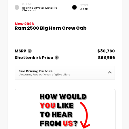
EXTERIOR
INTERIOR
Granite Crystal Metallic
Black
Clearcoat
New 2026
Ram 2500 Big Horn Crew Cab
MSRP
$80,760
Shottenkirk Price
$68,586
See Pricing Details
Discounts, fees, options & eligible offers