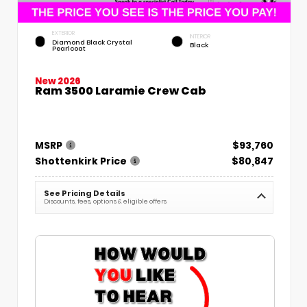
EXTERIOR
INTERIOR
Diamond Black Crystal
Black
Pearlcoat
New 2026
Ram 3500 Laramie Crew Cab
MSRP
$93,760
Shottenkirk Price
$80,847
See Pricing Details
Discounts, fees, options & eligible offers