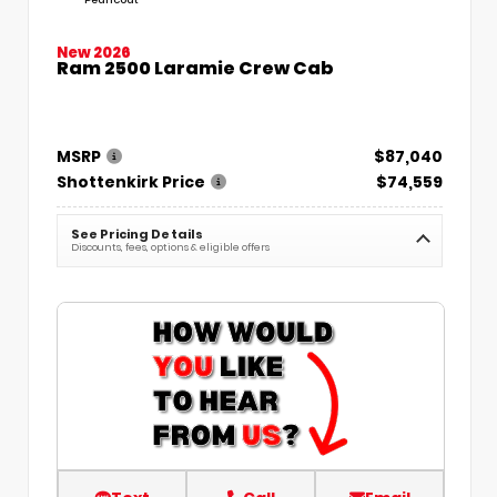
New 2026
Ram 2500 Laramie Crew Cab
MSRP
$87,040
Shottenkirk Price
$74,559
See Pricing Details
Discounts, fees, options & eligible offers