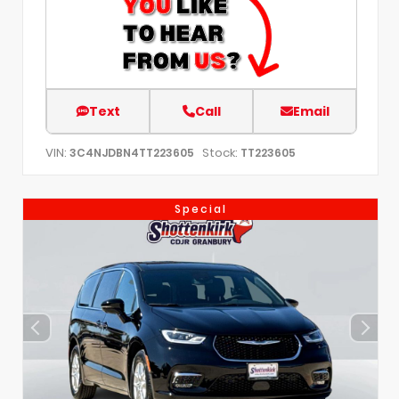
Text
Call
Email
VIN:
Stock:
3C4NJDBN4TT223605
TT223605
Special