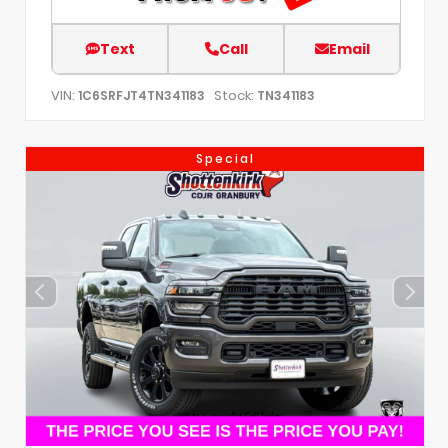
Text
Call
Email
VIN:
Stock:
1C6SRFJT4TN341183
TN341183
Special