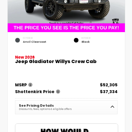
EXTERIOR
INTERIOR
Anvil Clearcoat
Black
New 2026
Jeep Gladiator Willys Crew Cab
MSRP
$52,305
Shottenkirk Price
$37,334
See Pricing Details
Discounts, fees, options & eligible offers