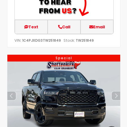
Text
Call
Email
VIN:
Stock:
1C4PJXDG3TW251849
TW251849
Special