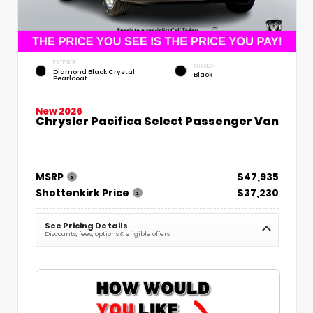
EXTERIOR
INTERIOR
Diamond Black Crystal
Black
Pearlcoat
New 2026
Chrysler Pacifica Select Passenger Van
MSRP
$47,935
Shottenkirk Price
$37,230
See Pricing Details
Discounts, fees, options & eligible offers