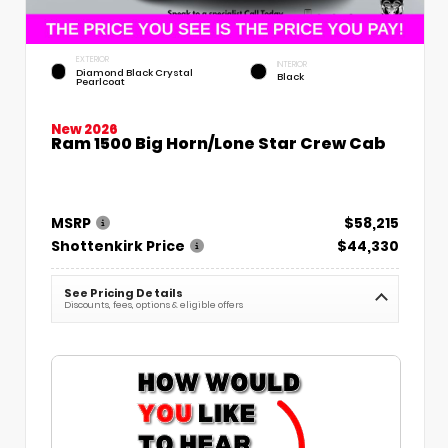
EXTERIOR
INTERIOR
Diamond Black Crystal
Black
Pearlcoat
New 2026
Ram 1500 Big Horn/Lone Star Crew Cab
MSRP
$58,215
Shottenkirk Price
$44,330
See Pricing Details
Discounts, fees, options & eligible offers