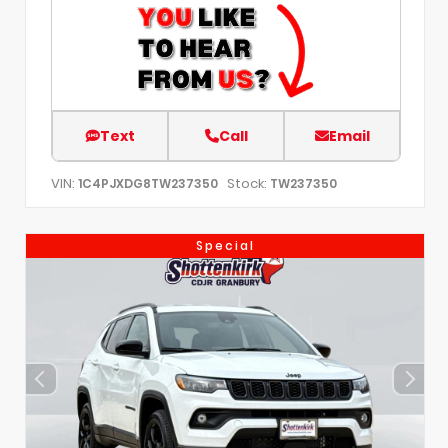
Text
Call
Email
VIN:
Stock:
1C4PJXDG8TW237350
TW237350
Special