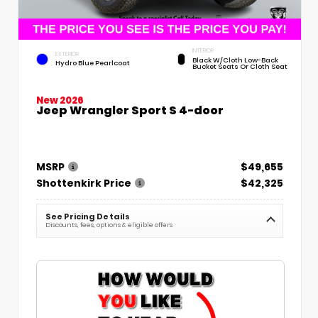
INTERIOR
EXTERIOR
Black W/Cloth Low-Back
Hydro Blue Pearlcoat
Bucket Seats Or Cloth Seat
New 2026
Jeep Wrangler Sport S 4-door
MSRP
$49,655
Shottenkirk Price
$42,325
See Pricing Details
Discounts, fees, options & eligible offers