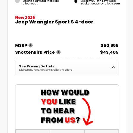
Granite Crystal Metallic
Black W/Cloth Low-Back
Clearcoat
Bucket Seats Or Cloth Seat
New 2026
Jeep Wrangler Sport S 4-door
MSRP
$50,855
Shottenkirk Price
$43,405
See Pricing Details
Discounts, fees, options & eligible offers