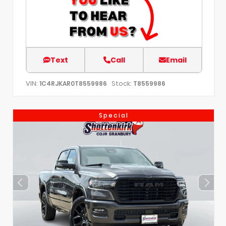
Text
Call
Email
VIN:
Stock:
1C4RJKAR0T8559986
T8559986
Special