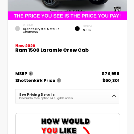
EXTERIOR
INTERIOR
Granite Crystal Metallic
Black
Clearcoat
New 2026
Ram 1500 Laramie Crew Cab
MSRP
$78,955
Shottenkirk Price
$60,301
See Pricing Details
Discounts, fees, options & eligible offers