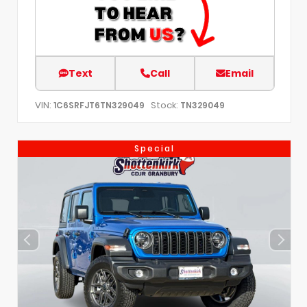
Text
Call
Email
VIN:
Stock:
1C6SRFJT6TN329049
TN329049
Special