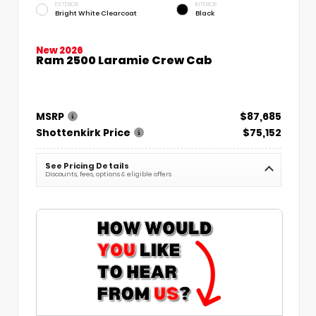
EXTERIOR
INTERIOR
Bright White Clearcoat
Black
New 2026
Ram 2500 Laramie Crew Cab
MSRP
$87,685
Shottenkirk Price
$75,152
See Pricing Details
Discounts, fees, options & eligible offers