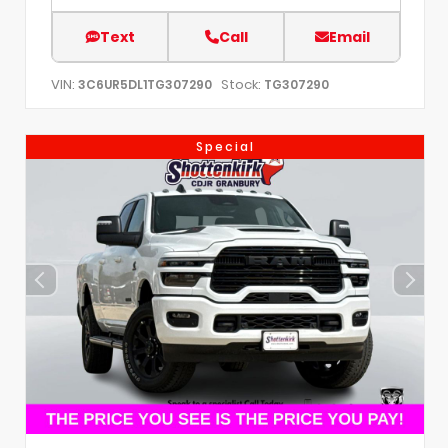
Text
Call
Email
VIN:
Stock:
3C6UR5DL1TG307290
TG307290
Special