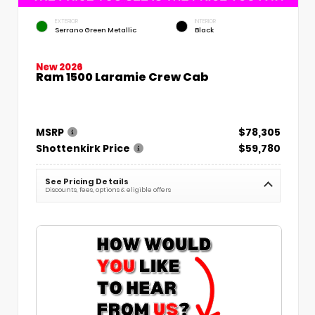
EXTERIOR
INTERIOR
Serrano Green Metallic
Black
New 2026
Ram 1500 Laramie Crew Cab
MSRP
$78,305
Shottenkirk Price
$59,780
See Pricing Details
Discounts, fees, options & eligible offers