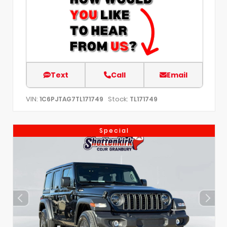
Text
Call
Email
VIN:
Stock:
1C6PJTAG7TL171749
TL171749
Special