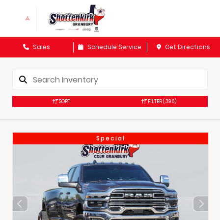
Sales
Schedule Service
Get Directions
SORT
FILTER
(396)
Special