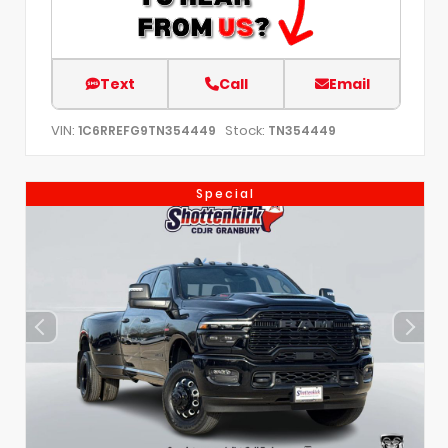
Text
Call
Email
VIN:
Stock:
1C6RREFG9TN354449
TN354449
Special