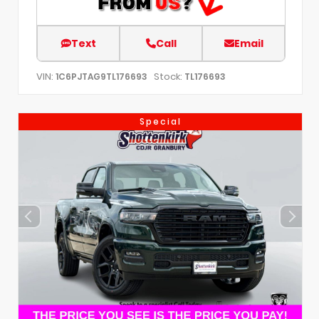
Text
Call
Email
VIN:
Stock:
1C6PJTAG9TL176693
TL176693
Special