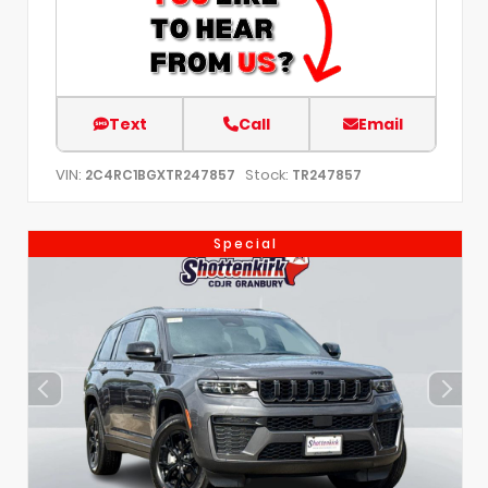
Text
Call
Email
VIN:
Stock:
2C4RC1BGXTR247857
TR247857
Special