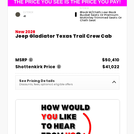
INTERIOR
Black W/Cloth Low-Back
EXTERIOR
Bucket Seats Or Premium
41
McKinley Trimmed Seats Or
Cloth Seat
New 2026
Jeep Gladiator Texas Trail Crew Cab
MSRP
$50,410
Shottenkirk Price
$41,022
See Pricing Details
Discounts, fees, options & eligible offers