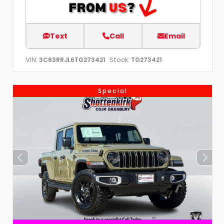
Text
Call
Email
VIN:
Stock:
3C63RRJL6TG273421
TG273421
Special