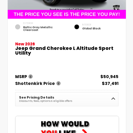
EXTERIOR
INTERIOR
Baltic Gray Metallic
Global Black
Clearcoat
New 2026
Jeep Grand Cherokee L Altitude Sport
Utility
MSRP
$50,945
Shottenkirk Price
$37,491
See Pricing Details
Discounts, fees, options & eligible offers