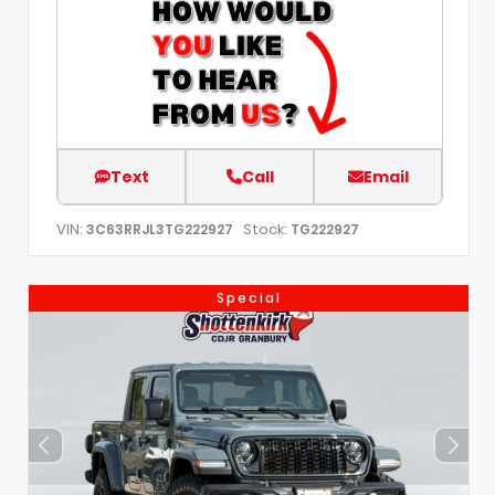
Text
Call
Email
VIN:
Stock:
3C63RRJL3TG222927
TG222927
Special