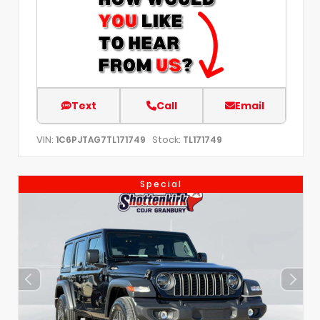
Text
Call
Email
VIN:
Stock:
1C6PJTAG7TL171749
TL171749
Special