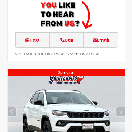
Text
Call
Email
VIN:
Stock:
1C4PJXDG8TW237350
TW237350
Special