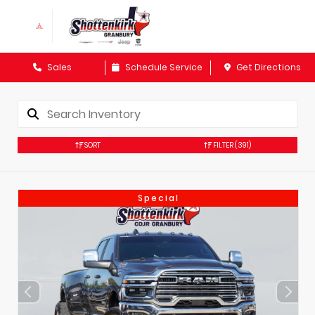
Sales
Schedule Service
Get Directions
SORT
FILTER
(391)
Special