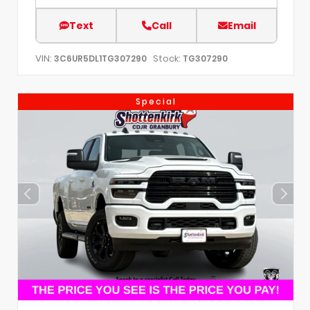
Text
Call
Email
VIN:
Stock:
3C6UR5DL1TG307290
TG307290
Special