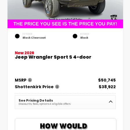
EXTERIOR
INTERIOR
Black Clearcoat
Black
New 2026
Jeep Wrangler Sport S 4-door
MSRP
$50,745
Shottenkirk Price
$38,922
See Pricing Details
Discounts, fees, options & eligible offers