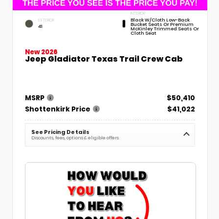
INTERIOR
Black W/Cloth Low-Back
EXTERIOR
Bucket Seats Or Premium
41
McKinley Trimmed Seats Or
Cloth Seat
New 2026
Jeep Gladiator Texas Trail Crew Cab
MSRP
$50,410
Shottenkirk Price
$41,022
See Pricing Details
Discounts, fees, options & eligible offers