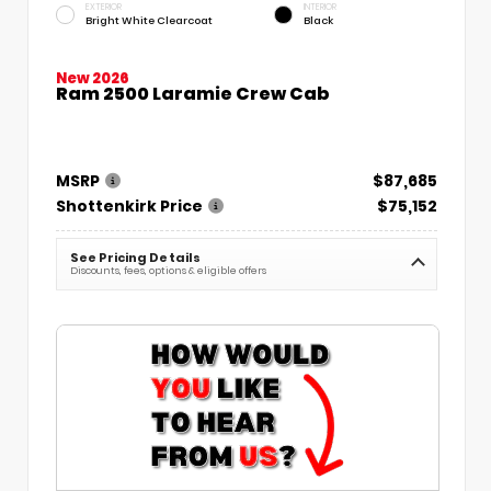
EXTERIOR
INTERIOR
Bright White Clearcoat
Black
New 2026
Ram 2500 Laramie Crew Cab
MSRP
$87,685
Shottenkirk Price
$75,152
See Pricing Details
Discounts, fees, options & eligible offers