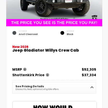
EXTERIOR
INTERIOR
Anvil Clearcoat
Black
New 2026
Jeep Gladiator Willys Crew Cab
MSRP
$52,305
Shottenkirk Price
$37,334
See Pricing Details
Discounts, fees, options & eligible offers