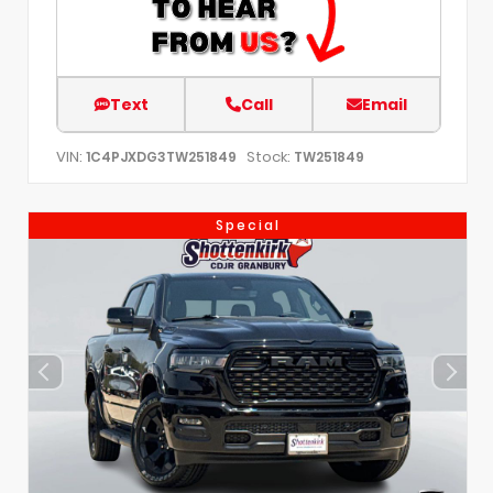
Text
Call
Email
VIN:
Stock:
1C4PJXDG3TW251849
TW251849
Special