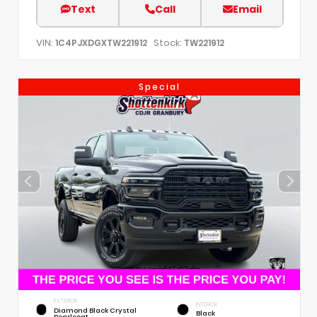
Text
Call
Email
VIN:
Stock:
1C4PJXDGXTW221912
TW221912
Special
EXTERIOR
INTERIOR
Diamond Black Crystal
Black
Pearlcoat