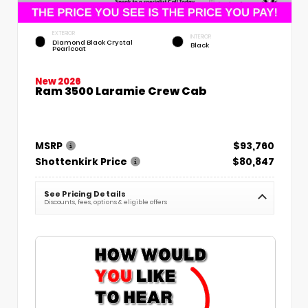
EXTERIOR
INTERIOR
Diamond Black Crystal
Black
Pearlcoat
New 2026
Ram 3500 Laramie Crew Cab
MSRP
$93,760
Shottenkirk Price
$80,847
See Pricing Details
Discounts, fees, options & eligible offers