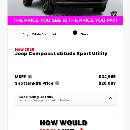
EXTERIOR
INTERIOR
Bright White Clearcoat
Black
New 2026
Jeep Compass Latitude Sport Utility
MSRP
$32,985
Shottenkirk Price
$28,093
See Pricing Details
Discounts, fees, options & eligible offers