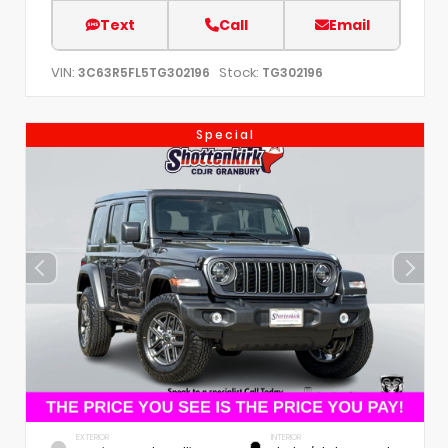
Text
Call
Email
VIN:
Stock:
3C63R5FL5TG302196
TG302196
Special
EXTERIOR
INTERIOR