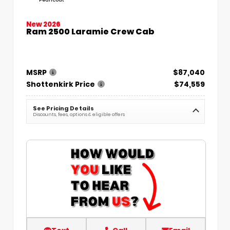
New 2026
Ram 2500 Laramie Crew Cab
MSRP
$87,040
Shottenkirk Price
$74,559
See Pricing Details
Discounts, fees, options & eligible offers