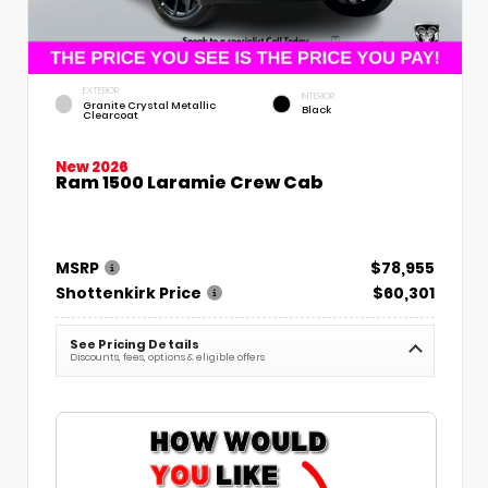
EXTERIOR
INTERIOR
Granite Crystal Metallic
Black
Clearcoat
New 2026
Ram 1500 Laramie Crew Cab
MSRP
$78,955
Shottenkirk Price
$60,301
See Pricing Details
Discounts, fees, options & eligible offers