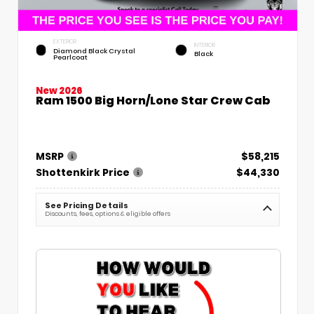
EXTERIOR
INTERIOR
Diamond Black Crystal
Black
Pearlcoat
New 2026
Ram 1500 Big Horn/Lone Star Crew Cab
MSRP
$58,215
Shottenkirk Price
$44,330
See Pricing Details
Discounts, fees, options & eligible offers