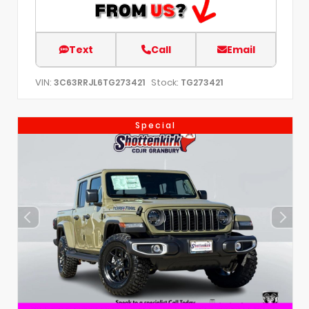
Text
Call
Email
VIN:
Stock:
3C63RRJL6TG273421
TG273421
Special