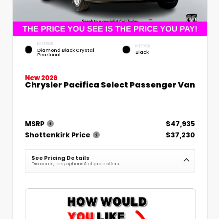
EXTERIOR
INTERIOR
Diamond Black Crystal
Black
Pearlcoat
New 2026
Chrysler Pacifica Select Passenger Van
MSRP
$47,935
Shottenkirk Price
$37,230
See Pricing Details
Discounts, fees, options & eligible offers