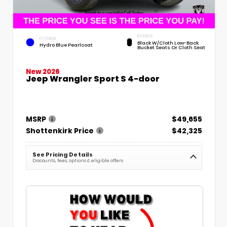
INTERIOR
EXTERIOR
Black W/Cloth Low-Back
Hydro Blue Pearlcoat
Bucket Seats Or Cloth Seat
New 2026
Jeep Wrangler Sport S 4-door
MSRP
$49,655
Shottenkirk Price
$42,325
See Pricing Details
Discounts, fees, options & eligible offers