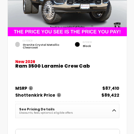
EXTERIOR
INTERIOR
Granite Crystal Metallic
Black
Clearcoat
New 2026
Ram 3500 Laramie Crew Cab
MSRP
$87,410
Shottenkirk Price
$89,422
See Pricing Details
Discounts, fees, options & eligible offers