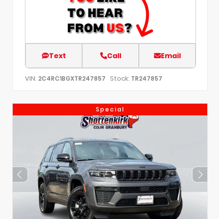
Text
Call
Email
VIN:
Stock:
2C4RC1BGXTR247857
TR247857
Special