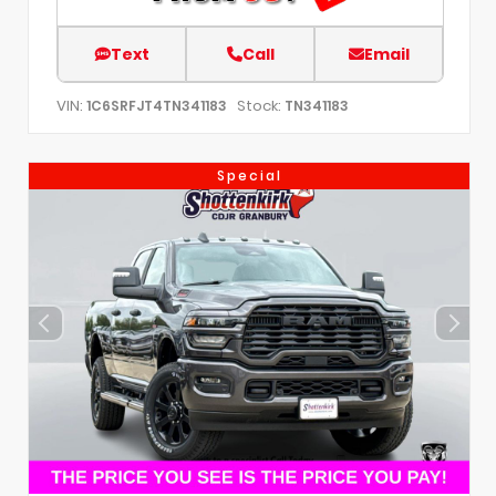
Text
Call
Email
VIN:
Stock:
1C6SRFJT4TN341183
TN341183
Special