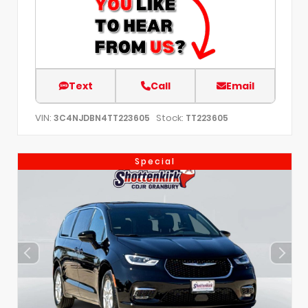
Text
Call
Email
VIN:
Stock:
3C4NJDBN4TT223605
TT223605
Special