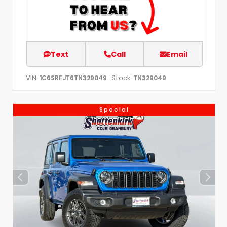
Text
Call
Email
VIN:
Stock:
1C6SRFJT6TN329049
TN329049
Special