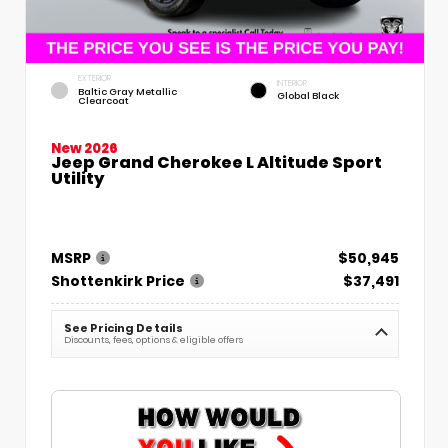
EXTERIOR
INTERIOR
Baltic Gray Metallic
Global Black
Clearcoat
New 2026
Jeep Grand Cherokee L Altitude Sport
Utility
MSRP
$50,945
Shottenkirk Price
$37,491
See Pricing Details
Discounts, fees, options & eligible offers