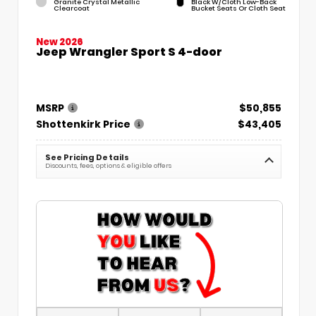
Granite Crystal Metallic
Black W/Cloth Low-Back
Clearcoat
Bucket Seats Or Cloth Seat
New 2026
Jeep Wrangler Sport S 4-door
MSRP
$50,855
Shottenkirk Price
$43,405
See Pricing Details
Discounts, fees, options & eligible offers