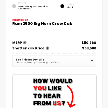
EXTERIOR
INTERIOR
Granite Crystal Metallic
Black
Clearcoat
New 2026
Ram 2500 Big Horn Crew Cab
MSRP
$80,760
Shottenkirk Price
$68,586
See Pricing Details
Discounts, fees, options & eligible offers