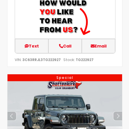
Text
Call
Email
VIN:
Stock:
3C63RRJL3TG222927
TG222927
Special