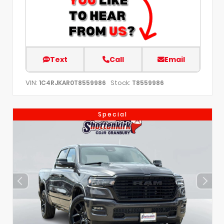
Text
Call
Email
VIN:
Stock:
1C4RJKAR0T8559986
T8559986
Special