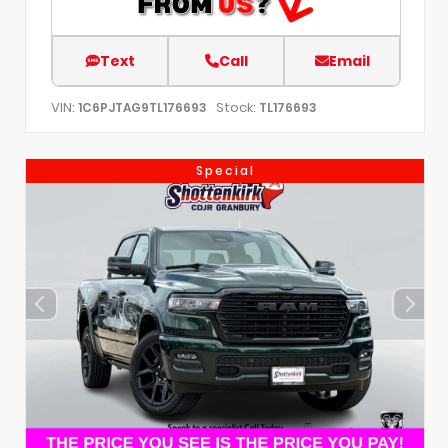
Text
Call
Email
VIN:
Stock:
1C6PJTAG9TL176693
TL176693
Special