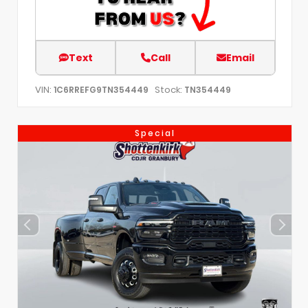
Text
Call
Email
VIN:
Stock:
1C6RREFG9TN354449
TN354449
Special