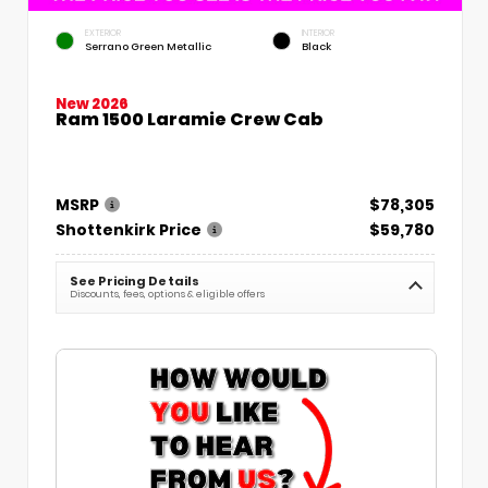
EXTERIOR
INTERIOR
Serrano Green Metallic
Black
New 2026
Ram 1500 Laramie Crew Cab
MSRP
$78,305
Shottenkirk Price
$59,780
See Pricing Details
Discounts, fees, options & eligible offers