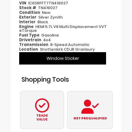
VIN
1C6SRFFT7TN419027
Stock #
TN419027
Condition
New
Exterior
Silver Zynith
Interior
Black
Engine
HEMI 5.7L V8 Multi Displacement VVT
eTorque
Fuel Type
Gasoline
Drivetrain
4x4
Transmission
8-Speed Automatic
Location
Shottenkirk CDJR Granbury
Window Sticker
Shopping Tools
TRADE
GET PREQUALIFIED
VALUE