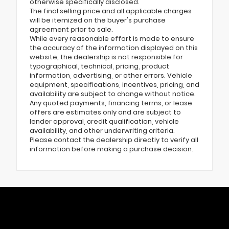
otherwise specifically disclosed.
The final selling price and all applicable charges
will be itemized on the buyer's purchase
agreement prior to sale.
While every reasonable effort is made to ensure
the accuracy of the information displayed on this
website, the dealership is not responsible for
typographical, technical, pricing, product
information, advertising, or other errors. Vehicle
equipment, specifications, incentives, pricing, and
availability are subject to change without notice.
Any quoted payments, financing terms, or lease
offers are estimates only and are subject to
lender approval, credit qualification, vehicle
availability, and other underwriting criteria.
Please contact the dealership directly to verify all
information before making a purchase decision.