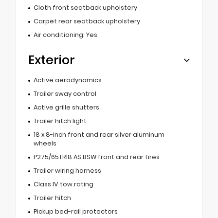
Cloth front seatback upholstery
Carpet rear seatback upholstery
Air conditioning: Yes
Exterior
Active aerodynamics
Trailer sway control
Active grille shutters
Trailer hitch light
18 x 8-inch front and rear silver aluminum
wheels
P275/65TR18 AS BSW front and rear tires
Trailer wiring harness
Class IV tow rating
Trailer hitch
Pickup bed-rail protectors