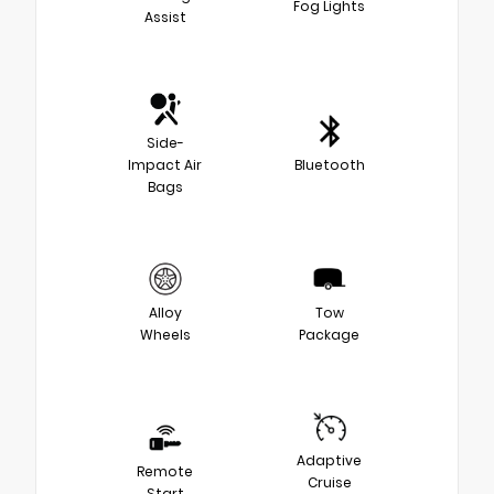
Fog Lights
Assist
Side-
Impact Air
Bluetooth
Bags
Alloy
Tow
Wheels
Package
Adaptive
Remote
Cruise
Start