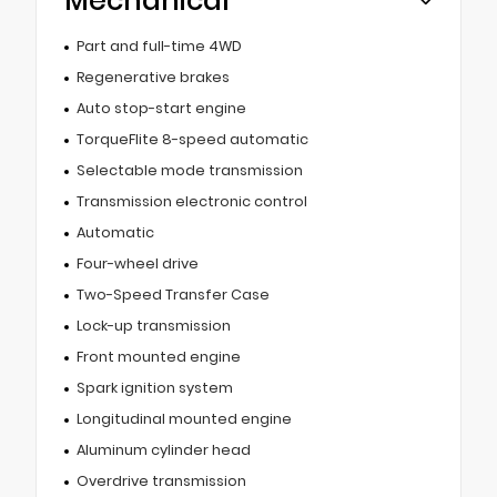
Mechanical
Part and full-time 4WD
Regenerative brakes
Auto stop-start engine
TorqueFlite 8-speed automatic
Selectable mode transmission
Transmission electronic control
Automatic
Four-wheel drive
Two-Speed Transfer Case
Lock-up transmission
Front mounted engine
Spark ignition system
Longitudinal mounted engine
Aluminum cylinder head
Overdrive transmission