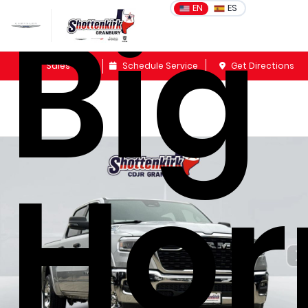
Big
EN
ES
Sales
Schedule Service
Get Directions
Hor