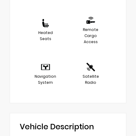
Remote
Heated
Cargo
Seats
Access
Navigation
Satellite
System
Radio
Vehicle Description