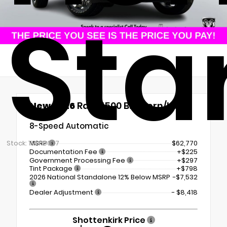
Sta
New 2026
Ram 1500 Big Horn/Lone
Star
8-Speed Automatic
Stock: TN419027
MSRP
$62,770
Documentation Fee
+$225
Government Processing Fee
+$297
Tint Package
+$798
2026 National Standalone 12% Below MSRP
-$7,532
Dealer Adjustment
- $8,418
Shottenkirk Price