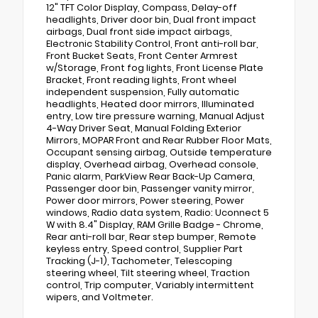
12" TFT Color Display, Compass, Delay-off
headlights, Driver door bin, Dual front impact
airbags, Dual front side impact airbags,
Electronic Stability Control, Front anti-roll bar,
Front Bucket Seats, Front Center Armrest
w/Storage, Front fog lights, Front License Plate
Bracket, Front reading lights, Front wheel
independent suspension, Fully automatic
headlights, Heated door mirrors, Illuminated
entry, Low tire pressure warning, Manual Adjust
4-Way Driver Seat, Manual Folding Exterior
Mirrors, MOPAR Front and Rear Rubber Floor Mats,
Occupant sensing airbag, Outside temperature
display, Overhead airbag, Overhead console,
Panic alarm, ParkView Rear Back-Up Camera,
Passenger door bin, Passenger vanity mirror,
Power door mirrors, Power steering, Power
windows, Radio data system, Radio: Uconnect 5
W with 8.4" Display, RAM Grille Badge - Chrome,
Rear anti-roll bar, Rear step bumper, Remote
keyless entry, Speed control, Supplier Part
Tracking (J-1), Tachometer, Telescoping
steering wheel, Tilt steering wheel, Traction
control, Trip computer, Variably intermittent
wipers, and Voltmeter.