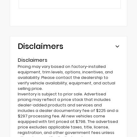
Disclaimers
Disclaimers
Pricing may vary based on factory-installed
equipment, trim levels, options, incentives, and
availability. Please contact the dealership to
verify vehicle availability, equipment, and actual
selling price.
Inventory is subject to prior sale. Advertised
pricing may reflect a price stack that includes
dealer-added products and services and
includes a dealer documentary fee of $225 and a
$297 processing fee. All new vehicles come
equipped with tint priced at $798. The advertised
price excludes applicable taxes, title, license,
registration, and other government fees unless