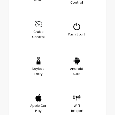
Control
Cruise
Push Start
Control
Keyless
Android
Entry
Auto
Apple Car
Wifi
Play
Hotspot