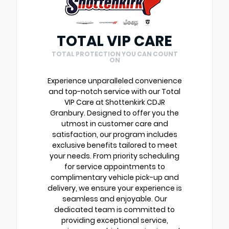
TOTAL VIP CARE
TOTAL PROTECTION YOU CAN COUNT
ON
Experience unparalleled convenience
and top-notch service with our Total
VIP Care at Shottenkirk CDJR
Granbury. Designed to offer you the
utmost in customer care and
satisfaction, our program includes
exclusive benefits tailored to meet
your needs. From priority scheduling
for service appointments to
complimentary vehicle pick-up and
delivery, we ensure your experience is
seamless and enjoyable. Our
dedicated team is committed to
providing exceptional service,