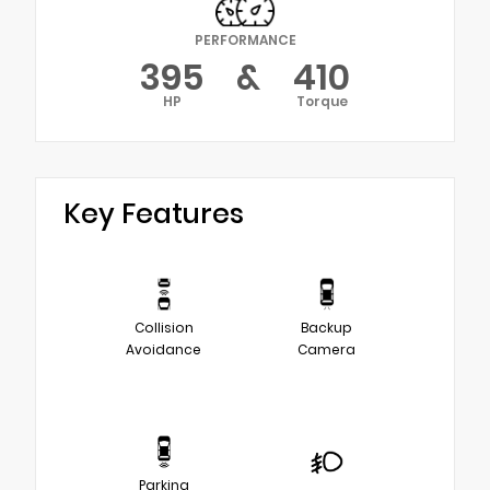
PERFORMANCE
395
&
410
HP
Torque
Key Features
Collision
Backup
Avoidance
Camera
Parking