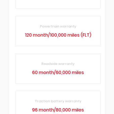
Powertrain warranty
120 month/100,000 miles (FLT)
Roadside warranty
60 month/60,000 miles
Traction battery warranty
96 month/80,000 miles