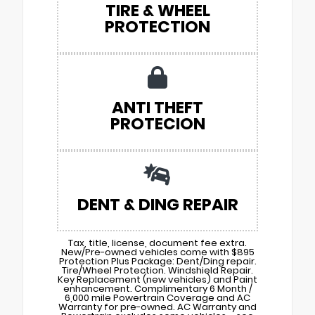
TIRE & WHEEL
PROTECTION
ANTI THEFT
PROTECION
DENT & DING REPAIR
Tax, title, license, document fee extra.
New/Pre-owned vehicles come with $895
Protection Plus Package: Dent/Ding repair.
Tire/Wheel Protection. Windshield Repair.
Key Replacement (new vehicles) and Paint
enhancement. Complimentary 6 Month /
6,000 mile Powertrain Coverage and AC
Warranty for pre-owned. AC Warranty and