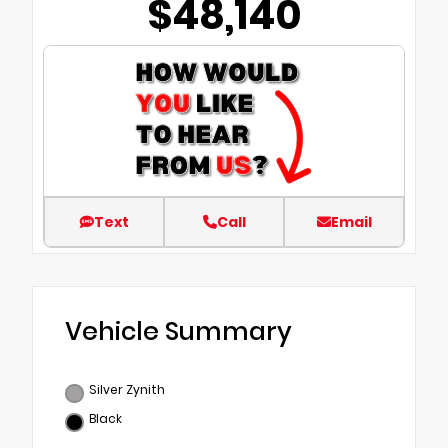
$48,140
Text
Call
Email
Vehicle Summary
Silver Zynith
Black