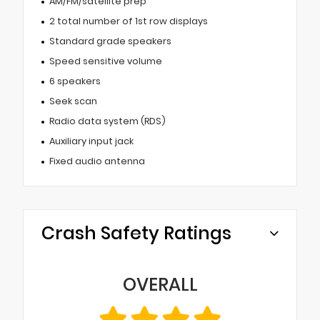
AM/FM/satellite prep
2 total number of 1st row displays
Standard grade speakers
Speed sensitive volume
6 speakers
Seek scan
Radio data system (RDS)
Auxiliary input jack
Fixed audio antenna
Crash Safety Ratings
OVERALL