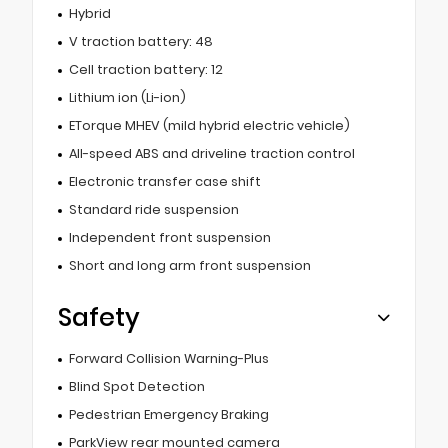
Hybrid
V traction battery: 48
Cell traction battery: 12
Lithium ion (Li-ion)
ETorque MHEV (mild hybrid electric vehicle)
All-speed ABS and driveline traction control
Electronic transfer case shift
Standard ride suspension
Independent front suspension
Short and long arm front suspension
Safety
Forward Collision Warning-Plus
Blind Spot Detection
Pedestrian Emergency Braking
ParkView rear mounted camera