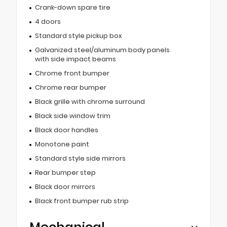
Crank-down spare tire
4 doors
Standard style pickup box
Galvanized steel/aluminum body panels
with side impact beams
Chrome front bumper
Chrome rear bumper
Black grille with chrome surround
Black side window trim
Black door handles
Monotone paint
Standard style side mirrors
Rear bumper step
Black door mirrors
Black front bumper rub strip