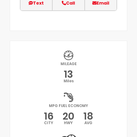
Text
Call
Email
MILEAGE
13
Miles
MPG FUEL ECONOMY
16
20
18
CITY
HWY
AVG