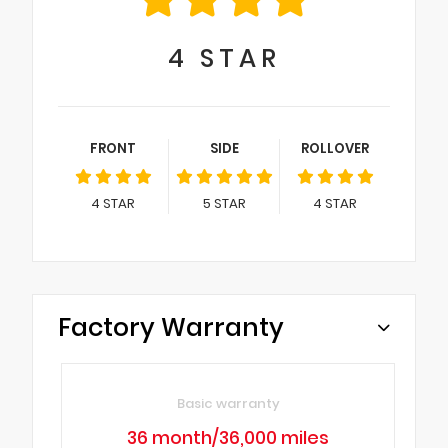
4
STAR
FRONT
SIDE
ROLLOVER
4
STAR
5
STAR
4
STAR
Factory Warranty
Basic warranty
36 month/36,000 miles