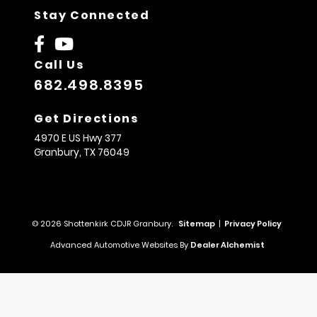
Stay Connected
Call Us
682.498.8395
Get Directions
4970 E US Hwy 377
Granbury,
TX
76049
© 2026 Shottenkirk CDJR Granbury.
Sitemap
|
Privacy Policy
Advanced Automotive Websites By
Dealer Alchemist