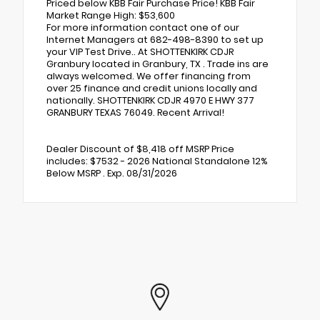
Priced below KBB Fair Purchase Price! KBB Fair
Market Range High: $53,600
For more information contact one of our
Internet Managers at 682-498-8390 to set up
your VIP Test Drive.. At SHOTTENKIRK CDJR
Granbury located in Granbury, TX . Trade ins are
always welcomed. We offer financing from
over 25 finance and credit unions locally and
nationally. SHOTTENKIRK CDJR 4970 E HWY 377
GRANBURY TEXAS 76049. Recent Arrival!
Dealer Discount of $8,418 off MSRP Price
includes: $7532 - 2026 National Standalone 12%
Below MSRP . Exp. 08/31/2026