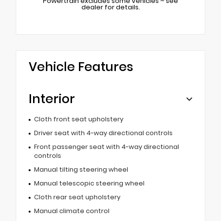
Powertrain excludes some vehicles – see
dealer for details.
Vehicle Features
Interior
Cloth front seat upholstery
Driver seat with 4-way directional controls
Front passenger seat with 4-way directional
controls
Manual tilting steering wheel
Manual telescopic steering wheel
Cloth rear seat upholstery
Manual climate control