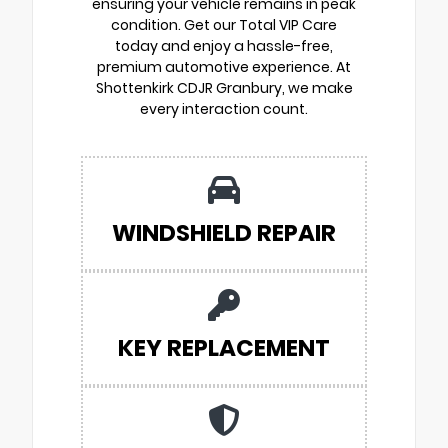
ensuring your vehicle remains in peak
condition. Get our Total VIP Care
today and enjoy a hassle-free,
premium automotive experience. At
Shottenkirk CDJR Granbury, we make
every interaction count.
WINDSHIELD REPAIR
KEY REPLACEMENT