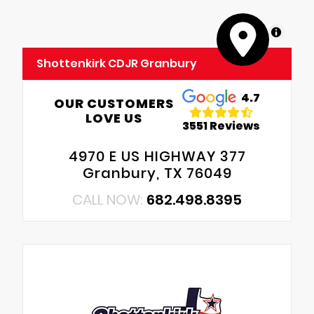
MapLibre
Shottenkirk CDJR Granbury
4.7
OUR CUSTOMERS
LOVE US
3551 Reviews
4970 E US HIGHWAY 377
Granbury, TX 76049
CALL NOW:
682.498.8395