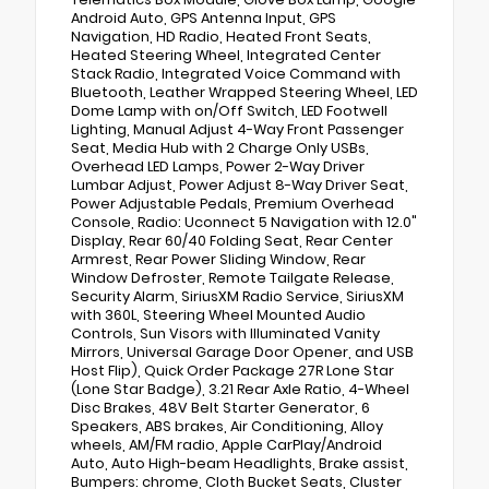
Android Auto, GPS Antenna Input, GPS
Navigation, HD Radio, Heated Front Seats,
Heated Steering Wheel, Integrated Center
Stack Radio, Integrated Voice Command with
Bluetooth, Leather Wrapped Steering Wheel, LED
Dome Lamp with on/Off Switch, LED Footwell
Lighting, Manual Adjust 4-Way Front Passenger
Seat, Media Hub with 2 Charge Only USBs,
Overhead LED Lamps, Power 2-Way Driver
Lumbar Adjust, Power Adjust 8-Way Driver Seat,
Power Adjustable Pedals, Premium Overhead
Console, Radio: Uconnect 5 Navigation with 12.0"
Display, Rear 60/40 Folding Seat, Rear Center
Armrest, Rear Power Sliding Window, Rear
Window Defroster, Remote Tailgate Release,
Security Alarm, SiriusXM Radio Service, SiriusXM
with 360L, Steering Wheel Mounted Audio
Controls, Sun Visors with Illuminated Vanity
Mirrors, Universal Garage Door Opener, and USB
Host Flip), Quick Order Package 27R Lone Star
(Lone Star Badge), 3.21 Rear Axle Ratio, 4-Wheel
Disc Brakes, 48V Belt Starter Generator, 6
Speakers, ABS brakes, Air Conditioning, Alloy
wheels, AM/FM radio, Apple CarPlay/Android
Auto, Auto High-beam Headlights, Brake assist,
Bumpers: chrome, Cloth Bucket Seats, Cluster