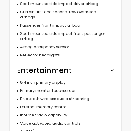
Seat mounted side impact driver airbag
Curtain first and second-row overhead
airbags
Passenger front impact airbag
Seat mounted side impact front passenger
airbag
Airbag occupancy sensor
Reflector headlights
Entertainment
8.4 inch primary display
Primary monitor touchscreen
Bluetooth wireless audio streaming
External memory control
Internet radio capability
Voice activated audio controls