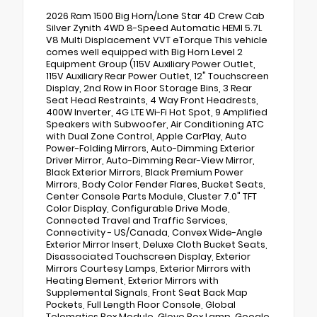
2026 Ram 1500 Big Horn/Lone Star 4D Crew Cab
Silver Zynith 4WD 8-Speed Automatic HEMI 5.7L
V8 Multi Displacement VVT eTorque This vehicle
comes well equipped with Big Horn Level 2
Equipment Group (115V Auxiliary Power Outlet,
115V Auxiliary Rear Power Outlet, 12" Touchscreen
Display, 2nd Row in Floor Storage Bins, 3 Rear
Seat Head Restraints, 4 Way Front Headrests,
400W Inverter, 4G LTE Wi-Fi Hot Spot, 9 Amplified
Speakers with Subwoofer, Air Conditioning ATC
with Dual Zone Control, Apple CarPlay, Auto
Power-Folding Mirrors, Auto-Dimming Exterior
Driver Mirror, Auto-Dimming Rear-View Mirror,
Black Exterior Mirrors, Black Premium Power
Mirrors, Body Color Fender Flares, Bucket Seats,
Center Console Parts Module, Cluster 7.0" TFT
Color Display, Configurable Drive Mode,
Connected Travel and Traffic Services,
Connectivity - US/Canada, Convex Wide-Angle
Exterior Mirror Insert, Deluxe Cloth Bucket Seats,
Disassociated Touchscreen Display, Exterior
Mirrors Courtesy Lamps, Exterior Mirrors with
Heating Element, Exterior Mirrors with
Supplemental Signals, Front Seat Back Map
Pockets, Full Length Floor Console, Global
Telematics Box Module, Glove Box Lamp, Google