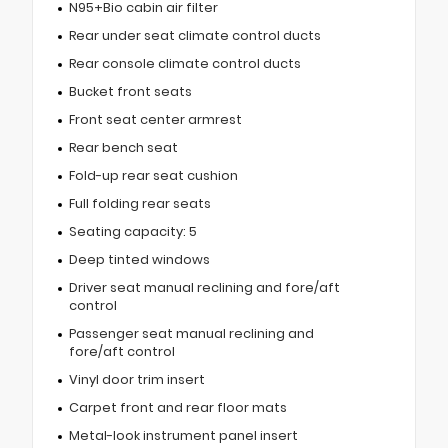
N95+Bio cabin air filter
Rear under seat climate control ducts
Rear console climate control ducts
Bucket front seats
Front seat center armrest
Rear bench seat
Fold-up rear seat cushion
Full folding rear seats
Seating capacity: 5
Deep tinted windows
Driver seat manual reclining and fore/aft
control
Passenger seat manual reclining and
fore/aft control
Vinyl door trim insert
Carpet front and rear floor mats
Metal-look instrument panel insert