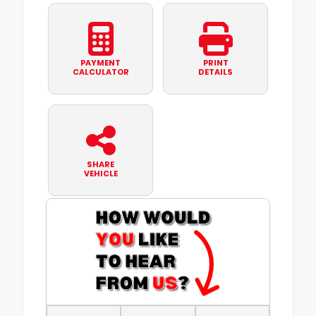
PAYMENT
PRINT
CALCULATOR
DETAILS
SHARE
VEHICLE