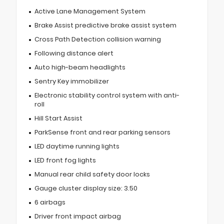
Active Lane Management System
Brake Assist predictive brake assist system
Cross Path Detection collision warning
Following distance alert
Auto high-beam headlights
Sentry Key immobilizer
Electronic stability control system with anti-
roll
Hill Start Assist
ParkSense front and rear parking sensors
LED daytime running lights
LED front fog lights
Manual rear child safety door locks
Gauge cluster display size: 3.50
6 airbags
Driver front impact airbag