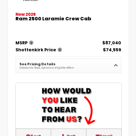
New 2026
Ram 2500 Laramie Crew Cab
MSRP
$87,040
Shottenkirk Price
$74,559
See Pricing Details
Discounts, fees, options & eligible offers