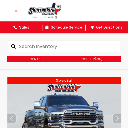
Sales
Schedule Service
Get Directions
SORT
FILTER
(397)
Special