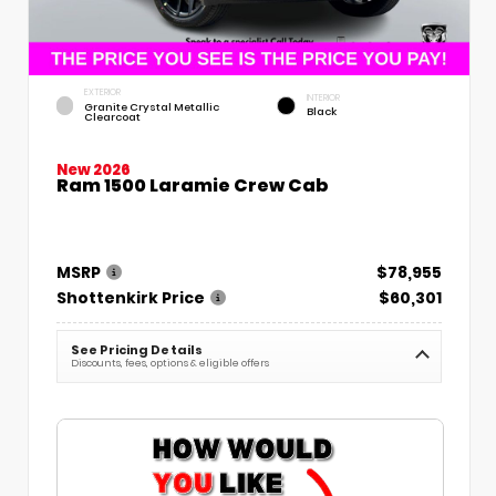
EXTERIOR
INTERIOR
Granite Crystal Metallic
Black
Clearcoat
New 2026
Ram 1500 Laramie Crew Cab
MSRP
$78,955
Shottenkirk Price
$60,301
See Pricing Details
Discounts, fees, options & eligible offers