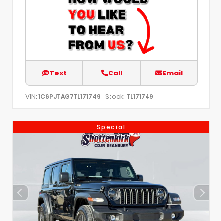
Text
Call
Email
VIN:
Stock:
1C6PJTAG7TL171749
TL171749
Special