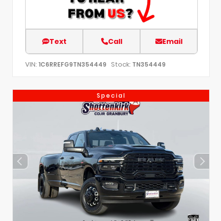
Text
Call
Email
VIN:
Stock:
1C6RREFG9TN354449
TN354449
Special