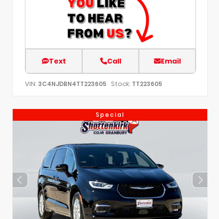
Text
Call
Email
VIN:
Stock:
3C4NJDBN4TT223605
TT223605
Special