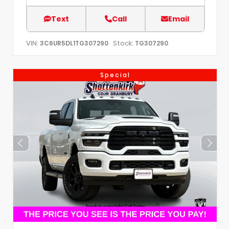
Text
Call
Email
VIN:
Stock:
3C6UR5DL1TG307290
TG307290
Special