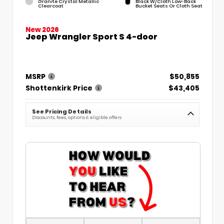
Granite Crystal Metallic
Black W/Cloth Low-Back
Clearcoat
Bucket Seats Or Cloth Seat
New 2026
Jeep Wrangler Sport S 4-door
MSRP
$50,855
Shottenkirk Price
$43,405
See Pricing Details
Discounts, fees, options & eligible offers