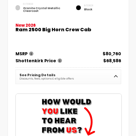
EXTERIOR
INTERIOR
Granite Crystal Metallic
Black
Clearcoat
New 2026
Ram 2500 Big Horn Crew Cab
MSRP
$80,760
Shottenkirk Price
$68,586
See Pricing Details
Discounts, fees, options & eligible offers