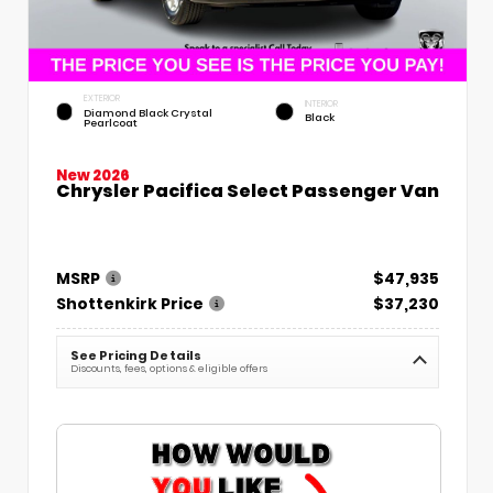
EXTERIOR
INTERIOR
Diamond Black Crystal
Black
Pearlcoat
New 2026
Chrysler Pacifica Select Passenger Van
MSRP
$47,935
Shottenkirk Price
$37,230
See Pricing Details
Discounts, fees, options & eligible offers