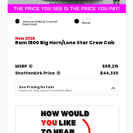
EXTERIOR
INTERIOR
Diamond Black Crystal
Black
Pearlcoat
New 2026
Ram 1500 Big Horn/Lone Star Crew Cab
MSRP
$58,215
Shottenkirk Price
$44,330
See Pricing Details
Discounts, fees, options & eligible offers