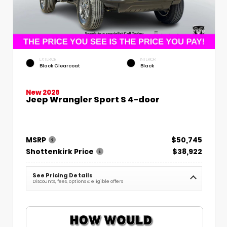
EXTERIOR
INTERIOR
Black Clearcoat
Black
New 2026
Jeep Wrangler Sport S 4-door
MSRP
$50,745
Shottenkirk Price
$38,922
See Pricing Details
Discounts, fees, options & eligible offers