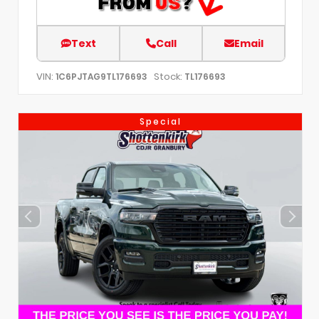
Text
Call
Email
VIN:
Stock:
1C6PJTAG9TL176693
TL176693
Special