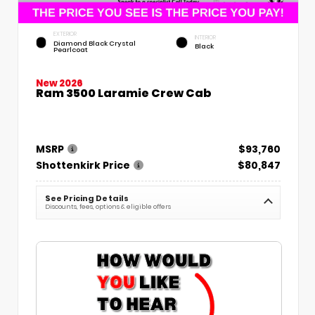
EXTERIOR
INTERIOR
Diamond Black Crystal
Black
Pearlcoat
New 2026
Ram 3500 Laramie Crew Cab
MSRP
$93,760
Shottenkirk Price
$80,847
See Pricing Details
Discounts, fees, options & eligible offers