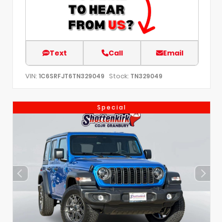
Text
Call
Email
VIN:
Stock:
1C6SRFJT6TN329049
TN329049
Special