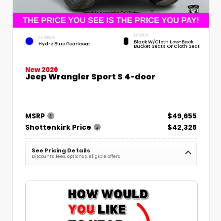
INTERIOR
EXTERIOR
Black W/Cloth Low-Back
Hydro Blue Pearlcoat
Bucket Seats Or Cloth Seat
New 2026
Jeep Wrangler Sport S 4-door
MSRP
$49,655
Shottenkirk Price
$42,325
See Pricing Details
Discounts, fees, options & eligible offers