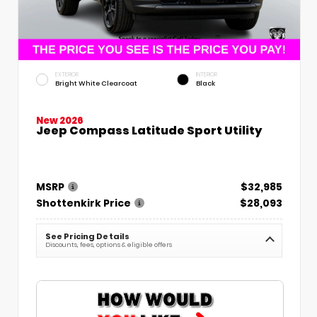
EXTERIOR
INTERIOR
Bright White Clearcoat
Black
New 2026
Jeep Compass Latitude Sport Utility
MSRP
$32,985
Shottenkirk Price
$28,093
See Pricing Details
Discounts, fees, options & eligible offers