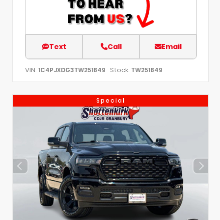
Text
Call
Email
VIN:
Stock:
1C4PJXDG3TW251849
TW251849
Special