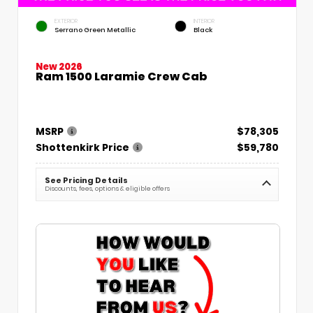
EXTERIOR
INTERIOR
Serrano Green Metallic
Black
New 2026
Ram 1500 Laramie Crew Cab
MSRP
$78,305
Shottenkirk Price
$59,780
See Pricing Details
Discounts, fees, options & eligible offers