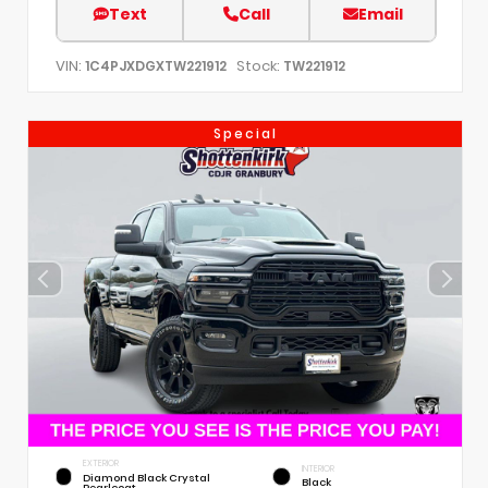
Text
Call
Email
VIN:
Stock:
1C4PJXDGXTW221912
TW221912
Special
EXTERIOR
INTERIOR
Diamond Black Crystal
Black
Pearlcoat