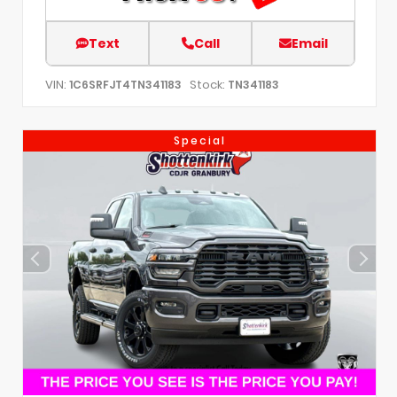
Text
Call
Email
VIN:
Stock:
1C6SRFJT4TN341183
TN341183
Special