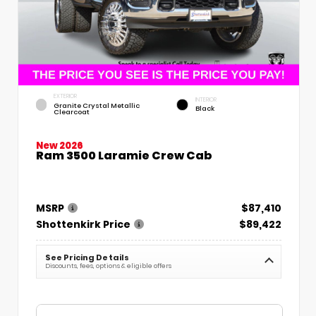
EXTERIOR
INTERIOR
Granite Crystal Metallic
Black
Clearcoat
New 2026
Ram 3500 Laramie Crew Cab
MSRP
$87,410
Shottenkirk Price
$89,422
See Pricing Details
Discounts, fees, options & eligible offers