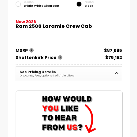
EXTERIOR
INTERIOR
Bright White Clearcoat
Black
New 2026
Ram 2500 Laramie Crew Cab
MSRP
$87,685
Shottenkirk Price
$75,152
See Pricing Details
Discounts, fees, options & eligible offers