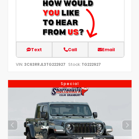
Text
Call
Email
VIN:
Stock:
3C63RRJL3TG222927
TG222927
Special