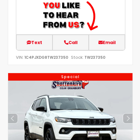
Text
Call
Email
VIN:
Stock:
1C4PJXDG8TW237350
TW237350
Special