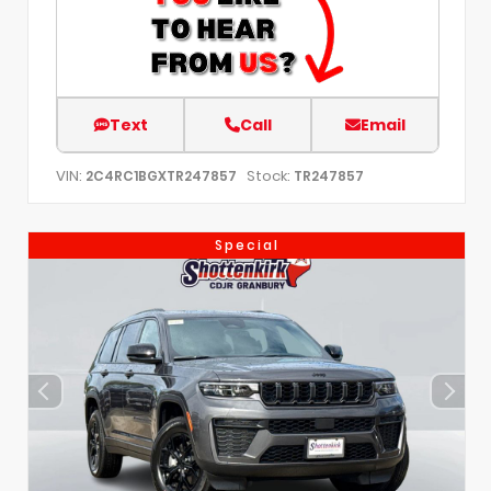
Text
Call
Email
VIN:
Stock:
2C4RC1BGXTR247857
TR247857
Special