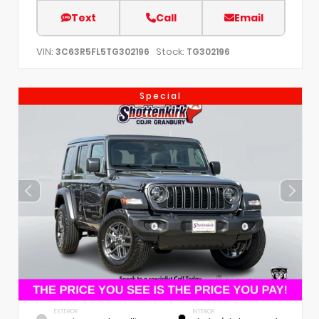
Text
Call
Email
VIN:
Stock:
3C63R5FL5TG302196
TG302196
Special
EXTERIOR
INTERIOR