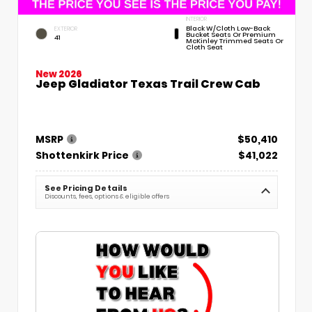
INTERIOR
Black W/Cloth Low-Back
EXTERIOR
Bucket Seats Or Premium
41
McKinley Trimmed Seats Or
Cloth Seat
New 2026
Jeep Gladiator Texas Trail Crew Cab
MSRP
$50,410
Shottenkirk Price
$41,022
See Pricing Details
Discounts, fees, options & eligible offers