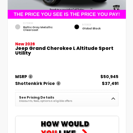
EXTERIOR
INTERIOR
Baltic Gray Metallic
Global Black
Clearcoat
New 2026
Jeep Grand Cherokee L Altitude Sport
Utility
MSRP
$50,945
Shottenkirk Price
$37,491
See Pricing Details
Discounts, fees, options & eligible offers