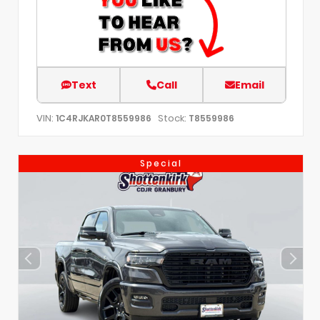
Text
Call
Email
VIN:
Stock:
1C4RJKAR0T8559986
T8559986
Special