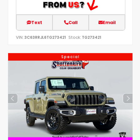
Text
Call
Email
VIN:
Stock:
3C63RRJL6TG273421
TG273421
Special