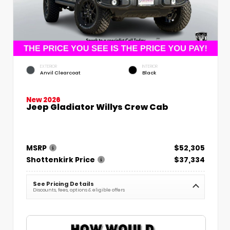
EXTERIOR
INTERIOR
Anvil Clearcoat
Black
New 2026
Jeep Gladiator Willys Crew Cab
MSRP
$52,305
Shottenkirk Price
$37,334
See Pricing Details
Discounts, fees, options & eligible offers