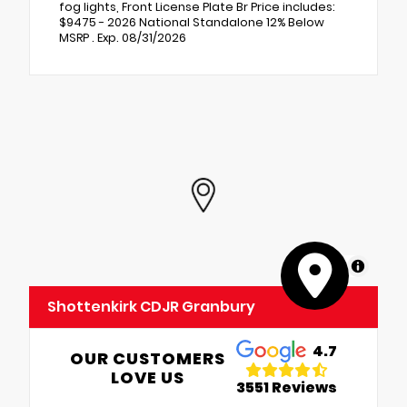
fog lights, Front License Plate Br Price includes:
$9475 - 2026 National Standalone 12% Below
MSRP . Exp. 08/31/2026
MapLibre
Shottenkirk CDJR Granbury
4.7
OUR CUSTOMERS
LOVE US
3551 Reviews