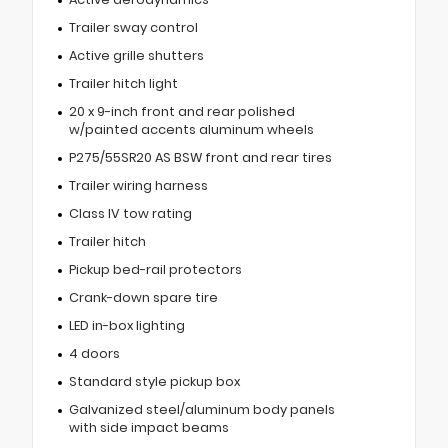
Trailer sway control
Active grille shutters
Trailer hitch light
20 x 9-inch front and rear polished
w/painted accents aluminum wheels
P275/55SR20 AS BSW front and rear tires
Trailer wiring harness
Class IV tow rating
Trailer hitch
Pickup bed-rail protectors
Crank-down spare tire
LED in-box lighting
4 doors
Standard style pickup box
Galvanized steel/aluminum body panels
with side impact beams