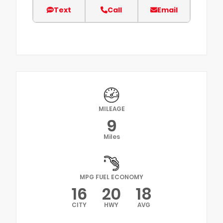
Text
Call
Email
MILEAGE
9
Miles
MPG FUEL ECONOMY
16
20
18
CITY
HWY
AVG