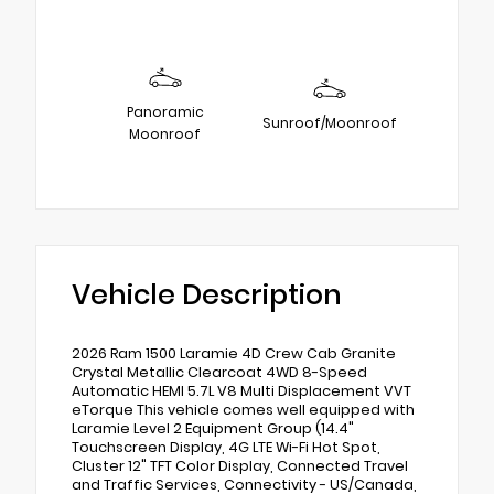
Panoramic
Sunroof/Moonroof
Moonroof
Vehicle Description
2026 Ram 1500 Laramie 4D Crew Cab Granite
Crystal Metallic Clearcoat 4WD 8-Speed
Automatic HEMI 5.7L V8 Multi Displacement VVT
eTorque This vehicle comes well equipped with
Laramie Level 2 Equipment Group (14.4"
Touchscreen Display, 4G LTE Wi-Fi Hot Spot,
Cluster 12" TFT Color Display, Connected Travel
and Traffic Services, Connectivity - US/Canada,