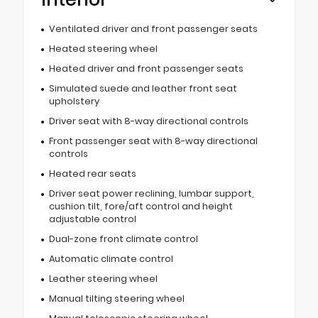
Ventilated driver and front passenger seats
Heated steering wheel
Heated driver and front passenger seats
Simulated suede and leather front seat
upholstery
Driver seat with 8-way directional controls
Front passenger seat with 8-way directional
controls
Heated rear seats
Driver seat power reclining, lumbar support,
cushion tilt, fore/aft control and height
adjustable control
Dual-zone front climate control
Automatic climate control
Leather steering wheel
Manual tilting steering wheel