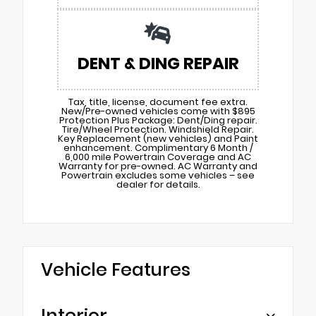
DENT & DING REPAIR
Tax, title, license, document fee extra.
New/Pre-owned vehicles come with $895
Protection Plus Package: Dent/Ding repair.
Tire/Wheel Protection. Windshield Repair.
Key Replacement (new vehicles) and Paint
enhancement. Complimentary 6 Month /
6,000 mile Powertrain Coverage and AC
Warranty for pre-owned. AC Warranty and
Powertrain excludes some vehicles – see
dealer for details.
Vehicle Features
Interior