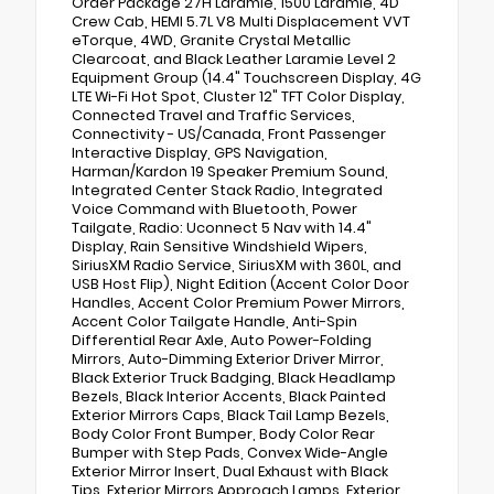
Order Package 27H Laramie, 1500 Laramie, 4D
Crew Cab, HEMI 5.7L V8 Multi Displacement VVT
eTorque, 4WD, Granite Crystal Metallic
Clearcoat, and Black Leather Laramie Level 2
Equipment Group (14.4" Touchscreen Display, 4G
LTE Wi-Fi Hot Spot, Cluster 12" TFT Color Display,
Connected Travel and Traffic Services,
Connectivity - US/Canada, Front Passenger
Interactive Display, GPS Navigation,
Harman/Kardon 19 Speaker Premium Sound,
Integrated Center Stack Radio, Integrated
Voice Command with Bluetooth, Power
Tailgate, Radio: Uconnect 5 Nav with 14.4"
Display, Rain Sensitive Windshield Wipers,
SiriusXM Radio Service, SiriusXM with 360L, and
USB Host Flip), Night Edition (Accent Color Door
Handles, Accent Color Premium Power Mirrors,
Accent Color Tailgate Handle, Anti-Spin
Differential Rear Axle, Auto Power-Folding
Mirrors, Auto-Dimming Exterior Driver Mirror,
Black Exterior Truck Badging, Black Headlamp
Bezels, Black Interior Accents, Black Painted
Exterior Mirrors Caps, Black Tail Lamp Bezels,
Body Color Front Bumper, Body Color Rear
Bumper with Step Pads, Convex Wide-Angle
Exterior Mirror Insert, Dual Exhaust with Black
Tips, Exterior Mirrors Approach Lamps, Exterior