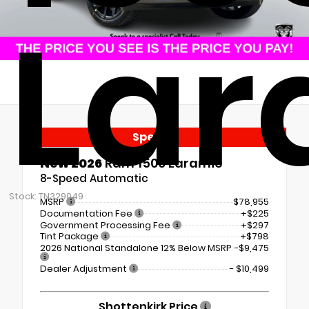
Lar
Special
New 2026
Ram 1500 Laramie
8-Speed Automatic
Stock: TN329049
MSRP
$78,955
Documentation Fee
+$225
Government Processing Fee
+$297
Tint Package
+$798
2026 National Standalone 12% Below MSRP
-$9,475
Dealer Adjustment
- $10,499
Shottenkirk Price