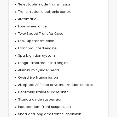
Selectable mode transmission
Transmission electronic control
Automatic
Four-wheel drive
Two-Speed Transfer Case
Lock-up transmission
Front mounted engine
Spark ignition system
Longitudinal mounted engine
Aluminum cylinder head
Overdrive transmission
All-speed ABS and driveline traction control
Electronic transfer case shift
Standard ride suspension
Independent front suspension
Short and long arm front suspension