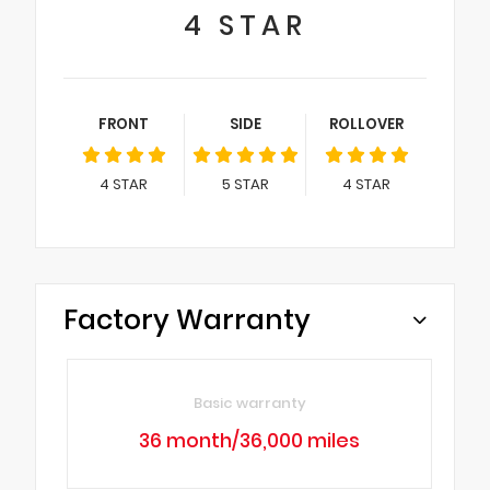
4
STAR
FRONT
SIDE
ROLLOVER
4
STAR
5
STAR
4
STAR
Factory Warranty
Basic warranty
36 month/36,000 miles