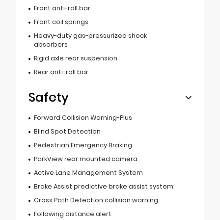
Front anti-roll bar
Front coil springs
Heavy-duty gas-pressurized shock
absorbers
Rigid axle rear suspension
Rear anti-roll bar
Safety
Forward Collision Warning-Plus
Blind Spot Detection
Pedestrian Emergency Braking
ParkView rear mounted camera
Active Lane Management System
Brake Assist predictive brake assist system
Cross Path Detection collision warning
Following distance alert