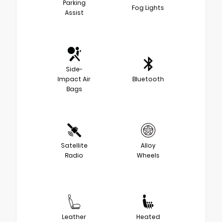
Parking
Fog Lights
Assist
Side-
Impact Air
Bluetooth
Bags
Satellite
Alloy
Radio
Wheels
Leather
Heated