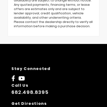
availability are subject to change without notice.
Any quoted payments, financing terms, or lease
offers are estimates only and are subject to
lender approval, credit qualification, vehicle
availability, and other underwriting criteria.
Please contact the dealership directly to verify all
information before making a purchase decision.
Stay Connected
Call Us
682.498.8395
Get Directions