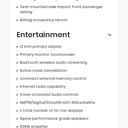
Seat mounted side impact front passenger
airbag
Airbag occupancy sensor
Entertainment
12 inch primary display
Primary monitor touchscreen
Bluetooth wireless audio streaming
Active noise cancellation
Uconnect external memory control
Internet radio capability
Voice activated audio controls
AM/FM/digital/SiriusXM with 360Lsatellite
2 total number of 1st row displays
Alpine performance grade speakers
506W amplifier