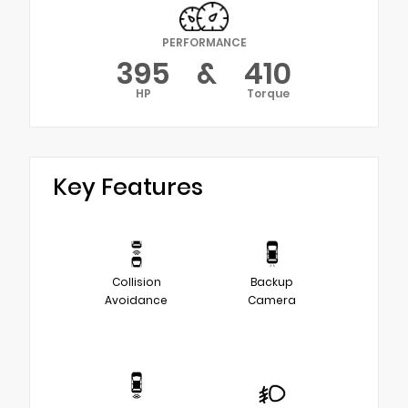
PERFORMANCE
395
&
410
HP
Torque
Key Features
Collision
Backup
Avoidance
Camera