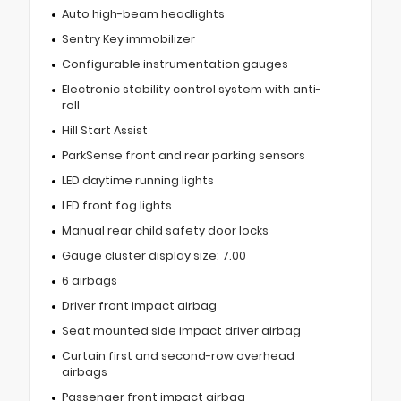
Auto high-beam headlights
Sentry Key immobilizer
Configurable instrumentation gauges
Electronic stability control system with anti-
roll
Hill Start Assist
ParkSense front and rear parking sensors
LED daytime running lights
LED front fog lights
Manual rear child safety door locks
Gauge cluster display size: 7.00
6 airbags
Driver front impact airbag
Seat mounted side impact driver airbag
Curtain first and second-row overhead
airbags
Passenger front impact airbag