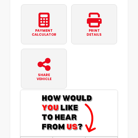
PAYMENT
PRINT
CALCULATOR
DETAILS
SHARE
VEHICLE