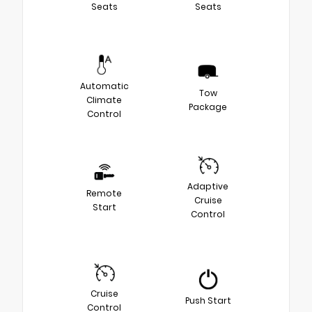
Seats
Seats
Automatic
Tow
Climate
Package
Control
Adaptive
Remote
Cruise
Start
Control
Cruise
Push Start
Control