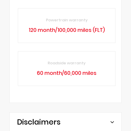
Powertrain warranty
120 month/100,000 miles (FLT)
Roadside warranty
60 month/60,000 miles
Disclaimers