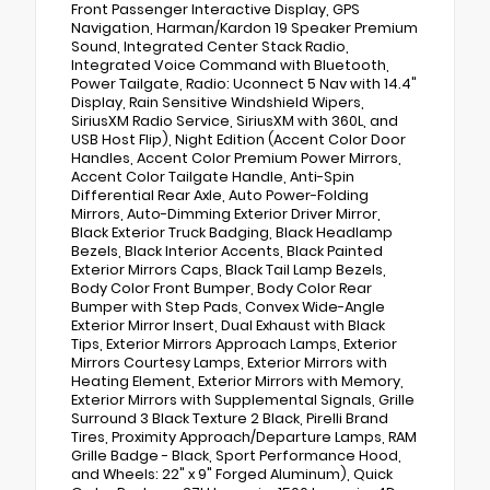
Front Passenger Interactive Display, GPS
Navigation, Harman/Kardon 19 Speaker Premium
Sound, Integrated Center Stack Radio,
Integrated Voice Command with Bluetooth,
Power Tailgate, Radio: Uconnect 5 Nav with 14.4"
Display, Rain Sensitive Windshield Wipers,
SiriusXM Radio Service, SiriusXM with 360L, and
USB Host Flip), Night Edition (Accent Color Door
Handles, Accent Color Premium Power Mirrors,
Accent Color Tailgate Handle, Anti-Spin
Differential Rear Axle, Auto Power-Folding
Mirrors, Auto-Dimming Exterior Driver Mirror,
Black Exterior Truck Badging, Black Headlamp
Bezels, Black Interior Accents, Black Painted
Exterior Mirrors Caps, Black Tail Lamp Bezels,
Body Color Front Bumper, Body Color Rear
Bumper with Step Pads, Convex Wide-Angle
Exterior Mirror Insert, Dual Exhaust with Black
Tips, Exterior Mirrors Approach Lamps, Exterior
Mirrors Courtesy Lamps, Exterior Mirrors with
Heating Element, Exterior Mirrors with Memory,
Exterior Mirrors with Supplemental Signals, Grille
Surround 3 Black Texture 2 Black, Pirelli Brand
Tires, Proximity Approach/Departure Lamps, RAM
Grille Badge - Black, Sport Performance Hood,
and Wheels: 22" x 9" Forged Aluminum), Quick