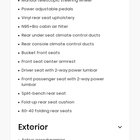
Manual telescopic steering wheel
Power adjustable pedals
Vinyl rear seat upholstery
N95+Bio cabin air filter
Rear under seat climate control ducts
Rear console climate control ducts
Bucket front seats
Front seat center armrest
Driver seat with 2-way power lumbar
Front passenger seat with 2-way power
lumbar
Split-bench rear seat
Fold-up rear seat cushion
60-40 folding rear seats
Exterior
Active aerodynamics