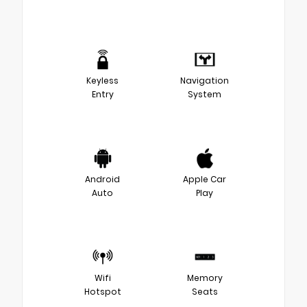
Keyless
Navigation
Entry
System
Android
Apple Car
Auto
Play
Wifi
Memory
Hotspot
Seats