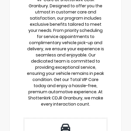
Granbury. Designed to offer you the
utmost in customer care and
satisfaction, our program includes
exclusive benefits tailored to meet
your needs. From priority scheduling
for service appointments to
complimentary vehicle pick-up and
delivery, we ensure your experience is
seamless and enjoyable. Our
dedicated team is committed to
providing exceptional service,
ensuring your vehicle remains in peak
condition. Get our Total VIP Care
today and enjoy a hassle-free,
premium automotive experience. At
Shottenkirk CDJR Granbury, we make
every interaction count.