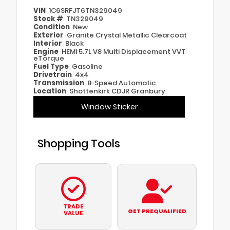
VIN
1C6SRFJT6TN329049
Stock #
TN329049
Condition
New
Exterior
Granite Crystal Metallic Clearcoat
Interior
Black
Engine
HEMI 5.7L V8 Multi Displacement VVT
eTorque
Fuel Type
Gasoline
Drivetrain
4x4
Transmission
8-Speed Automatic
Location
Shottenkirk CDJR Granbury
Window Sticker
Shopping Tools
TRADE
GET PREQUALIFIED
VALUE