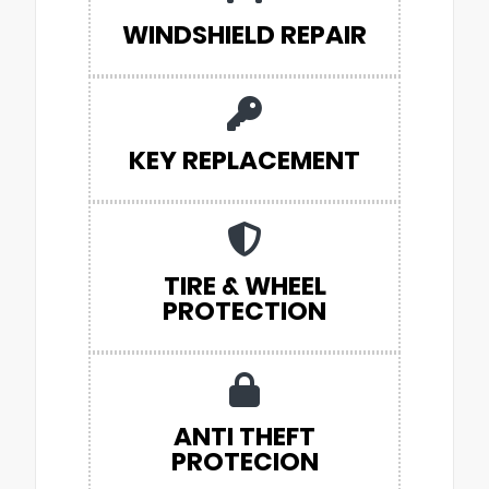
WINDSHIELD REPAIR
KEY REPLACEMENT
TIRE & WHEEL
PROTECTION
ANTI THEFT
PROTECION