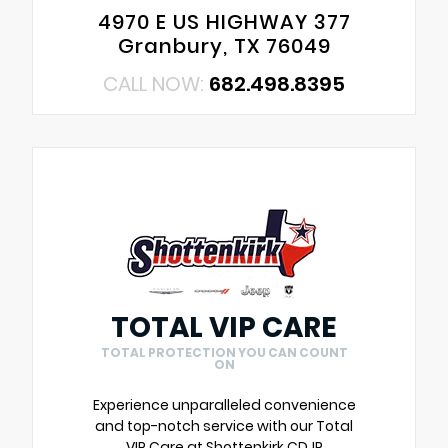
4970 E US HIGHWAY 377
Granbury, TX 76049
CALL NOW:
682.498.8395
TOTAL VIP CARE
TOTAL PROTECTION YOU CAN COUNT
ON
Experience unparalleled convenience
and top-notch service with our Total
VIP Care at Shottenkirk CDJR