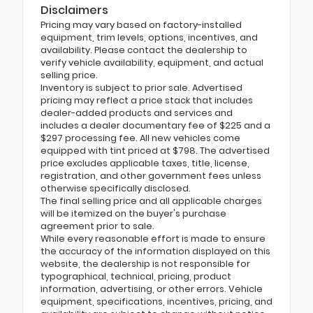
Disclaimers
Pricing may vary based on factory-installed
equipment, trim levels, options, incentives, and
availability. Please contact the dealership to
verify vehicle availability, equipment, and actual
selling price.
Inventory is subject to prior sale. Advertised
pricing may reflect a price stack that includes
dealer-added products and services and
includes a dealer documentary fee of $225 and a
$297 processing fee. All new vehicles come
equipped with tint priced at $798. The advertised
price excludes applicable taxes, title, license,
registration, and other government fees unless
otherwise specifically disclosed.
The final selling price and all applicable charges
will be itemized on the buyer's purchase
agreement prior to sale.
While every reasonable effort is made to ensure
the accuracy of the information displayed on this
website, the dealership is not responsible for
typographical, technical, pricing, product
information, advertising, or other errors. Vehicle
equipment, specifications, incentives, pricing, and