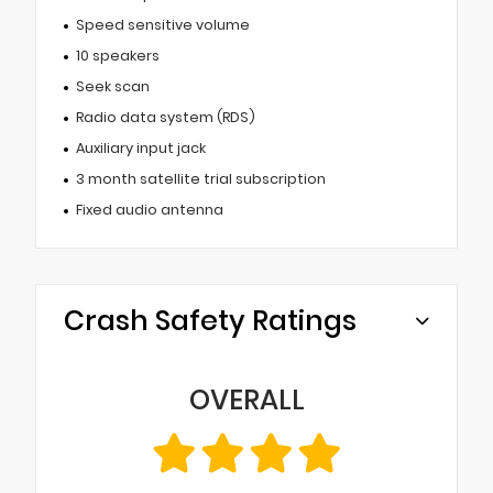
Speed sensitive volume
10 speakers
Seek scan
Radio data system (RDS)
Auxiliary input jack
3 month satellite trial subscription
Fixed audio antenna
Crash Safety Ratings
OVERALL