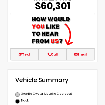
$60,301
Text
Call
Email
Vehicle Summary
Granite Crystal Metallic Clearcoat
Black