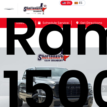
Ra
EN
ES
Sales
Schedule Service
Get Directions
150