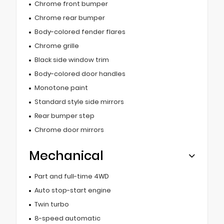
Chrome front bumper
Chrome rear bumper
Body-colored fender flares
Chrome grille
Black side window trim
Body-colored door handles
Monotone paint
Standard style side mirrors
Rear bumper step
Chrome door mirrors
Mechanical
Part and full-time 4WD
Auto stop-start engine
Twin turbo
8-speed automatic