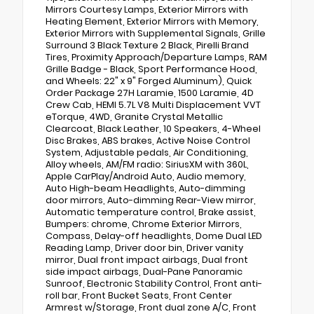
Mirrors Courtesy Lamps, Exterior Mirrors with
Heating Element, Exterior Mirrors with Memory,
Exterior Mirrors with Supplemental Signals, Grille
Surround 3 Black Texture 2 Black, Pirelli Brand
Tires, Proximity Approach/Departure Lamps, RAM
Grille Badge - Black, Sport Performance Hood,
and Wheels: 22" x 9" Forged Aluminum), Quick
Order Package 27H Laramie, 1500 Laramie, 4D
Crew Cab, HEMI 5.7L V8 Multi Displacement VVT
eTorque, 4WD, Granite Crystal Metallic
Clearcoat, Black Leather, 10 Speakers, 4-Wheel
Disc Brakes, ABS brakes, Active Noise Control
System, Adjustable pedals, Air Conditioning,
Alloy wheels, AM/FM radio: SiriusXM with 360L,
Apple CarPlay/Android Auto, Audio memory,
Auto High-beam Headlights, Auto-dimming
door mirrors, Auto-dimming Rear-View mirror,
Automatic temperature control, Brake assist,
Bumpers: chrome, Chrome Exterior Mirrors,
Compass, Delay-off headlights, Dome Dual LED
Reading Lamp, Driver door bin, Driver vanity
mirror, Dual front impact airbags, Dual front
side impact airbags, Dual-Pane Panoramic
Sunroof, Electronic Stability Control, Front anti-
roll bar, Front Bucket Seats, Front Center
Armrest w/Storage, Front dual zone A/C, Front