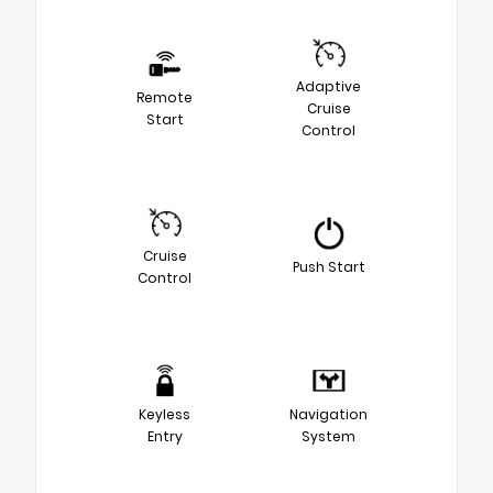
Adaptive
Remote
Cruise
Start
Control
Cruise
Push Start
Control
Keyless
Navigation
Entry
System