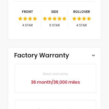
FRONT
SIDE
ROLLOVER
4
STAR
5
STAR
4
STAR
Factory Warranty
Basic warranty
36 month/36,000 miles