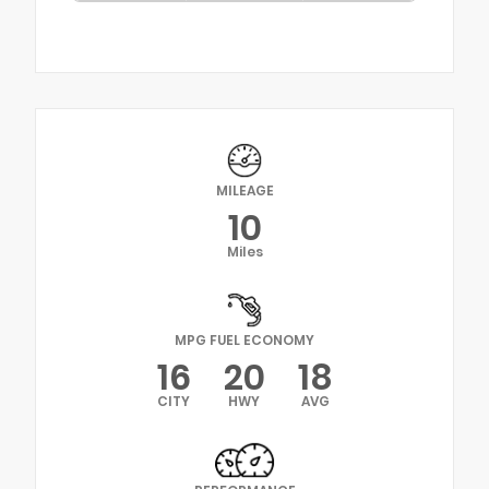
MILEAGE
10
Miles
MPG FUEL ECONOMY
16
20
18
CITY
HWY
AVG