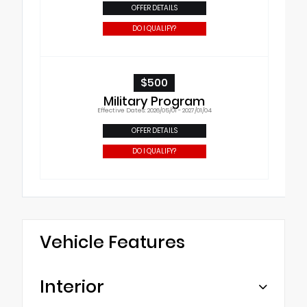
OFFER DETAILS
DO I QUALIFY?
$500
Military Program
Effective Dates: 2026/05/01 - 2027/01/04
OFFER DETAILS
DO I QUALIFY?
Vehicle Features
Interior