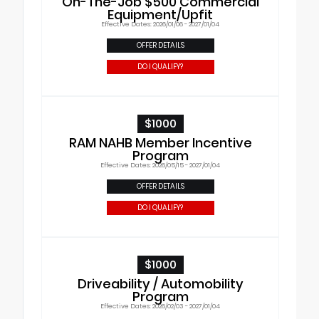
On-The-Job $500 Commercial
Equipment/Upfit
Effective Dates: 2026/01/06 - 2027/01/04
OFFER DETAILS
DO I QUALIFY?
$1000
RAM NAHB Member Incentive
Program
Effective Dates: 2026/05/15 - 2027/01/04
OFFER DETAILS
DO I QUALIFY?
$1000
Driveability / Automobility
Program
Effective Dates: 2026/02/03 - 2027/01/04