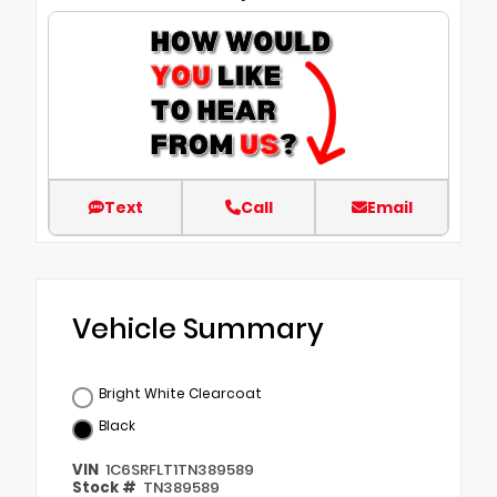
Text
Call
Email
Vehicle Summary
Bright White Clearcoat
Black
VIN
1C6SRFLT1TN389589
Stock #
TN389589