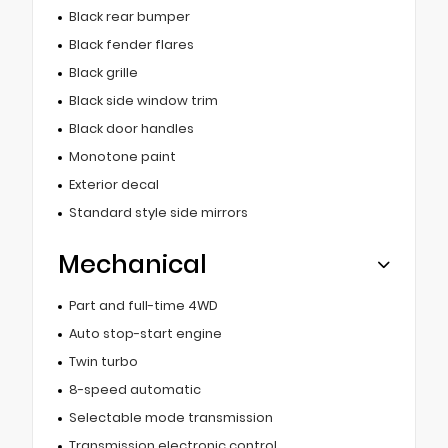
Black rear bumper
Black fender flares
Black grille
Black side window trim
Black door handles
Monotone paint
Exterior decal
Standard style side mirrors
Mechanical
Part and full-time 4WD
Auto stop-start engine
Twin turbo
8-speed automatic
Selectable mode transmission
Transmission electronic control