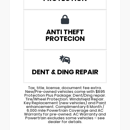
ANTI THEFT
PROTECION
DENT & DING REPAIR
Tax, title, license, document fee extra.
New/Pre-owned vehicles come with $895
Protection Plus Package: Dent/Ding repair.
Tire/Wheel Protection. Windshield Repair.
Key Replacement (new vehicles) and Paint
enhancement. Complimentary 6 Month /
6,000 mile Powertrain Coverage and AC
Warranty for pre-owned. AC Warranty and
Powertrain excludes some vehicles – see
dealer for details.