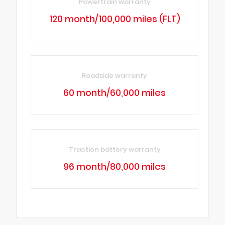
Powertrain warranty
120 month/100,000 miles (FLT)
Roadside warranty
60 month/60,000 miles
Traction battery warranty
96 month/80,000 miles