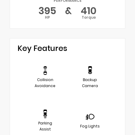
PERFORMANCE
395
&
410
HP
Torque
Key Features
Collision
Backup
Avoidance
Camera
Parking
Fog Lights
Assist