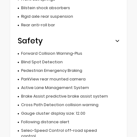
Bilstein shock absorbers
Rigid axle rear suspension
Rear anti-roll bar
Safety
Forward Collision Warning-Plus
Blind Spot Detection
Pedestrian Emergency Braking
ParkView rear mounted camera
Active Lane Management System
Brake Assist predictive brake assist system
Cross Path Detection collision warning
Gauge cluster display size: 12.00
Following distance alert
Selec-Speed Control off-road speed
control