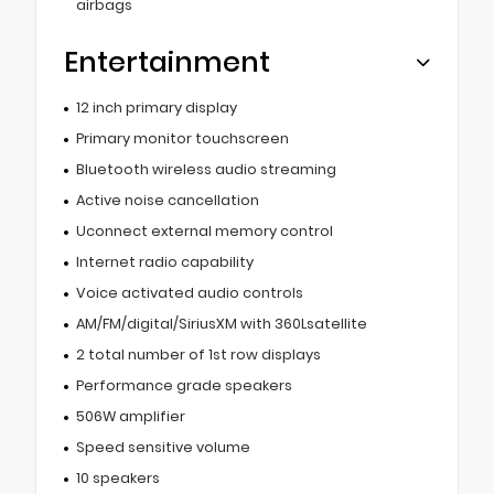
airbags
Entertainment
12 inch primary display
Primary monitor touchscreen
Bluetooth wireless audio streaming
Active noise cancellation
Uconnect external memory control
Internet radio capability
Voice activated audio controls
AM/FM/digital/SiriusXM with 360Lsatellite
2 total number of 1st row displays
Performance grade speakers
506W amplifier
Speed sensitive volume
10 speakers