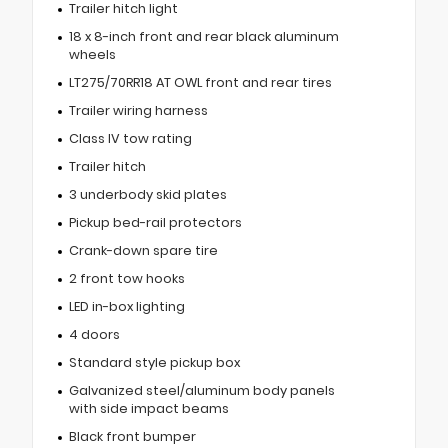
Trailer hitch light
18 x 8-inch front and rear black aluminum
wheels
LT275/70RR18 AT OWL front and rear tires
Trailer wiring harness
Class IV tow rating
Trailer hitch
3 underbody skid plates
Pickup bed-rail protectors
Crank-down spare tire
2 front tow hooks
LED in-box lighting
4 doors
Standard style pickup box
Galvanized steel/aluminum body panels
with side impact beams
Black front bumper