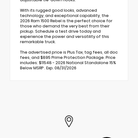
With its rugged good looks, advanced
technology, and exceptional capability, the
2026 Ram 1500 Rebel is the perfect choice for
those who demand the very best from their
pickup. Schedule a test drive today and
experience the power and versatility of this
remarkable truck.
The advertised price is Plus Tax, tag fees, all doc
fees, and $895 Prime Protection Package. Price
includes: $11548 - 2026 National Standalone 15%
Below MSRP . Exp. 08/31/2026