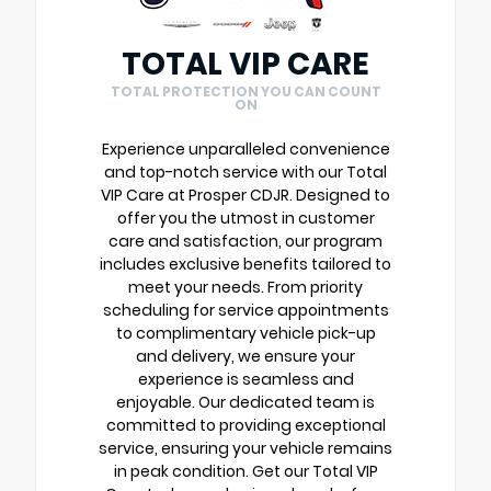
TOTAL VIP CARE
TOTAL PROTECTION YOU CAN COUNT
ON
Experience unparalleled convenience
and top-notch service with our Total
VIP Care at Prosper CDJR. Designed to
offer you the utmost in customer
care and satisfaction, our program
includes exclusive benefits tailored to
meet your needs. From priority
scheduling for service appointments
to complimentary vehicle pick-up
and delivery, we ensure your
experience is seamless and
enjoyable. Our dedicated team is
committed to providing exceptional
service, ensuring your vehicle remains
in peak condition. Get our Total VIP