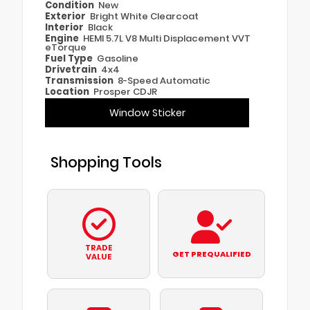
Condition
New
Exterior
Bright White Clearcoat
Interior
Black
Engine
HEMI 5.7L V8 Multi Displacement VVT
eTorque
Fuel Type
Gasoline
Drivetrain
4x4
Transmission
8-Speed Automatic
Location
Prosper CDJR
Window Sticker
Shopping Tools
TRADE
GET PREQUALIFIED
VALUE