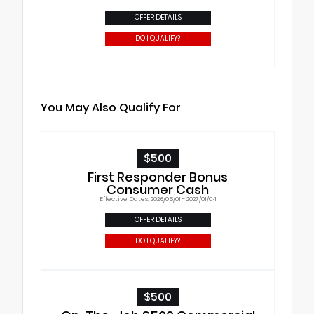
OFFER DETAILS
DO I QUALIFY?
You May Also Qualify For
$500
First Responder Bonus
Consumer Cash
Effective Dates: 2026/05/01 - 2027/01/04
OFFER DETAILS
DO I QUALIFY?
$500