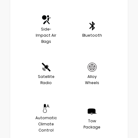
Side-
Impact Air
Bluetooth
Bags
Satellite
Alloy
Radio
Wheels
Automatic
Tow
Climate
Package
Control