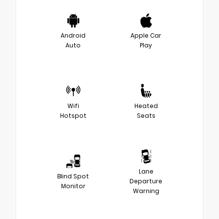
Android
Apple Car
Auto
Play
Wifi
Heated
Hotspot
Seats
Lane
Blind Spot
Departure
Monitor
Warning