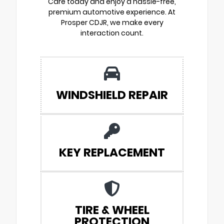
Care today and enjoy a hassle-free,
premium automotive experience. At
Prosper CDJR, we make every
interaction count.
WINDSHIELD REPAIR
KEY REPLACEMENT
TIRE & WHEEL
PROTECTION