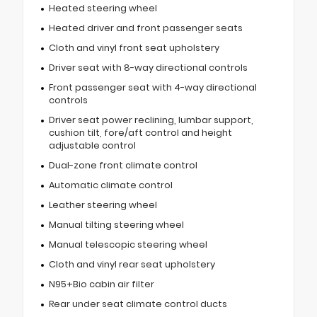
Heated steering wheel
Heated driver and front passenger seats
Cloth and vinyl front seat upholstery
Driver seat with 8-way directional controls
Front passenger seat with 4-way directional
controls
Driver seat power reclining, lumbar support,
cushion tilt, fore/aft control and height
adjustable control
Dual-zone front climate control
Automatic climate control
Leather steering wheel
Manual tilting steering wheel
Manual telescopic steering wheel
Cloth and vinyl rear seat upholstery
N95+Bio cabin air filter
Rear under seat climate control ducts