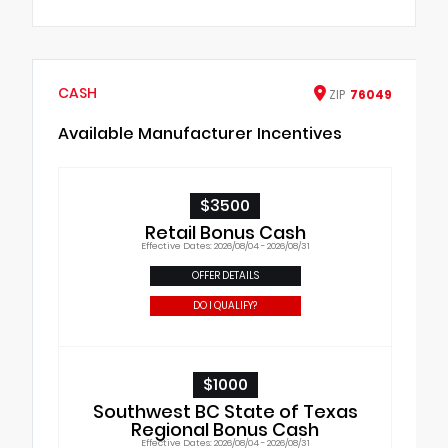
CASH
ZIP
76049
Available Manufacturer Incentives
$3500
Retail Bonus Cash
Effective Dates: 2026/08/04 - 2026/08/31
OFFER DETAILS
DO I QUALIFY?
$1000
Southwest BC State of Texas
Regional Bonus Cash
Effective Dates: 2026/08/04 - 2026/08/31