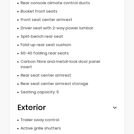
Rear console climate control ducts
Bucket front seats
Front seat center armrest
Driver seat with 2-way power lumbar
Split-bench rear seat
Fold-up rear seat cushion
60-40 folding rear seats
Carbon fibre and metal-look door panel
insert
Rear seat center armrest
Rear seat center armrest storage
Seating capacity: 5
Exterior
Trailer sway control
Active grille shutters