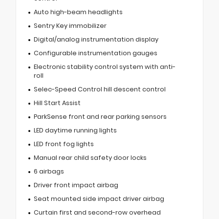
Auto high-beam headlights
Sentry Key immobilizer
Digital/analog instrumentation display
Configurable instrumentation gauges
Electronic stability control system with anti-
roll
Selec-Speed Control hill descent control
Hill Start Assist
ParkSense front and rear parking sensors
LED daytime running lights
LED front fog lights
Manual rear child safety door locks
6 airbags
Driver front impact airbag
Seat mounted side impact driver airbag
Curtain first and second-row overhead