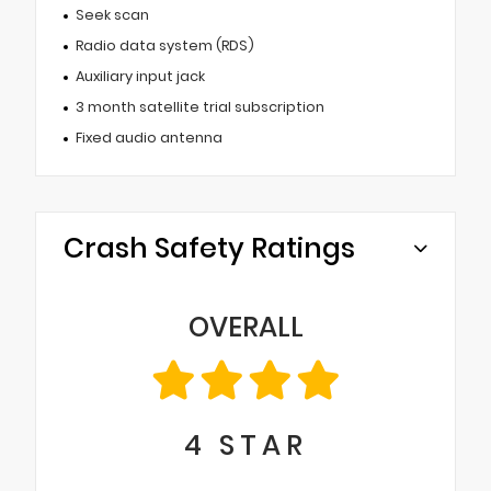
Seek scan
Radio data system (RDS)
Auxiliary input jack
3 month satellite trial subscription
Fixed audio antenna
Crash Safety Ratings
OVERALL
4
STAR