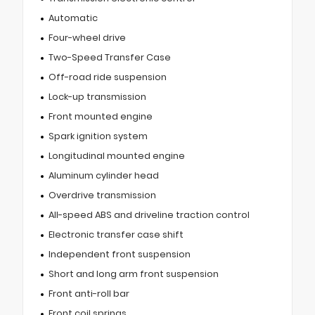
Automatic
Four-wheel drive
Two-Speed Transfer Case
Off-road ride suspension
Lock-up transmission
Front mounted engine
Spark ignition system
Longitudinal mounted engine
Aluminum cylinder head
Overdrive transmission
All-speed ABS and driveline traction control
Electronic transfer case shift
Independent front suspension
Short and long arm front suspension
Front anti-roll bar
Front coil springs