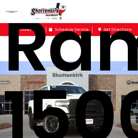
Ra
Sales
Schedule Service
Get Directions
150