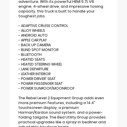
adventure. With its powerful HEMI 5.7L V8
engine, 4-wheel drive, and impressive towing
capacity, this truck is built to handle your
toughest jobs.
- ADAPTIVE CRUISE CONTROL
- ALLOY WHEELS
- ANDROID AUTO
- APPLE CAR PLAY
- BACK UP CAMERA
- BLIND SPOT MONITOR
- BLUETOOTH
- HEATED SEATS
- HEATED STEERING WHEEL
- LANE DEPARTURE
- LEATHER INTERIOR
- POWER DRIVER' SEAT
- POWER PASSENGER SEAT
- POWER SUNROOF/MOONROOF
The Rebel Level 2 Equipment Group adds even
more premium features, including a 14.4"
touchscreen display, a premium
Harman/Kardon sound system, and a power-
folding tailgate. The Bed Utility Group provides
practical upgrades like a spray-in bedliner and
adjustable tie-down hooks.