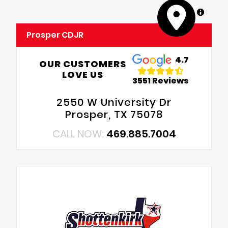
MapLibre
Prosper CDJR
4.7
OUR CUSTOMERS
LOVE US
3551 Reviews
2550 W University Dr
Prosper, TX 75078
CALL NOW:
469.885.7004