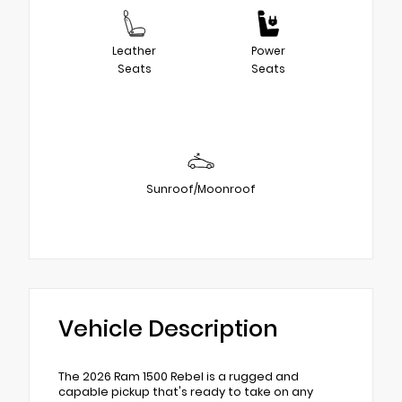
Leather
Power
Seats
Seats
Sunroof/Moonroof
Vehicle Description
The 2026 Ram 1500 Rebel is a rugged and
capable pickup that's ready to take on any