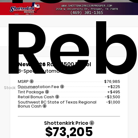
Reb
New 2026
Ram 1500 Rebel
8-Speed Automatic
MSRP
$76,985
Documentation Fee
+$225
Stock: TN389589
Tint Package
+$495
Retail Bonus Cash
-$3,500
Southwest BC State of Texas Regional
-$1,000
Bonus Cash
Shottenkirk Price
$73,205