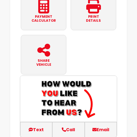
PAYMENT
PRINT
CALCULATOR
DETAILS
SHARE
VEHICLE
Text
Call
Email