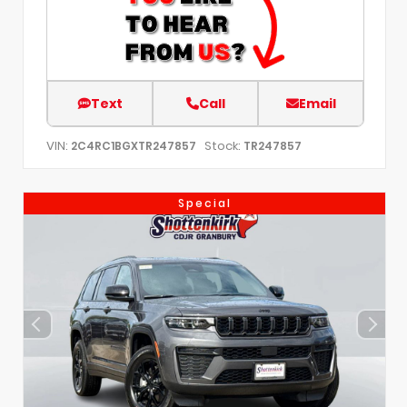
Text
Call
Email
VIN:
Stock:
2C4RC1BGXTR247857
TR247857
Special