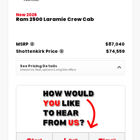
New 2026
Ram 2500 Laramie Crew Cab
MSRP
$87,040
Shottenkirk Price
$74,559
See Pricing Details
Discounts, fees, options & eligible offers