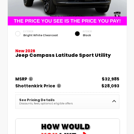
EXTERIOR
INTERIOR
Bright White Clearcoat
Black
New 2026
Jeep Compass Latitude Sport Utility
MSRP
$32,985
Shottenkirk Price
$28,093
See Pricing Details
Discounts, fees, options & eligible offers