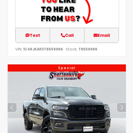
Text
Call
Email
VIN:
Stock:
1C4RJKAR0T8559986
T8559986
Special