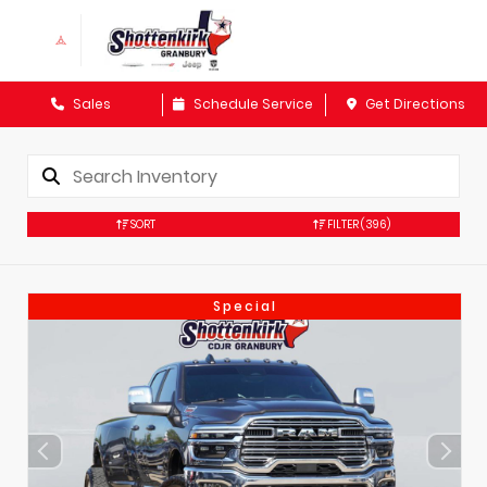
Sales
Schedule Service
Get Directions
SORT
FILTER
(396)
Special