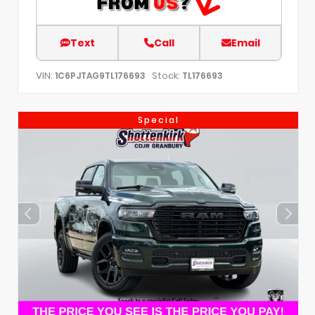
Text
Call
Email
VIN:
Stock:
1C6PJTAG9TL176693
TL176693
Special