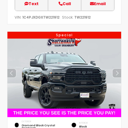
Text
Call
Email
VIN:
Stock:
1C4PJXDGXTW221912
TW221912
Special
EXTERIOR
INTERIOR
Diamond Black Crystal
Black
Pearlcoat