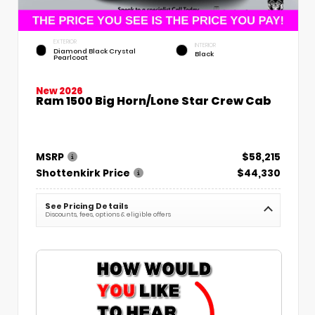
EXTERIOR
INTERIOR
Diamond Black Crystal
Black
Pearlcoat
New 2026
Ram 1500 Big Horn/Lone Star Crew Cab
MSRP
$58,215
Shottenkirk Price
$44,330
See Pricing Details
Discounts, fees, options & eligible offers