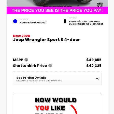
INTERIOR
EXTERIOR
Black W/Cloth Low-Back
Hydro Blue Pearlcoat
Bucket Seats Or Cloth Seat
New 2026
Jeep Wrangler Sport S 4-door
MSRP
$49,655
Shottenkirk Price
$42,325
See Pricing Details
Discounts, fees, options & eligible offers