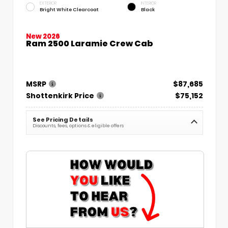
EXTERIOR
INTERIOR
Bright White Clearcoat
Black
New 2026
Ram 2500 Laramie Crew Cab
MSRP
$87,685
Shottenkirk Price
$75,152
See Pricing Details
Discounts, fees, options & eligible offers