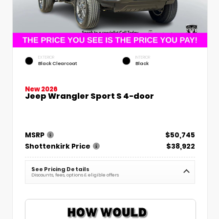
EXTERIOR
INTERIOR
Black Clearcoat
Black
New 2026
Jeep Wrangler Sport S 4-door
MSRP
$50,745
Shottenkirk Price
$38,922
See Pricing Details
Discounts, fees, options & eligible offers