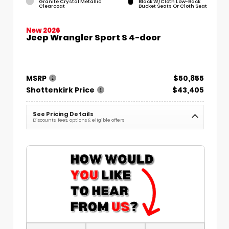
Granite Crystal Metallic
Black W/Cloth Low-Back
Clearcoat
Bucket Seats Or Cloth Seat
New 2026
Jeep Wrangler Sport S 4-door
MSRP
$50,855
Shottenkirk Price
$43,405
See Pricing Details
Discounts, fees, options & eligible offers