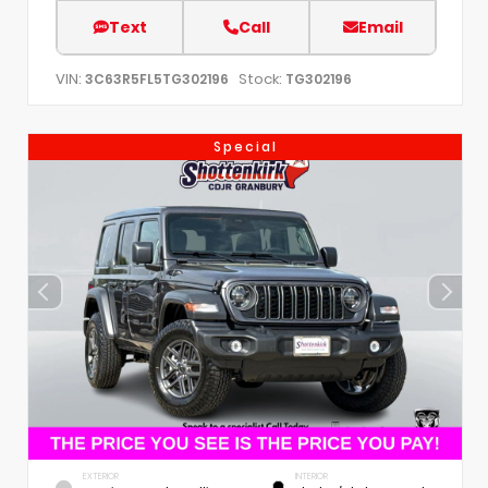
Text
Call
Email
VIN:
Stock:
3C63R5FL5TG302196
TG302196
Special
EXTERIOR
INTERIOR