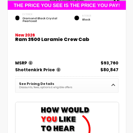
EXTERIOR
INTERIOR
Diamond Black Crystal
Black
Pearlcoat
New 2026
Ram 3500 Laramie Crew Cab
MSRP
$93,760
Shottenkirk Price
$80,847
See Pricing Details
Discounts, fees, options & eligible offers