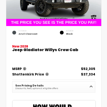
EXTERIOR
INTERIOR
Anvil Clearcoat
Black
New 2026
Jeep Gladiator Willys Crew Cab
MSRP
$52,305
Shottenkirk Price
$37,334
See Pricing Details
Discounts, fees, options & eligible offers