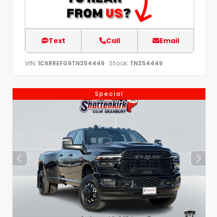
Text
Call
Email
VIN:
Stock:
1C6RREFG9TN354449
TN354449
Special