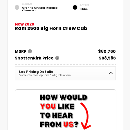
EXTERIOR
INTERIOR
Granite Crystal Metallic
Black
Clearcoat
New 2026
Ram 2500 Big Horn Crew Cab
MSRP
$80,760
Shottenkirk Price
$68,586
See Pricing Details
Discounts, fees, options & eligible offers