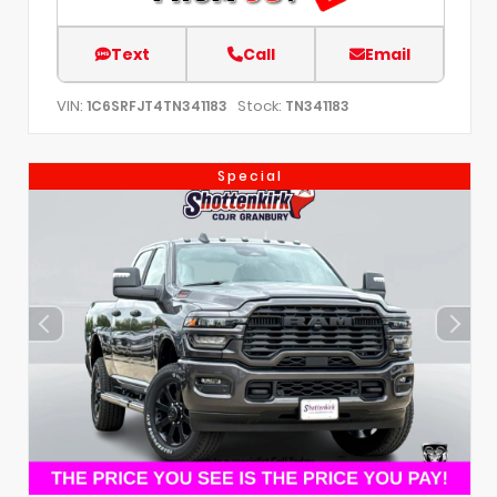
Text
Call
Email
VIN:
Stock:
1C6SRFJT4TN341183
TN341183
Special