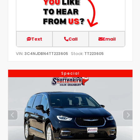
Text
Call
Email
VIN:
Stock:
3C4NJDBN4TT223605
TT223605
Special