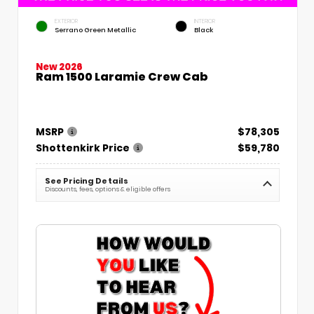
EXTERIOR
INTERIOR
Serrano Green Metallic
Black
New 2026
Ram 1500 Laramie Crew Cab
MSRP
$78,305
Shottenkirk Price
$59,780
See Pricing Details
Discounts, fees, options & eligible offers