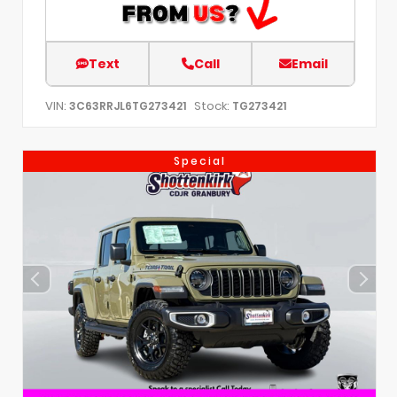
Text
Call
Email
VIN:
Stock:
3C63RRJL6TG273421
TG273421
Special