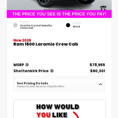
EXTERIOR
INTERIOR
Granite Crystal Metallic
Black
Clearcoat
New 2026
Ram 1500 Laramie Crew Cab
MSRP
$78,955
Shottenkirk Price
$60,301
See Pricing Details
Discounts, fees, options & eligible offers