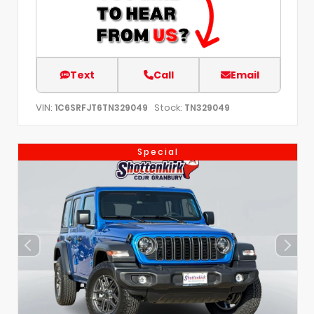
Text
Call
Email
VIN:
Stock:
1C6SRFJT6TN329049
TN329049
Special