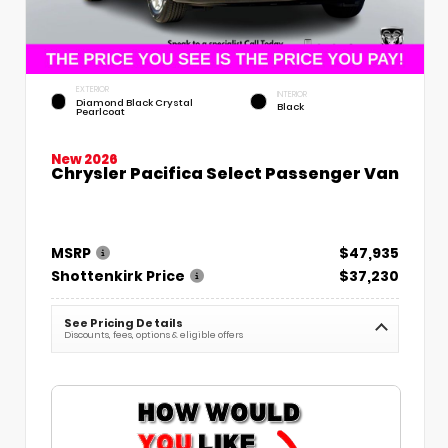
EXTERIOR
INTERIOR
Diamond Black Crystal
Black
Pearlcoat
New 2026
Chrysler Pacifica Select Passenger Van
MSRP
$47,935
Shottenkirk Price
$37,230
See Pricing Details
Discounts, fees, options & eligible offers