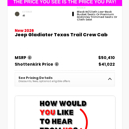
INTERIOR
Black W/Cloth Low-Back
EXTERIOR
Bucket Seats Or Premium
41
McKinley Trimmed Seats Or
Cloth Seat
New 2026
Jeep Gladiator Texas Trail Crew Cab
MSRP
$50,410
Shottenkirk Price
$41,022
See Pricing Details
Discounts, fees, options & eligible offers