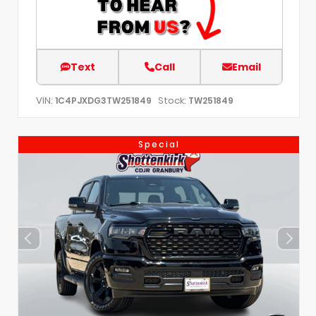
Text
Call
Email
VIN:
Stock:
1C4PJXDG3TW251849
TW251849
Special