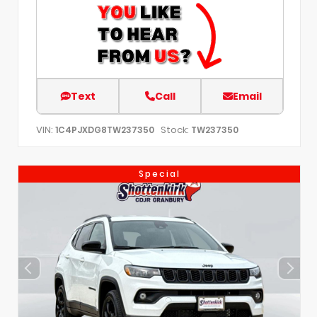
Text
Call
Email
VIN:
Stock:
1C4PJXDG8TW237350
TW237350
Special