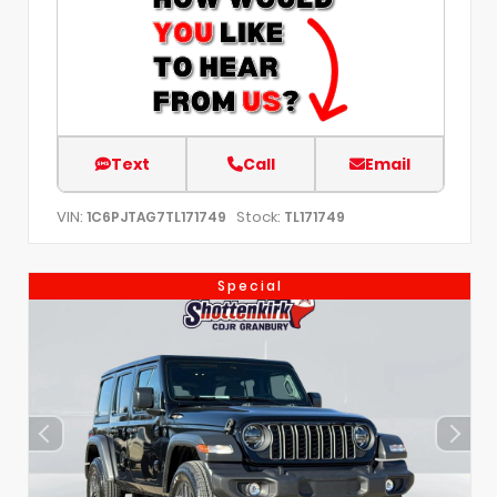
Text
Call
Email
VIN:
Stock:
1C6PJTAG7TL171749
TL171749
Special