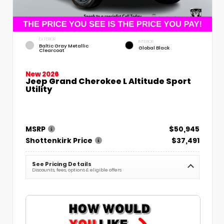
EXTERIOR
INTERIOR
Baltic Gray Metallic
Global Black
Clearcoat
New 2026
Jeep Grand Cherokee L Altitude Sport
Utility
MSRP
$50,945
Shottenkirk Price
$37,491
See Pricing Details
Discounts, fees, options & eligible offers