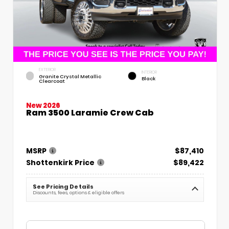
EXTERIOR
INTERIOR
Granite Crystal Metallic
Black
Clearcoat
New 2026
Ram 3500 Laramie Crew Cab
MSRP
$87,410
Shottenkirk Price
$89,422
See Pricing Details
Discounts, fees, options & eligible offers