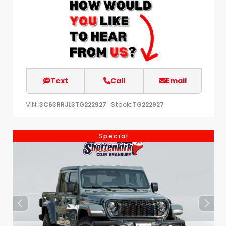
Text
Call
Email
VIN:
Stock:
3C63RRJL3TG222927
TG222927
Special