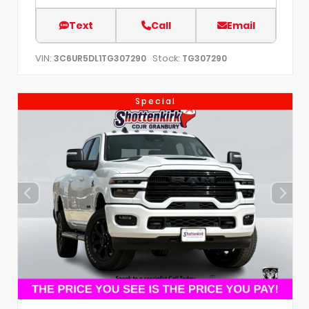
Text
Call
Email
VIN:
Stock:
3C6UR5DL1TG307290
TG307290
Special