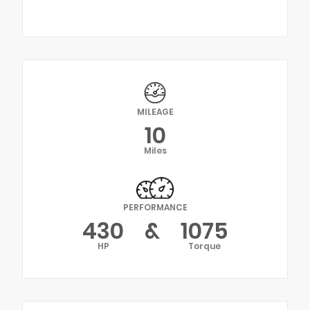
MILEAGE
10
Miles
PERFORMANCE
430
&
1075
HP
Torque