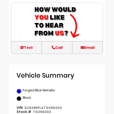
Text
Call
Email
Vehicle Summary
Forged Blue Metallic
Black
VIN
3C63R5FL4TG356203
Stock #
TG356203