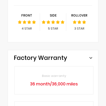
FRONT
SIDE
ROLLOVER
4
STAR
5
STAR
3
STAR
Factory Warranty
Basic warranty
36 month/36,000 miles