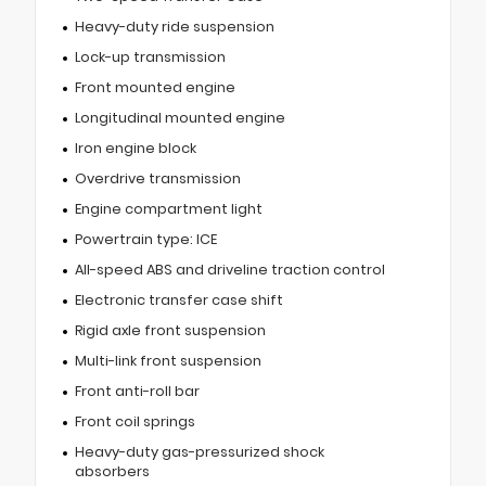
Heavy-duty ride suspension
Lock-up transmission
Front mounted engine
Longitudinal mounted engine
Iron engine block
Overdrive transmission
Engine compartment light
Powertrain type: ICE
All-speed ABS and driveline traction control
Electronic transfer case shift
Rigid axle front suspension
Multi-link front suspension
Front anti-roll bar
Front coil springs
Heavy-duty gas-pressurized shock
absorbers