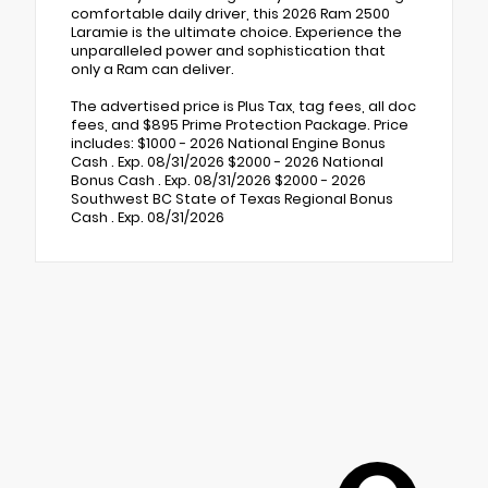
comfortable daily driver, this 2026 Ram 2500
Laramie is the ultimate choice. Experience the
unparalleled power and sophistication that
only a Ram can deliver.
The advertised price is Plus Tax, tag fees, all doc
fees, and $895 Prime Protection Package. Price
includes: $1000 - 2026 National Engine Bonus
Cash . Exp. 08/31/2026 $2000 - 2026 National
Bonus Cash . Exp. 08/31/2026 $2000 - 2026
Southwest BC State of Texas Regional Bonus
Cash . Exp. 08/31/2026