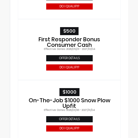
DO I QUALIFY?
$500
First Responder Bonus
Consumer Cash
Effective Dates: 2026/05/01 - 2027/01/04
OFFER DETAILS
DO I QUALIFY?
$1000
On-The-Job $1000 Snow Plow
Upfit
Effective Dates: 2026/01/06 - 2027/01/04
OFFER DETAILS
DO I QUALIFY?