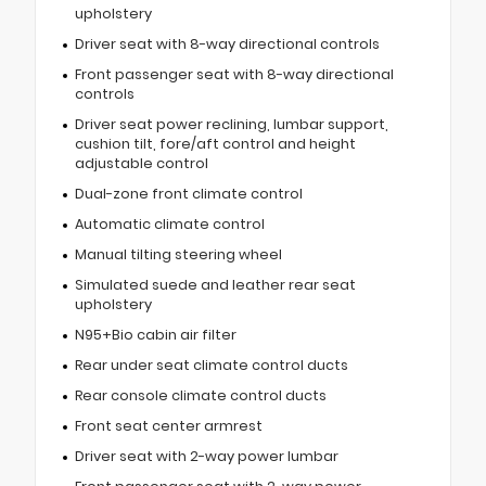
upholstery
Driver seat with 8-way directional controls
Front passenger seat with 8-way directional
controls
Driver seat power reclining, lumbar support,
cushion tilt, fore/aft control and height
adjustable control
Dual-zone front climate control
Automatic climate control
Manual tilting steering wheel
Simulated suede and leather rear seat
upholstery
N95+Bio cabin air filter
Rear under seat climate control ducts
Rear console climate control ducts
Front seat center armrest
Driver seat with 2-way power lumbar