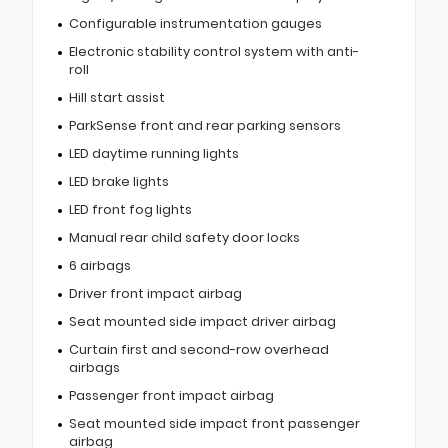
Configurable instrumentation gauges
Electronic stability control system with anti-
roll
Hill start assist
ParkSense front and rear parking sensors
LED daytime running lights
LED brake lights
LED front fog lights
Manual rear child safety door locks
6 airbags
Driver front impact airbag
Seat mounted side impact driver airbag
Curtain first and second-row overhead
airbags
Passenger front impact airbag
Seat mounted side impact front passenger
airbag