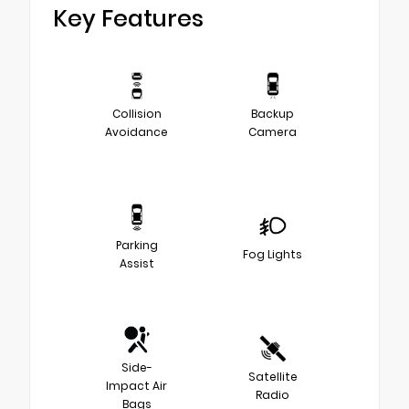
Key Features
Collision
Backup
Avoidance
Camera
Parking
Fog Lights
Assist
Side-
Satellite
Impact Air
Radio
Bags