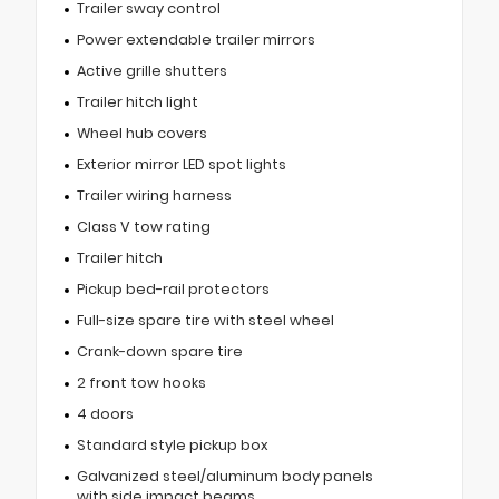
Trailer sway control
Power extendable trailer mirrors
Active grille shutters
Trailer hitch light
Wheel hub covers
Exterior mirror LED spot lights
Trailer wiring harness
Class V tow rating
Trailer hitch
Pickup bed-rail protectors
Full-size spare tire with steel wheel
Crank-down spare tire
2 front tow hooks
4 doors
Standard style pickup box
Galvanized steel/aluminum body panels
with side impact beams