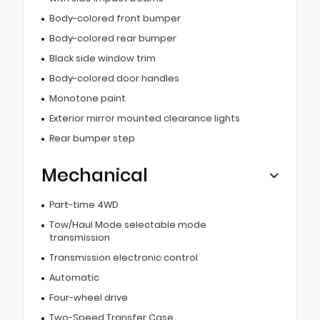
Body-colored front bumper
Body-colored rear bumper
Black side window trim
Body-colored door handles
Monotone paint
Exterior mirror mounted clearance lights
Rear bumper step
Mechanical
Part-time 4WD
Tow/Haul Mode selectable mode
transmission
Transmission electronic control
Automatic
Four-wheel drive
Two-Speed Transfer Case