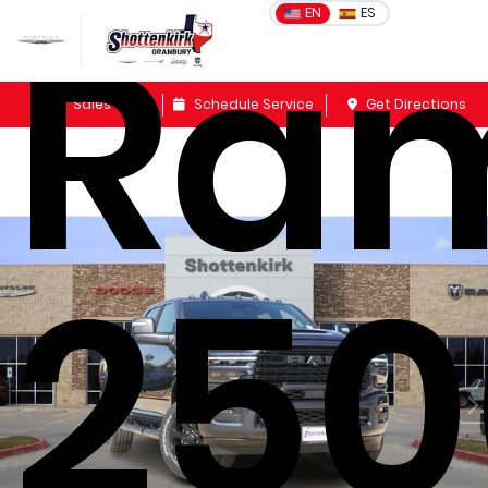
Ra
EN
ES
Sales
Schedule Service
Get Directions
250