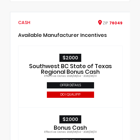
CASH
ZIP
76049
Available Manufacturer Incentives
$2000
Southwest BC State of Texas
Regional Bonus Cash
Effective Dates: 2026/08/04 - 2026/08/31
OFFER DETAILS
DO I QUALIFY?
$2000
Bonus Cash
Effective Dates: 2026/08/04 - 2026/08/31