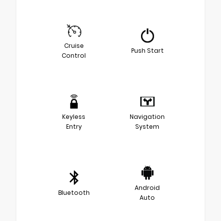
Cruise
Push Start
Control
Keyless
Navigation
Entry
System
Android
Bluetooth
Auto