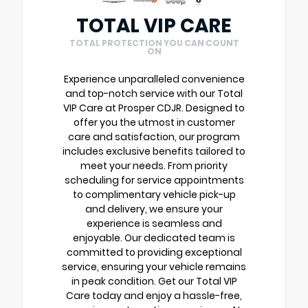
TOTAL VIP CARE
TOTAL PROTECTION YOU CAN COUNT
ON
Experience unparalleled convenience
and top-notch service with our Total
VIP Care at Prosper CDJR. Designed to
offer you the utmost in customer
care and satisfaction, our program
includes exclusive benefits tailored to
meet your needs. From priority
scheduling for service appointments
to complimentary vehicle pick-up
and delivery, we ensure your
experience is seamless and
enjoyable. Our dedicated team is
committed to providing exceptional
service, ensuring your vehicle remains
in peak condition. Get our Total VIP
Care today and enjoy a hassle-free,