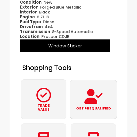
Condition
New
Exterior
Forged Blue Metallic
Interior
Black
Engine
6.7L I6
Fuel Type
Diesel
Drivetrain
4x4
Transmission
8-Speed Automatic
Location
Prosper CDJR
Window Sticker
Shopping Tools
TRADE
GET PREQUALIFIED
VALUE