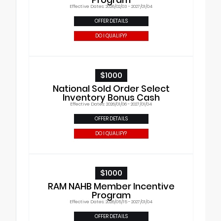
Effective Dates: 2026/02/03 - 2027/01/04
OFFER DETAILS
DO I QUALIFY?
$1000
National Sold Order Select
Inventory Bonus Cash
Effective Dates: 2026/01/06 - 2027/01/04
OFFER DETAILS
DO I QUALIFY?
$1000
RAM NAHB Member Incentive
Program
Effective Dates: 2026/05/15 - 2027/01/04
OFFER DETAILS