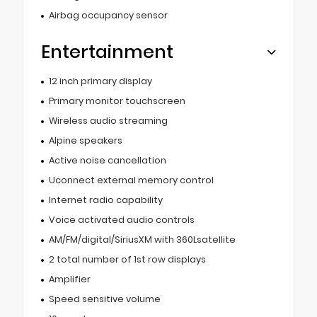
Airbag occupancy sensor
Entertainment
12 inch primary display
Primary monitor touchscreen
Wireless audio streaming
Alpine speakers
Active noise cancellation
Uconnect external memory control
Internet radio capability
Voice activated audio controls
AM/FM/digital/SiriusXM with 360Lsatellite
2 total number of 1st row displays
Amplifier
Speed sensitive volume