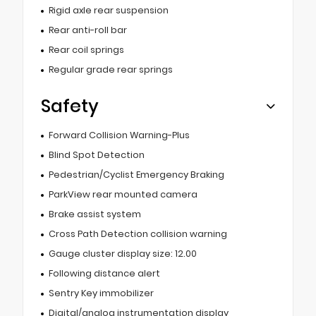
Rigid axle rear suspension
Rear anti-roll bar
Rear coil springs
Regular grade rear springs
Safety
Forward Collision Warning-Plus
Blind Spot Detection
Pedestrian/Cyclist Emergency Braking
ParkView rear mounted camera
Brake assist system
Cross Path Detection collision warning
Gauge cluster display size: 12.00
Following distance alert
Sentry Key immobilizer
Digital/analog instrumentation display