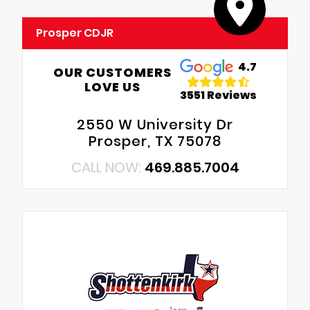
Prosper CDJR
4.7
OUR CUSTOMERS
LOVE US
3551 Reviews
2550 W University Dr
Prosper, TX 75078
CALL NOW:
469.885.7004