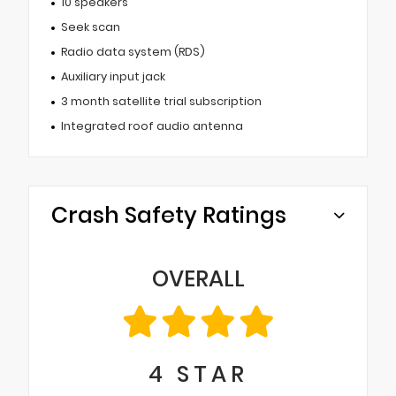
10 speakers
Seek scan
Radio data system (RDS)
Auxiliary input jack
3 month satellite trial subscription
Integrated roof audio antenna
Crash Safety Ratings
OVERALL
4
STAR