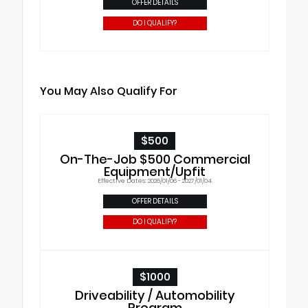
OFFER DETAILS
DO I QUALIFY?
You May Also Qualify For
$500
On-The-Job $500 Commercial
Equipment/Upfit
Effective Dates: 2026/01/06 - 2027/01/04
OFFER DETAILS
DO I QUALIFY?
$1000
Driveability / Automobility
Program