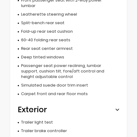
Front passenger seat with 2-way power
lumbar
Leatherette steering wheel
Split-bench rear seat
Fold-up rear seat cushion
60-40 folding rear seats
Rear seat center armrest
Deep tinted windows
Passenger seat power reclining, lumbar
support, cushion tilt, fore/aft control and
height adjustable control
Simulated suede door trim insert
Carpet front and rear floor mats
Exterior
Trailer light test
Trailer brake controller