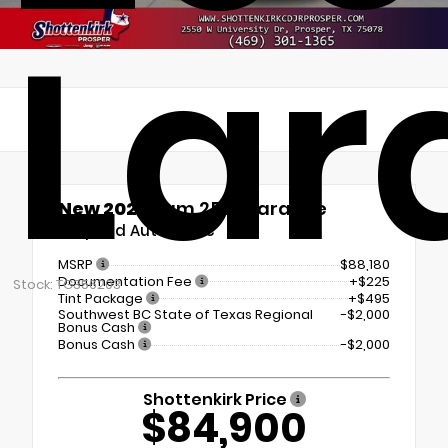
Lar
New 2026
Ram 2500 Laramie
8-Speed Automatic
MSRP
$88,180
Documentation Fee
+$225
Stock: TG356203
Tint Package
+$495
Southwest BC State of Texas Regional
-$2,000
Bonus Cash
Bonus Cash
-$2,000
Shottenkirk Price
$84,900