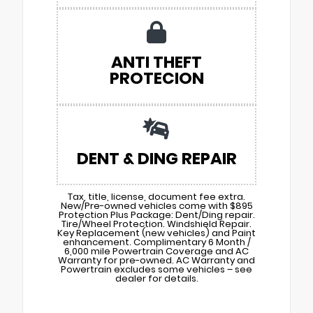
ANTI THEFT
PROTECION
DENT & DING REPAIR
Tax, title, license, document fee extra.
New/Pre-owned vehicles come with $895
Protection Plus Package: Dent/Ding repair.
Tire/Wheel Protection. Windshield Repair.
Key Replacement (new vehicles) and Paint
enhancement. Complimentary 6 Month /
6,000 mile Powertrain Coverage and AC
Warranty for pre-owned. AC Warranty and
Powertrain excludes some vehicles – see
dealer for details.