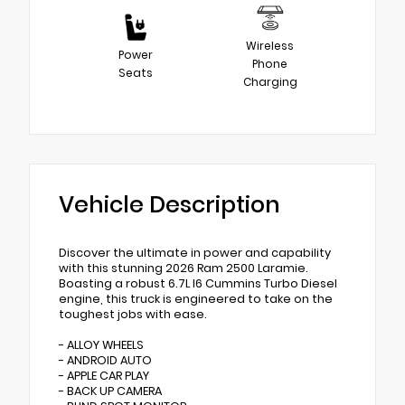
Wireless
Power
Phone
Seats
Charging
Vehicle Description
Discover the ultimate in power and capability
with this stunning 2026 Ram 2500 Laramie.
Boasting a robust 6.7L I6 Cummins Turbo Diesel
engine, this truck is engineered to take on the
toughest jobs with ease.
- ALLOY WHEELS
- ANDROID AUTO
- APPLE CAR PLAY
- BACK UP CAMERA