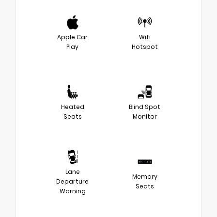
Apple Car
Wifi
Play
Hotspot
Heated
Blind Spot
Seats
Monitor
Lane
Memory
Departure
Seats
Warning