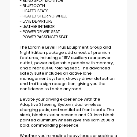
- BLIND SPOT MONITOR
- BLUETOOTH
- HEATED SEATS
- HEATED STEERING WHEEL
- LANE DEPARTURE
- LEATHER INTERIOR
- POWER DRIVER' SEAT
- POWER PASSENGER SEAT
The Laramie Level 1 Plus Equipment Group and
Night Edition package add a host of premium
features, including a 115V auxiliary rear power
outlet, power adjustable pedals with memory,
and a rear 60/40 folding seat. The advanced
safety suite includes an active lane
management system, drowsy driver detection,
and traffic sign recognition, giving you the
confidence to tackle any road.
Elevate your driving experience with the
Adaptive Steering System, dual wireless
charging pads, and ventilated front seats. The
sleek, black exterior accents and 20-inch black
painted aluminum wheels give this Ram 2500 a
bold, commanding presence.
Whether you're hauling heavy loads or seeking a