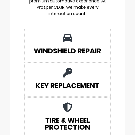
premium automotive experience. At
Prosper CDJR, we make every
interaction count.
WINDSHIELD REPAIR
KEY REPLACEMENT
TIRE & WHEEL
PROTECTION