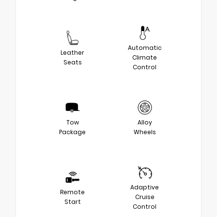
Automatic
Leather
Climate
Seats
Control
Tow
Alloy
Package
Wheels
Adaptive
Remote
Cruise
Start
Control