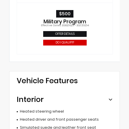
$500
Military Program
Effective Dates: 2026/05/01 - 2027/01/04
OFFER DETAILS
DO I QUALIFY?
Vehicle Features
Interior
Heated steering wheel
Heated driver and front passenger seats
Simulated suede and leather front seat