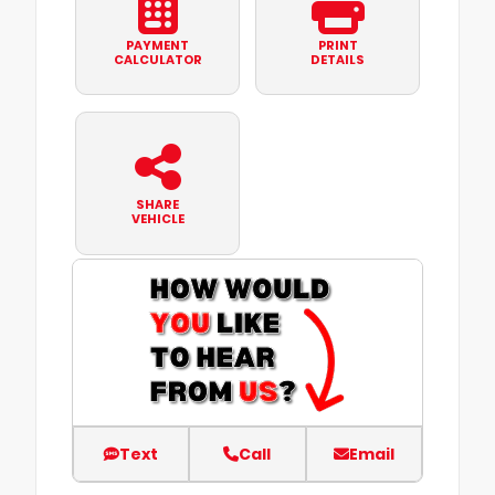
PAYMENT
PRINT
CALCULATOR
DETAILS
SHARE
VEHICLE
Text
Call
Email