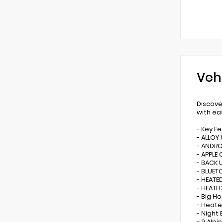
Veh
Discove
with ea
- Key F
- ALLOY
- ANDR
- APPLE 
- BACK 
- BLUE
- HEATE
- HEATE
- Big H
- Heat
- Night 
- 9 Alp