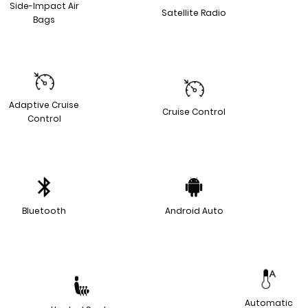
Side-Impact Air
Satellite Radio
Bags
Adaptive Cruise
Cruise Control
Control
Bluetooth
Android Auto
Automatic