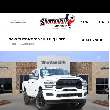
NEW
USED
New 2026 Ram 2500 Big Horn
DEALERSHIP
Stock: TG356199