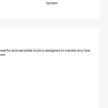
System
werful and versatile truck is designed to handle any task
res.