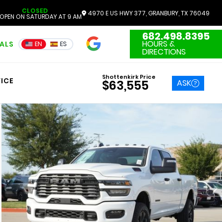
CLOSED
4970 E US HWY 377, GRANBURY, TX 76049
OPEN ON SATURDAY AT 9 AM
682.498.8395
4.7
HOURS &
IALS
EN
ES
3551 Reviews
DIRECTIONS
Shottenkirk Price
ICE
ASK
$63,555