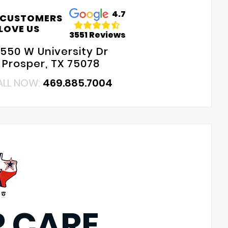
4.7
 CUSTOMERS
LOVE US
3551 Reviews
550 W University Dr
Prosper, TX 75078
ALL NOW:
469.885.7004
P CARE