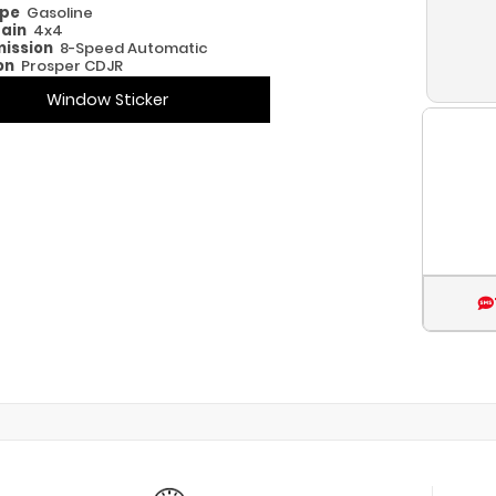
ype
Gasoline
rain
4x4
ission
8-Speed Automatic
on
Prosper CDJR
Window Sticker