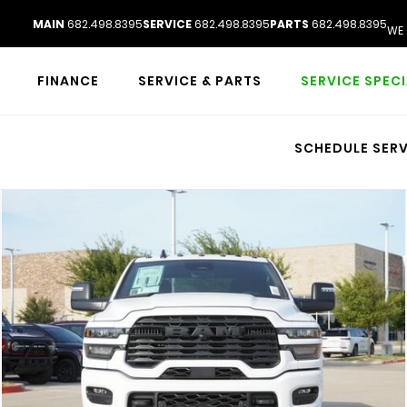
MAIN
682.498.8395
SERVICE
682.498.8395
PARTS
682.498.8395
WE 
FINANCE
SERVICE & PARTS
SERVICE SPEC
SCHEDULE SERV