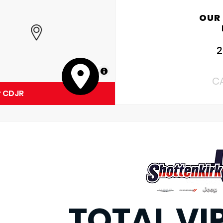
OUR
2
MapLibre
C
r CDJR
TOTAL VI