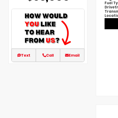
Fuel T
Drivet
Transm
Locati
Text
Call
Email