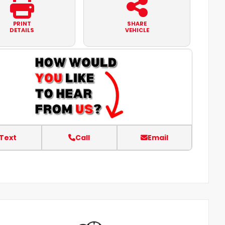
PRINT
SHARE
DETAILS
VEHICLE
Text
Call
Email