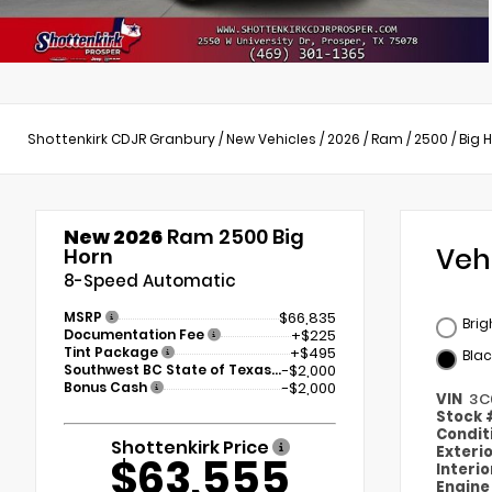
Shottenkirk CDJR Granbury
/
New Vehicles
/
2026
/
Ram
/
2500
/
Big 
New 2026
Ram 2500 Big
Veh
Horn
8-Speed Automatic
MSRP
$66,835
Brig
Documentation Fee
+$225
Tint Package
+$495
Blac
Southwest BC State of Texas Regional Bonus Cash
-$2,000
Bonus Cash
-$2,000
VIN
3C
Stock
Condit
Shottenkirk Price
Exteri
$63,555
Interi
Engin