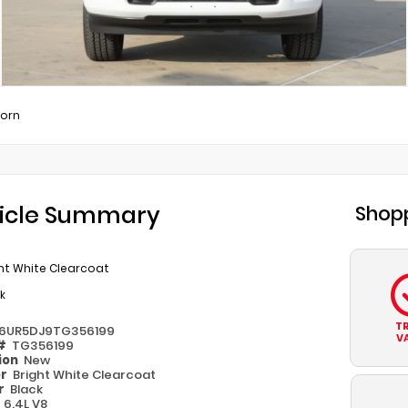
Horn
icle Summary
Shopp
ht White Clearcoat
k
T
6UR5DJ9TG356199
V
 #
TG356199
ion
New
or
Bright White Clearcoat
or
Black
e
6.4L V8