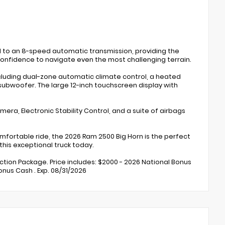
d to an 8-speed automatic transmission, providing the
 confidence to navigate even the most challenging terrain.
including dual-zone automatic climate control, a heated
ubwoofer. The large 12-inch touchscreen display with
mera, Electronic Stability Control, and a suite of airbags
omfortable ride, the 2026 Ram 2500 Big Horn is the perfect
this exceptional truck today.
ection Package. Price includes: $2000 - 2026 National Bonus
nus Cash . Exp. 08/31/2026