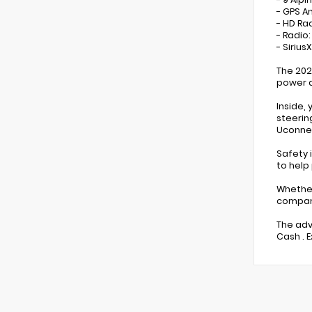
- GPS A
- HD Ra
- Radio
- Sirius
The 202
power a
Inside,
steerin
Uconnec
Safety 
to help
Whether
compani
The adv
Cash . 