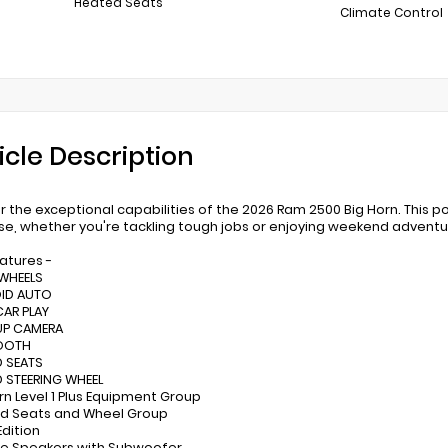
Heated Seats
Climate Control
icle Description
r the exceptional capabilities of the 2026 Ram 2500 Big Horn. This po
se, whether you're tackling tough jobs or enjoying weekend adventu
eatures -
 WHEELS
OID AUTO
CAR PLAY
UP CAMERA
TOOTH
D SEATS
D STEERING WHEEL
orn Level 1 Plus Equipment Group
ed Seats and Wheel Group
Edition
ine Speakers with Subwoofer