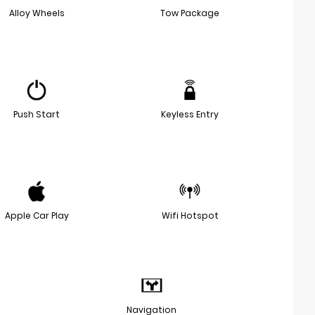
Alloy Wheels
Tow Package
Push Start
Keyless Entry
Apple Car Play
Wifi Hotspot
Navigation