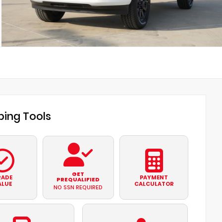
ing Tools
GET
RADE
PAYMENT
PREQUALIFIED
ALUE
CALCULATOR
NO SSN REQUIRED