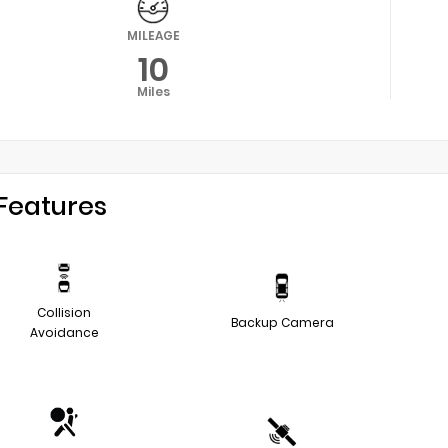
MILEAGE
10
Miles
Features
Collision
Backup Camera
Avoidance