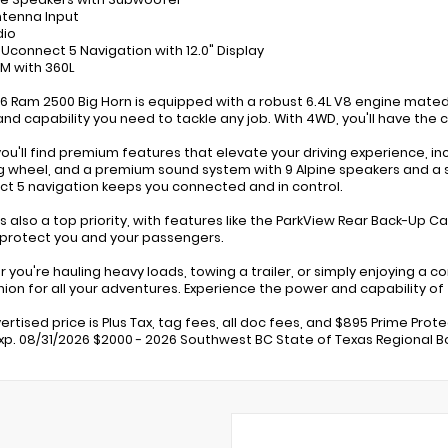
ntenna Input
dio
: Uconnect 5 Navigation with 12.0" Display
XM with 360L
6 Ram 2500 Big Horn is equipped with a robust 6.4L V8 engine mate
nd capability you need to tackle any job. With 4WD, you'll have the
 you'll find premium features that elevate your driving experience, 
g wheel, and a premium sound system with 9 Alpine speakers and a s
t 5 navigation keeps you connected and in control.
is also a top priority, with features like the ParkView Rear Back-Up Ca
 protect you and your passengers.
 you're hauling heavy loads, towing a trailer, or simply enjoying a c
on for all your adventures. Experience the power and capability of 
ertised price is Plus Tax, tag fees, all doc fees, and $895 Prime Prot
Exp. 08/31/2026 $2000 - 2026 Southwest BC State of Texas Regional Bo