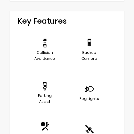
Key Features
Collision
Backup
Avoidance
Camera
Parking
Fog Lights
Assist