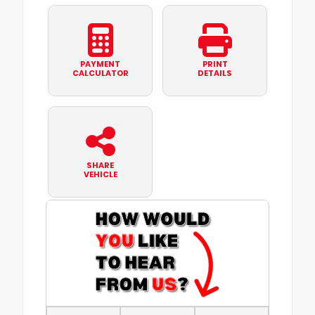
PAYMENT
PRINT
CALCULATOR
DETAILS
SHARE
VEHICLE