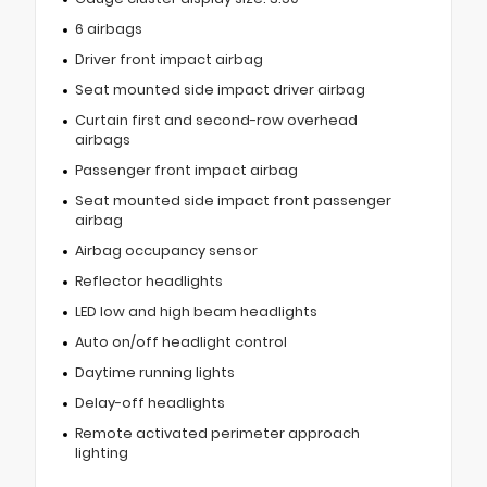
6 airbags
Driver front impact airbag
Seat mounted side impact driver airbag
Curtain first and second-row overhead
airbags
Passenger front impact airbag
Seat mounted side impact front passenger
airbag
Airbag occupancy sensor
Reflector headlights
LED low and high beam headlights
Auto on/off headlight control
Daytime running lights
Delay-off headlights
Remote activated perimeter approach
lighting