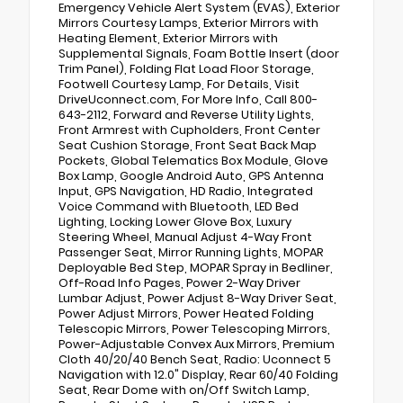
Emergency Vehicle Alert System (EVAS), Exterior
Mirrors Courtesy Lamps, Exterior Mirrors with
Heating Element, Exterior Mirrors with
Supplemental Signals, Foam Bottle Insert (door
Trim Panel), Folding Flat Load Floor Storage,
Footwell Courtesy Lamp, For Details, Visit
DriveUconnect.com, For More Info, Call 800-
643-2112, Forward and Reverse Utility Lights,
Front Armrest with Cupholders, Front Center
Seat Cushion Storage, Front Seat Back Map
Pockets, Global Telematics Box Module, Glove
Box Lamp, Google Android Auto, GPS Antenna
Input, GPS Navigation, HD Radio, Integrated
Voice Command with Bluetooth, LED Bed
Lighting, Locking Lower Glove Box, Luxury
Steering Wheel, Manual Adjust 4-Way Front
Passenger Seat, Mirror Running Lights, MOPAR
Deployable Bed Step, MOPAR Spray in Bedliner,
Off-Road Info Pages, Power 2-Way Driver
Lumbar Adjust, Power Adjust 8-Way Driver Seat,
Power Adjust Mirrors, Power Heated Folding
Telescopic Mirrors, Power Telescoping Mirrors,
Power-Adjustable Convex Aux Mirrors, Premium
Cloth 40/20/40 Bench Seat, Radio: Uconnect 5
Navigation with 12.0" Display, Rear 60/40 Folding
Seat, Rear Dome with on/Off Switch Lamp,