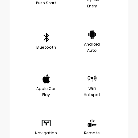
Push Start
Entry
Android
Bluetooth
Auto
Apple Car
Wifi
Play
Hotspot
Navigation
Remote