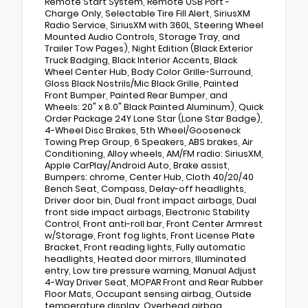
Remote Start System, Remote USB Port -
Charge Only, Selectable Tire Fill Alert, SiriusXM
Radio Service, SiriusXM with 360L, Steering Wheel
Mounted Audio Controls, Storage Tray, and
Trailer Tow Pages), Night Edition (Black Exterior
Truck Badging, Black Interior Accents, Black
Wheel Center Hub, Body Color Grille-Surround,
Gloss Black Nostrils/Mic Black Grille, Painted
Front Bumper, Painted Rear Bumper, and
Wheels: 20" x 8.0" Black Painted Aluminum), Quick
Order Package 24Y Lone Star (Lone Star Badge),
4-Wheel Disc Brakes, 5th Wheel/Gooseneck
Towing Prep Group, 6 Speakers, ABS brakes, Air
Conditioning, Alloy wheels, AM/FM radio: SiriusXM,
Apple CarPlay/Android Auto, Brake assist,
Bumpers: chrome, Center Hub, Cloth 40/20/40
Bench Seat, Compass, Delay-off headlights,
Driver door bin, Dual front impact airbags, Dual
front side impact airbags, Electronic Stability
Control, Front anti-roll bar, Front Center Armrest
w/Storage, Front fog lights, Front License Plate
Bracket, Front reading lights, Fully automatic
headlights, Heated door mirrors, Illuminated
entry, Low tire pressure warning, Manual Adjust
4-Way Driver Seat, MOPAR Front and Rear Rubber
Floor Mats, Occupant sensing airbag, Outside
temperature display, Overhead airbag,