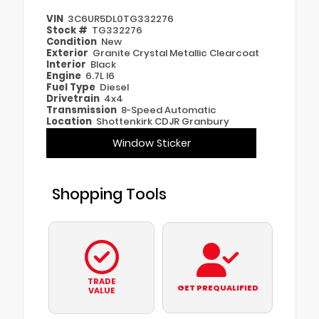
VIN
3C6UR5DL0TG332276
Stock #
TG332276
Condition
New
Exterior
Granite Crystal Metallic Clearcoat
Interior
Black
Engine
6.7L I6
Fuel Type
Diesel
Drivetrain
4x4
Transmission
8-Speed Automatic
Location
Shottenkirk CDJR Granbury
Window Sticker
Shopping Tools
TRADE
GET PREQUALIFIED
VALUE