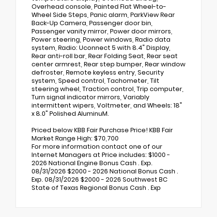
Overhead console, Painted Flat Wheel-to-
Wheel Side Steps, Panic alarm, ParkView Rear
Back-Up Camera, Passenger door bin,
Passenger vanity mirror, Power door mirrors,
Power steering, Power windows, Radio data
system, Radio: Uconnect 5 with 8.4" Display,
Rear anti-roll bar, Rear Folding Seat, Rear seat
center armrest, Rear step bumper, Rear window
defroster, Remote keyless entry, Security
system, Speed control, Tachometer, Tilt
steering wheel, Traction control, Trip computer,
Turn signal indicator mirrors, Variably
intermittent wipers, Voltmeter, and Wheels: 18"
x 8.0" Polished AluminuM.
Priced below KBB Fair Purchase Price! KBB Fair
Market Range High: $70,700
For more information contact one of our
Internet Managers at Price includes: $1000 -
2026 National Engine Bonus Cash . Exp.
08/31/2026 $2000 - 2026 National Bonus Cash .
Exp. 08/31/2026 $2000 - 2026 Southwest BC
State of Texas Regional Bonus Cash . Exp