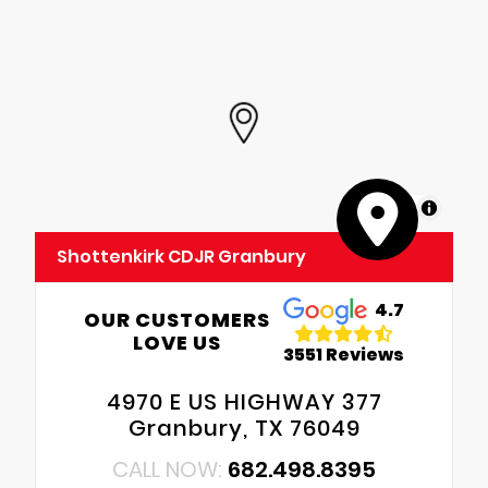
MapLibre
Shottenkirk CDJR Granbury
4.7
OUR CUSTOMERS
LOVE US
3551 Reviews
4970 E US HIGHWAY 377
Granbury, TX 76049
CALL NOW:
682.498.8395