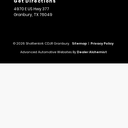
Get Directions
4970 E US Hwy 377
Granbury,
TX
76049
© 2026 Shottenkirk CDJR Granbury.
Sitemap
|
Privacy Policy
Advanced Automotive Websites By
Dealer Alchemist