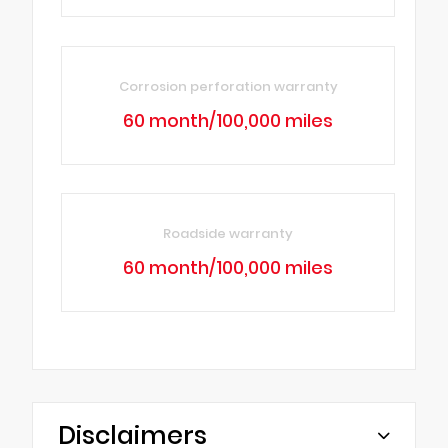
Corrosion perforation warranty
60 month/100,000 miles
Roadside warranty
60 month/100,000 miles
Disclaimers