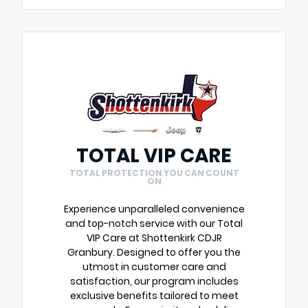
TOTAL VIP CARE
TOTAL PROTECTION YOU CAN COUNT
ON
Experience unparalleled convenience
and top-notch service with our Total
VIP Care at Shottenkirk CDJR
Granbury. Designed to offer you the
utmost in customer care and
satisfaction, our program includes
exclusive benefits tailored to meet