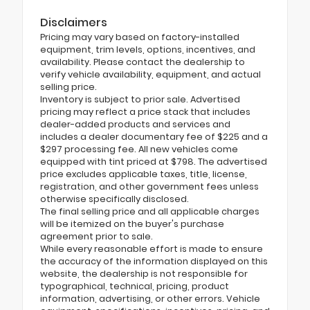
Disclaimers
Pricing may vary based on factory-installed
equipment, trim levels, options, incentives, and
availability. Please contact the dealership to
verify vehicle availability, equipment, and actual
selling price.
Inventory is subject to prior sale. Advertised
pricing may reflect a price stack that includes
dealer-added products and services and
includes a dealer documentary fee of $225 and a
$297 processing fee. All new vehicles come
equipped with tint priced at $798. The advertised
price excludes applicable taxes, title, license,
registration, and other government fees unless
otherwise specifically disclosed.
The final selling price and all applicable charges
will be itemized on the buyer's purchase
agreement prior to sale.
While every reasonable effort is made to ensure
the accuracy of the information displayed on this
website, the dealership is not responsible for
typographical, technical, pricing, product
information, advertising, or other errors. Vehicle