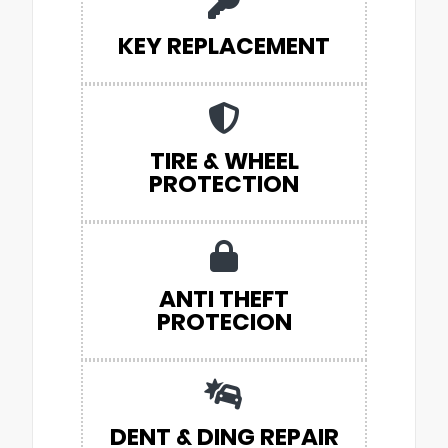
KEY REPLACEMENT
TIRE & WHEEL
PROTECTION
ANTI THEFT
PROTECION
DENT & DING REPAIR