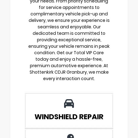
your needs. From priority scheduling
for service appointments to
complimentary vehicle pick-up and
delivery, we ensure your experience is
seamless and enjoyable. Our
dedicated team is committed to
providing exceptional service,
ensuring your vehicle remains in peak
condition. Get our Total VIP Care
today and enjoy a hassle-free,
premium automotive experience. At
Shottenkirk CDJR Granbury, we make
every interaction count.
WINDSHIELD REPAIR