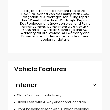
Tax, title, license, document fee extra.
New/Pre-owned vehicles come with $895
Protection Plus Package: Dent/Ding repair.
Tire/Wheel Protection. Windshield Repair.
Key Replacement (new vehicles) and Paint
enhancement. Complimentary 6 Month /
6,000 mile Powertrain Coverage and AC
Warranty for pre-owned. AC Warranty and
Powertrain excludes some vehicles – see
dealer for details.
Vehicle Features
Interior
Cloth front seat upholstery
Driver seat with 4-way directional controls
Front passenger seat with 4-way directional