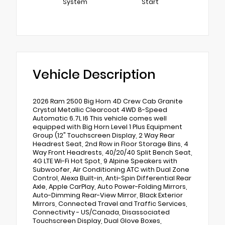
System
Start
Vehicle Description
2026 Ram 2500 Big Horn 4D Crew Cab Granite
Crystal Metallic Clearcoat 4WD 8-Speed
Automatic 6.7L I6 This vehicle comes well
equipped with Big Horn Level 1 Plus Equipment
Group (12" Touchscreen Display, 2 Way Rear
Headrest Seat, 2nd Row in Floor Storage Bins, 4
Way Front Headrests, 40/20/40 Split Bench Seat,
4G LTE Wi-Fi Hot Spot, 9 Alpine Speakers with
Subwoofer, Air Conditioning ATC with Dual Zone
Control, Alexa Built-in, Anti-Spin Differential Rear
Axle, Apple CarPlay, Auto Power-Folding Mirrors,
Auto-Dimming Rear-View Mirror, Black Exterior
Mirrors, Connected Travel and Traffic Services,
Connectivity - US/Canada, Disassociated
Touchscreen Display, Dual Glove Boxes,