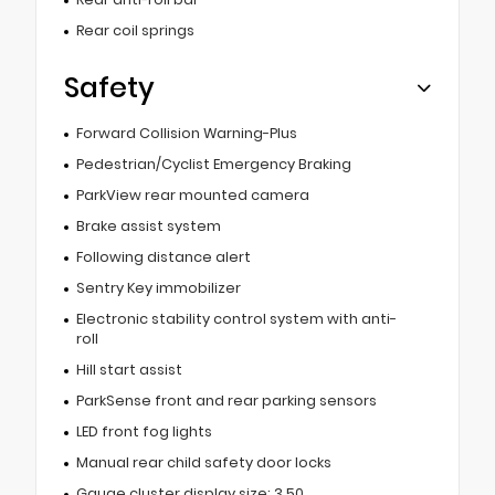
Rear coil springs
Safety
Forward Collision Warning-Plus
Pedestrian/Cyclist Emergency Braking
ParkView rear mounted camera
Brake assist system
Following distance alert
Sentry Key immobilizer
Electronic stability control system with anti-
roll
Hill start assist
ParkSense front and rear parking sensors
LED front fog lights
Manual rear child safety door locks
Gauge cluster display size: 3.50