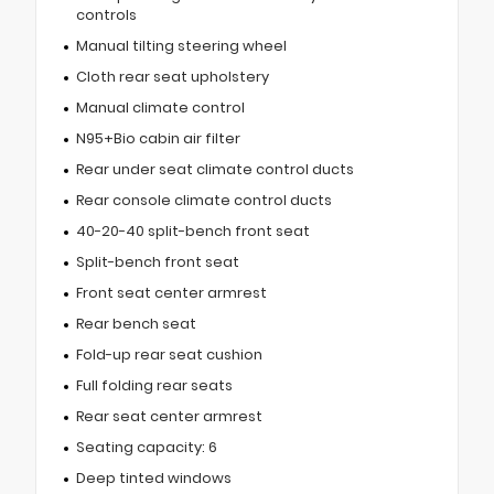
controls
Manual tilting steering wheel
Cloth rear seat upholstery
Manual climate control
N95+Bio cabin air filter
Rear under seat climate control ducts
Rear console climate control ducts
40-20-40 split-bench front seat
Split-bench front seat
Front seat center armrest
Rear bench seat
Fold-up rear seat cushion
Full folding rear seats
Rear seat center armrest
Seating capacity: 6
Deep tinted windows