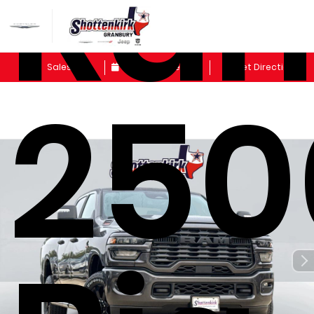
Ra
Sales
Schedule Service
Get Directions
250