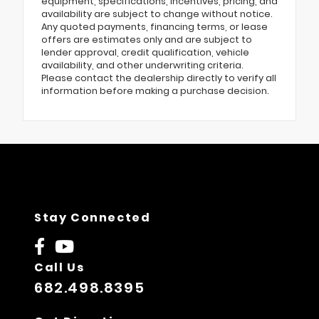
equipment, specifications, incentives, pricing, and
availability are subject to change without notice.
Any quoted payments, financing terms, or lease
offers are estimates only and are subject to
lender approval, credit qualification, vehicle
availability, and other underwriting criteria.
Please contact the dealership directly to verify all
information before making a purchase decision.
Stay Connected
Call Us
682.498.8395