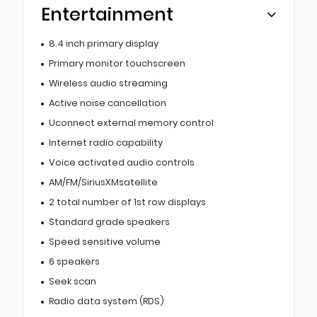
Entertainment
8.4 inch primary display
Primary monitor touchscreen
Wireless audio streaming
Active noise cancellation
Uconnect external memory control
Internet radio capability
Voice activated audio controls
AM/FM/SiriusXMsatellite
2 total number of 1st row displays
Standard grade speakers
Speed sensitive volume
6 speakers
Seek scan
Radio data system (RDS)