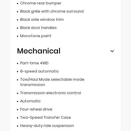
Chrome rear bumper
Black grille with chrome surround
Black side window trim
Black door handles
Monotone paint
Mechanical
Part-time 4WD
8-speed automatic
Tow/Haul Mode selectable mode
transmission
Transmission electronic control
Automatic
Four-wheel drive
Two-Speed Transfer Case
Heavy-duty ride suspension