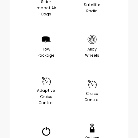
Side-
Satellite
Impact Air
Radio
Bags
Tow
Alloy
Package
Wheels
Adaptive
Cruise
Cruise
Control
Control
Keyless