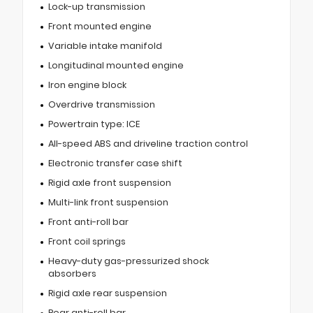
Lock-up transmission
Front mounted engine
Variable intake manifold
Longitudinal mounted engine
Iron engine block
Overdrive transmission
Powertrain type: ICE
All-speed ABS and driveline traction control
Electronic transfer case shift
Rigid axle front suspension
Multi-link front suspension
Front anti-roll bar
Front coil springs
Heavy-duty gas-pressurized shock
absorbers
Rigid axle rear suspension
Rear anti-roll bar