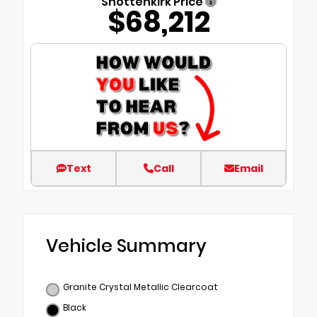
Shottenkirk Price
$68,212
Text
Call
Email
Vehicle Summary
Granite Crystal Metallic Clearcoat
Black