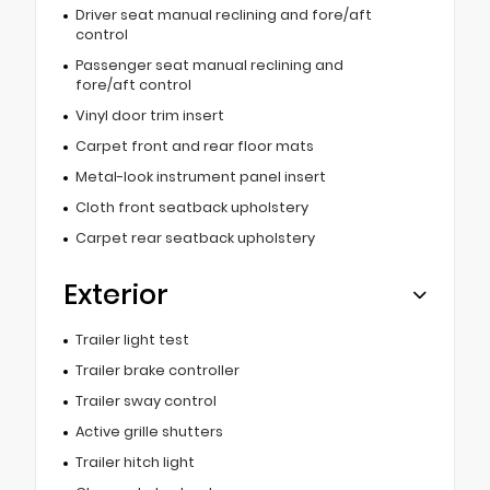
Driver seat manual reclining and fore/aft
control
Passenger seat manual reclining and
fore/aft control
Vinyl door trim insert
Carpet front and rear floor mats
Metal-look instrument panel insert
Cloth front seatback upholstery
Carpet rear seatback upholstery
Exterior
Trailer light test
Trailer brake controller
Trailer sway control
Active grille shutters
Trailer hitch light