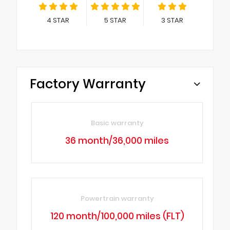
4
STAR
5
STAR
3
STAR
Factory Warranty
Basic warranty
36 month/36,000 miles
Powertrain warranty
120 month/100,000 miles (FLT)