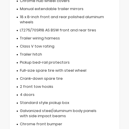
Chrome hub wheel covers
Manual extendable trailer mirrors
18 x 8-inch front and rear polished aluminum
wheels
LT275/70SR18 AS BSW front and rear tires
Trailer wiring harness
Class V tow rating
Trailer hitch
Pickup bed-rail protectors
Full-size spare tire with steel wheel
Crank-down spare tire
2 front tow hooks
4 doors
Standard style pickup box
Galvanized steel/aluminum body panels
with side impact beams
Chrome front bumper