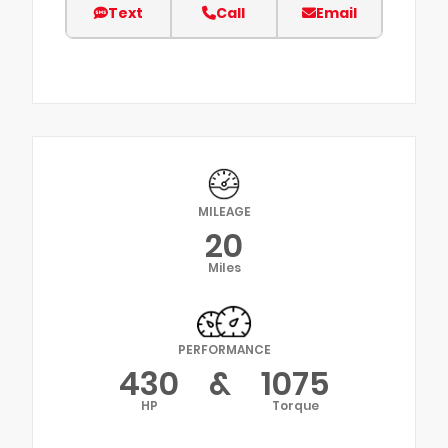
Text
Call
Email
MILEAGE
20
Miles
PERFORMANCE
430
&
1075
HP
Torque