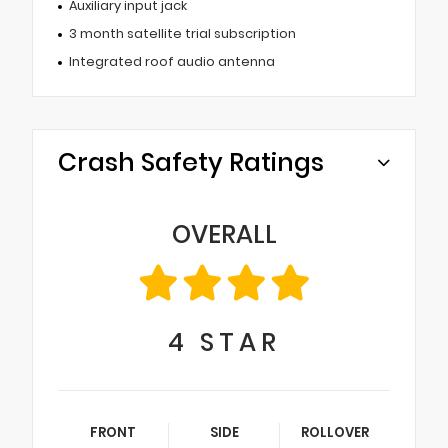
Auxiliary input jack
3 month satellite trial subscription
Integrated roof audio antenna
Crash Safety Ratings
OVERALL
4
STAR
FRONT
SIDE
ROLLOVER