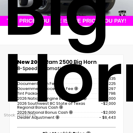
Big
Hor
New 2026
Ram 2500 Big Horn
8-Speed Automatic
MSRP
$80,335
Documentation Fee
+$225
Government Processing Fee
+$297
Tint Package
+$798
2026 National Engine Bonus Cash
-$1,000
2026 Southwest BC State of Texas
-$2,000
Regional Bonus Cash
2026 National Bonus Cash
-$2,000
Stock: TG332276
Dealer Adjustment
- $8,443