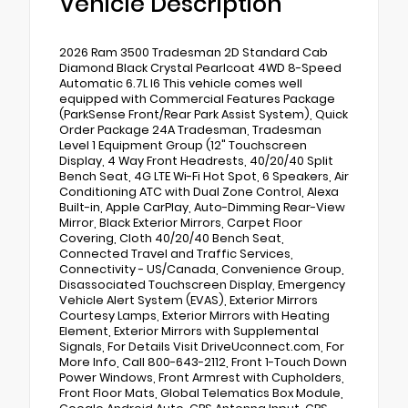
Vehicle Description
2026 Ram 3500 Tradesman 2D Standard Cab
Diamond Black Crystal Pearlcoat 4WD 8-Speed
Automatic 6.7L I6 This vehicle comes well
equipped with Commercial Features Package
(ParkSense Front/Rear Park Assist System), Quick
Order Package 24A Tradesman, Tradesman
Level 1 Equipment Group (12" Touchscreen
Display, 4 Way Front Headrests, 40/20/40 Split
Bench Seat, 4G LTE Wi-Fi Hot Spot, 6 Speakers, Air
Conditioning ATC with Dual Zone Control, Alexa
Built-in, Apple CarPlay, Auto-Dimming Rear-View
Mirror, Black Exterior Mirrors, Carpet Floor
Covering, Cloth 40/20/40 Bench Seat,
Connected Travel and Traffic Services,
Connectivity - US/Canada, Convenience Group,
Disassociated Touchscreen Display, Emergency
Vehicle Alert System (EVAS), Exterior Mirrors
Courtesy Lamps, Exterior Mirrors with Heating
Element, Exterior Mirrors with Supplemental
Signals, For Details Visit DriveUconnect.com, For
More Info, Call 800-643-2112, Front 1-Touch Down
Power Windows, Front Armrest with Cupholders,
Front Floor Mats, Global Telematics Box Module,