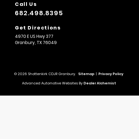
Call Us
682.498.8395
Get Directions
4970 E US Hwy 377
Granbury,
TX
76049
© 2026 Shottenkirk CDJR Granbury.
Sitemap
|
Privacy Policy
Advanced Automotive Websites By
Dealer Alchemist