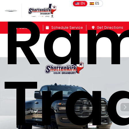
Ram
EN
ES
Sales
Schedule Service
Get Directions
Tra