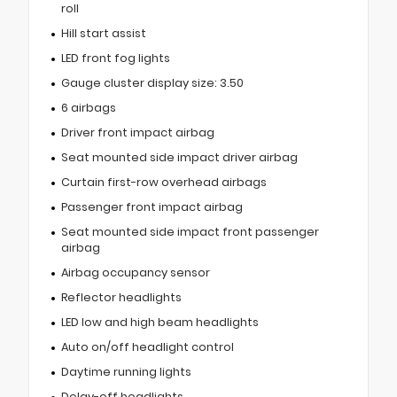
roll
Hill start assist
LED front fog lights
Gauge cluster display size: 3.50
6 airbags
Driver front impact airbag
Seat mounted side impact driver airbag
Curtain first-row overhead airbags
Passenger front impact airbag
Seat mounted side impact front passenger
airbag
Airbag occupancy sensor
Reflector headlights
LED low and high beam headlights
Auto on/off headlight control
Daytime running lights
Delay-off headlights