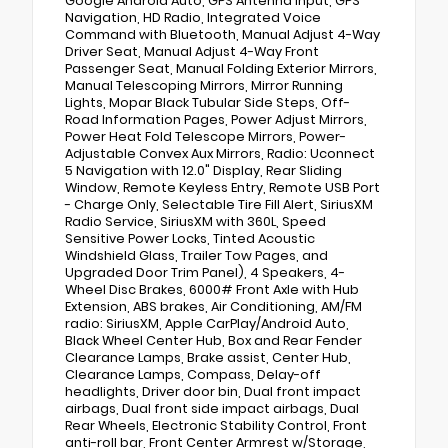
Google Android Auto, GPS Antenna Input, GPS
Navigation, HD Radio, Integrated Voice
Command with Bluetooth, Manual Adjust 4-Way
Driver Seat, Manual Adjust 4-Way Front
Passenger Seat, Manual Folding Exterior Mirrors,
Manual Telescoping Mirrors, Mirror Running
Lights, Mopar Black Tubular Side Steps, Off-
Road Information Pages, Power Adjust Mirrors,
Power Heat Fold Telescope Mirrors, Power-
Adjustable Convex Aux Mirrors, Radio: Uconnect
5 Navigation with 12.0" Display, Rear Sliding
Window, Remote Keyless Entry, Remote USB Port
- Charge Only, Selectable Tire Fill Alert, SiriusXM
Radio Service, SiriusXM with 360L, Speed
Sensitive Power Locks, Tinted Acoustic
Windshield Glass, Trailer Tow Pages, and
Upgraded Door Trim Panel), 4 Speakers, 4-
Wheel Disc Brakes, 6000# Front Axle with Hub
Extension, ABS brakes, Air Conditioning, AM/FM
radio: SiriusXM, Apple CarPlay/Android Auto,
Black Wheel Center Hub, Box and Rear Fender
Clearance Lamps, Brake assist, Center Hub,
Clearance Lamps, Compass, Delay-off
headlights, Driver door bin, Dual front impact
airbags, Dual front side impact airbags, Dual
Rear Wheels, Electronic Stability Control, Front
anti-roll bar, Front Center Armrest w/Storage,