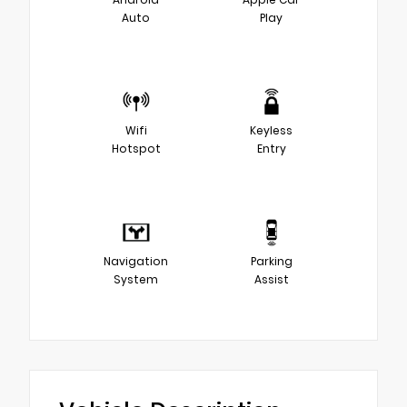
Auto
Play
Wifi
Keyless
Hotspot
Entry
Navigation
Parking
System
Assist