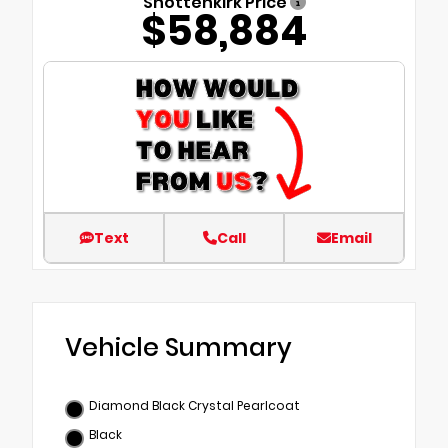
Shottenkirk Price
$58,884
Text
Call
Email
Vehicle Summary
Diamond Black Crystal Pearlcoat
Black