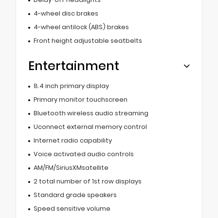
4-wheel disc brakes
4-wheel antilock (ABS) brakes
Front height adjustable seatbelts
Entertainment
8.4 inch primary display
Primary monitor touchscreen
Bluetooth wireless audio streaming
Uconnect external memory control
Internet radio capability
Voice activated audio controls
AM/FM/SiriusXMsatellite
2 total number of 1st row displays
Standard grade speakers
Speed sensitive volume