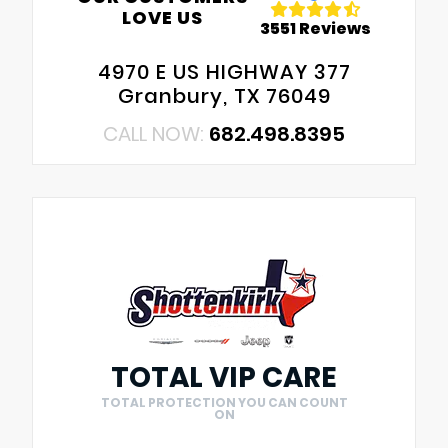
LOVE US
3551 Reviews
4970 E US HIGHWAY 377
Granbury, TX 76049
CALL NOW:
682.498.8395
TOTAL VIP CARE
TOTAL PROTECTION YOU CAN COUNT
ON