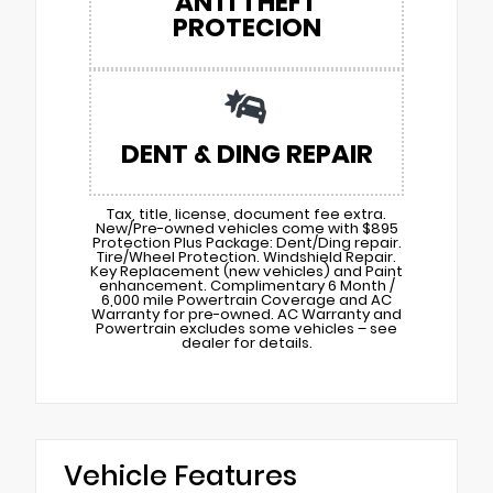
ANTI THEFT
PROTECION
DENT & DING REPAIR
Tax, title, license, document fee extra.
New/Pre-owned vehicles come with $895
Protection Plus Package: Dent/Ding repair.
Tire/Wheel Protection. Windshield Repair.
Key Replacement (new vehicles) and Paint
enhancement. Complimentary 6 Month /
6,000 mile Powertrain Coverage and AC
Warranty for pre-owned. AC Warranty and
Powertrain excludes some vehicles – see
dealer for details.
Vehicle Features