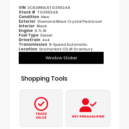
VIN
3C63RRAL5TG355348
Stock #
TG355348
Condition
New
Exterior
Diamond Black Crystal Pearlcoat
Interior
Black
Engine
6.7L I6
Fuel Type
Diesel
Drivetrain
4x4
Transmission
8-Speed Automatic
Location
Shottenkirk CDJR Granbury
Window Sticker
Shopping Tools
TRADE
GET PREQUALIFIED
VALUE