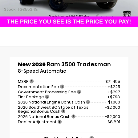
Stock: TG355348
New 2026
Ram 3500 Tradesman
8-Speed Automatic
MSRP
$71,455
Documentation Fee
+$225
Government Processing Fee
+$297
Tint Package
+$798
2026 National Engine Bonus Cash
-$1,000
2026 Southwest BC State of Texas
-$2,000
Regional Bonus Cash
2026 National Bonus Cash
-$2,000
Dealer Adjustment
- $8,891