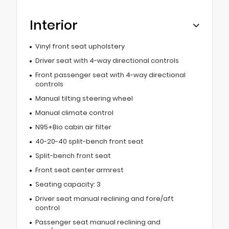
Interior
Vinyl front seat upholstery
Driver seat with 4-way directional controls
Front passenger seat with 4-way directional
controls
Manual tilting steering wheel
Manual climate control
N95+Bio cabin air filter
40-20-40 split-bench front seat
Split-bench front seat
Front seat center armrest
Seating capacity: 3
Driver seat manual reclining and fore/aft
control
Passenger seat manual reclining and