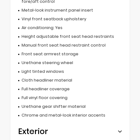
fore/aft control
Metal-look instrument panel insert
Vinyl front seatback upholstery
Air conditioning: Yes
Height adjustable front seat head restraints
Manual front seat head restraint control
Front seat armrest storage
Urethane steering wheel
Light tinted windows
Cloth headliner material
Full headliner coverage
Full vinyl floor covering
Urethane gear shifter material
Chrome and metal-look interior accents
Exterior