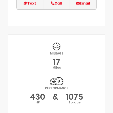
Text
Call
Email
MILEAGE
17
Miles
PERFORMANCE
430
&
1075
HP
Torque