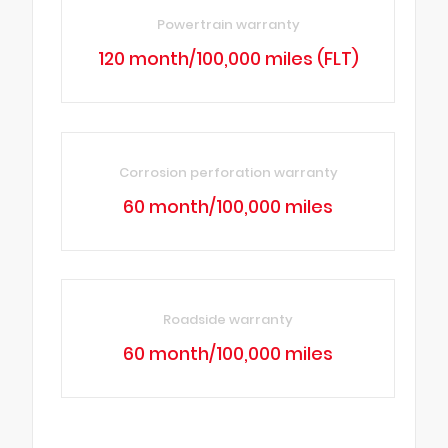
Powertrain warranty
120 month/100,000 miles (FLT)
Corrosion perforation warranty
60 month/100,000 miles
Roadside warranty
60 month/100,000 miles