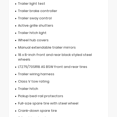
Trailer light test
Trailer brake controller
Trailer sway control
Active grille shutters
Trailer hitch light
Wheel hub covers
Manual extendable trailer mirrors
18 x 8-inch front and rear black styled steel
wheels
LT275/70SR18 AS BSW front and rear tires
Trailer wiring harness
Class V tow rating
Trailer hitch
Pickup bed-rail protectors
Full-size spare tire with steel wheel
Crank-down spare tire