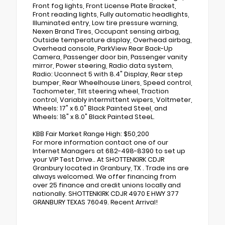
Front fog lights, Front License Plate Bracket,
Front reading lights, Fully automatic headlights,
Illuminated entry, Low tire pressure warning,
Nexen Brand Tires, Occupant sensing airbag,
Outside temperature display, Overhead airbag,
Overhead console, ParkView Rear Back-Up
Camera, Passenger door bin, Passenger vanity
mirror, Power steering, Radio data system,
Radio: Uconnect 5 with 8.4" Display, Rear step
bumper, Rear Wheelhouse Liners, Speed control,
Tachometer, Tilt steering wheel, Traction
control, Variably intermittent wipers, Voltmeter,
Wheels: 17" x 6.0" Black Painted Steel, and
Wheels: 18" x 8.0" Black Painted SteeL.
KBB Fair Market Range High: $50,200
For more information contact one of our
Internet Managers at 682-498-8390 to set up
your VIP Test Drive.. At SHOTTENKIRK CDJR
Granbury located in Granbury, TX . Trade ins are
always welcomed. We offer financing from
over 25 finance and credit unions locally and
nationally. SHOTTENKIRK CDJR 4970 E HWY 377
GRANBURY TEXAS 76049. Recent Arrival!