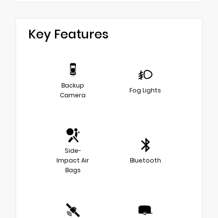
Key Features
Backup
Fog Lights
Camera
Side-
Impact Air
Bluetooth
Bags