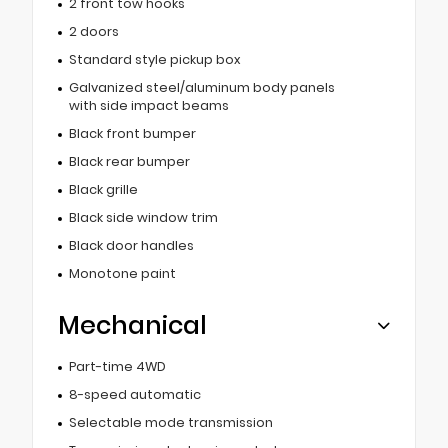
2 front tow hooks
2 doors
Standard style pickup box
Galvanized steel/aluminum body panels
with side impact beams
Black front bumper
Black rear bumper
Black grille
Black side window trim
Black door handles
Monotone paint
Mechanical
Part-time 4WD
8-speed automatic
Selectable mode transmission