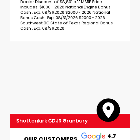
Dealer Discount of $8,891 off MSRP Price
includes: $1000 - 2026 National Engine Bonus
Cash . Exp. 08/31/2026 $2000 - 2026 National
Bonus Cash . Exp. 08/31/2026 $2000 - 2026
Southwest BC State of Texas Regional Bonus
Cash . Exp. 08/31/2026
Shottenkirk CDJR Granbury
4.7
OUR CUSTOMERS