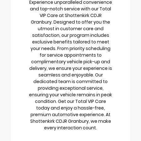
Experience unparalleled convenience
and top-notch service with our Total
VIP Care at Shottenkirk CDJR
Granbury. Designed to offer you the
utmost in customer care and
satisfaction, our program includes
exclusive benefits tailored to meet
your needs. From priority scheduling
for service appointments to
complimentary vehicle pick-up and
delivery, we ensure your experience is
seamless and enjoyable. Our
dedicated team is committed to
providing exceptional service,
ensuring your vehicle remains in peak
condition. Get our Total VIP Care
today and enjoy a hassle-free,
premium automotive experience. At
Shottenkirk CDJR Granbury, we make
every interaction count.