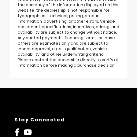
the accuracy of the information displayed on this
website, the dealership is not responsible for
typographical, technical, pricing, product
information, advertising, or other errors. Vehicle
equipment, specifications, incentives, pricing, and
availability are subject to change without notice.
Any quoted payments, financing terms, or lease
offers are estimates only and are subject to
lender approval, credit qualification, vehicle
availability, and other underwriting criteria.
Please contact the dealership directly to verify all
information before making a purchase decision.
Stay Connected