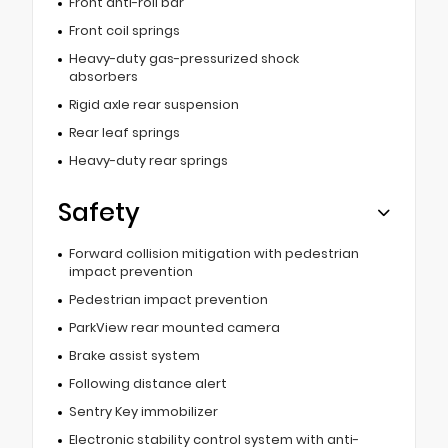
Front anti-roll bar
Front coil springs
Heavy-duty gas-pressurized shock
absorbers
Rigid axle rear suspension
Rear leaf springs
Heavy-duty rear springs
Safety
Forward collision mitigation with pedestrian
impact prevention
Pedestrian impact prevention
ParkView rear mounted camera
Brake assist system
Following distance alert
Sentry Key immobilizer
Electronic stability control system with anti-