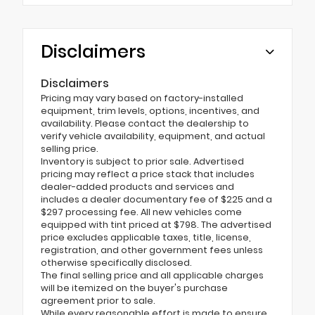
Disclaimers
Disclaimers
Pricing may vary based on factory-installed
equipment, trim levels, options, incentives, and
availability. Please contact the dealership to
verify vehicle availability, equipment, and actual
selling price.
Inventory is subject to prior sale. Advertised
pricing may reflect a price stack that includes
dealer-added products and services and
includes a dealer documentary fee of $225 and a
$297 processing fee. All new vehicles come
equipped with tint priced at $798. The advertised
price excludes applicable taxes, title, license,
registration, and other government fees unless
otherwise specifically disclosed.
The final selling price and all applicable charges
will be itemized on the buyer's purchase
agreement prior to sale.
While every reasonable effort is made to ensure