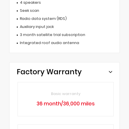
4 speakers
Seek scan
Radio data system (RDS)
Auxiliary input jack
3 month satellite trial subscription
Integrated roof audio antenna
Factory Warranty
Basic warranty
36 month/36,000 miles