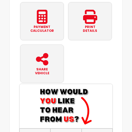
PAYMENT
PRINT
CALCULATOR
DETAILS
SHARE
VEHICLE