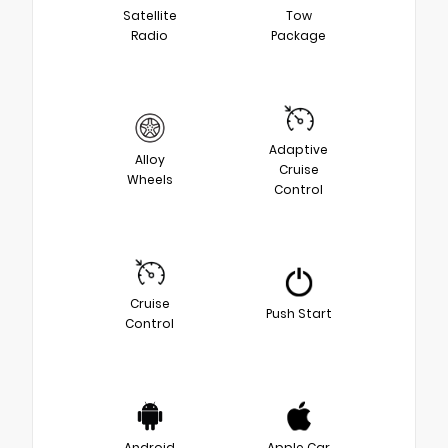
Satellite
Tow
Radio
Package
Adaptive
Alloy
Cruise
Wheels
Control
Cruise
Push Start
Control
Android
Apple Car