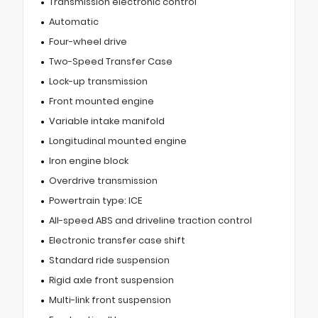
Transmission electronic control
Automatic
Four-wheel drive
Two-Speed Transfer Case
Lock-up transmission
Front mounted engine
Variable intake manifold
Longitudinal mounted engine
Iron engine block
Overdrive transmission
Powertrain type: ICE
All-speed ABS and driveline traction control
Electronic transfer case shift
Standard ride suspension
Rigid axle front suspension
Multi-link front suspension