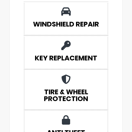
WINDSHIELD REPAIR
KEY REPLACEMENT
TIRE & WHEEL
PROTECTION