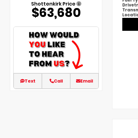
Fuel T
Shottenkirk Price
Drivet
$63,680
Transm
Locati
Text
Call
Email