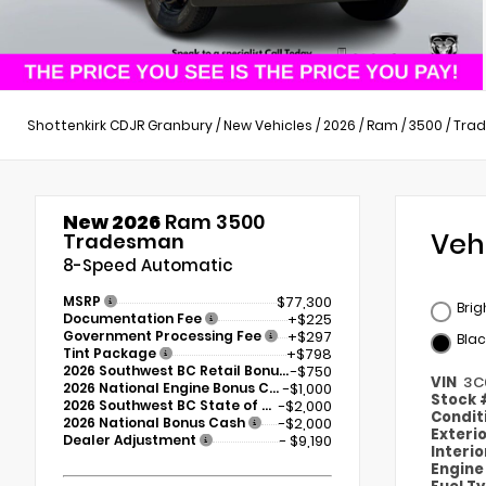
Shottenkirk CDJR Granbury
/
New Vehicles
/
2026
/
Ram
/
3500
/
Tra
New 2026
Ram 3500
Veh
Tradesman
8-Speed Automatic
MSRP
$77,300
Brig
Documentation Fee
+$225
Government Processing Fee
+$297
Blac
Tint Package
+$798
2026 Southwest BC Retail Bonus Cash
-$750
VIN
3C
2026 National Engine Bonus Cash
-$1,000
Stock
2026 Southwest BC State of Texas Regional Bonus Cash
-$2,000
Condit
2026 National Bonus Cash
-$2,000
Exteri
Dealer Adjustment
- $9,190
Interi
Engin