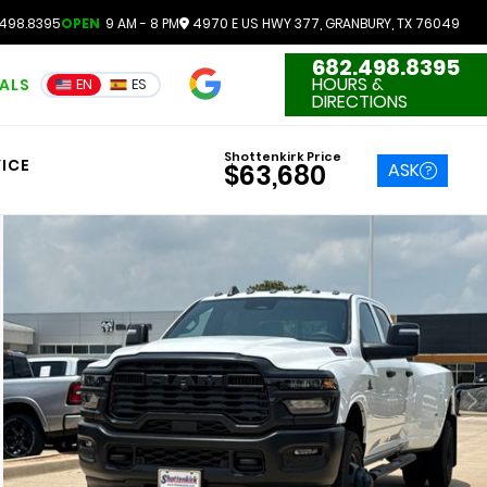
498.8395
OPEN
9 AM - 8 PM
4970 E US HWY 377, GRANBURY, TX 76049
682.498.8395
4.7
HOURS &
IALS
EN
ES
3551 Reviews
DIRECTIONS
Shottenkirk Price
ICE
ASK
$63,680