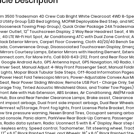
icle Description
m 3500 Tradesman 4D Crew Cab Bright White Clearcoat 4WD 8-Speed
d Utility Group (LED Bed Lighting, MOPAR Deployable Bed Step, and M
ooseneck Towing Prep Group), Quick Order Package 24A Tradesman, 
ower Outlet, 12" Touchscreen Display, 2 Way Rear Headrest Seat, 4 W
r, 4G LTE Wi-Fi Hot Spot, Air Conditioning ATC with Dual Zone Control,
 Black Exterior Mirrors, Carpet Floor Covering, Cloth 40/20/40 Bench S
da, Convenience Group, Disassociated Touchscreen Display, Emergenc
 Mirrors Courtesy Lamps, Exterior Mirrors with Heating Element, Exteri
onnect.com, For More Info, Call 800-643-2112, Front and Rear Floor M
 Google Android Auto, GPS Antenna Input, GPS Navigation, HD Radio
river Seat, Manual Adjust 4-Way Front Passenger Seat, Manual Folding
 Lights, Mopar Black Tubular Side Steps, Off-Road Information Pages
, Power Heat Fold Telescopic Mirrors, Power-Adjustable Convex Aux Mir
Seat, Rear Power Sliding Window, Remote USB Port - Charge Only, Select
torage Tray, Tinted Acoustic Windshield Glass, and Trailer Tow Pages),
ront Axle with Hub Extension, ABS brakes, Air Conditioning, AM/FM rad
Hub, Box and Rear Fender Clearance Lamps, Brake assist, Clearance 
nt impact airbags, Dual front side impact airbags, Dual Rear Wheels, El
Armrest w/Storage, Front fog lights, Front License Plate Bracket, Fron
Low tire pressure warning, Nexen Brand Tires, Occupant sensing air
d console, Panic alarm, ParkView Rear Back-Up Camera, Passenger d
, Radio data system, Radio: Uconnect 5 with 8.4" Display, Rear ste
keyless entry, Speed control, Tachometer, Tilt steering wheel, Tract
17" x 6.0" Black Painted Steel, and Wheels: 18" x 8.0" Black Painted Ste