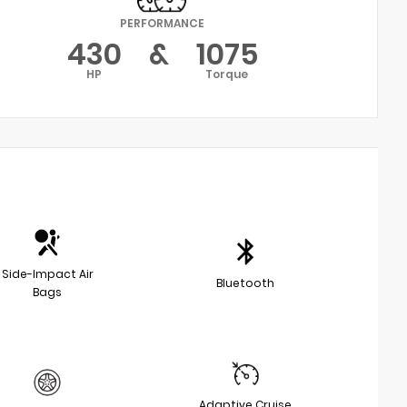
PERFORMANCE
430
&
1075
HP
Torque
Side-Impact Air
Bluetooth
Bags
Adaptive Cruise