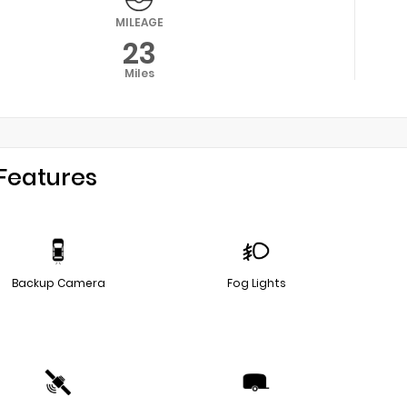
MILEAGE
23
Miles
Features
Backup Camera
Fog Lights