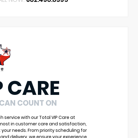
P CARE
 CAN COUNT ON
service with our Total VIP Care at
most in customer care and satisfaction,
 your needs. From priority scheduling for
and delivery, we ensure your experience