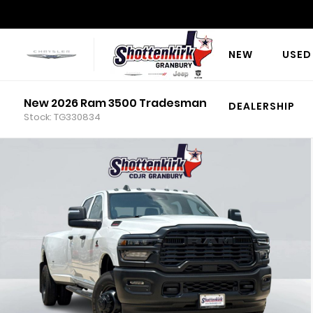
NEW
USED
New 2026 Ram 3500 Tradesman
DEALERSHIP
Stock: TG330834