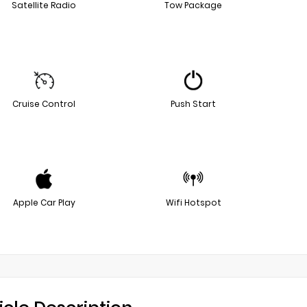
Satellite Radio
Tow Package
Cruise Control
Push Start
Apple Car Play
Wifi Hotspot