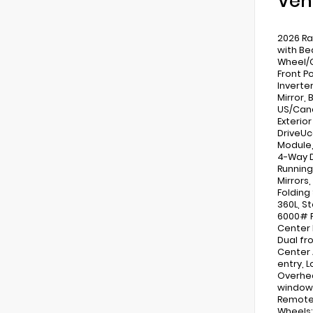
Veh
2026 Ra
with Be
Wheel/G
Front P
Inverte
Mirror,
US/Cana
Exterior
DriveUc
Module,
4-Way D
Running
Mirrors
Folding 
360L, S
6000# F
Center 
Dual fro
Center 
entry, 
Overhea
windows
Remote 
Wheels: 