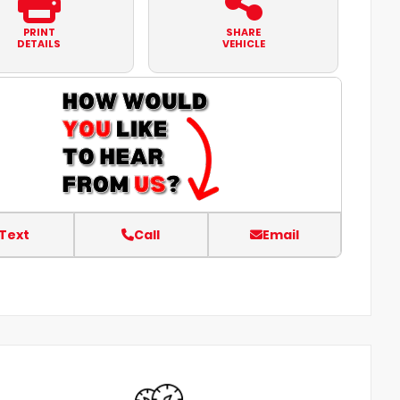
PRINT
SHARE
DETAILS
VEHICLE
Text
Call
Email