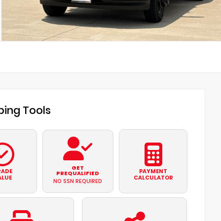
ing Tools
GET
RADE
PAYMENT
PREQUALIFIED
ALUE
CALCULATOR
NO SSN REQUIRED