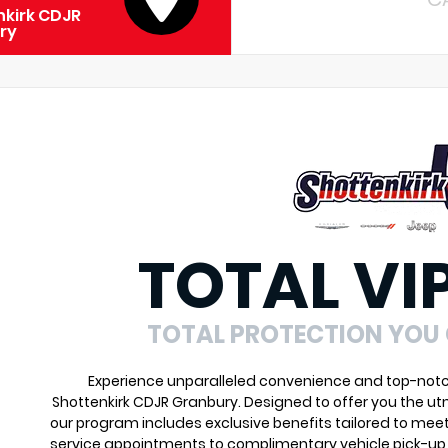
kirk CDJR
ry
TOTAL VI
TOTAL PROTECTION YOU
Experience unparalleled convenience and top-notch 
Shottenkirk CDJR Granbury. Designed to offer you the ut
our program includes exclusive benefits tailored to meet
service appointments to complimentary vehicle pick-up 