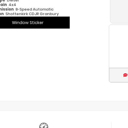
ype
Diesel
rain
4x4
ission
8-Speed Automatic
on
Shottenkirk CDJR Granbury
Window Sticker