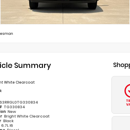
desman
icle Summary
Shopp
ht White Clearcoat
k
T
63RRGL0TG330834
V
 #
TG330834
ion
New
or
Bright White Clearcoat
or
Black
e
6.7L I6