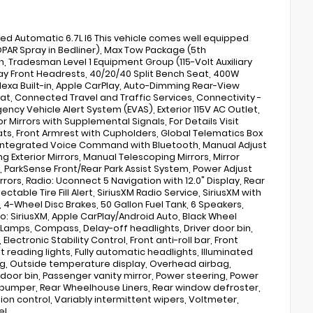
 Automatic 6.7L I6 This vehicle comes well equipped
OPAR Spray in Bedliner), Max Tow Package (5th
Tradesman Level 1 Equipment Group (115-Volt Auxiliary
ay Front Headrests, 40/20/40 Split Bench Seat, 400W
 Alexa Built-in, Apple CarPlay, Auto-Dimming Rear-View
eat, Connected Travel and Traffic Services, Connectivity -
y Vehicle Alert System (EVAS), Exterior 115V AC Outlet,
or Mirrors with Supplemental Signals, For Details Visit
ats, Front Armrest with Cupholders, Global Telematics Box
, Integrated Voice Command with Bluetooth, Manual Adjust
 Exterior Mirrors, Manual Telescoping Mirrors, Mirror
, ParkSense Front/Rear Park Assist System, Power Adjust
rors, Radio: Uconnect 5 Navigation with 12.0" Display, Rear
able Tire Fill Alert, SiriusXM Radio Service, SiriusXM with
 4-Wheel Disc Brakes, 50 Gallon Fuel Tank, 6 Speakers,
io: SiriusXM, Apple CarPlay/Android Auto, Black Wheel
Lamps, Compass, Delay-off headlights, Driver door bin,
ectronic Stability Control, Front anti-roll bar, Front
t reading lights, Fully automatic headlights, Illuminated
bag, Outside temperature display, Overhead airbag,
oor bin, Passenger vanity mirror, Power steering, Power
p bumper, Rear Wheelhouse Liners, Rear window defroster,
ion control, Variably intermittent wipers, Voltmeter,
eL.