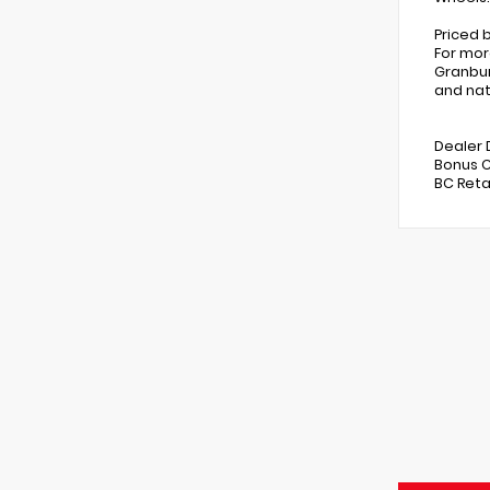
Priced 
For mor
Granbur
and nat
Dealer 
Bonus C
BC Reta