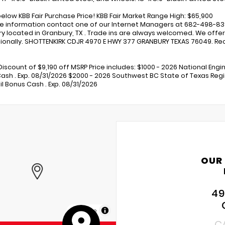
below KBB Fair Purchase Price! KBB Fair Market Range High: $65,900
e information contact one of our Internet Managers at 682-498-8390 
y located in Granbury, TX . Trade ins are always welcomed. We offer 
ionally. SHOTTENKIRK CDJR 4970 E HWY 377 GRANBURY TEXAS 76049. Rece
Discount of $9,190 off MSRP Price includes: $1000 - 2026 National Engi
ash . Exp. 08/31/2026 $2000 - 2026 Southwest BC State of Texas Regi
il Bonus Cash . Exp. 08/31/2026
OUR
49
MapLibre
C