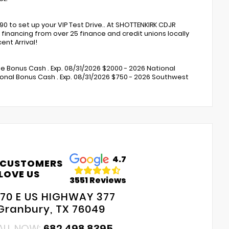
to set up your VIP Test Drive.. At SHOTTENKIRK CDJR
financing from over 25 finance and credit unions locally
nt Arrival!
ne Bonus Cash . Exp. 08/31/2026 $2000 - 2026 National
onal Bonus Cash . Exp. 08/31/2026 $750 - 2026 Southwest
4.7
 CUSTOMERS
LOVE US
3551 Reviews
70 E US HIGHWAY 377
Granbury, TX 76049
ALL NOW:
682.498.8395