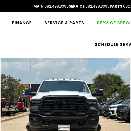
MAIN
682.498.8395
SERVICE
682.498.8395
PARTS
682.
FINANCE
SERVICE & PARTS
SERVICE SPEC
SCHEDULE SERV