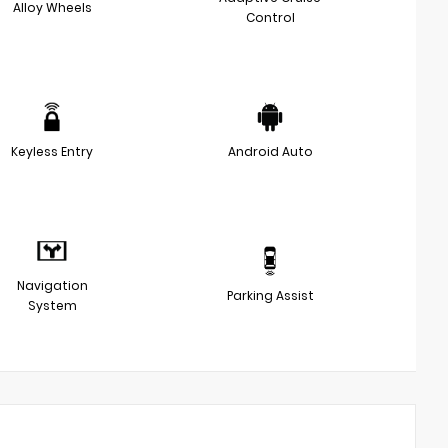
Alloy Wheels
Control
Keyless Entry
Android Auto
Navigation
Parking Assist
System