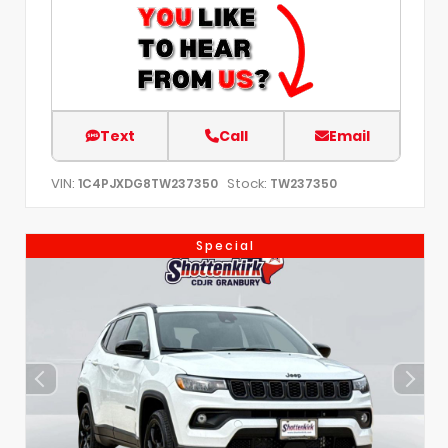
Text
Call
Email
VIN:
Stock:
1C4PJXDG8TW237350
TW237350
Special