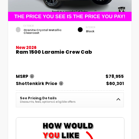
EXTERIOR
INTERIOR
Granite Crystal Metallic
Black
Clearcoat
New 2026
Ram 1500 Laramie Crew Cab
MSRP
$78,955
Shottenkirk Price
$60,301
See Pricing Details
Discounts, fees, options & eligible offers