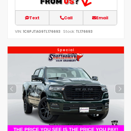
Text
Call
Email
VIN:
Stock:
1C6PJTAG9TL176693
TL176693
Special