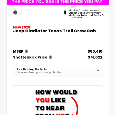
INTERIOR
Black W/Cloth Low-Back
EXTERIOR
Bucket Seats Or Premium
41
McKinley Trimmed Seats Or
Cloth Seat
New 2026
Jeep Gladiator Texas Trail Crew Cab
MSRP
$50,410
Shottenkirk Price
$41,022
See Pricing Details
Discounts, fees, options & eligible offers