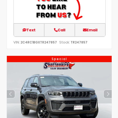
Text
Call
Email
VIN:
Stock:
2C4RC1BGXTR247857
TR247857
Special