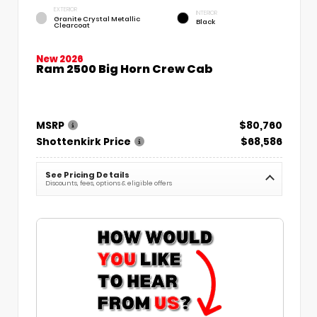
EXTERIOR
INTERIOR
Granite Crystal Metallic
Black
Clearcoat
New 2026
Ram 2500 Big Horn Crew Cab
MSRP
$80,760
Shottenkirk Price
$68,586
See Pricing Details
Discounts, fees, options & eligible offers