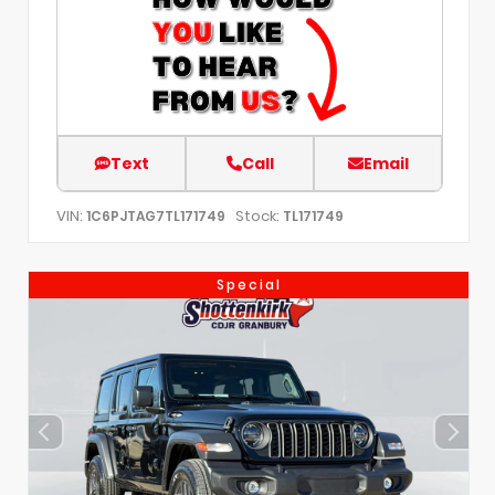
Text
Call
Email
VIN:
Stock:
1C6PJTAG7TL171749
TL171749
Special