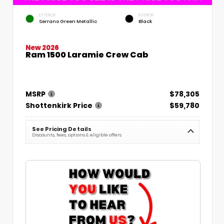
EXTERIOR
INTERIOR
Serrano Green Metallic
Black
New 2026
Ram 1500 Laramie Crew Cab
MSRP
$78,305
Shottenkirk Price
$59,780
See Pricing Details
Discounts, fees, options & eligible offers