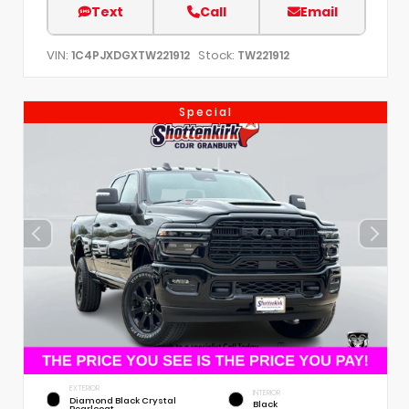
Text
Call
Email
VIN:
Stock:
1C4PJXDGXTW221912
TW221912
Special
EXTERIOR
INTERIOR
Diamond Black Crystal
Black
Pearlcoat