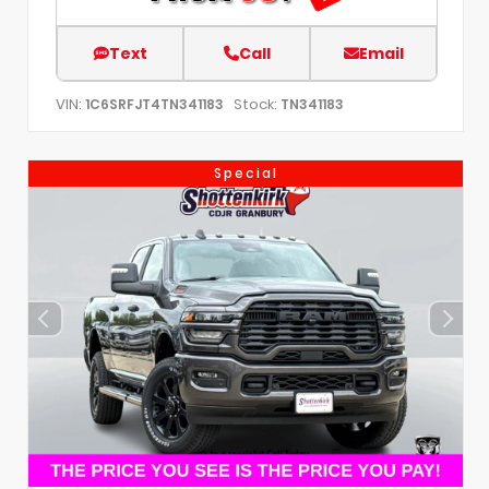
Text
Call
Email
VIN:
Stock:
1C6SRFJT4TN341183
TN341183
Special