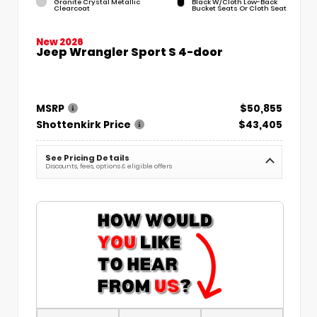
Granite Crystal Metallic
Black W/Cloth Low-Back
Clearcoat
Bucket Seats Or Cloth Seat
New 2026
Jeep Wrangler Sport S 4-door
MSRP
$50,855
Shottenkirk Price
$43,405
See Pricing Details
Discounts, fees, options & eligible offers