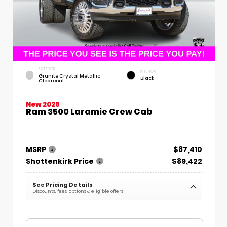
EXTERIOR
INTERIOR
Granite Crystal Metallic
Black
Clearcoat
New 2026
Ram 3500 Laramie Crew Cab
MSRP
$87,410
Shottenkirk Price
$89,422
See Pricing Details
Discounts, fees, options & eligible offers