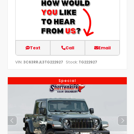
Text
Call
Email
VIN:
Stock:
3C63RRJL3TG222927
TG222927
Special