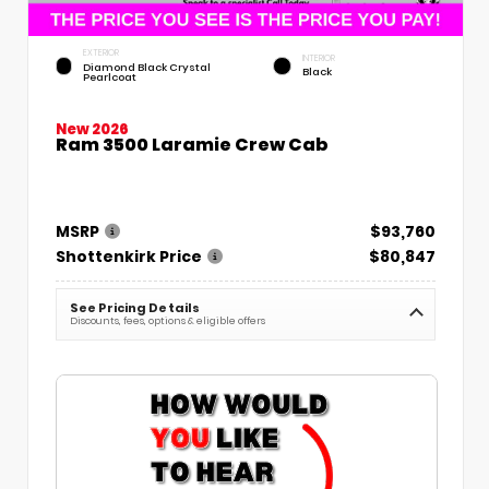
EXTERIOR
INTERIOR
Diamond Black Crystal
Black
Pearlcoat
New 2026
Ram 3500 Laramie Crew Cab
MSRP
$93,760
Shottenkirk Price
$80,847
See Pricing Details
Discounts, fees, options & eligible offers