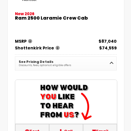
New 2026
Ram 2500 Laramie Crew Cab
MSRP
$87,040
Shottenkirk Price
$74,559
See Pricing Details
Discounts, fees, options & eligible offers