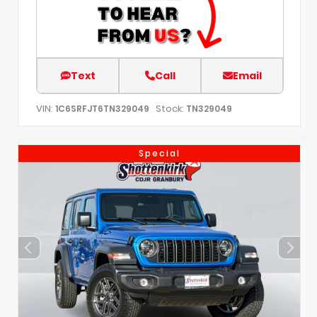
Text
Call
Email
VIN:
Stock:
1C6SRFJT6TN329049
TN329049
Special