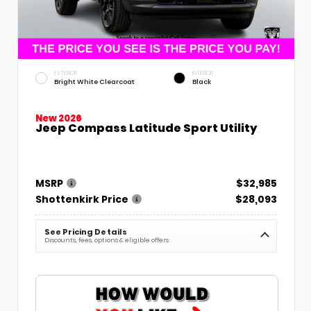
EXTERIOR
INTERIOR
Bright White Clearcoat
Black
New 2026
Jeep Compass Latitude Sport Utility
MSRP
$32,985
Shottenkirk Price
$28,093
See Pricing Details
Discounts, fees, options & eligible offers