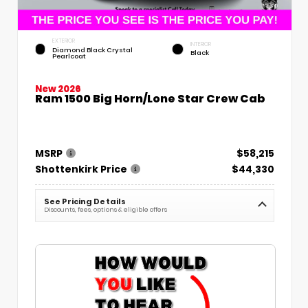
EXTERIOR
INTERIOR
Diamond Black Crystal
Black
Pearlcoat
New 2026
Ram 1500 Big Horn/Lone Star Crew Cab
MSRP
$58,215
Shottenkirk Price
$44,330
See Pricing Details
Discounts, fees, options & eligible offers