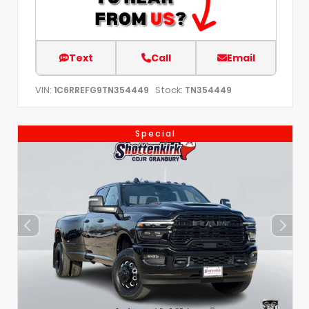
Text
Call
Email
VIN:
Stock:
1C6RREFG9TN354449
TN354449
Special