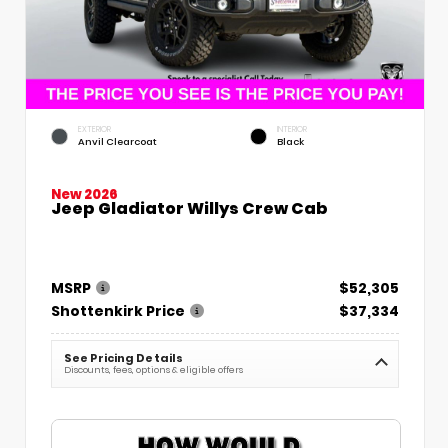
EXTERIOR
INTERIOR
Anvil Clearcoat
Black
New 2026
Jeep Gladiator Willys Crew Cab
MSRP
$52,305
Shottenkirk Price
$37,334
See Pricing Details
Discounts, fees, options & eligible offers