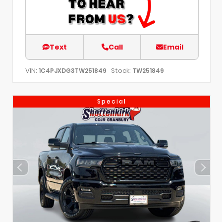
Text
Call
Email
VIN:
Stock:
1C4PJXDG3TW251849
TW251849
Special