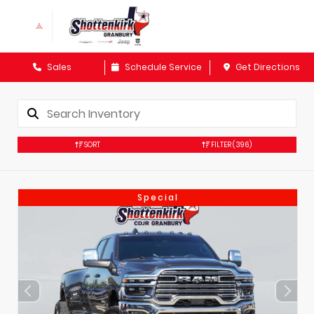
Sales
Schedule Service
Get Directions
SORT
FILTER
(396)
Special