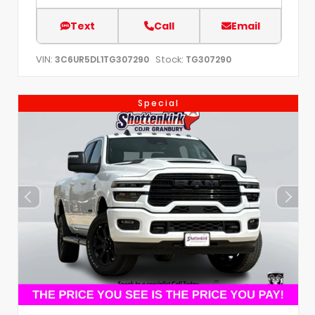
Text
Call
Email
VIN:
Stock:
3C6UR5DL1TG307290
TG307290
Special