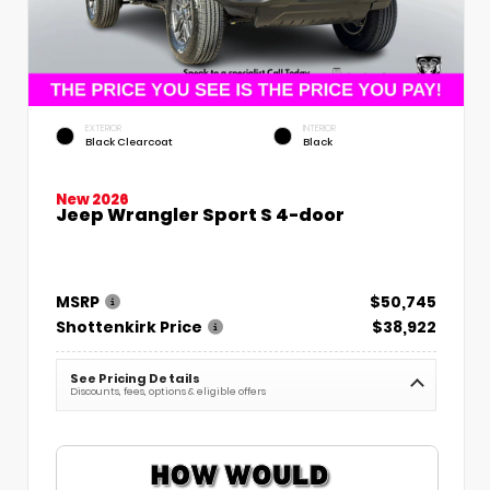
EXTERIOR
INTERIOR
Black Clearcoat
Black
New 2026
Jeep Wrangler Sport S 4-door
MSRP
$50,745
Shottenkirk Price
$38,922
See Pricing Details
Discounts, fees, options & eligible offers