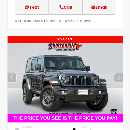
Text
Call
Email
VIN:
Stock:
3C63R5FL5TG302196
TG302196
Special
EXTERIOR
INTERIOR