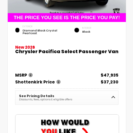
EXTERIOR
INTERIOR
Diamond Black Crystal
Black
Pearlcoat
New 2026
Chrysler Pacifica Select Passenger Van
MSRP
$47,935
Shottenkirk Price
$37,230
See Pricing Details
Discounts, fees, options & eligible offers