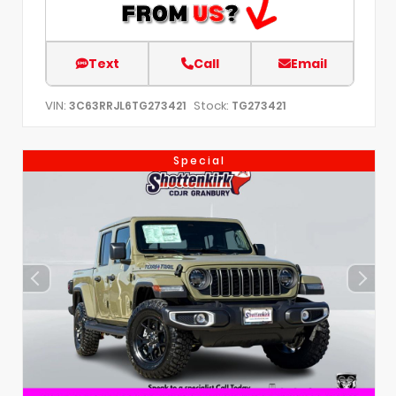
Text
Call
Email
VIN:
Stock:
3C63RRJL6TG273421
TG273421
Special