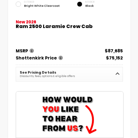
EXTERIOR
INTERIOR
Bright White Clearcoat
Black
New 2026
Ram 2500 Laramie Crew Cab
MSRP
$87,685
Shottenkirk Price
$75,152
See Pricing Details
Discounts, fees, options & eligible offers