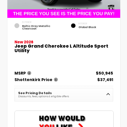
EXTERIOR
INTERIOR
Baltic Gray Metallic
Global Black
Clearcoat
New 2026
Jeep Grand Cherokee L Altitude Sport
Utility
MSRP
$50,945
Shottenkirk Price
$37,491
See Pricing Details
Discounts, fees, options & eligible offers