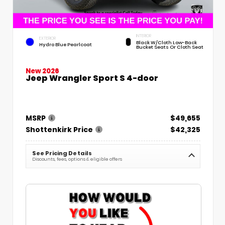
INTERIOR
EXTERIOR
Black W/Cloth Low-Back
Hydro Blue Pearlcoat
Bucket Seats Or Cloth Seat
New 2026
Jeep Wrangler Sport S 4-door
MSRP
$49,655
Shottenkirk Price
$42,325
See Pricing Details
Discounts, fees, options & eligible offers