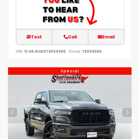
Text
Call
Email
VIN:
Stock:
1C4RJKAR0T8559986
T8559986
Special