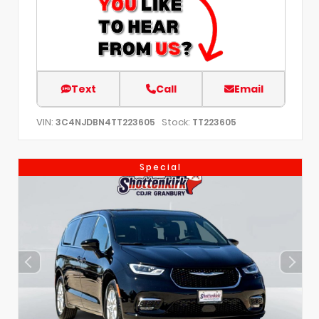
Text
Call
Email
VIN:
Stock:
3C4NJDBN4TT223605
TT223605
Special