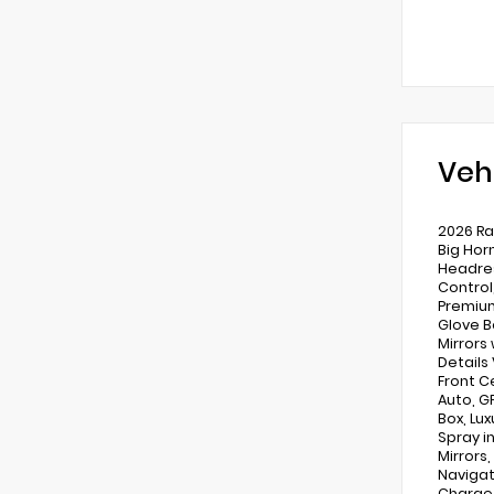
Veh
2026 Ra
Big Hor
Headres
Control
Premium
Glove B
Mirrors
Details
Front C
Auto, G
Box, Lu
Spray i
Mirrors
Navigat
Charge 