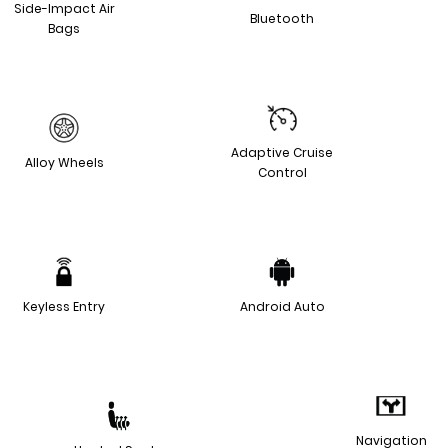
Side-Impact Air
Bluetooth
Bags
Adaptive Cruise
Alloy Wheels
Control
Keyless Entry
Android Auto
Navigation