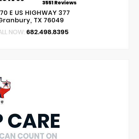
3551 Reviews
70 E US HIGHWAY 377
Granbury, TX 76049
ALL NOW:
682.498.8395
P CARE
 CAN COUNT ON