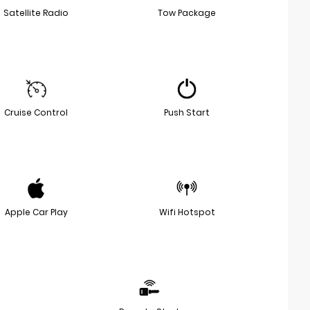
Satellite Radio
Tow Package
Cruise Control
Push Start
Apple Car Play
Wifi Hotspot