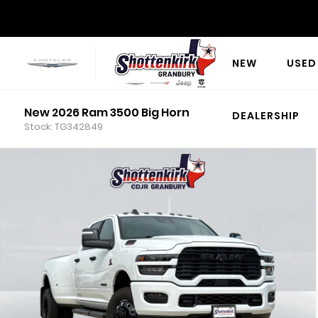
NEW
USED
New 2026 Ram 3500 Big Horn
DEALERSHIP
Stock: TG342849