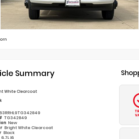
Horn
icle Summary
Shopp
ht White Clearcoat
k
T
63RRHL9TG342849
V
 #
TG342849
ion
New
or
Bright White Clearcoat
or
Black
e
6.7L I6