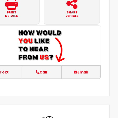
PRINT
SHARE
DETAILS
VEHICLE
Text
Call
Email