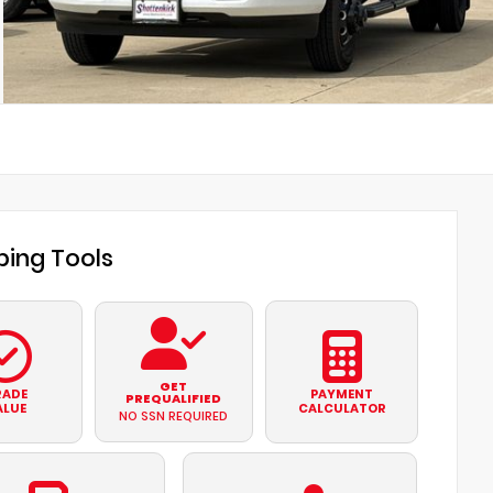
ing Tools
GET
RADE
PAYMENT
PREQUALIFIED
ALUE
CALCULATOR
NO SSN REQUIRED