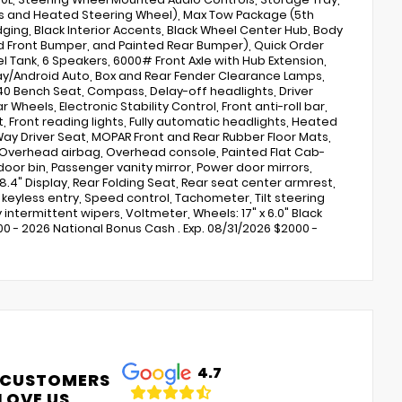
s and Heated Steering Wheel), Max Tow Package (5th
ging, Black Interior Accents, Black Wheel Center Hub, Body
nted Front Bumper, and Painted Rear Bumper), Quick Order
l Tank, 6 Speakers, 6000# Front Axle with Hub Extension,
rPlay/Android Auto, Box and Rear Fender Clearance Lamps,
40 Bench Seat, Compass, Delay-off headlights, Driver
Wheels, Electronic Stability Control, Front anti-roll bar,
t, Front reading lights, Fully automatic headlights, Heated
-Way Driver Seat, MOPAR Front and Rear Rubber Floor Mats,
 Overhead airbag, Overhead console, Painted Flat Cab-
or bin, Passenger vanity mirror, Power door mirrors,
.4" Display, Rear Folding Seat, Rear seat center armrest,
eyless entry, Speed control, Tachometer, Tilt steering
 intermittent wipers, Voltmeter, Wheels: 17" x 6.0" Black
00 - 2026 National Bonus Cash . Exp. 08/31/2026 $2000 -
4.7
 CUSTOMERS
LOVE US