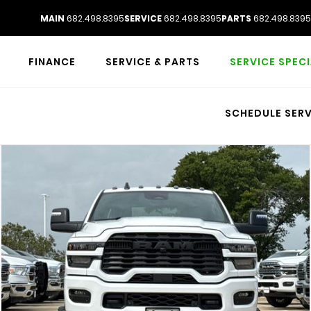
MAIN
682.498.8395
SERVICE
682.498.8395
PARTS
682.498.8395
FINANCE
SERVICE & PARTS
SERVICE SPEC
SCHEDULE SERV