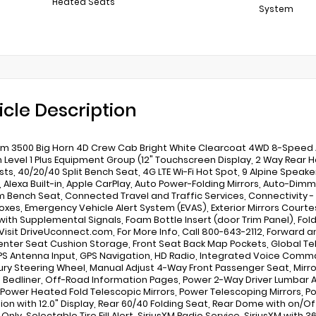
Heated Seats
System
icle Description
m 3500 Big Horn 4D Crew Cab Bright White Clearcoat 4WD 8-Speed Au
n Level 1 Plus Equipment Group (12" Touchscreen Display, 2 Way Rear H
ts, 40/20/40 Split Bench Seat, 4G LTE Wi-Fi Hot Spot, 9 Alpine Speak
, Alexa Built-in, Apple CarPlay, Auto Power-Folding Mirrors, Auto-Dimmi
 Bench Seat, Connected Travel and Traffic Services, Connectivity 
oxes, Emergency Vehicle Alert System (EVAS), Exterior Mirrors Courtes
 with Supplemental Signals, Foam Bottle Insert (door Trim Panel), Fol
 Visit DriveUconnect.com, For More Info, Call 800-643-2112, Forward an
enter Seat Cushion Storage, Front Seat Back Map Pockets, Global T
PS Antenna Input, GPS Navigation, HD Radio, Integrated Voice Comman
xury Steering Wheel, Manual Adjust 4-Way Front Passenger Seat, Mir
n Bedliner, Off-Road Information Pages, Power 2-Way Driver Lumbar A
, Power Heated Fold Telescopic Mirrors, Power Telescoping Mirrors, 
ion with 12.0" Display, Rear 60/40 Folding Seat, Rear Dome with on/
Only, Selectable Tire Fill Alert, SiriusXM Radio Service, SiriusXM wit