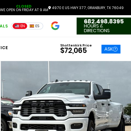
CLOSED
4970 E US HWY 377, GRANBURY, TX 76049
WE OPEN ON FRIDAY AT 9 AM
682.498.8395
4.7
HOURS &
IALS
EN
ES
3551 Reviews
DIRECTIONS
Shottenkirk Price
ICE
ASK
$72,065