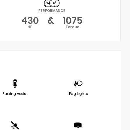
PERFORMANCE
430
&
1075
HP
Torque
Parking Assist
Fog Lights