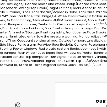
iler Tow Pages), Heated Seats and Wheel Group (Heated Front Seat
ooseneck Towing Prep Group), Night Edition (Black Exterior Truck Bad
rille Surround, Gloss Black Nostrils/Molded in Color Black Grille, Pai
 24Y Lone Star (Lone Star Badge), 4-Wheel Disc Brakes, 50 Gallon Fue
kes, Air Conditioning, Alloy wheels, AM/FM radio: SiriusXM, Apple Ca
ssist, Bumpers: chrome, Center Hub, Clearance Lamps, Cloth 40/20/
, Dual front impact airbags, Dual front side impact airbags, Dual Rear 
enter Armrest w/Storage, Front fog lights, Front License Plate Bracke
rrors, Illuminated entry, Low tire pressure warning, Manual Adjust 4
rand Tires, Occupant sensing airbag, Outside temperature display,
Side Steps, Panic alarm, ParkView Rear Back-Up Camera, Passenger do
teering, Power windows, Radio data system, Radio: Uconnect 5 with 8
ep bumper, Rear Wheelhouse Liners, Rear window defroster, Remote k
raction control, Trip computer, Turn signal indicator mirrors, Variably
ncludes: $1000 - 2026 National Engine Bonus Cash . Exp. 08/31/2026 $20
uthwest BC State of Texas Regional Bonus Cash . Exp. 08/31/2026
OUR