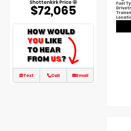
Shottenkirk Price
Fuel T
$72,065
Drivet
Transm
Locati
Text
Call
Email