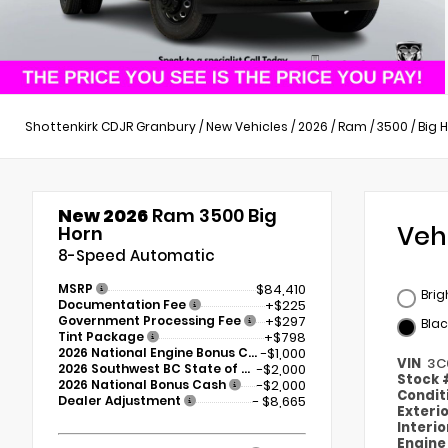
Shottenkirk CDJR Granbury
/
New Vehicles
/
2026
/
Ram
/
3500
/
Big 
New 2026
Ram 3500 Big
Veh
Horn
8-Speed Automatic
MSRP
$84,410
Brig
Documentation Fee
+$225
Government Processing Fee
+$297
Blac
Tint Package
+$798
2026 National Engine Bonus Cash
-$1,000
VIN
3C
2026 Southwest BC State of Texas Regional Bonus Cash
-$2,000
Stock
2026 National Bonus Cash
-$2,000
Condit
Dealer Adjustment
- $8,665
Exteri
Interi
Engin