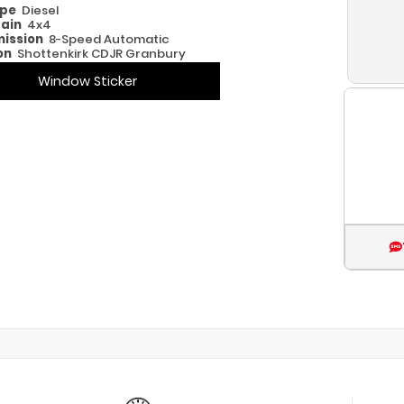
ype
Diesel
rain
4x4
ission
8-Speed Automatic
on
Shottenkirk CDJR Granbury
Window Sticker