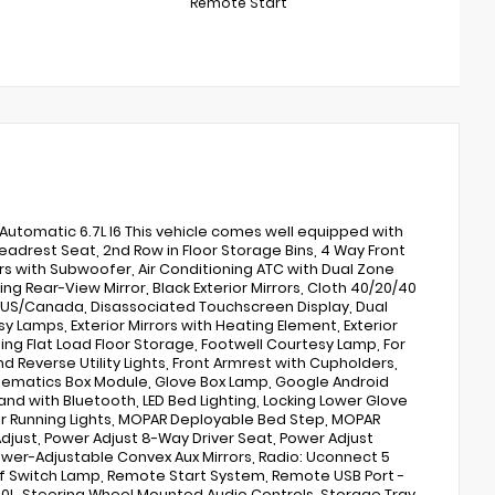
Remote Start
tomatic 6.7L I6 This vehicle comes well equipped with
eadrest Seat, 2nd Row in Floor Storage Bins, 4 Way Front
ers with Subwoofer, Air Conditioning ATC with Dual Zone
ng Rear-View Mirror, Black Exterior Mirrors, Cloth 40/20/40
- US/Canada, Disassociated Touchscreen Display, Dual
y Lamps, Exterior Mirrors with Heating Element, Exterior
ding Flat Load Floor Storage, Footwell Courtesy Lamp, For
d Reverse Utility Lights, Front Armrest with Cupholders,
elematics Box Module, Glove Box Lamp, Google Android
d with Bluetooth, LED Bed Lighting, Locking Lower Glove
ror Running Lights, MOPAR Deployable Bed Step, MOPAR
djust, Power Adjust 8-Way Driver Seat, Power Adjust
Power-Adjustable Convex Aux Mirrors, Radio: Uconnect 5
Off Switch Lamp, Remote Start System, Remote USB Port -
h 360L, Steering Wheel Mounted Audio Controls, Storage Tray,