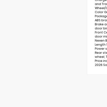
and Tra
Wheel/G
Color G
Package
ABS bra
Brake a
door bin
Front C
door mi
Nexen B
Length 
Power s
Rear st
wheel, T
Price i
2026 So