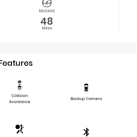
MILEAGE
48
Miles
Features
Collision
Backup Camera
Avoidance