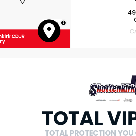
49
MapLibre
C
kirk CDJR
ry
TOTAL VI
TOTAL PROTECTION YOU