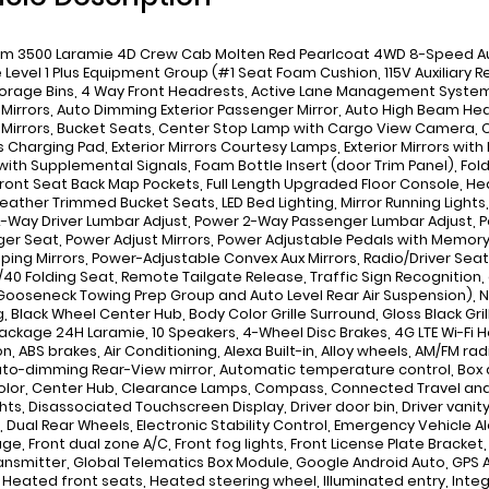
m 3500 Laramie 4D Crew Cab Molten Red Pearlcoat 4WD 8-Speed Auto
 Level 1 Plus Equipment Group (#1 Seat Foam Cushion, 115V Auxiliary 
torage Bins, 4 Way Front Headrests, Active Lane Management System,
r Mirrors, Auto Dimming Exterior Passenger Mirror, Auto High Beam H
r Mirrors, Bucket Seats, Center Stop Lamp with Cargo View Camera, C
s Charging Pad, Exterior Mirrors Courtesy Lamps, Exterior Mirrors with
 with Supplemental Signals, Foam Bottle Insert (door Trim Panel), Fold
 Front Seat Back Map Pockets, Full Length Upgraded Floor Console, H
Leather Trimmed Bucket Seats, LED Bed Lighting, Mirror Running Light
-Way Driver Lumbar Adjust, Power 2-Way Passenger Lumbar Adjust, P
er Seat, Power Adjust Mirrors, Power Adjustable Pedals with Memory
ping Mirrors, Power-Adjustable Convex Aux Mirrors, Radio/Driver Seat
/40 Folding Seat, Remote Tailgate Release, Traffic Sign Recognition
ooseneck Towing Prep Group and Auto Level Rear Air Suspension), Night
, Black Wheel Center Hub, Body Color Grille Surround, Gloss Black Gr
ackage 24H Laramie, 10 Speakers, 4-Wheel Disc Brakes, 4G LTE Wi-Fi Ho
n, ABS brakes, Air Conditioning, Alexa Built-in, Alloy wheels, AM/FM ra
uto-dimming Rear-View mirror, Automatic temperature control, Box 
lor, Center Hub, Clearance Lamps, Compass, Connected Travel and T
hts, Disassociated Touchscreen Display, Driver door bin, Driver vanity
, Dual Rear Wheels, Electronic Stability Control, Emergency Vehicle Al
ge, Front dual zone A/C, Front fog lights, Front License Plate Bracket
ansmitter, Global Telematics Box Module, Google Android Auto, GPS 
, Heated front seats, Heated steering wheel, Illuminated entry, In