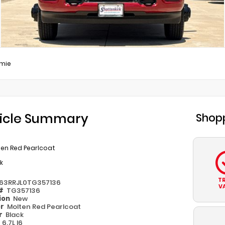
mie
icle Summary
Shopp
ten Red Pearlcoat
k
T
63RRJL0TG357136
V
 #
TG357136
ion
New
or
Molten Red Pearlcoat
or
Black
e
6.7L I6