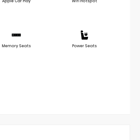
Apple Car Play
Wifi Hotspot
Memory Seats
Power Seats