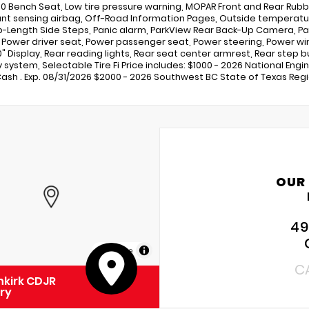
0 Bench Seat, Low tire pressure warning, MOPAR Front and Rear Rubbe
t sensing airbag, Off-Road Information Pages, Outside temperatur
b-Length Side Steps, Panic alarm, ParkView Rear Back-Up Camera, Pa
, Power driver seat, Power passenger seat, Power steering, Power w
.0" Display, Rear reading lights, Rear seat center armrest, Rear ste
y system, Selectable Tire Fi Price includes: $1000 - 2026 National Eng
ash . Exp. 08/31/2026 $2000 - 2026 Southwest BC State of Texas Regi
OUR
49
MapLibre
C
kirk CDJR
ry