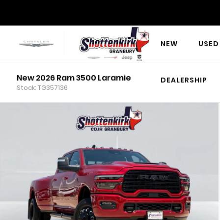
NEW
USED
New 2026 Ram 3500 Laramie
DEALERSHIP
Stock: TG357136