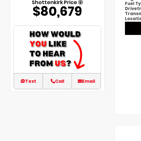
Shottenkirk Price
Fuel T
$80,679
Drivet
Transm
Locati
Text
Call
Email