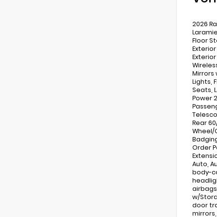
2026 Ra
Laramie
Floor S
Exterio
Exterio
Wireles
Mirrors
Lights,
Seats, 
Power 2
Passeng
Telesco
Rear 60
Wheel/G
Badging
Order P
Extensio
Auto, A
body-co
headlig
airbags
w/Stora
door tr
mirrors