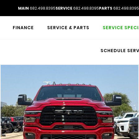
MAIN
682.498.8395
SERVICE
682.498.8395
PARTS
682.498.8395
FINANCE
SERVICE & PARTS
SERVICE SPEC
SCHEDULE SERV