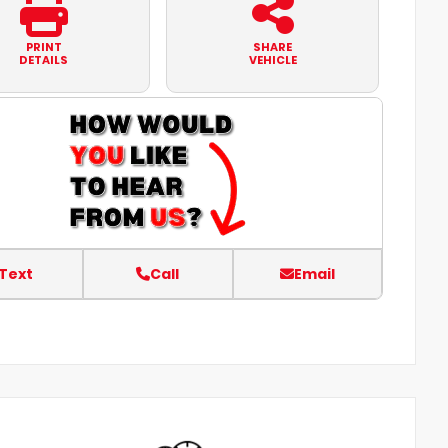
PRINT
SHARE
DETAILS
VEHICLE
Text
Call
Email