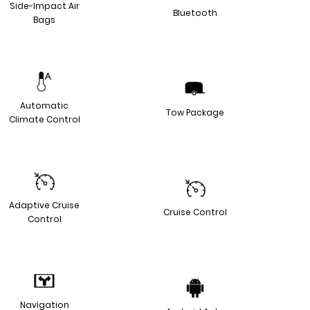
Side-Impact Air
Bluetooth
Bags
Automatic
Tow Package
Climate Control
Adaptive Cruise
Cruise Control
Control
Navigation