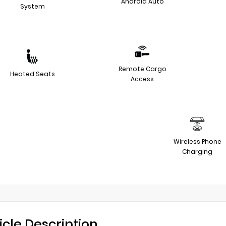
Android Auto
System
Remote Cargo
Heated Seats
Access
Wireless Phone
Charging
icle Description