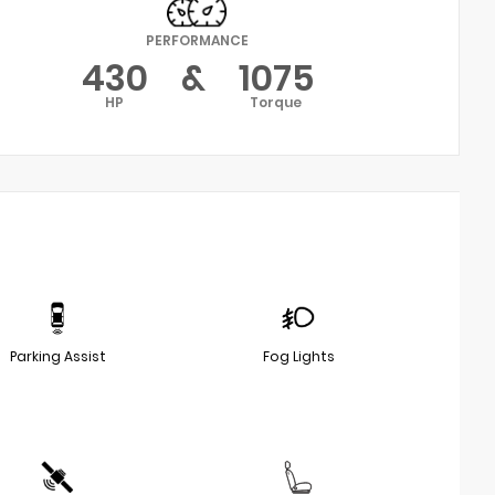
PERFORMANCE
430
&
1075
HP
Torque
Parking Assist
Fog Lights