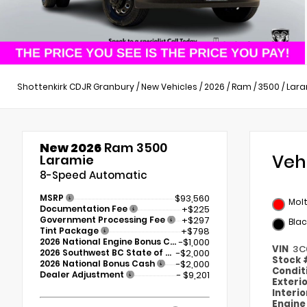
Shottenkirk CDJR Granbury
/
New Vehicles
/
2026
/
Ram
/
3500
/
Lara
New 2026
Ram 3500
Veh
Laramie
8-Speed Automatic
MSRP
$93,560
Mol
Documentation Fee
+$225
Government Processing Fee
+$297
Blac
Tint Package
+$798
2026 National Engine Bonus Cash
-$1,000
VIN
3C
2026 Southwest BC State of Texas Regional Bonus Cash
-$2,000
Stock
2026 National Bonus Cash
-$2,000
Condit
Dealer Adjustment
- $9,201
Exteri
Interi
Engin