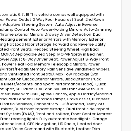
matic 6.7L I6 This vehicle comes well equipped with
Rear Power Outlet, 2 Way Rear Headrest Seat, 2nd Row in
 Adaptive Steering System, Auto Adjust in Reverse
eadlamp Control, Auto Power-Folding Mirrors, Auto-Dimming
hrome Exterior Mirrors, Drowsy Driver Detection, Dual
 Heating Element, Exterior Mirrors with Memory, Exterior
ing Flat Load Floor Storage, Forward and Reverse Utility
eated Front Seats, Heated Steering Wheel, High Back
s, MOPAR Deployable Bed Step, MOPAR Spray in Bedliner,
ower Adjust 8-Way Driver Seat, Power Adjust 8-Way Front
, Power Heat Fold Memory Telescopic Mirrors, Power
/Mirrors/Pedals Memory, Rain Sensitive Windshield Wipers,
, and Ventilated Front Seats), Max Tow Package (5th
 Edition (Black Exterior Mirrors, Black Exterior Truck
ille Billets/Accents, and Sport Performance Hood), Quick
t Spot, 50 Gallon Fuel Tank, 6000# Front Axle with Hub
dio: SiriusXM with 360L, Apple CarPlay, Apple CarPlay/Android
and Rear Fender Clearance Lamps, Brake assist, Bumpers:
raffic Services, Connectivity - US/Canada, Delay-off
 mirror, Dual front impact airbags, Dual front side impact
ert System (EVAS), Front anti-roll bar, Front Center Armrest
, Front reading lights, Fully automatic headlights, Garage
Antenna Input, GPS Navigation, HD Radio, Heated door
tegrated Voice Command with Bluetooth, Leather Trim