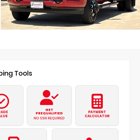
ing Tools
GET
RADE
PAYMENT
PREQUALIFIED
ALUE
CALCULATOR
NO SSN REQUIRED