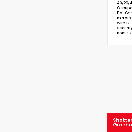
40/20/4
Occupan
Flat Ca
mirrors
with 12
Securit
Bonus C
Shotten
Granbu