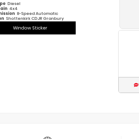
ype
Diesel
rain
4x4
ission
8-Speed Automatic
on
Shottenkirk CDJR Granbury
Window Sticker