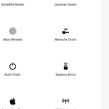
Satellite Radio
Leather Seats
Alloy Wheels
Remote Start
Push Start
Keyless Entry