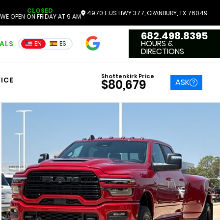
CLOSED
4970 E US HWY 377, GRANBURY, TX 76049
WE OPEN ON FRIDAY AT 9 AM
682.498.8395
4.7
HOURS &
IALS
EN
ES
3551 Reviews
DIRECTIONS
Shottenkirk Price
ICE
ASK
$80,679