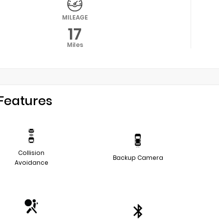
MILEAGE
17
Miles
Features
Collision
Backup Camera
Avoidance