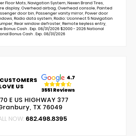
r Floor Mats, Navigation System, Nexen Brand Tires,
e display, Overhead airbag, Overhead console, Painted
ssenger door bin, Passenger vanity mirror, Power door
indows, Radio data system, Radio: Uconnect 5 Navigation
p bumper, Rear window defroster, Remote keyless entry,
ine Bonus Cash . Exp. 08/31/2026 $2000 - 2026 National
onal Bonus Cash . Exp. 08/31/2026
4.7
 CUSTOMERS
LOVE US
3551 Reviews
70 E US HIGHWAY 377
Granbury, TX 76049
ALL NOW:
682.498.8395