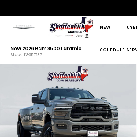
NEW
USE
New 2026 Ram 3500 Laramie
SCHEDULE SER
Stock: TG357137