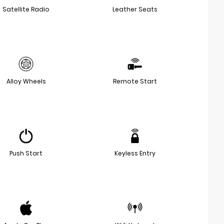
Satellite Radio
Leather Seats
Alloy Wheels
Remote Start
Push Start
Keyless Entry