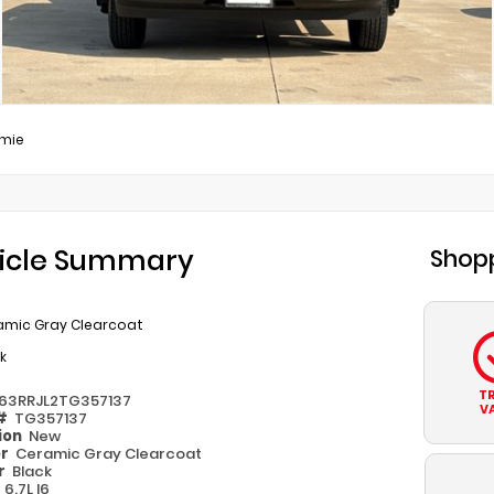
mie
icle Summary
Shopp
amic Gray Clearcoat
k
T
63RRJL2TG357137
V
 #
TG357137
ion
New
or
Ceramic Gray Clearcoat
or
Black
e
6.7L I6