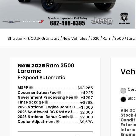
Shottenkirk CDJR Granbury
/
New Vehicles
/
2026
/
Ram
/
3500
/
Lara
New 2026
Ram 3500
Veh
Laramie
8-Speed Automatic
MSRP
$93,265
Cer
Documentation Fee
+$225
Government Processing Fee
+$297
Blac
Tint Package
+$798
2026 National Engine Bonus Cash
-$1,000
VIN
3C
2026 Southwest BC State of Texas Regional Bonus Cash
-$2,000
Stock
2026 National Bonus Cash
-$2,000
Condit
Dealer Adjustment
- $9,678
Exteri
Interi
Engin