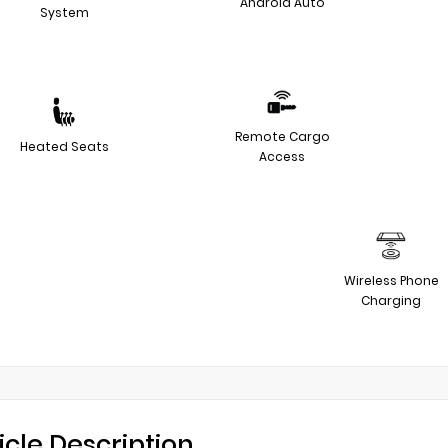
Android Auto
System
Remote Cargo
Heated Seats
Access
Wireless Phone
Charging
icle Description