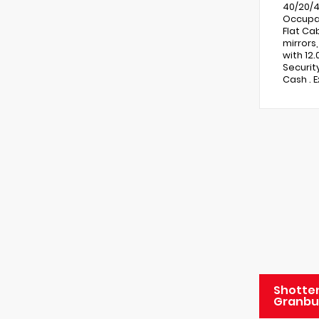
40/20/4
Occupan
Flat Ca
mirrors
with 12
Securit
Cash . 
Shotten
Granbu