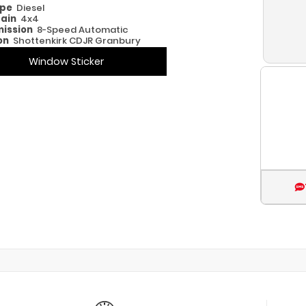
ype
Diesel
rain
4x4
ission
8-Speed Automatic
on
Shottenkirk CDJR Granbury
Window Sticker