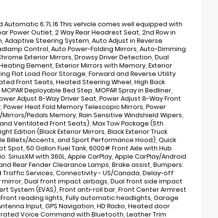
utomatic 6.7L I6 This vehicle comes well equipped with
Rear Power Outlet, 2 Way Rear Headrest Seat, 2nd Row in
 Adaptive Steering System, Auto Adjust in Reverse
eadlamp Control, Auto Power-Folding Mirrors, Auto-Dimming
hrome Exterior Mirrors, Drowsy Driver Detection, Dual
 Heating Element, Exterior Mirrors with Memory, Exterior
ing Flat Load Floor Storage, Forward and Reverse Utility
eated Front Seats, Heated Steering Wheel, High Back
s, MOPAR Deployable Bed Step, MOPAR Spray in Bedliner,
ower Adjust 8-Way Driver Seat, Power Adjust 8-Way Front
, Power Heat Fold Memory Telescopic Mirrors, Power
/Mirrors/Pedals Memory, Rain Sensitive Windshield Wipers,
, and Ventilated Front Seats), Max Tow Package (5th
 Edition (Black Exterior Mirrors, Black Exterior Truck
ille Billets/Accents, and Sport Performance Hood), Quick
t Spot, 50 Gallon Fuel Tank, 6000# Front Axle with Hub
dio: SiriusXM with 360L, Apple CarPlay, Apple CarPlay/Android
and Rear Fender Clearance Lamps, Brake assist, Bumpers:
raffic Services, Connectivity - US/Canada, Delay-off
 mirror, Dual front impact airbags, Dual front side impact
ert System (EVAS), Front anti-roll bar, Front Center Armrest
, Front reading lights, Fully automatic headlights, Garage
Antenna Input, GPS Navigation, HD Radio, Heated door
tegrated Voice Command with Bluetooth, Leather Trim