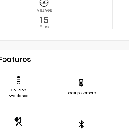
MILEAGE
15
Miles
Features
Collision
Backup Camera
Avoidance