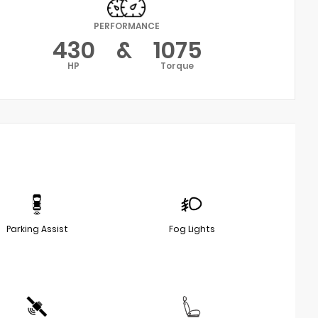
PERFORMANCE
430
&
1075
HP
Torque
Parking Assist
Fog Lights