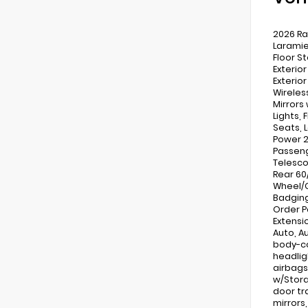
2026 Ra
Laramie
Floor S
Exterio
Exterio
Wireles
Mirrors
Lights,
Seats, 
Power 2
Passeng
Telesco
Rear 60
Wheel/G
Badging
Order P
Extensio
Auto, A
body-co
headlig
airbags
w/Stora
door tr
mirrors