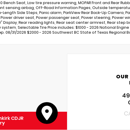
0 Bench Seat, Low tire pressure warning, MOPAR Front and Rear Rubbe
t sensing airbag, Off-Road Information Pages, Outside temperatur
b-Length Side Steps, Panic alarm, ParkView Rear Back-Up Camera, Pa
, Power driver seat, Power passenger seat, Power steering, Power w
.0" Display, Rear reading lights, Rear seat center armrest, Rear ste
y system, Selectable Tire Price includes: $1000 - 2026 National Engin
Exp. 08/31/2026 $2000 - 2026 Southwest BC State of Texas Regional Bo
OUR
49
C
kirk CDJR
ry