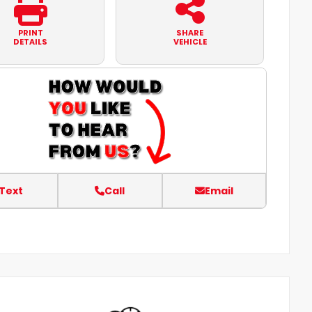
PRINT
SHARE
DETAILS
VEHICLE
Text
Call
Email