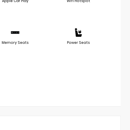
Apple Car Play
Wifi Hotspot
Memory Seats
Power Seats