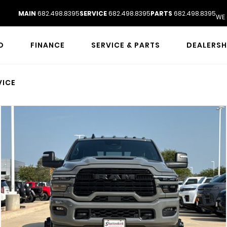
MAIN
682.498.8395
SERVICE
682.498.8395
PARTS
682.498.8395
WE 
D
FINANCE
SERVICE & PARTS
DEALERSH
VICE