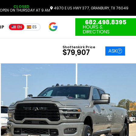
CLOSED
4970 E US HWY 377, GRANBURY, TX 76049
OPEN ON THURSDAY AT 9 AM
682.498.8395
4.7
HOURS &
IP
EN
ES
3551 Reviews
DIRECTIONS
Shottenkirk Price
ASK
$79,907