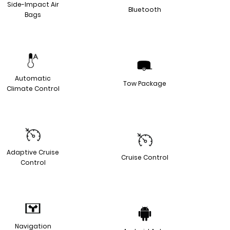
Side-Impact Air
Bluetooth
Bags
Automatic
Tow Package
Climate Control
Adaptive Cruise
Cruise Control
Control
Navigation