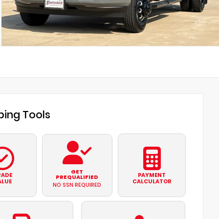
ing Tools
GET
RADE
PAYMENT
PREQUALIFIED
ALUE
CALCULATOR
NO SSN REQUIRED