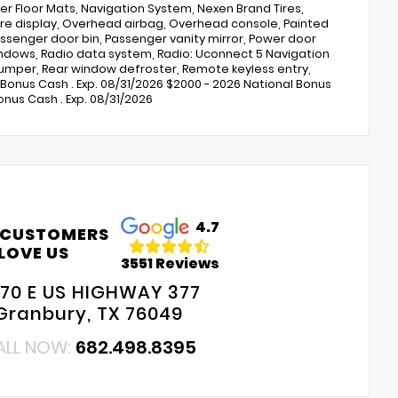
r Floor Mats, Navigation System, Nexen Brand Tires,
e display, Overhead airbag, Overhead console, Painted
ssenger door bin, Passenger vanity mirror, Power door
indows, Radio data system, Radio: Uconnect 5 Navigation
p bumper, Rear window defroster, Remote keyless entry,
e Bonus Cash . Exp. 08/31/2026 $2000 - 2026 National Bonus
nus Cash . Exp. 08/31/2026
4.7
 CUSTOMERS
LOVE US
3551 Reviews
70 E US HIGHWAY 377
Granbury, TX 76049
ALL NOW:
682.498.8395