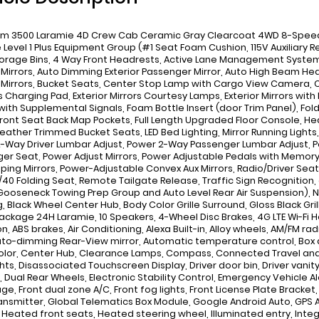
m 3500 Laramie 4D Crew Cab Ceramic Gray Clearcoat 4WD 8-Speed A
 Level 1 Plus Equipment Group (#1 Seat Foam Cushion, 115V Auxiliary 
torage Bins, 4 Way Front Headrests, Active Lane Management System,
r Mirrors, Auto Dimming Exterior Passenger Mirror, Auto High Beam H
r Mirrors, Bucket Seats, Center Stop Lamp with Cargo View Camera, C
s Charging Pad, Exterior Mirrors Courtesy Lamps, Exterior Mirrors with
 with Supplemental Signals, Foam Bottle Insert (door Trim Panel), Fold
 Front Seat Back Map Pockets, Full Length Upgraded Floor Console, H
Leather Trimmed Bucket Seats, LED Bed Lighting, Mirror Running Light
-Way Driver Lumbar Adjust, Power 2-Way Passenger Lumbar Adjust, P
er Seat, Power Adjust Mirrors, Power Adjustable Pedals with Memory
ping Mirrors, Power-Adjustable Convex Aux Mirrors, Radio/Driver Seat
/40 Folding Seat, Remote Tailgate Release, Traffic Sign Recognition
ooseneck Towing Prep Group and Auto Level Rear Air Suspension), Night
, Black Wheel Center Hub, Body Color Grille Surround, Gloss Black Gr
ackage 24H Laramie, 10 Speakers, 4-Wheel Disc Brakes, 4G LTE Wi-Fi Ho
n, ABS brakes, Air Conditioning, Alexa Built-in, Alloy wheels, AM/FM ra
uto-dimming Rear-View mirror, Automatic temperature control, Box 
lor, Center Hub, Clearance Lamps, Compass, Connected Travel and T
hts, Disassociated Touchscreen Display, Driver door bin, Driver vanity
, Dual Rear Wheels, Electronic Stability Control, Emergency Vehicle Al
ge, Front dual zone A/C, Front fog lights, Front License Plate Bracket
ansmitter, Global Telematics Box Module, Google Android Auto, GPS 
, Heated front seats, Heated steering wheel, Illuminated entry, In