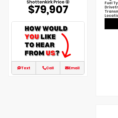
Shottenkirk Price
Fuel T
$79,907
Drivet
Transm
Locati
Text
Call
Email