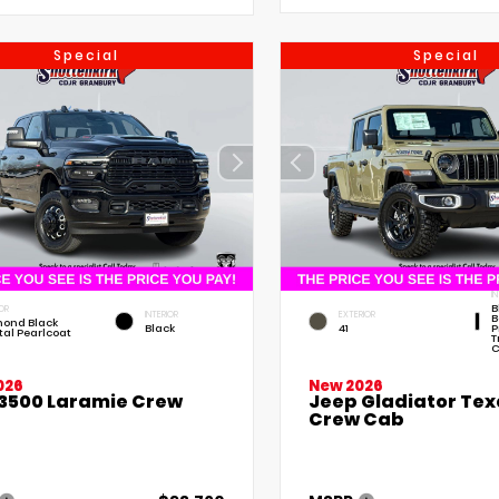
Special
Special
I
B
OR
INTERIOR
EXTERIOR
B
ond Black
Black
41
P
tal Pearlcoat
T
C
026
New 2026
3500 Laramie Crew
Jeep Gladiator Texa
Crew Cab