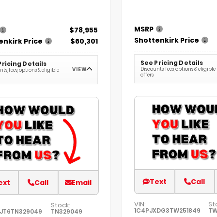
MSRP
$78,955
Shottenkirk Price
enkirk Price
$60,301
See Pricing Details
Pricing Details
Discounts, fees, options & eligible
VIEW
ts, fees, options & eligible
offers
Text
Call
ext
Call
Email
VIN:
St
Stock:
1C4PJXDG3TW251849
TW
FJT6TN329049
TN329049