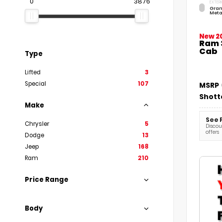
0
3876
EXTERI
Gran
Meta
New 2
Ram 
Cab
Type
Lifted
3
Special
107
MSRP
Shott
Make
See 
Chrysler
5
Discoun
offers
Dodge
13
Jeep
168
Ram
210
Price Range
Body