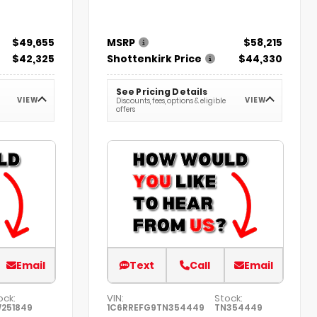
$49,655
MSRP
$58,215
$42,325
Shottenkirk Price
$44,330
See Pricing Details
VIEW
VIEW
Discounts, fees, options & eligible
offers
Email
Text
Call
Email
ock:
VIN:
Stock:
251849
1C6RREFG9TN354449
TN354449