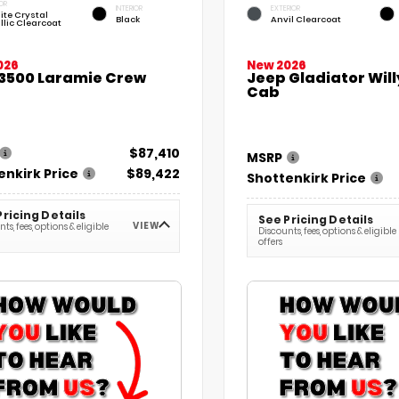
OR
INTERIOR
EXTERIOR
ite Crystal
Black
Anvil Clearcoat
llic Clearcoat
026
New 2026
3500 Laramie Crew
Jeep Gladiator Wil
Cab
$87,410
MSRP
enkirk Price
$89,422
Shottenkirk Price
Pricing Details
See Pricing Details
VIEW
ts, fees, options & eligible
Discounts, fees, options & eligible
offers