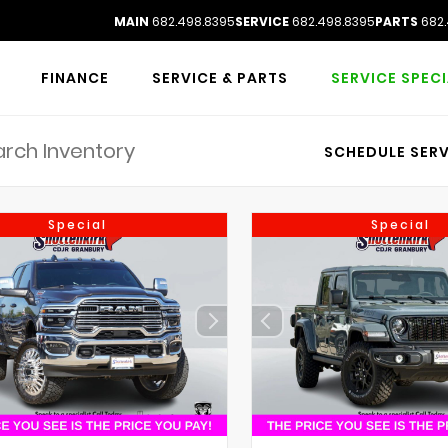
MAIN
682.498.8395
SERVICE
682.498.8395
PARTS
682.
FINANCE
SERVICE & PARTS
SERVICE SPEC
SCHEDULE SERV
Special
Special