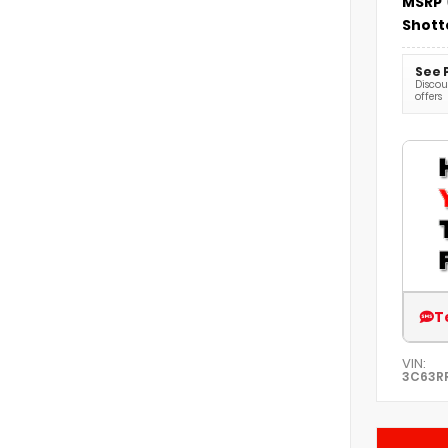
MSRP
Shott
See 
Discoun
offers
T
VIN:
3C63R