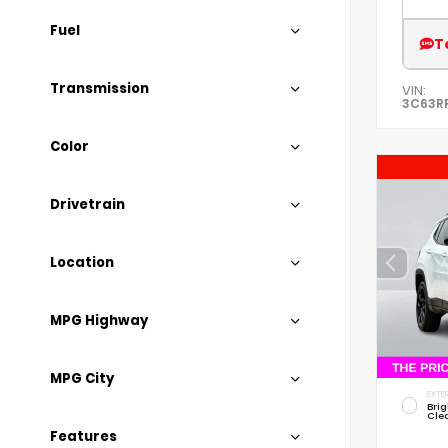
Fuel
T
Transmission
VIN:
3C63R
Color
Drivetrain
Location
MPG Highway
MPG City
EXTER
Brig
Cle
Features