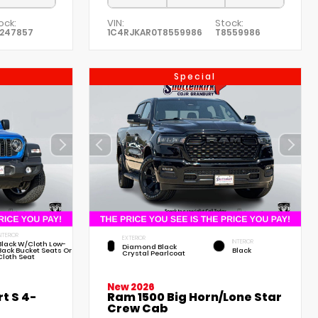
ock:
VIN:
Stock:
247857
1C4RJKAR0T8559986
T8559986
Special
NTERIOR
EXTERIOR
INTERIOR
Black W/Cloth Low-
Diamond Black
Back Bucket Seats Or
Black
Crystal Pearlcoat
Cloth Seat
New 2026
t S 4-
Ram 1500 Big Horn/Lone Star
Crew Cab