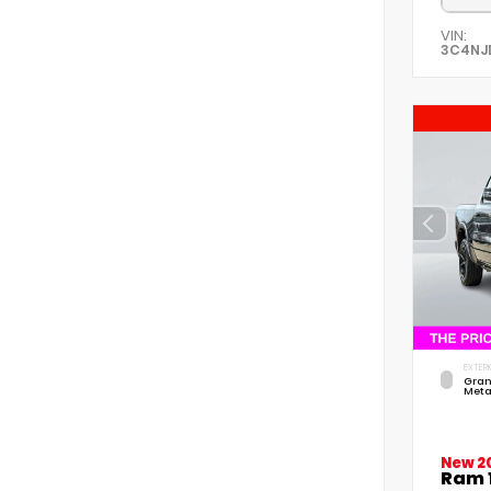
VIN:
3C4NJ
EXTERI
Gran
Meta
New 2
Ram 