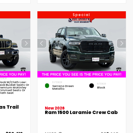
Special
NTERIOR
lack W/Cloth Low-
EXTERIOR
INTERIOR
ack Bucket Seats Or
Serrano Green
remium McKinley
Black
Metallic
rimmed Seats Or
loth Seat
s Trail
New 2026
Ram 1500 Laramie Crew Cab