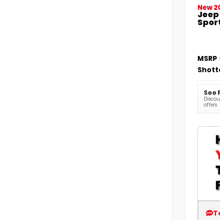
New 2
Jeep
Sport
MSRP
Shott
See 
Discoun
offers
T