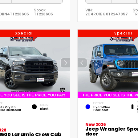
Stock:
VIN:
St
DBN4TT223605
TT223605
2C4RC1BGXTR247857
TR
Special
Special
I
OR
EXTERIOR
INTERIOR
ite Crystal
Hydro Blue
Black
llic Clearcoat
Pearlcoat
New 2026
Jeep Wrangler Spor
026
door
1500 Laramie Crew Cab