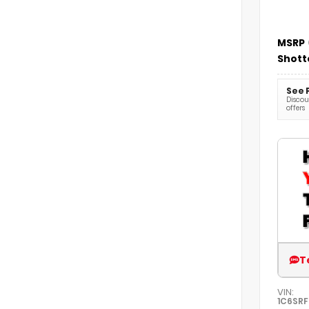
MSRP
Shott
See 
Discoun
offers
T
VIN:
1C6SR