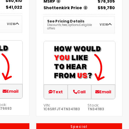
$50,410
MSRP
$78,305
$41,022
Shottenkirk Price
$59,780
See Pricing Details
VIEW
VIEW
Discounts, fees, options & eligible
offers
Email
Text
Call
Email
ock:
VIN:
Stock:
176693
1C6SRFJT4TN341183
TN341183
Special