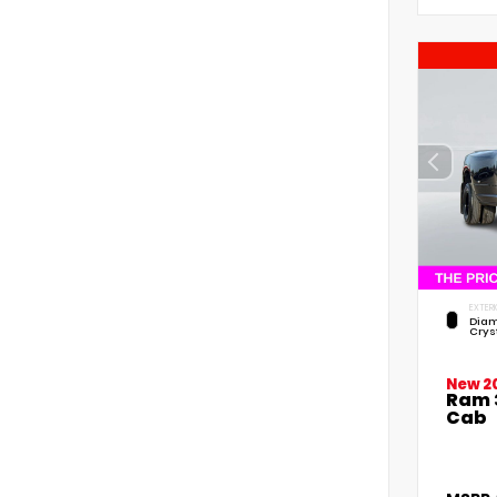
EXTERI
Diam
Crys
New 2
Ram 
Cab