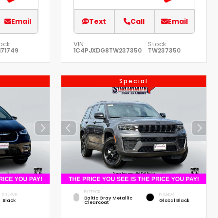
Email
Text
Call
Email
ock:
VIN:
Stock:
171749
1C4PJXDG8TW237350
TW237350
Special
EXTERIOR
INTERIOR
INTERIOR
Baltic Gray Metallic
Black
Global Black
Clearcoat