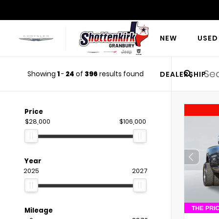
NEW
USED
Showing
1
-
24
of
396
results found
DEALERSHIP
Price
$28,000
$106,000
Year
2025
2027
Mileage