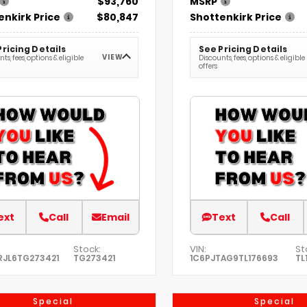
$93,760
MSRP
enkirk Price
$80,847
Shottenkirk Price
Pricing Details
See Pricing Details
VIEW
ts, fees, options & eligible
Discounts, fees, options & eligible
offers
ext
Call
Email
Text
Call
Stock:
VIN:
St
RJL6TG273421
TG273421
1C6PJTAG9TL176693
TL
Special
Special