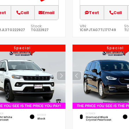
ext
Call
Email
Text
Call
Stock:
VIN:
St
RJL3TG222927
TG222927
1C6PJTAG7TL171749
TL
Special
Special
IOR
EXTERIOR
INTERIOR
ht White
Diamond Black
Black
arcoat
Crystal Pearlcoat