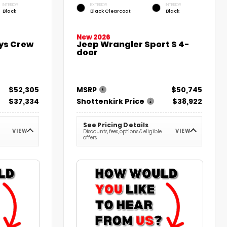
INTERIOR
EXTERIOR
INTERIOR
Black
Black Clearcoat
Black
New 2026
lys Crew
Jeep Wrangler Sport S 4-
door
$52,305
MSRP
$50,745
$37,334
Shottenkirk Price
$38,922
See Pricing Details
VIEW
VIEW
Discounts, fees, options & eligible
offers