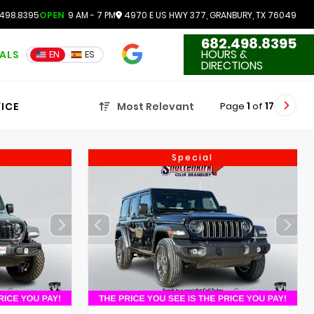
498.8395
OPEN
9 AM - 7 PM
4970 E US HWY 377, GRANBURY, TX 76049
682.498.8395
4.7
HOURS &
IALS
EN
ES
3551 Reviews
DIRECTIONS
Page
1
of
17
ICE
Most Relevant
Special