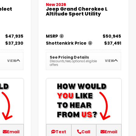
New 2026
elect
Jeep Grand Cherokee L
Altitude Sport Utility
$47,935
MSRP
$50,945
$37,230
Shottenkirk Price
$37,491
See Pricing Details
VIEW
VIEW
Discounts, fees, options & eligible
offers
Email
Text
Call
Email