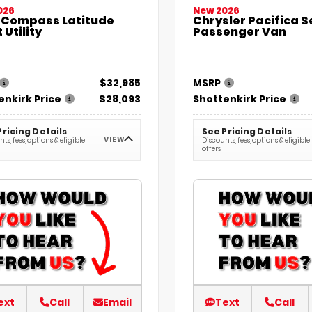
026
New 2026
 Compass Latitude
Chrysler Pacifica S
 Utility
Passenger Van
$32,985
MSRP
enkirk Price
$28,093
Shottenkirk Price
Pricing Details
See Pricing Details
VIEW
ts, fees, options & eligible
Discounts, fees, options & eligible
offers
ext
Call
Email
Text
Call