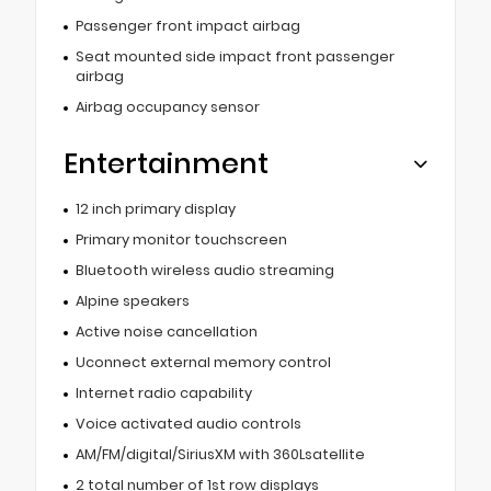
Passenger front impact airbag
Seat mounted side impact front passenger
airbag
Airbag occupancy sensor
Entertainment
12 inch primary display
Primary monitor touchscreen
Bluetooth wireless audio streaming
Alpine speakers
Active noise cancellation
Uconnect external memory control
Internet radio capability
Voice activated audio controls
AM/FM/digital/SiriusXM with 360Lsatellite
2 total number of 1st row displays