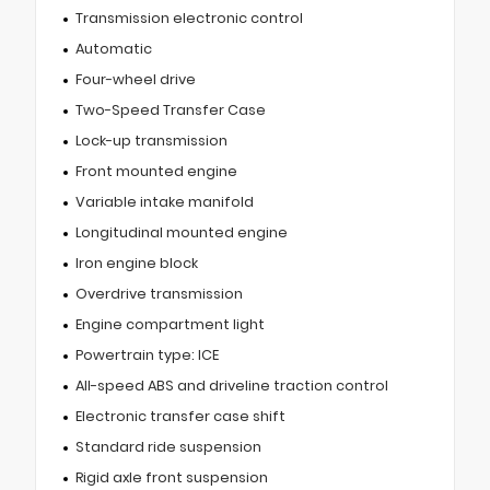
Transmission electronic control
Automatic
Four-wheel drive
Two-Speed Transfer Case
Lock-up transmission
Front mounted engine
Variable intake manifold
Longitudinal mounted engine
Iron engine block
Overdrive transmission
Engine compartment light
Powertrain type: ICE
All-speed ABS and driveline traction control
Electronic transfer case shift
Standard ride suspension
Rigid axle front suspension