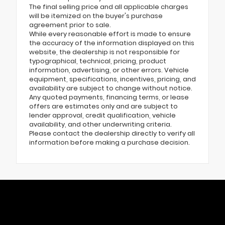
The final selling price and all applicable charges
will be itemized on the buyer's purchase
agreement prior to sale.
While every reasonable effort is made to ensure
the accuracy of the information displayed on this
website, the dealership is not responsible for
typographical, technical, pricing, product
information, advertising, or other errors. Vehicle
equipment, specifications, incentives, pricing, and
availability are subject to change without notice.
Any quoted payments, financing terms, or lease
offers are estimates only and are subject to
lender approval, credit qualification, vehicle
availability, and other underwriting criteria.
Please contact the dealership directly to verify all
information before making a purchase decision.