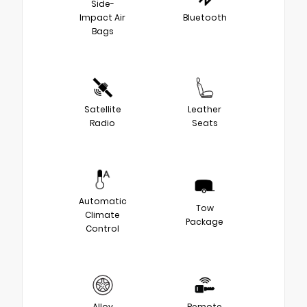
Side-
Impact Air
Bluetooth
Bags
Satellite
Leather
Radio
Seats
Automatic
Tow
Climate
Package
Control
Alloy
Remote