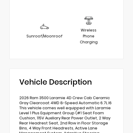
Wireless
Sunroof/Moonroof
Phone
Charging
Vehicle Description
2026 Ram 3500 Laramie 4D Crew Cab Ceramic
Gray Clearcoat 4WD 8-Speed Automatic 6.7L I6
This vehicle comes well equipped with Laramie
Level 1 Plus Equipment Group (#1 Seat Foam
Cushion, 115V Auxiliary Rear Power Outlet, 2 Way
Rear Headrest Seat, 2nd Row in Floor Storage
Bins, 4 Way Front Headrests, Active Lane