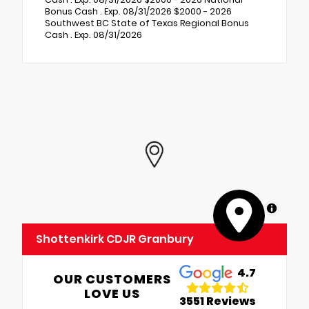
Bonus Cash . Exp. 08/31/2026 $2000 - 2026
Southwest BC State of Texas Regional Bonus
Cash . Exp. 08/31/2026
MapLibre
Shottenkirk CDJR Granbury
4.7
OUR CUSTOMERS
LOVE US
3551 Reviews