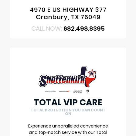
4970 E US HIGHWAY 377
Granbury, TX 76049
CALL NOW:
682.498.8395
TOTAL VIP CARE
TOTAL PROTECTION YOU CAN COUNT
ON
Experience unparalleled convenience
and top-notch service with our Total