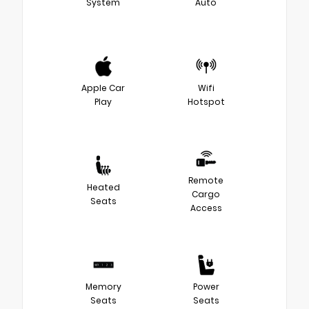
System
Auto
Apple Car
Wifi
Play
Hotspot
Remote
Heated
Cargo
Seats
Access
Memory
Power
Seats
Seats