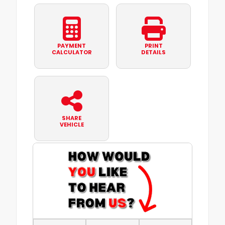
PAYMENT
PRINT
CALCULATOR
DETAILS
SHARE
VEHICLE