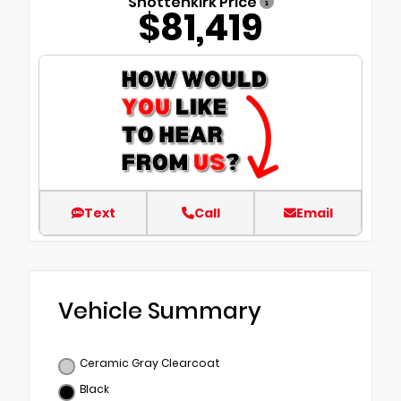
Shottenkirk Price
$81,419
Text
Call
Email
Vehicle Summary
Ceramic Gray Clearcoat
Black