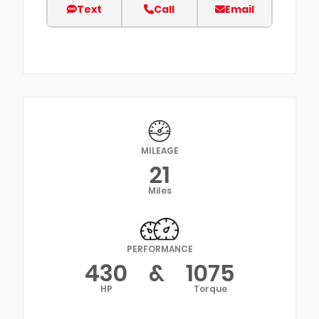
Text
Call
Email
MILEAGE
21
Miles
PERFORMANCE
430
&
1075
HP
Torque