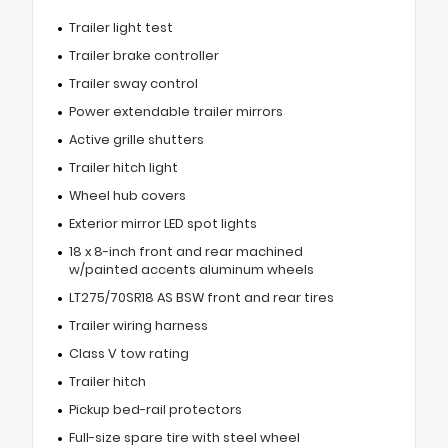
Trailer light test
Trailer brake controller
Trailer sway control
Power extendable trailer mirrors
Active grille shutters
Trailer hitch light
Wheel hub covers
Exterior mirror LED spot lights
18 x 8-inch front and rear machined
w/painted accents aluminum wheels
LT275/70SR18 AS BSW front and rear tires
Trailer wiring harness
Class V tow rating
Trailer hitch
Pickup bed-rail protectors
Full-size spare tire with steel wheel