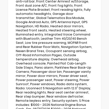
anti-roll bar, Front Center Armrest w/Storage,
Front dual zone A/C, Front fog lights, Front
License Plate Bracket, Front reading lights, Fully
automatic headlights, Garage door
transmitter, Global Telematics Box Module,
Google Android Auto, GPS Antenna Input, GPS
Navigation, HD Radio, Heated door mirrors,
Heated front seats, Heated steering wheel,
Illuminated entry, Integrated Voice Command
with Bluetooth, Leather Trim 40/20/40 Bench
Seat, Low tire pressure warning, MOPAR Front
and Rear Rubber Floor Mats, Navigation System,
Nexen Brand Tires, Occupant sensing airbag,
Off-Road Information Pages, Outside
temperature display, Overhead airbag,
Overhead console, Painted Flat Cab-Length
Side Steps, Panic alarm, ParkView Rear Back-Up
Camera, Passenger door bin, Passenger vanity
mirror, Power door mirrors, Power driver seat,
Power passenger seat, Power steering, Power
Sunroof, Power windows, Radio data system,
Radio: Uconnect 5 Navigation with 12.0" Display,
Rear reading lights, Rear seat center armrest,
Rear step bumper, Rear window defroster,
Remote keyless entry, Security system, S Price
includes: $1000 - 2026 National Engine Bonus
Cash . Exp. 08/31/2026 $2000 - 2026 National