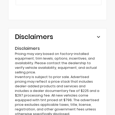
Disclaimers
Disclaimers
Pricing may vary based on factory-installed
equipment, trim levels, options, incentives, and
availability. Please contact the dealership to
verify vehicle availability, equipment, and actual
selling price.
Inventory is subject to prior sale. Advertised
pricing may reflect a price stack that includes
dealer-added products and services and
includes a dealer documentary fee of $225 and a
$297 processing fee. All new vehicles come
equipped with tint priced at $798. The advertised
price excludes applicable taxes, title, license,
registration, and other government fees unless
otherwise specifically disclosed.