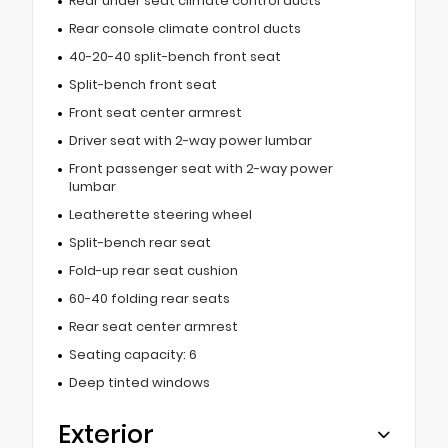
Rear under seat climate control ducts
Rear console climate control ducts
40-20-40 split-bench front seat
Split-bench front seat
Front seat center armrest
Driver seat with 2-way power lumbar
Front passenger seat with 2-way power
lumbar
Leatherette steering wheel
Split-bench rear seat
Fold-up rear seat cushion
60-40 folding rear seats
Rear seat center armrest
Seating capacity: 6
Deep tinted windows
Exterior