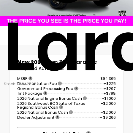
Lar
New 2026
Ram 3500 Laramie
8-Speed Automatic
MSRP
$94,365
Documentation Fee
+$225
Stock: TG342528
Government Processing Fee
+$297
Tint Package
+$798
2026 National Engine Bonus Cash
-$1,000
2026 Southwest BC State of Texas
-$2,000
Regional Bonus Cash
2026 National Bonus Cash
-$2,000
Dealer Adjustment
- $9,266