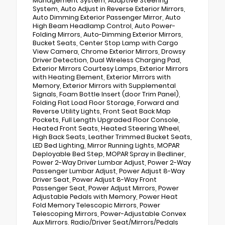
Management System, Adaptive Steering
System, Auto Adjust in Reverse Exterior Mirrors,
Auto Dimming Exterior Passenger Mirror, Auto
High Beam Headlamp Control, Auto Power-
Folding Mirrors, Auto-Dimming Exterior Mirrors,
Bucket Seats, Center Stop Lamp with Cargo
View Camera, Chrome Exterior Mirrors, Drowsy
Driver Detection, Dual Wireless Charging Pad,
Exterior Mirrors Courtesy Lamps, Exterior Mirrors
with Heating Element, Exterior Mirrors with
Memory, Exterior Mirrors with Supplemental
Signals, Foam Bottle Insert (door Trim Panel),
Folding Flat Load Floor Storage, Forward and
Reverse Utility Lights, Front Seat Back Map
Pockets, Full Length Upgraded Floor Console,
Heated Front Seats, Heated Steering Wheel,
High Back Seats, Leather Trimmed Bucket Seats,
LED Bed Lighting, Mirror Running Lights, MOPAR
Deployable Bed Step, MOPAR Spray in Bedliner,
Power 2-Way Driver Lumbar Adjust, Power 2-Way
Passenger Lumbar Adjust, Power Adjust 8-Way
Driver Seat, Power Adjust 8-Way Front
Passenger Seat, Power Adjust Mirrors, Power
Adjustable Pedals with Memory, Power Heat
Fold Memory Telescopic Mirrors, Power
Telescoping Mirrors, Power-Adjustable Convex
Aux Mirrors, Radio/Driver Seat/Mirrors/Pedals