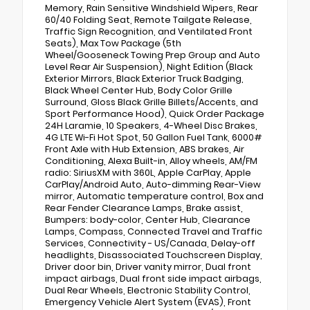
Memory, Rain Sensitive Windshield Wipers, Rear
60/40 Folding Seat, Remote Tailgate Release,
Traffic Sign Recognition, and Ventilated Front
Seats), Max Tow Package (5th
Wheel/Gooseneck Towing Prep Group and Auto
Level Rear Air Suspension), Night Edition (Black
Exterior Mirrors, Black Exterior Truck Badging,
Black Wheel Center Hub, Body Color Grille
Surround, Gloss Black Grille Billets/Accents, and
Sport Performance Hood), Quick Order Package
24H Laramie, 10 Speakers, 4-Wheel Disc Brakes,
4G LTE Wi-Fi Hot Spot, 50 Gallon Fuel Tank, 6000#
Front Axle with Hub Extension, ABS brakes, Air
Conditioning, Alexa Built-in, Alloy wheels, AM/FM
radio: SiriusXM with 360L, Apple CarPlay, Apple
CarPlay/Android Auto, Auto-dimming Rear-View
mirror, Automatic temperature control, Box and
Rear Fender Clearance Lamps, Brake assist,
Bumpers: body-color, Center Hub, Clearance
Lamps, Compass, Connected Travel and Traffic
Services, Connectivity - US/Canada, Delay-off
headlights, Disassociated Touchscreen Display,
Driver door bin, Driver vanity mirror, Dual front
impact airbags, Dual front side impact airbags,
Dual Rear Wheels, Electronic Stability Control,
Emergency Vehicle Alert System (EVAS), Front