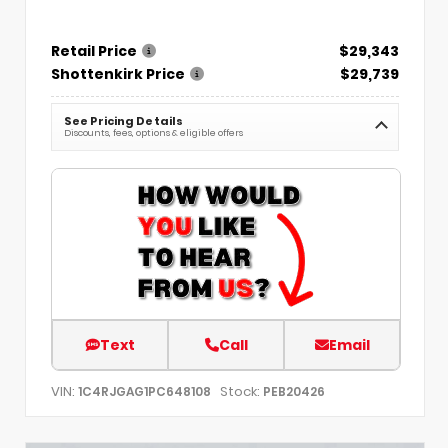
Retail Price
$29,343
Shottenkirk Price
$29,739
See Pricing Details
Discounts, fees, options & eligible offers
Text
Call
Email
VIN:
Stock:
1C4RJGAG1PC648108
PEB20426