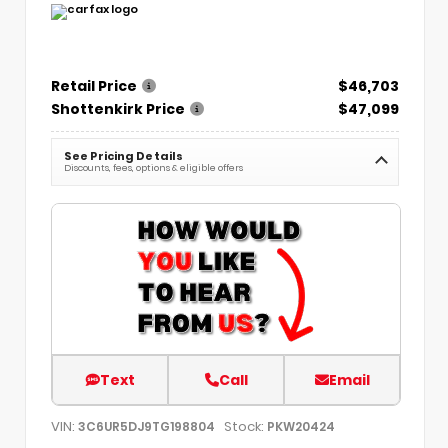
Retail Price
$46,703
Shottenkirk Price
$47,099
See Pricing Details
Discounts, fees, options & eligible offers
Text
Call
Email
VIN:
Stock:
3C6UR5DJ9TG198804
PKW20424