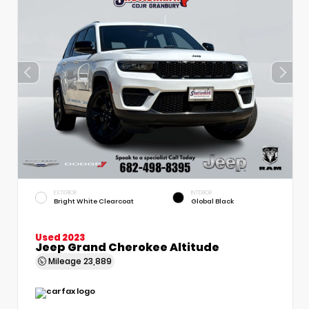
EXTERIOR
INTERIOR
Bright White Clearcoat
Global Black
Used 2023
Jeep Grand Cherokee Altitude
Mileage
23,889