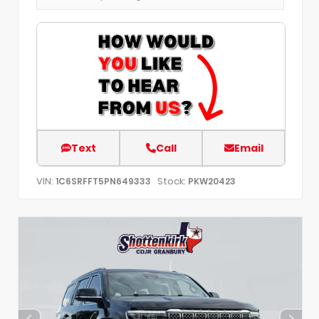
Text
Call
Email
VIN:
Stock:
1C6SRFFT5PN649333
PKW20423