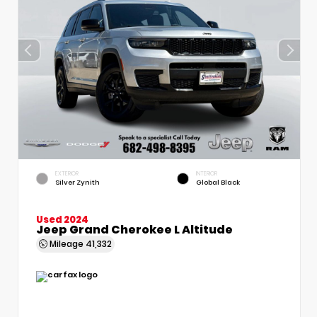
EXTERIOR
INTERIOR
Silver Zynith
Global Black
Used 2024
Jeep Grand Cherokee L Altitude
Mileage
41,332