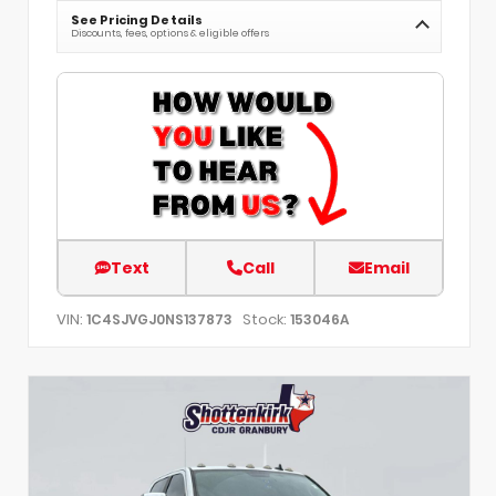
See Pricing Details
Discounts, fees, options & eligible offers
Text
Call
Email
VIN:
Stock:
1C4SJVGJ0NS137873
153046A