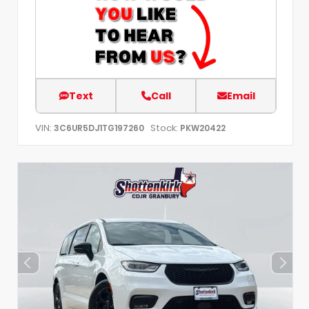
Text
Call
Email
VIN:
Stock:
3C6UR5DJ1TG197260
PKW20422