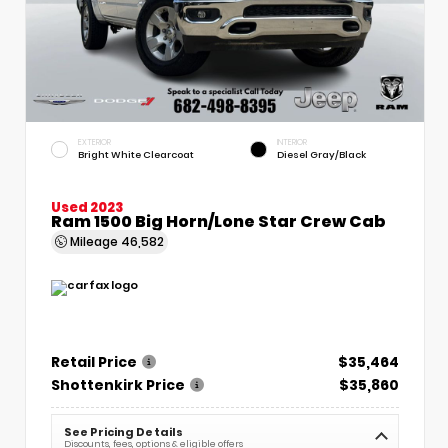
EXTERIOR
INTERIOR
Bright White Clearcoat
Diesel Gray/Black
Used 2023
Ram 1500 Big Horn/Lone Star Crew Cab
Mileage
46,582
Retail Price
$35,464
Shottenkirk Price
$35,860
See Pricing Details
Discounts, fees, options & eligible offers