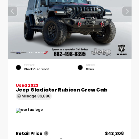
EXTERIOR
INTERIOR
Black Clearcoat
Black
Used 2023
Jeep Gladiator Rubicon Crew Cab
Mileage
36,888
Retail Price
$43,308