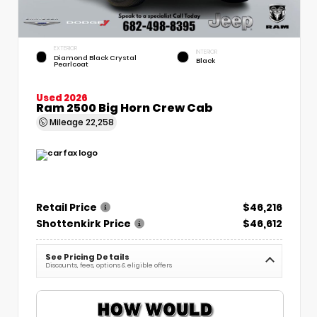
EXTERIOR
INTERIOR
Diamond Black Crystal
Black
Pearlcoat
Used 2026
Ram 2500 Big Horn Crew Cab
Mileage
22,258
Retail Price
$46,216
Shottenkirk Price
$46,612
See Pricing Details
Discounts, fees, options & eligible offers