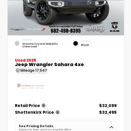
EXTERIOR
INTERIOR
Granite Crystal Metallic
Black
Clearcoat
Used 2025
Jeep Wrangler Sahara 4xe
Mileage
17,547
Retail Price
$32,099
Shottenkirk Price
$32,495
See Pricing Details
Discounts, fees, options & eligible offers