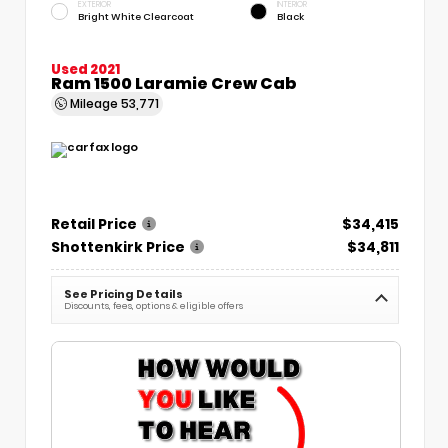
EXTERIOR
INTERIOR
Bright White Clearcoat
Black
Used 2021
Ram 1500 Laramie Crew Cab
Mileage
53,771
Retail Price
$34,415
Shottenkirk Price
$34,811
See Pricing Details
Discounts, fees, options & eligible offers