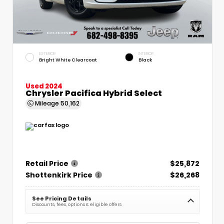
EXTERIOR
INTERIOR
Bright White Clearcoat
Black
Used 2024
Chrysler Pacifica Hybrid Select
Mileage
50,162
Retail Price
$25,872
Shottenkirk Price
$26,268
See Pricing Details
Discounts, fees, options & eligible offers