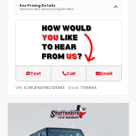
See Pricing Details
Discounts, fees, options & eligible offers
Text
Call
Email
VIN:
Stock:
1C4RJFAG4NC124863
176694A