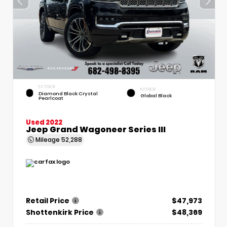
EXTERIOR
INTERIOR
Diamond Black Crystal
Global Black
Pearlcoat
Used 2022
Jeep Grand Wagoneer Series III
Mileage
52,288
Retail Price
$47,973
Shottenkirk Price
$48,369