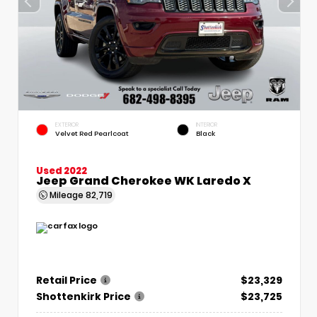
EXTERIOR
INTERIOR
Velvet Red Pearlcoat
Black
Used 2022
Jeep Grand Cherokee WK Laredo X
Mileage
82,719
Retail Price
$23,329
Shottenkirk Price
$23,725