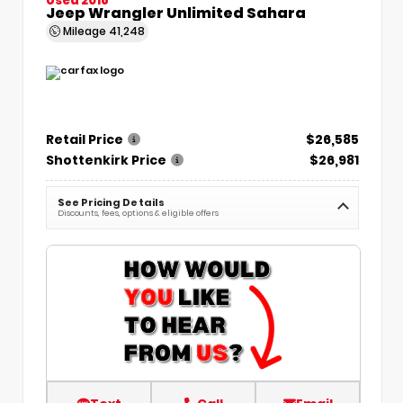
Jeep Wrangler Unlimited Sahara
Mileage
41,248
Retail Price
$26,585
Shottenkirk Price
$26,981
See Pricing Details
Discounts, fees, options & eligible offers