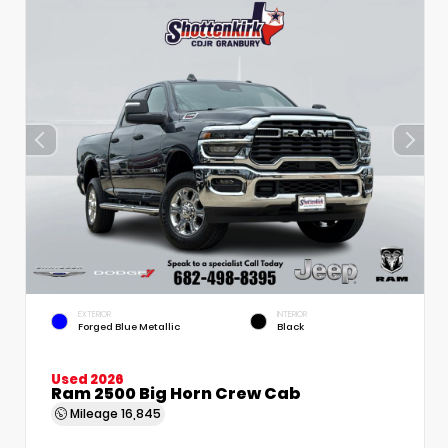
EXTERIOR
INTERIOR
Forged Blue Metallic
Black
Used 2026
Ram 2500 Big Horn Crew Cab
Mileage
16,845