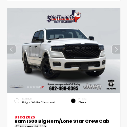
EXTERIOR
INTERIOR
Bright White Clearcoat
Black
Used 2025
Ram 1500 Big Horn/Lone Star Crew Cab
Mileage
26,729