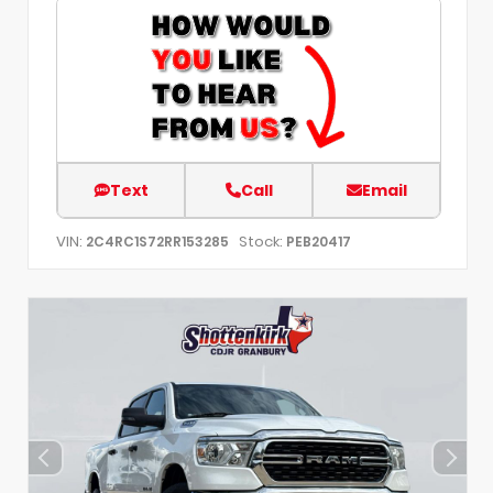
Text
Call
Email
VIN:
Stock:
2C4RC1S72RR153285
PEB20417