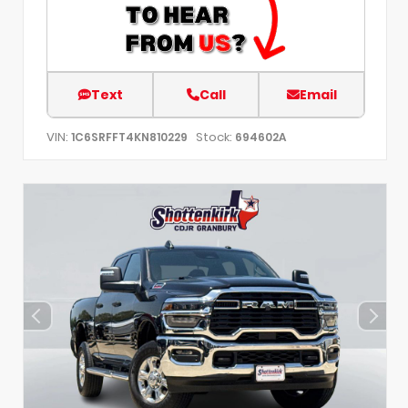
Text
Call
Email
VIN:
Stock:
1C6SRFFT4KN810229
694602A