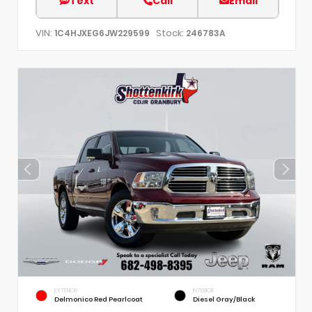
Text
Call
Email
VIN:
Stock:
1C4HJXEG6JW229599
246783A
EXTERIOR
INTERIOR
Delmonico Red Pearlcoat
Diesel Gray/Black