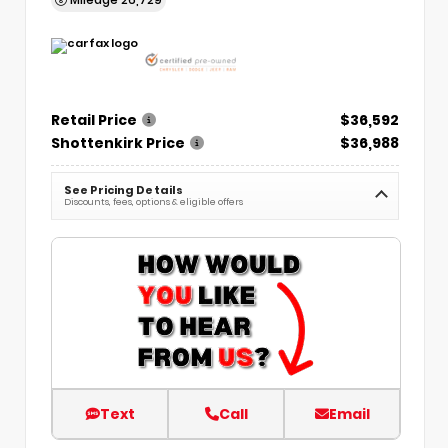
Retail Price
$36,592
Shottenkirk Price
$36,988
See Pricing Details
Discounts, fees, options & eligible offers
Text
Call
Email