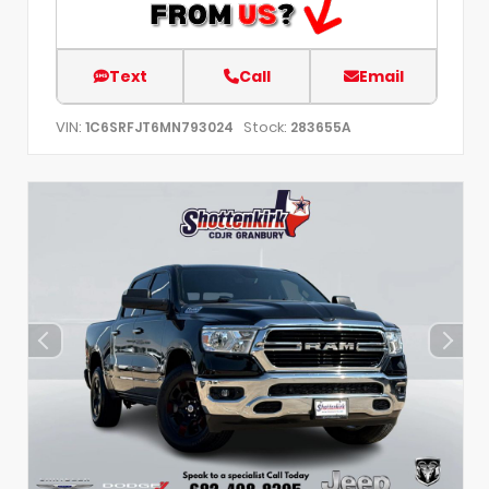
Text
Call
Email
VIN:
Stock:
1C6SRFJT6MN793024
283655A