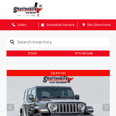
Sales
Schedule Service
Get Directions
SORT
FILTER
(648)
Special