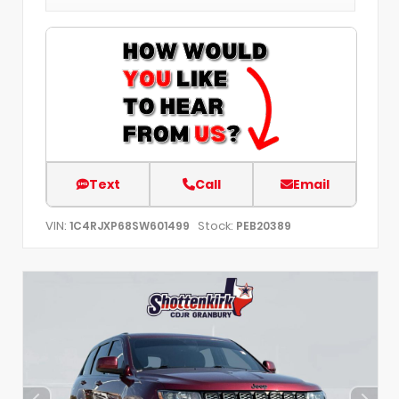
Text
Call
Email
VIN:
Stock:
1C4RJXP68SW601499
PEB20389