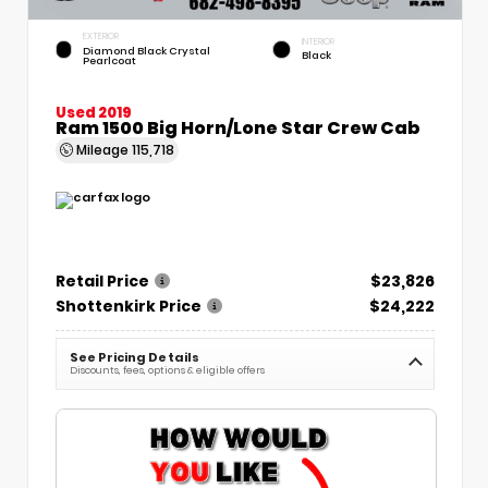
EXTERIOR
INTERIOR
Diamond Black Crystal
Black
Pearlcoat
Used 2019
Ram 1500 Big Horn/Lone Star Crew Cab
Mileage
115,718
Retail Price
$23,826
Shottenkirk Price
$24,222
See Pricing Details
Discounts, fees, options & eligible offers