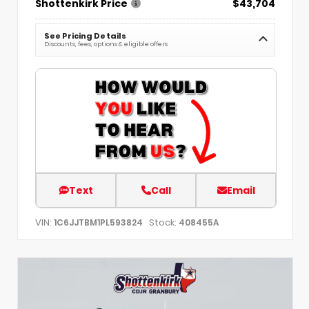
Shottenkirk Price
$43,704
See Pricing Details
Discounts, fees, options & eligible offers
Text
Call
Email
VIN:
Stock:
1C6JJTBM1PL593824
408455A