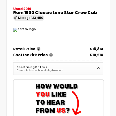
Used 2019
Ram 1500 Classic Lone Star Crew Cab
Mileage
133,459
Retail Price
$18,814
Shottenkirk Price
$19,210
See Pricing Details
Discounts, fees, options & eligible offers