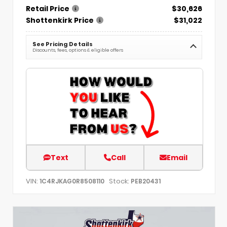
Retail Price
$30,626
Shottenkirk Price
$31,022
See Pricing Details
Discounts, fees, options & eligible offers
Text
Call
Email
VIN:
Stock:
1C4RJKAG0R8508110
PEB20431