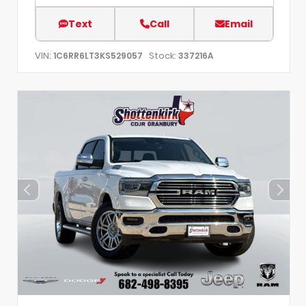
Text
Call
Email
VIN:
Stock:
1C6RR6LT3KS529057
337216A