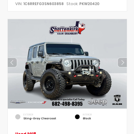
VIN:
Stock:
1C6RREFG3SN603858
PKW20420
EXTERIOR
INTERIOR
Sting-Gray Clearcoat
Black
Used 2018